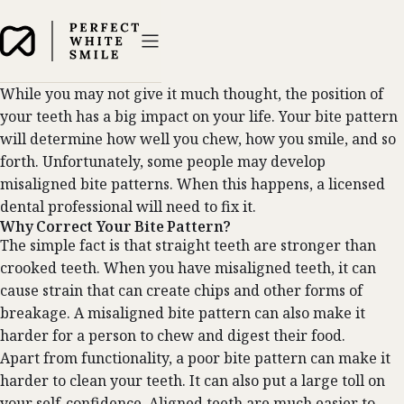
While you may not give it much thought, the position of
your teeth has a big impact on your life. Your bite pattern
will determine how well you chew, how you smile, and so
forth. Unfortunately, some people may develop
misaligned bite patterns. When this happens, a licensed
dental professional will need to fix it.
Why Correct Your Bite Pattern?
The simple fact is that straight teeth are stronger than
crooked teeth. When you have misaligned teeth, it can
cause strain that can create chips and other forms of
breakage. A misaligned bite pattern can also make it
harder for a person to chew and digest their food.
Apart from functionality, a poor bite pattern can make it
harder to clean your teeth. It can also put a large toll on
your self-confidence. Aligned teeth are much easier to