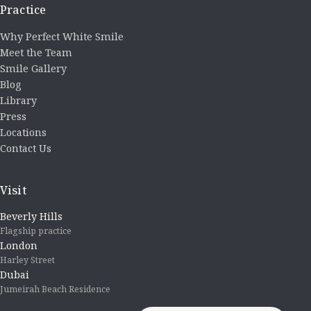
Practice
Why Perfect White Smile
Meet the Team
Smile Gallery
Blog
Library
Press
Locations
Contact Us
Visit
Beverly Hills
Flagship practice
London
Harley Street
Dubai
Jumeirah Beach Residence