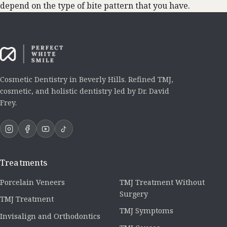
depend on the type of bite pattern that you have.
Cosmetic Dentistry in Beverly Hills. Refined TMJ,
cosmetic, and holistic dentistry led by Dr. David
Frey.
Treatments
Porcelain Veneers
TMJ Treatment Without
Surgery
TMJ Treatment
TMJ Symptoms
Invisalign and Orthodontics