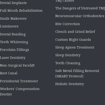
TMJ Causes
Dental Implants
The Dangers of Untreated TMJ
Full Mouth Rehabilitation
Neuromuscular Orthodontics
Smile Makeover
Bite Correction
Lumineers
Clench and Grind Relief
Dental Bonding
Custom Night Guards
Teeth Whitening
Sleep Apnea Treatment
Porcelain Fillings
Sleep Dentistry
Laser Dentistry
Teeth Cleaning
Non-Surgical Facelift
Safe Metal Filling Removal
Root Canal
(SMART Protocol)
Periodontal Treatment
Holistic Dentistry
Workers' Compensation
Dentist