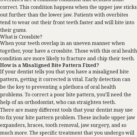
correct. This condition happens when the upper jaw sticks
out further than the lower jaw. Patients with overbites
tend to wear out their front teeth faster and will bite into
their gums.
What is Crossbite?
When your teeth overlap in an uneven manner when
together, your have a crossbite. Those with this oral health
condition are more likely to fracture and chip their teeth.
How is a Misaligned Bite Pattern Fixed?
If your dentist tells you that you have a misaligned bite
pattern, getting it corrected is vital. Early detection can
be the key to preventing a plethora of oral health
problems. To correct a poor bite pattern, you’ll need the
help of an orthodontist, who can straighten teeth.
‍There are many different tools that your dentist may use
to fix your bite pattern problem. These include upper jaw
expanders, braces, tooth removal, jaw surgery, and so
much more. The specific treatment that you undergo will