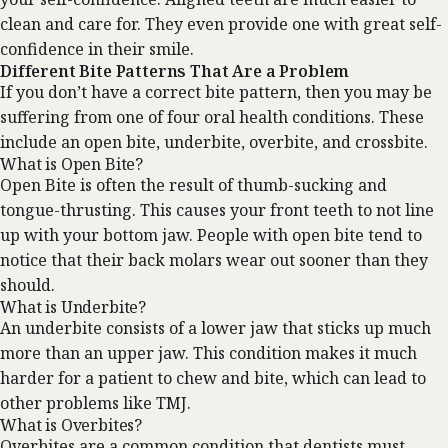
clean and care for. They even provide one with great self-
confidence in their smile.
Different Bite Patterns That Are a Problem
If you don’t have a correct bite pattern, then you may be
suffering from one of four oral health conditions. These
include an open bite, underbite, overbite, and crossbite.
What is Open Bite?
Open Bite is often the result of thumb-sucking and
tongue-thrusting. This causes your front teeth to not line
up with your bottom jaw. People with open bite tend to
notice that their back molars wear out sooner than they
should.
What is Underbite?
An underbite consists of a lower jaw that sticks up much
more than an upper jaw. This condition makes it much
harder for a patient to chew and bite, which can lead to
other problems like TMJ.
What is Overbites?
Overbites are a common condition that dentists must