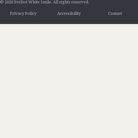
© 2026 Perfect White Smile. All rights reserved.
Privacy Policy
Accessibility
Contact