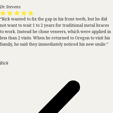
Dr. Stevens
“Rick wanted to fix the gap in his front teeth, but he did
not want to wait 1 to 2 years for traditional metal braces
to work. Instead he chose veneers, which were applied in
less than 2 visits. When he returned to Oregon to visit his
family, he said they immediately noticed his new smile.”
Rick