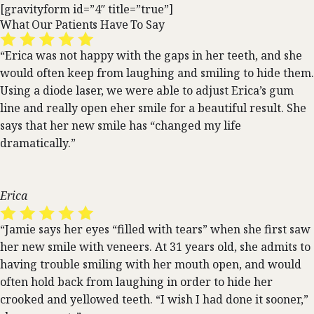
[gravityform id=”4″ title=”true”]
What Our Patients Have To Say
“Erica was not happy with the gaps in her teeth, and she
would often keep from laughing and smiling to hide them.
Using a diode laser, we were able to adjust Erica’s gum
line and really open eher smile for a beautiful result. She
says that her new smile has “changed my life
dramatically.”
Erica
“Jamie says her eyes “filled with tears” when she first saw
her new smile with veneers. At 31 years old, she admits to
having trouble smiling with her mouth open, and would
often hold back from laughing in order to hide her
crooked and yellowed teeth. “I wish I had done it sooner,”