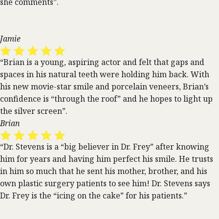
she comments”.
Jamie
“Brian is a young, aspiring actor and felt that gaps and
spaces in his natural teeth were holding him back. With
his new movie-star smile and porcelain veneers, Brian’s
confidence is “through the roof” and he hopes to light up
the silver screen”.
Brian
“Dr. Stevens is a “big believer in Dr. Frey” after knowing
him for years and having him perfect his smile. He trusts
in him so much that he sent his mother, brother, and his
own plastic surgery patients to see him! Dr. Stevens says
Dr. Frey is the “icing on the cake” for his patients.”