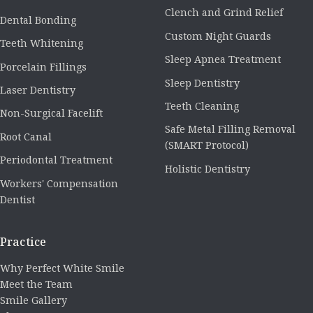
Clench and Grind Relief
Dental Bonding
Custom Night Guards
Teeth Whitening
Sleep Apnea Treatment
Porcelain Fillings
Sleep Dentistry
Laser Dentistry
Teeth Cleaning
Non-Surgical Facelift
Safe Metal Filling Removal
Root Canal
(SMART Protocol)
Periodontal Treatment
Holistic Dentistry
Workers' Compensation
Dentist
Practice
Why Perfect White Smile
Meet the Team
Smile Gallery