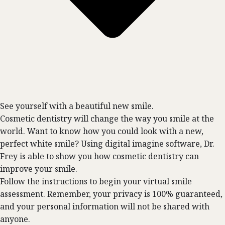
See yourself with a beautiful new smile.
Cosmetic dentistry will change the way you smile at the
world. Want to know how you could look with a new,
perfect white smile? Using digital imagine software, Dr.
Frey is able to show you how cosmetic dentistry can
improve your smile.
Follow the instructions to begin your virtual smile
assessment. Remember, your privacy is 100% guaranteed,
and your personal information will not be shared with
anyone.