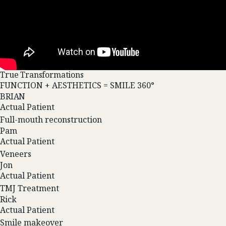
True Transformations
FUNCTION + AESTHETICS = SMILE 360°
BRIAN
Actual Patient
Full-mouth reconstruction
Pam
Actual Patient
Veneers
Jon
Actual Patient
TMJ Treatment
Rick
Actual Patient
Smile makeover