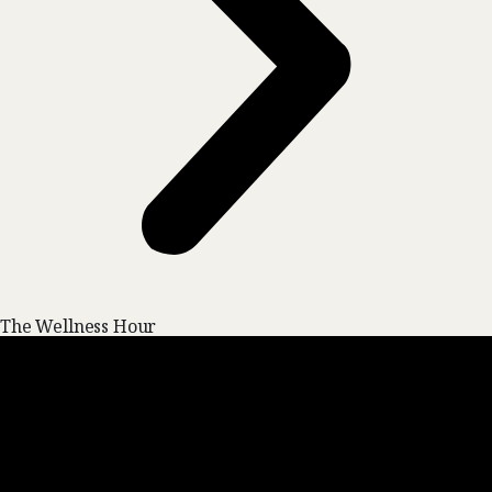
The Wellness Hour