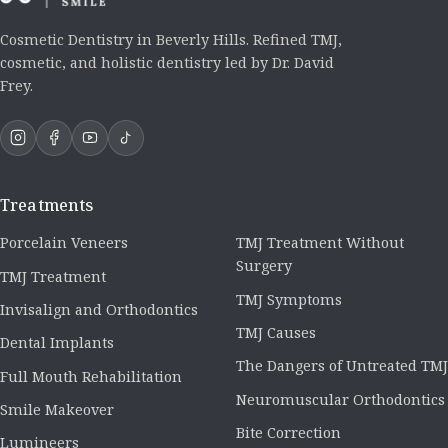
Cosmetic Dentistry in Beverly Hills. Refined TMJ,
cosmetic, and holistic dentistry led by Dr. David
Frey.
Treatments
Porcelain Veneers
TMJ Treatment Without
Surgery
TMJ Treatment
TMJ Symptoms
Invisalign and Orthodontics
TMJ Causes
Dental Implants
The Dangers of Untreated TMJ
Full Mouth Rehabilitation
Neuromuscular Orthodontics
Smile Makeover
Bite Correction
Lumineers