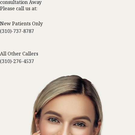
consultation Away
Please call us at:
New Patients Only
(310)-737-8787
All Other Callers
(310)-276-4537