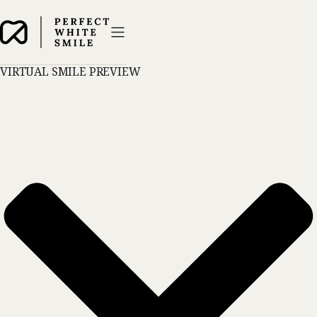
VIRTUAL SMILE PREVIEW