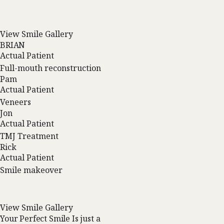
View Smile Gallery
BRIAN
Actual Patient
Full-mouth reconstruction
Pam
Actual Patient
Veneers
Jon
Actual Patient
TMJ Treatment
Rick
Actual Patient
Smile makeover
View Smile Gallery
Your Perfect Smile Is just a