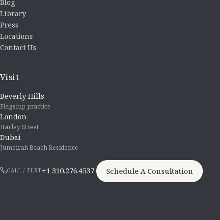
Blog
Library
Press
Locations
Contact Us
Visit
Beverly Hills
Flagship practice
London
Harley Street
Dubai
Jumeirah Beach Residence
+1 310.276.4537
Schedule A Consultation
CALL / TEXT