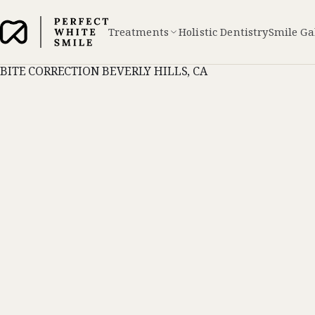
Treatments
Holistic Dentistry
Smile Ga
BITE CORRECTION BEVERLY HILLS, CA