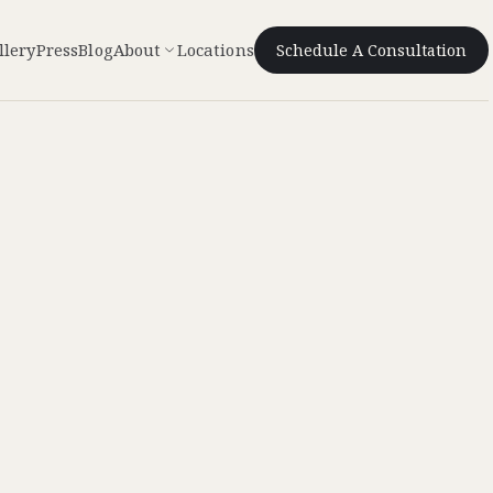
llery
Press
Blog
About
Locations
Schedule A Consultation