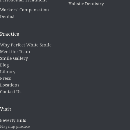
Holistic Dentistry
Workers' Compensation
Dentist
Practice
Why Perfect White Smile
Meet the Team
Smile Gallery
Blog
Library
Press
Locations
Contact Us
Visit
Beverly Hills
Flagship practice