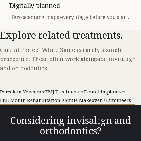
Digitally planned
iTero scanning maps every stage before you start.
Explore related treatments.
Care at Perfect White Smile is rarely a single
procedure. These often work alongside invisalign
and orthodontics.
Porcelain Veneers
TMJ Treatment
Dental Implants
Full Mouth Rehabilitation
Smile Makeover
Lumineers
Considering invisalign and
orthodontics?