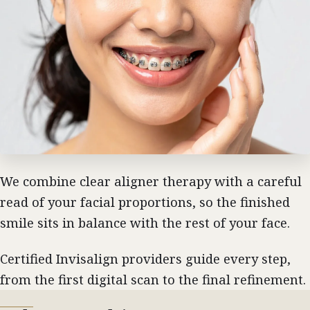
We combine clear aligner therapy with a careful
read of your facial proportions, so the finished
smile sits in balance with the rest of your face.
Certified Invisalign providers guide every step,
from the first digital scan to the final refinement.