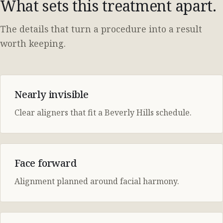
What sets this treatment apart.
The details that turn a procedure into a result
worth keeping.
Nearly invisible
Clear aligners that fit a Beverly Hills schedule.
Face forward
Alignment planned around facial harmony.