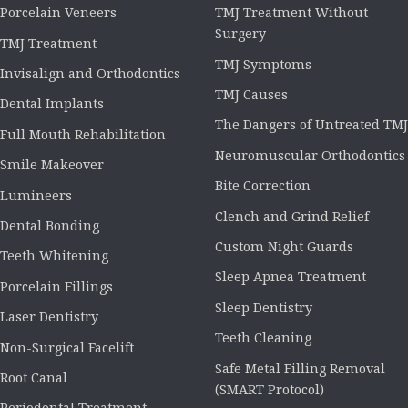
Porcelain Veneers
TMJ Treatment Without
Surgery
TMJ Treatment
TMJ Symptoms
Invisalign and Orthodontics
TMJ Causes
Dental Implants
The Dangers of Untreated TMJ
Full Mouth Rehabilitation
Neuromuscular Orthodontics
Smile Makeover
Bite Correction
Lumineers
Clench and Grind Relief
Dental Bonding
Custom Night Guards
Teeth Whitening
Sleep Apnea Treatment
Porcelain Fillings
Sleep Dentistry
Laser Dentistry
Teeth Cleaning
Non-Surgical Facelift
Safe Metal Filling Removal
Root Canal
(SMART Protocol)
Periodontal Treatment