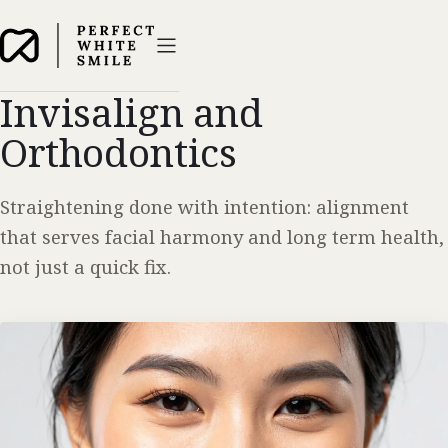
Invisalign and
Orthodontics
Straightening done with intention: alignment
that serves facial harmony and long term health,
not just a quick fix.