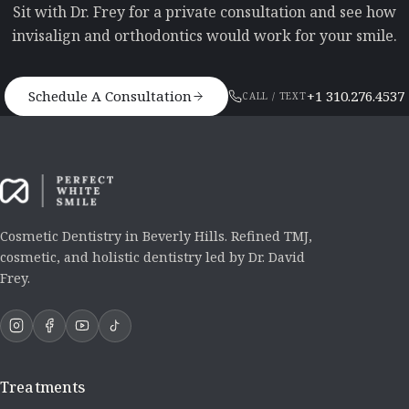
Sit with Dr. Frey for a private consultation and see how
invisalign and orthodontics would work for your smile.
Schedule A Consultation
+1 310.276.4537
CALL / TEXT
Cosmetic Dentistry in Beverly Hills. Refined TMJ,
cosmetic, and holistic dentistry led by Dr. David
Frey.
Treatments