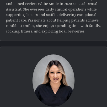
and joined Perfect White Smile in 2020 as Lead Dental
Assistant. She oversees daily clinical operations while
supporting doctors and staff in delivering exceptional
patient care. Passionate about helping patients achieve
confident smiles, she enjoys spending time with family,
cooking, fitness, and exploring local breweries.