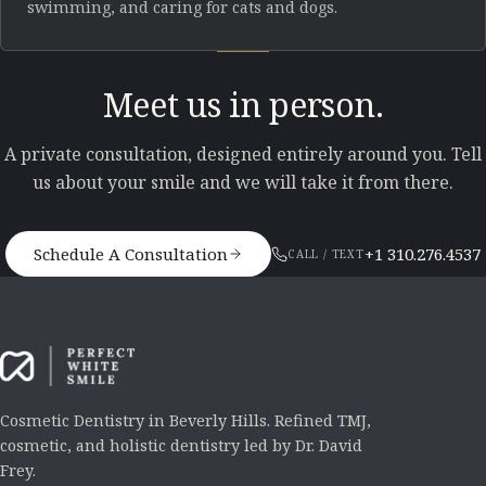
swimming, and caring for cats and dogs.
Meet us in person.
A private consultation, designed entirely around you. Tell
us about your smile and we will take it from there.
Schedule A Consultation
+1 310.276.4537
CALL / TEXT
Cosmetic Dentistry in Beverly Hills. Refined TMJ,
cosmetic, and holistic dentistry led by Dr. David
Frey.