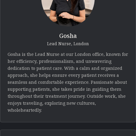
Gosha
Lead Nurse, London
Gosha is the Lead Nurse at our London office, known for
her efficiency, professionalism, and unwavering
dedication to patient care. With a calm and organized
approach, she helps ensure every patient receives a
seamless and comfortable experience. Passionate about
supporting patients, she takes pride in guiding them
throughout their treatment journey. Outside work, she
enjoys traveling, exploring new cultures,
wholeheartedly.