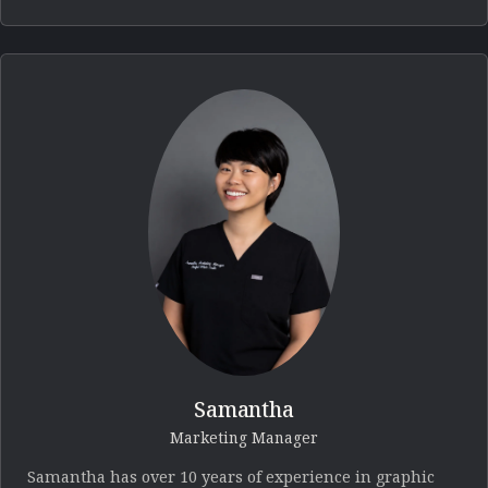
Samantha
Marketing Manager
Samantha has over 10 years of experience in graphic