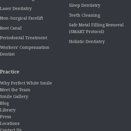
Sleep Dentistry
Laser Dentistry
Teeth Cleaning
Non-Surgical Facelift
Safe Metal Filling Removal
Root Canal
(SMART Protocol)
Periodontal Treatment
Holistic Dentistry
Workers' Compensation
Dentist
Practice
Why Perfect White Smile
Meet the Team
Smile Gallery
Blog
Library
Press
Locations
Contact Us