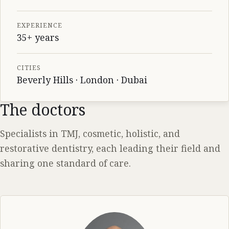
EXPERIENCE
35+ years
CITIES
Beverly Hills · London · Dubai
The doctors
Specialists in TMJ, cosmetic, holistic, and
restorative dentistry, each leading their field and
sharing one standard of care.