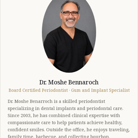
Dr. Moshe Bennaroch
Board Certified Periodontist · Gum and Implant Specialist
Dr. Moshe Benarroch is a skilled periodontist
specializing in dental implants and periodontal care.
Since 2003, he has combined clinical expertise with
compassionate care to help patients achieve healthy,
confident smiles. Outside the office, he enjoys traveling,
family time, barbecue, and collecting bourbon.