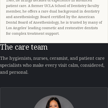
1989, he brings decades of experience in advanced
patient care. A former UCLA School of Dentistry faculty
member, he offers a rare dual background in dentistry
and anesthesiology. Board certified by the American
Dental Board of Anesthesiology, he is trusted by many of
Los Angeles' leading cosmetic and restorative dentists
for complex treatment support.
The care team
The hygienists, nurses, ceramist, and patient care
specialists who make every visit calm, considered,
and personal.