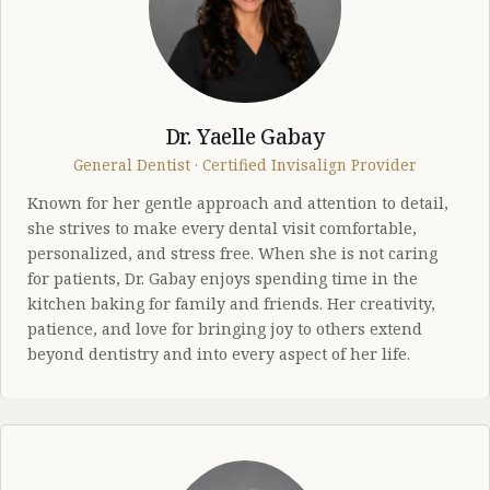
Dr. Yaelle Gabay
General Dentist · Certified Invisalign Provider
Known for her gentle approach and attention to detail,
she strives to make every dental visit comfortable,
personalized, and stress free. When she is not caring
for patients, Dr. Gabay enjoys spending time in the
kitchen baking for family and friends. Her creativity,
patience, and love for bringing joy to others extend
beyond dentistry and into every aspect of her life.