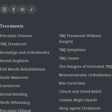
Treatments
Porcelain Veneers
TMJ Treatment Without
Surgery
TMJ Treatment
TMJ Symptoms
Invisalign and Orthodontics
TMJ Causes
Dental Implants
The Dangers of Untreated TMJ
Full Mouth Rehabilitation
Neuromuscular Orthodontics
Smile Makeover
Bite Correction
Lumineers
Clench and Grind Relief
Dental Bonding
Custom Night Guards
Teeth Whitening
Sleep Apnea Treatment
Porcelain Fillings