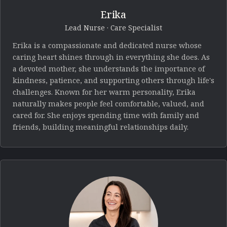
Erika
Lead Nurse · Care Specialist
Erika is a compassionate and dedicated nurse whose
caring heart shines through in everything she does. As
a devoted mother, she understands the importance of
kindness, patience, and supporting others through life's
challenges. Known for her warm personality, Erika
naturally makes people feel comfortable, valued, and
cared for. She enjoys spending time with family and
friends, building meaningful relationships daily.