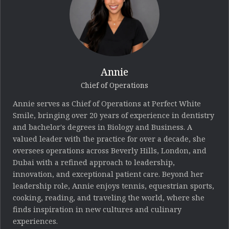
Annie
Chief of Operations
Annie serves as Chief of Operations at Perfect White
Smile, bringing over 20 years of experience in dentistry
and bachelor's degrees in Biology and Business. A
valued leader with the practice for over a decade, she
oversees operations across Beverly Hills, London, and
Dubai with a refined approach to leadership,
innovation, and exceptional patient care. Beyond her
leadership role, Annie enjoys tennis, equestrian sports,
cooking, reading, and traveling the world, where she
finds inspiration in new cultures and culinary
experiences.