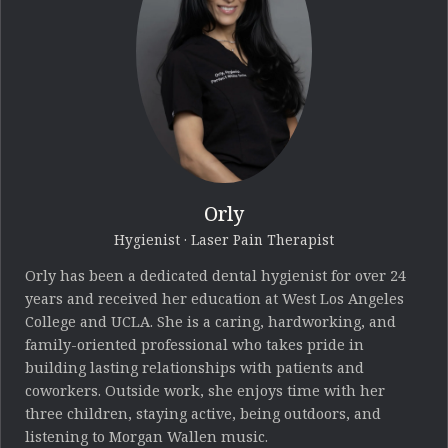
Orly
Hygienist · Laser Pain Therapist
Orly has been a dedicated dental hygienist for over 24
years and received her education at West Los Angeles
College and UCLA. She is a caring, hardworking, and
family-oriented professional who takes pride in
building lasting relationships with patients and
coworkers. Outside work, she enjoys time with her
three children, staying active, being outdoors, and
listening to Morgan Wallen music.