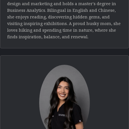
design and marketing and holds a master's degree in
Business Analytics. Bilingual in English and Chinese,
she enjoys reading, discovering hidden gems, and
visiting inspiring exhibitions. A proud husky mom, she
loves hiking and spending time in nature, where she
finds inspiration, balance, and renewal.