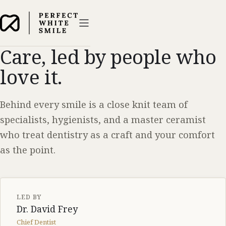
Care, led by people who
love it.
Behind every smile is a close knit team of
specialists, hygienists, and a master ceramist
who treat dentistry as a craft and your comfort
as the point.
LED BY
Dr. David Frey
Chief Dentist