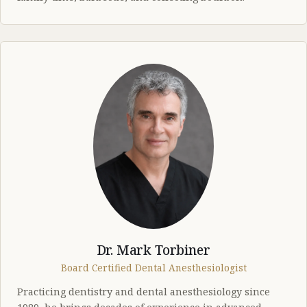
Dr. Mark Torbiner
Board Certified Dental Anesthesiologist
Practicing dentistry and dental anesthesiology since