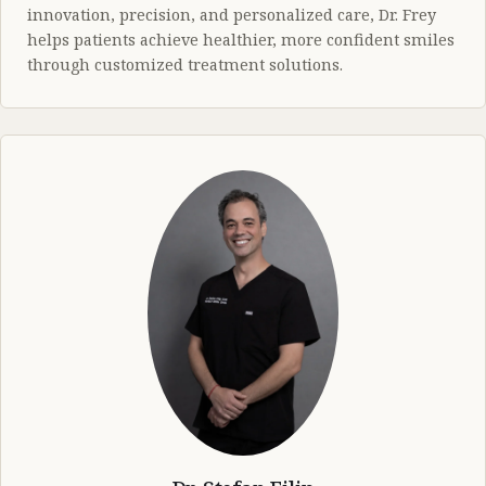
innovation, precision, and personalized care, Dr. Frey
helps patients achieve healthier, more confident smiles
through customized treatment solutions.