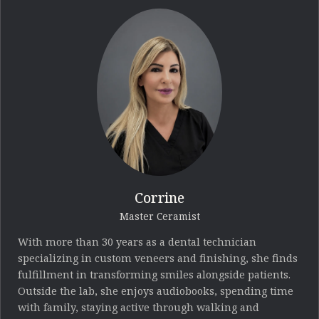
Corrine
Master Ceramist
With more than 30 years as a dental technician
specializing in custom veneers and finishing, she finds
fulfillment in transforming smiles alongside patients.
Outside the lab, she enjoys audiobooks, spending time
with family, staying active through walking and