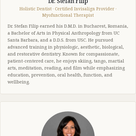
Dr. Stefan Filip
Holistic Dentist · Certified Invisalign Provider ·
Myofunctional Therapist
Dr. Stefan Filip earned his D.M.D. in Bucharest, Romania,
a Bachelor of Arts in Physical Anthropology from UC
Santa Barbara, and a D.D.S. from USC. He pursued
advanced training in physiologic, aesthetic, biological,
and restorative dentistry. Known for compassionate,
patient-centered care, he enjoys skiing, tango, martial
arts, meditation, reading, and film while emphasizing
education, prevention, oral health, function, and
wellbeing.