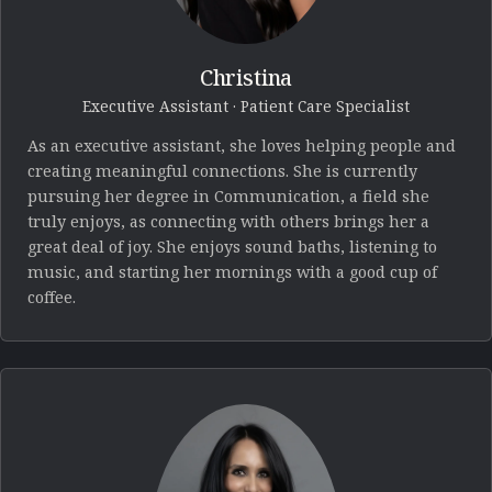
Christina
Executive Assistant · Patient Care Specialist
As an executive assistant, she loves helping people and
creating meaningful connections. She is currently
pursuing her degree in Communication, a field she
truly enjoys, as connecting with others brings her a
great deal of joy. She enjoys sound baths, listening to
music, and starting her mornings with a good cup of
coffee.