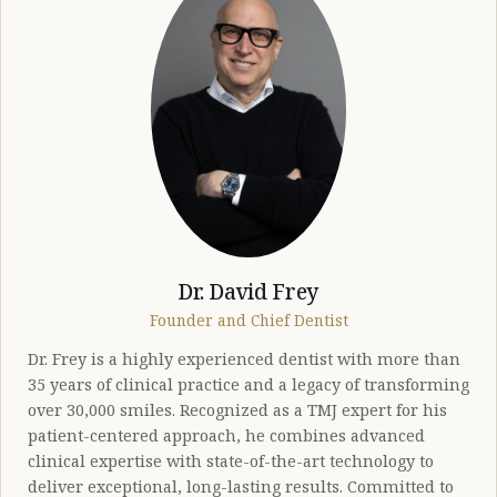
Dr. David Frey
Founder and Chief Dentist
Dr. Frey is a highly experienced dentist with more than
35 years of clinical practice and a legacy of transforming
over 30,000 smiles. Recognized as a TMJ expert for his
patient-centered approach, he combines advanced
clinical expertise with state-of-the-art technology to
deliver exceptional, long-lasting results. Committed to