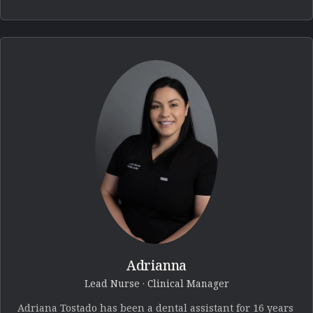
Adrianna
Lead Nurse · Clinical Manager
Adriana Tostado has been a dental assistant for 16 years