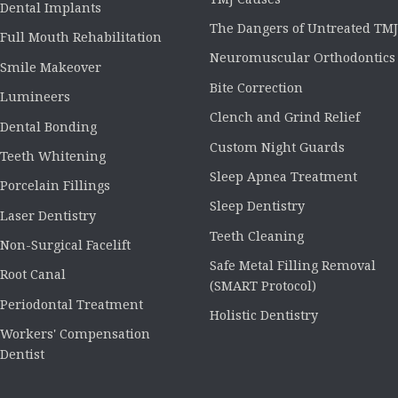
Dental Implants
The Dangers of Untreated TMJ
Full Mouth Rehabilitation
Neuromuscular Orthodontics
Smile Makeover
Bite Correction
Lumineers
Clench and Grind Relief
Dental Bonding
Custom Night Guards
Teeth Whitening
Sleep Apnea Treatment
Porcelain Fillings
Sleep Dentistry
Laser Dentistry
Teeth Cleaning
Non-Surgical Facelift
Safe Metal Filling Removal
Root Canal
(SMART Protocol)
Periodontal Treatment
Holistic Dentistry
Workers' Compensation
Dentist