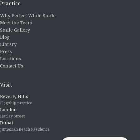
Practice
Why Perfect White Smile
Meet the Team
Smile Gallery
Blog
Library
Press
Locations
Contact Us
Visit
Beverly Hills
Flagship practice
London
Harley Street
Dubai
Jumeirah Beach Residence