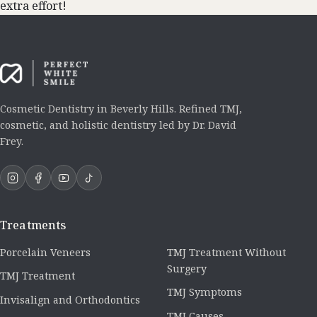
extra effort!
Cosmetic Dentistry in Beverly Hills. Refined TMJ,
cosmetic, and holistic dentistry led by Dr. David
Frey.
Treatments
Porcelain Veneers
TMJ Treatment Without
Surgery
TMJ Treatment
TMJ Symptoms
Invisalign and Orthodontics
TMJ Causes