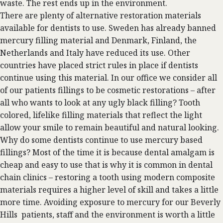
waste. The rest ends up in the environment.
There are plenty of alternative restoration materials
available for dentists to use. Sweden has already banned
mercury filling material and Denmark, Finland, the
Netherlands and Italy have reduced its use. Other
countries have placed strict rules in place if dentists
continue using this material. In our office we consider all
of our patients fillings to be cosmetic restorations – after
all who wants to look at any ugly black filling? Tooth
colored, lifelike filling materials that reflect the light
allow your smile to remain beautiful and natural looking.
Why do some dentists continue to use mercury based
fillings? Most of the time it is because dental amalgam is
cheap and easy to use that is why it is common in dental
chain clinics – restoring a tooth using modern composite
materials requires a higher level of skill and takes a little
more time. Avoiding exposure to mercury for our Beverly
Hills patients, staff and the environment is worth a little