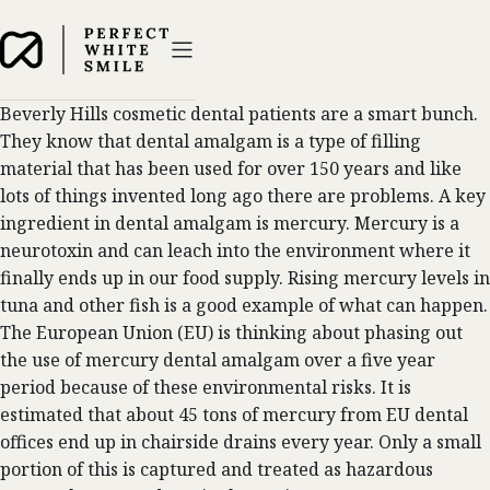
Beverly Hills cosmetic dental patients are a smart bunch.
They know that dental amalgam is a type of filling
material that has been used for over 150 years and like
lots of things invented long ago there are problems. A key
ingredient in dental amalgam is mercury. Mercury is a
neurotoxin and can leach into the environment where it
finally ends up in our food supply. Rising mercury levels in
tuna and other fish is a good example of what can happen.
The European Union (EU) is thinking about phasing out
the use of mercury dental amalgam over a five year
period because of these environmental risks. It is
estimated that about 45 tons of mercury from EU dental
offices end up in chairside drains every year. Only a small
portion of this is captured and treated as hazardous