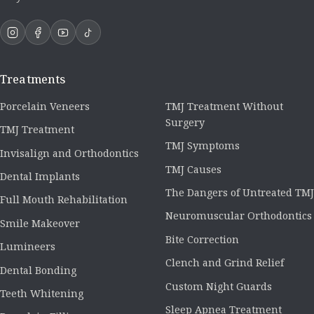
Treatments
Porcelain Veneers
TMJ Treatment Without
Surgery
TMJ Treatment
TMJ Symptoms
Invisalign and Orthodontics
TMJ Causes
Dental Implants
The Dangers of Untreated TMJ
Full Mouth Rehabilitation
Neuromuscular Orthodontics
Smile Makeover
Bite Correction
Lumineers
Clench and Grind Relief
Dental Bonding
Custom Night Guards
Teeth Whitening
Sleep Apnea Treatment