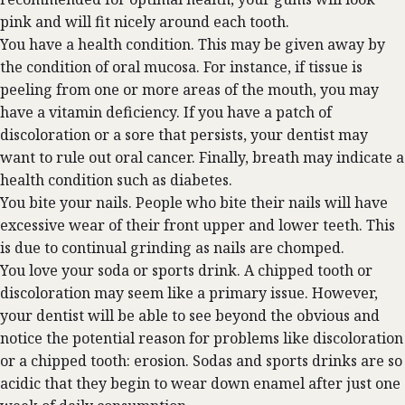
pink and will fit nicely around each tooth.
You have a health condition. This may be given away by
the condition of oral mucosa. For instance, if tissue is
peeling from one or more areas of the mouth, you may
have a vitamin deficiency. If you have a patch of
discoloration or a sore that persists, your dentist may
want to rule out oral cancer. Finally, breath may indicate a
health condition such as diabetes.
You bite your nails. People who bite their nails will have
excessive wear of their front upper and lower teeth. This
is due to continual grinding as nails are chomped.
You love your soda or sports drink. A chipped tooth or
discoloration may seem like a primary issue. However,
your dentist will be able to see beyond the obvious and
notice the potential reason for problems like discoloration
or a chipped tooth: erosion. Sodas and sports drinks are so
acidic that they begin to wear down enamel after just one