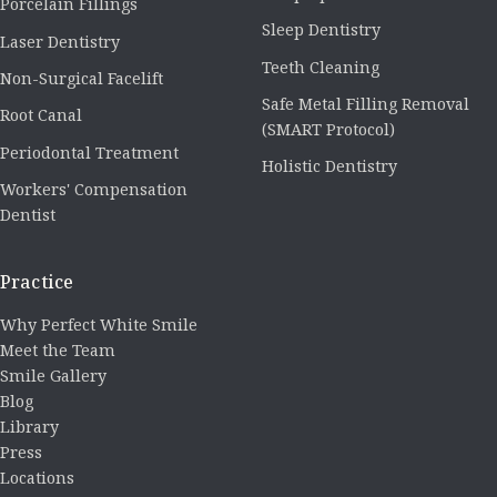
Porcelain Fillings
Sleep Dentistry
Laser Dentistry
Teeth Cleaning
Non-Surgical Facelift
Safe Metal Filling Removal
Root Canal
(SMART Protocol)
Periodontal Treatment
Holistic Dentistry
Workers' Compensation
Dentist
Practice
Why Perfect White Smile
Meet the Team
Smile Gallery
Blog
Library
Press
Locations