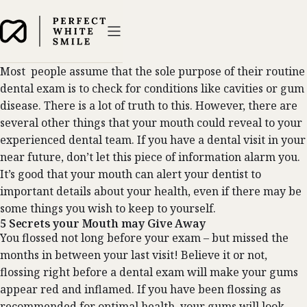
Most people assume that the sole purpose of their routine
dental exam is to check for conditions like cavities or gum
disease. There is a lot of truth to this. However, there are
several other things that your mouth could reveal to your
experienced dental team. If you have a dental visit in your
near future, don’t let this piece of information alarm you.
It’s good that your mouth can alert your dentist to
important details about your health, even if there may be
some things you wish to keep to yourself.
5 Secrets your Mouth may Give Away
You flossed not long before your exam – but missed the
months in between your last visit! Believe it or not,
flossing right before a dental exam will make your gums
appear red and inflamed. If you have been flossing as
recommended for optimal health, your gums will look