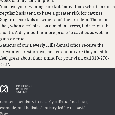
week of daily consumption.
You love your evening cocktail. Individuals who drink on a
regular basis tend to have a greater risk for cavities.
Sugar in cocktails or wine is not the problem. The issue is
that, when alcohol is consumed in excess, it dries out the
mouth. A dry mouth is more prone to cavities as well as
gum disease.
Patients of our Beverly Hills dental office receive the
preventive, restorative, and cosmetic care they need to
feel great about their smile. For your visit, call 310-276-
4537.
Cosmetic Dentistry in Beverly Hills. Refined TMJ,
cosmetic, and holistic dentistry led by Dr. David
Frey.