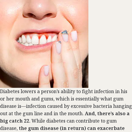
Diabetes lowers a person’s ability to fight infection in his
or her mouth and gums, which is essentially what gum
disease is—infection caused by excessive bacteria hanging
out at the gum line and in the mouth.
And, there’s also a
big catch 22.
While diabetes can contribute to gum
disease,
the gum disease (in return) can exacerbate