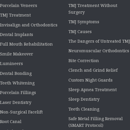
Porcelain Veneers
TMJ Treatment Without
Surgery
TMJ Treatment
TMJ Symptoms
Invisalign and Orthodontics
TMJ Causes
Dental Implants
The Dangers of Untreated TMJ
Full Mouth Rehabilitation
Neuromuscular Orthodontics
Smile Makeover
Bite Correction
Lumineers
Clench and Grind Relief
Dental Bonding
Custom Night Guards
Teeth Whitening
Sleep Apnea Treatment
Porcelain Fillings
Sleep Dentistry
Laser Dentistry
Teeth Cleaning
Non-Surgical Facelift
Safe Metal Filling Removal
Root Canal
(SMART Protocol)