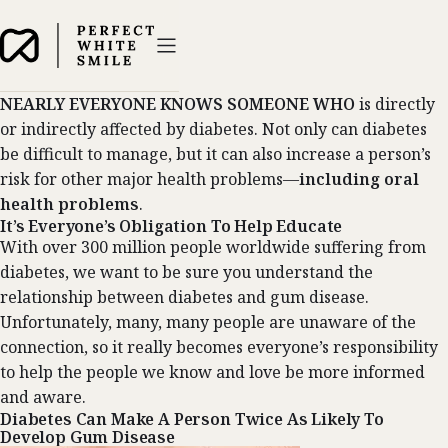
NEARLY EVERYONE KNOWS SOMEONE WHO
is directly
or indirectly affected by diabetes. Not only can diabetes
be difficult to manage, but it can also increase a person’s
risk for other major health problems—
including oral
health problems
.
It’s Everyone’s Obligation To Help Educate
With over 300 million people worldwide suffering from
diabetes, we want to be sure you understand the
relationship between diabetes and gum disease.
Unfortunately, many, many people are unaware of the
connection, so it really becomes everyone’s responsibility
to help the people we know and love be more informed
and aware.
Diabetes Can Make A Person Twice As Likely To
Develop Gum Disease