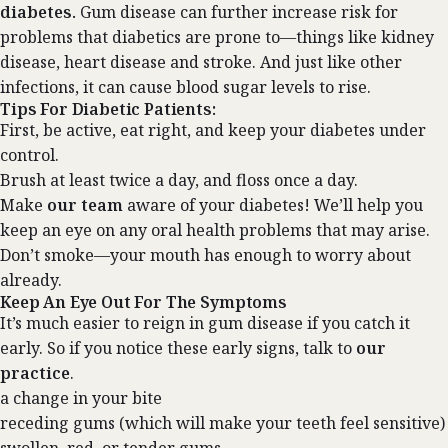
diabetes.
Gum disease can further increase risk for
problems that diabetics are prone to—things like kidney
disease, heart disease and stroke. And just like other
infections, it can cause blood sugar levels to rise.
Tips For Diabetic Patients:
First, be active, eat right, and keep your diabetes under
control.
Brush at least twice a day, and floss once a day.
Make
our team
aware of your diabetes! We’ll help you
keep an eye on any oral health problems that may arise.
Don’t smoke—your mouth has enough to worry about
already.
Keep An Eye Out For The Symptoms
It’s much easier to reign in gum disease if you catch it
early. So if you notice these early signs, talk to
our
practice
.
a change in your bite
receding gums (which will make your teeth feel sensitive)