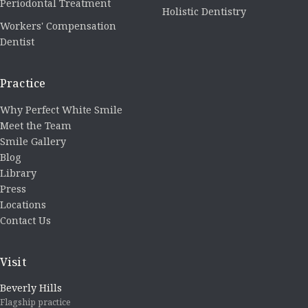
Periodontal Treatment
Holistic Dentistry
Workers' Compensation
Dentist
Practice
Why Perfect White Smile
Meet the Team
Smile Gallery
Blog
Library
Press
Locations
Contact Us
Visit
Beverly Hills
Flagship practice