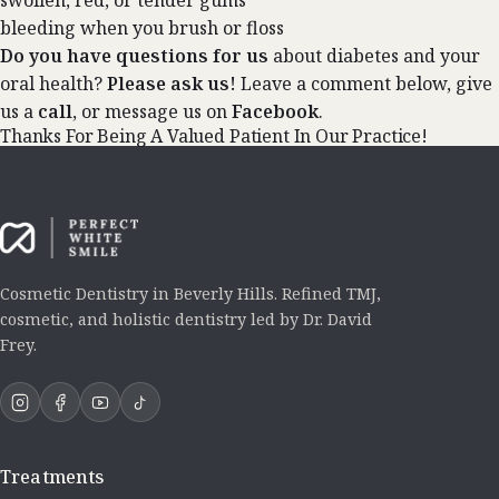
swollen, red, or tender gums
bleeding when you brush or floss
Do you have questions for us
about diabetes and your
oral health?
Please ask us!
Leave a comment below, give
us a
call
, or message us on
Facebook
.
Thanks For Being A Valued Patient In Our Practice!
Cosmetic Dentistry in Beverly Hills. Refined TMJ,
cosmetic, and holistic dentistry led by Dr. David
Frey.
Treatments