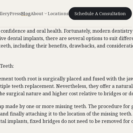
llery
Press
Blog
About
Locations
Schedule A Consultation
 confidence and oral health. Fortunately, modern dentistry 
ve dental implants, there are several options to suit diffe
g teeth, including their benefits, drawbacks, and considera
 Teeth:
ment tooth root is surgically placed and fused with the jaw
ltiple teeth replacement. Nevertheless, they offer a natur
e surgical nature and higher cost relative to bridges or d
e gap made by one or more missing teeth. The procedure for 
nd finally attaching it to the location of the missing teeth
tal implants, fixed bridges do not need to be removed for c