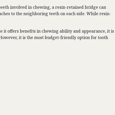
 teeth involved in chewing, a resin-retained bridge can
taches to the neighboring teeth on each side. While resin-
 it offers benefits in chewing ability and appearance, it is
owever, it is the most budget-friendly option for tooth