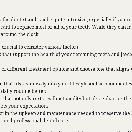
he dentist and can be quite intrusive, especially if you’r
eant to replace most or all of your teeth. While they can 
around the clock.
 crucial to consider various factors:
ns that support the health of your remaining teeth and j
t of different treatment options and choose one that align
on that fits seamlessly into your lifestyle and accommodate
daily routine better.
n that not only restores functionality but also enhances th
eets your expectations.
or in the upkeep and maintenance needed to preserve the lo
s and professional dental care.