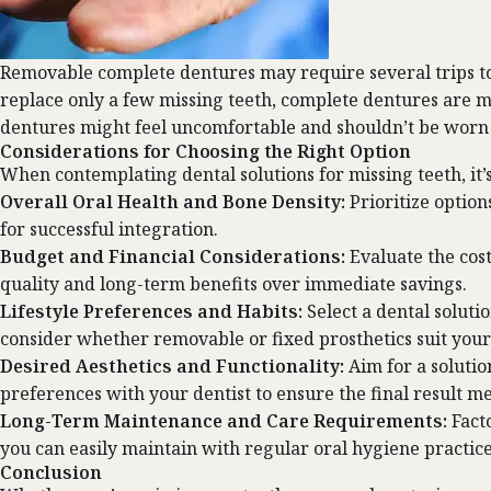
Removable complete dentures may require several trips to t
replace only a few missing teeth, complete dentures are m
dentures might feel uncomfortable and shouldn’t be worn 
Considerations for Choosing the Right Option
When contemplating dental solutions for missing teeth, it’s
Overall Oral Health and Bone Density:
Prioritize optio
for successful integration.
Budget and Financial Considerations:
Evaluate the cos
quality and long-term benefits over immediate savings.
Lifestyle Preferences and Habits:
Select a dental soluti
consider whether removable or fixed prosthetics suit your 
Desired Aesthetics and Functionality:
Aim for a solutio
preferences with your dentist to ensure the final result m
Long-Term Maintenance and Care Requirements:
Fact
you can easily maintain with regular oral hygiene practice
Conclusion