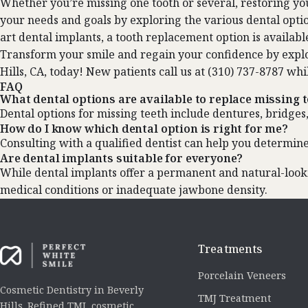
Whether you’re missing one tooth or several, restoring your
your needs and goals by exploring the various dental optio
art dental implants, a tooth replacement option is availabl
Transform your smile and regain your confidence by explo
Hills, CA, today! New patients call us at (310) 737-8787 whi
FAQ
What dental options are available to replace missing 
Dental options for missing teeth include dentures, bridges
How do I know which dental option is right for me?
Consulting with a qualified dentist can help you determine
Are dental implants suitable for everyone?
While dental implants offer a permanent and natural-lookin
medical conditions or inadequate jawbone density.
Treatments
Porcelain Veneers
Cosmetic Dentistry in Beverly
TMJ Treatment
Hills. Refined TMJ, cosmetic,