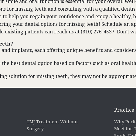
 smile and oral function is essential for your overall well-
ns for missing teeth and consulting with a qualified dentis
e to help you regain your confidence and enjoy a healthy, b
ring your dental options for missing teeth!
Schedule an a
le existing patients can reach us at (310) 276-4537. Don’t w
teeth?
, and implants, each offering unique benefits and considera
 the best dental option based on factors such as oral healt
g solution for missing teeth, they may not be appropriate 
Practice
TMJ Treatment Without
Why Perfe
Surgery
Meet the
Smile Gal