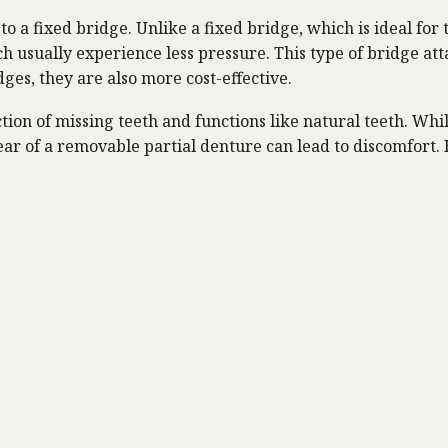
to a fixed bridge. Unlike a fixed bridge, which is ideal for
ich usually experience less pressure. This type of bridge at
ges, they are also more cost-effective.
ion of missing teeth and functions like natural teeth. While
ar of a removable partial denture can lead to discomfort. H