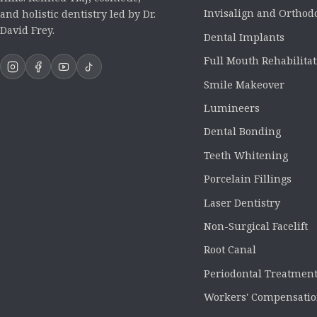
Invisalign and Orthod
and holistic dentistry led by Dr.
David Frey.
Dental Implants
Full Mouth Rehabilita
Smile Makeover
Lumineers
Dental Bonding
Teeth Whitening
Porcelain Fillings
Laser Dentistry
Non-Surgical Facelift
Root Canal
Periodontal Treatmen
Workers' Compensatio