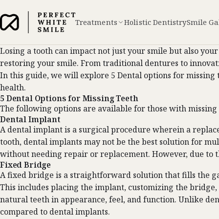
Treatments
Holistic Dentistry
Smile Ga
Losing a tooth can impact not just your smile but also your
restoring your smile. From traditional dentures to innovati
In this guide, we will explore 5 Dental options for missin
health.
5 Dental Options for Missing Teeth
The following options are available for those with missing
Dental Implant
A
dental implant
is a surgical procedure wherein a replace
tooth, dental implants may not be the best solution for mu
without needing repair or replacement. However, due to th
Fixed Bridge
A fixed bridge is a straightforward solution that fills th
This includes placing the implant, customizing the bridge, a
natural teeth in appearance, feel, and function. Unlike den
compared to dental implants.