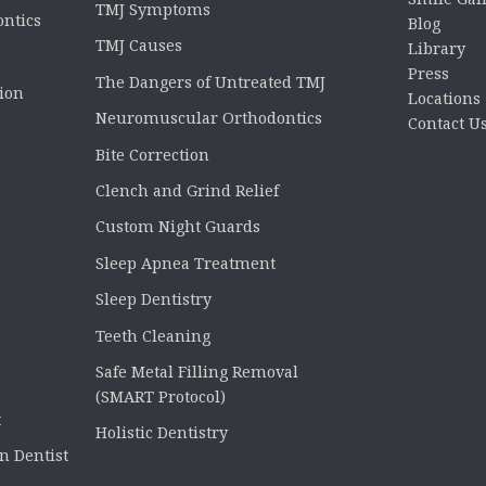
TMJ Symptoms
ontics
Blog
TMJ Causes
Library
Press
The Dangers of Untreated TMJ
tion
Locations
Neuromuscular Orthodontics
Contact U
Bite Correction
Clench and Grind Relief
Custom Night Guards
Sleep Apnea Treatment
Sleep Dentistry
Teeth Cleaning
Safe Metal Filling Removal
(SMART Protocol)
t
Holistic Dentistry
n Dentist