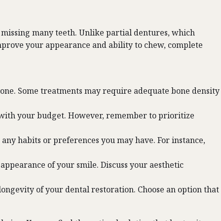
e missing many teeth. Unlike partial dentures, which
improve your appearance and ability to chew, complete
awbone. Some treatments may require adequate bone density
s with your budget. However, remember to prioritize
s any habits or preferences you may have. For instance,
e appearance of your smile. Discuss your aesthetic
ngevity of your dental restoration. Choose an option that