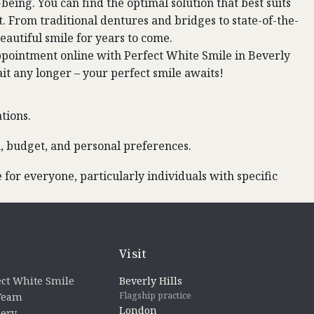
being. You can find the optimal solution that best suits
t. From traditional dentures and bridges to state-of-the-
eautiful smile for years to come.
ppointment
online with Perfect White Smile in Beverly
ait any longer – your perfect smile awaits!
tions.
h, budget, and personal preferences.
for everyone, particularly individuals with specific
Visit
ct White Smile
Beverly Hills
Flagship practice
 Team
London
lery