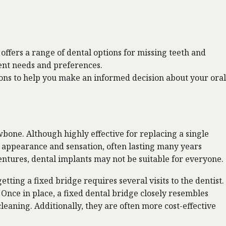
offers a range of dental options for missing teeth and
rent needs and preferences.
tions to help you make an informed decision about your oral
bone. Although highly effective for replacing a single
al appearance and sensation, often lasting many years
entures, dental implants may not be suitable for everyone.
getting a fixed bridge requires several
visits to the dentist
.
. Once in place, a fixed dental bridge closely resembles
leaning. Additionally, they are often more cost-effective