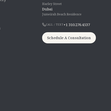
Harley Street
Dubai
Jumeirah Beach Residence
+1 310.276.4537
CALL / TEXT
s
Schedule A Consultation