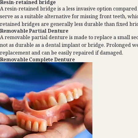
Resin-retained bridge
A resin-retained bridge is a less invasive option compared 
serve as a suitable alternative for missing front teeth, wh
retained bridges are generally less durable than fixed brid
Removable Partial Denture
A removable partial denture is made to replace a small sect
not as durable as a dental implant or bridge. Prolonged we
replacement and can be easily repaired if damaged.
Removable Complete Denture