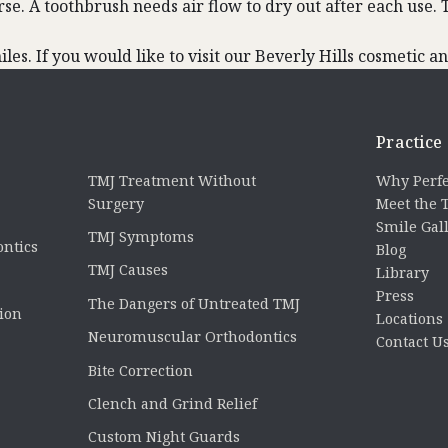
rse. A toothbrush needs air flow to dry out after each use
es. If you would like to visit our Beverly Hills cosmetic and
Practice
TMJ Treatment Without
Why Perfe
Surgery
Meet the
Smile Gal
TMJ Symptoms
ontics
Blog
TMJ Causes
Library
Press
The Dangers of Untreated TMJ
tion
Locations
Neuromuscular Orthodontics
Contact U
Bite Correction
Clench and Grind Relief
Custom Night Guards