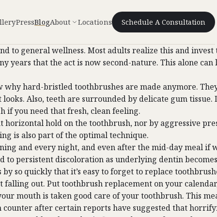
llery
Press
Blog
About
Locations
Schedule A Consultation
h, and to general wellness. Most adults realize this and inv
ny years that the act is now second-nature. This alone can 
w why hard-bristled toothbrushes are made anymore. They 
 looks. Also, teeth are surrounded by delicate gum tissue. 
 if you need that fresh, clean feeling.
 horizontal hold on the toothbrush, nor by aggressive pres
ng is also part of the optimal technique.
ing and every night, and even after the mid-day meal if w
ad to persistent discoloration as underlying dentin becomes 
 by so quickly that it’s easy to forget to replace toothbrus
start falling out. Put toothbrush replacement on your calendar
r your mouth is taken good care of your toothbrush. This 
ounter after certain reports have suggested that horrifyin