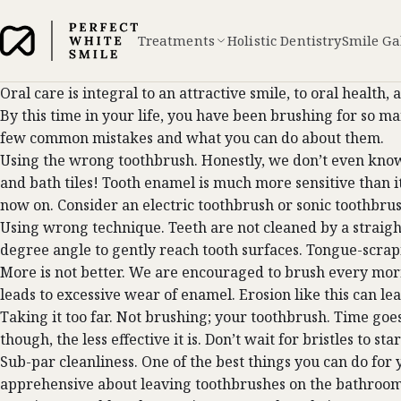
Treatments
Holistic Dentistry
Smile Ga
Oral care is integral to an attractive smile, to oral healt
By this time in your life, you have been brushing for so ma
few common mistakes and what you can do about them.
Using the wrong toothbrush. Honestly, we don’t even kno
and bath tiles! Tooth enamel is much more sensitive than it
now on. Consider an electric toothbrush or sonic toothbrush
Using wrong technique. Teeth are not cleaned by a straight
degree angle to gently reach tooth surfaces. Tongue-scrapi
More is not better. We are encouraged to brush every morn
leads to excessive wear of enamel. Erosion like this can le
Taking it too far. Not brushing; your toothbrush. Time goes
though, the less effective it is. Don’t wait for bristles to 
Sub-par cleanliness. One of the best things you can do fo
apprehensive about leaving toothbrushes on the bathroom c