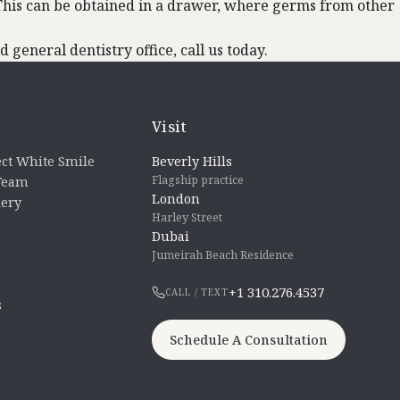
. This can be obtained in a drawer, where germs from other
 general dentistry office, call us today.
Visit
ct White Smile
Beverly Hills
Flagship practice
 Team
London
lery
Harley Street
Dubai
Jumeirah Beach Residence
+1 310.276.4537
CALL / TEXT
s
Schedule A Consultation