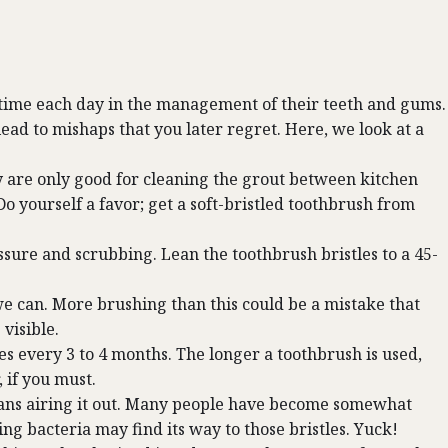
est time each day in the management of their teeth and gums.
lead to mishaps that you later regret. Here, we look at a
are only good for cleaning the grout between kitchen
Do yourself a favor; get a soft-bristled toothbrush from
sure and scrubbing. Lean the toothbrush bristles to a 45-
e can. More brushing than this could be a mistake that
visible.
hes every 3 to 4 months. The longer a toothbrush is used,
, if you must.
means airing it out. Many people have become somewhat
g bacteria may find its way to those bristles. Yuck!