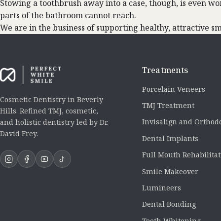
Stowing a toothbrush away into a case, though, is even wo
parts of the bathroom cannot reach.
We are in the business of supporting healthy, attractive smil
Treatments
Porcelain Veneers
Cosmetic Dentistry in Beverly
TMJ Treatment
Hills. Refined TMJ, cosmetic,
Invisalign and Orthod
and holistic dentistry led by Dr.
David Frey.
Dental Implants
Full Mouth Rehabilita
Smile Makeover
Lumineers
Dental Bonding
Teeth Whitening