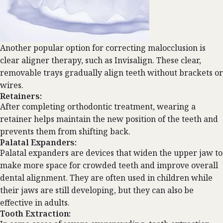
Another popular option for correcting malocclusion is
clear aligner therapy, such as
Invisalign
. These clear,
removable trays gradually align teeth without brackets or
wires.
Retainers:
After completing orthodontic treatment, wearing a
retainer helps maintain the new position of the teeth and
prevents them from shifting back.
Palatal Expanders:
Palatal expanders are devices that widen the upper jaw to
make more space for crowded teeth and improve overall
dental alignment. They are often used in children while
their jaws are still developing, but they can also be
effective in adults.
Tooth Extraction: