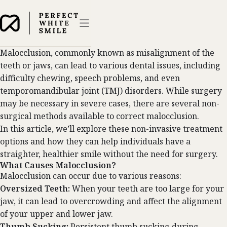
Malocclusion, commonly known as misalignment of the
teeth or jaws, can lead to various dental issues, including
difficulty chewing, speech problems, and even
temporomandibular joint (TMJ) disorders. While surgery
may be necessary in severe cases, there are several non-
surgical methods available to correct malocclusion.
In this article, we’ll explore these non-invasive treatment
options and how they can help individuals have a
straighter, healthier smile without the need for surgery.
What Causes Malocclusion?
Malocclusion can occur due to various reasons:
Oversized Teeth:
When your teeth are too large for your
jaw, it can lead to overcrowding and affect the alignment
of your upper and lower jaw.
Thumb Sucking:
Persistent thumb sucking during