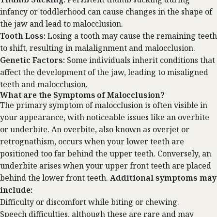
infancy or toddlerhood can cause changes in the shape of
the jaw and lead to malocclusion.
Tooth Loss:
Losing a tooth may cause the remaining teeth
to shift, resulting in malalignment and malocclusion.
Genetic Factors:
Some individuals inherit conditions that
affect the development of the jaw, leading to misaligned
teeth and malocclusion.
What are the Symptoms of Malocclusion?
The primary symptom of malocclusion is often visible in
your appearance, with noticeable issues like an
overbite
or underbite
. An overbite, also known as overjet or
retrognathism, occurs when your lower teeth are
positioned too far behind the upper teeth. Conversely, an
underbite arises when your upper front teeth are placed
behind the lower front teeth.
Additional symptoms may
include:
Difficulty or discomfort while biting or chewing.
Speech difficulties, although these are rare and may