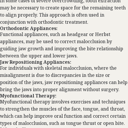
In some cases of severe overcrowding, tooth extraction
may be necessary to create space for the remaining teeth
to align properly. This approach is often used in
conjunction with orthodontic treatment.
Orthodontic Appliances:
Functional appliances, such as headgear or Herbst
appliances, may be used to correct malocclusion by
guiding jaw growth and improving the bite relationship
between the upper and lower jaws.
Jaw Repositioning Appliances:
For individuals with skeletal malocclusion, where the
misalignment is due to discrepancies in the size or
position of the jaws, jaw repositioning appliances can help
bring the jaws into proper alignment without surgery.
Myofunctional Therapy:
Myofunctional therapy involves exercises and techniques
to strengthen the muscles of the face, tongue, and throat,
which can help improve oral function and correct certain
types of malocclusion, such as tongue thrust or open bite.