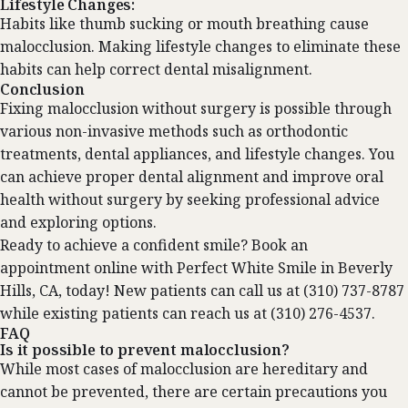
Lifestyle Changes:
Habits like thumb sucking or mouth breathing cause
malocclusion. Making lifestyle changes to eliminate these
habits can help correct dental misalignment.
Conclusion
Fixing malocclusion without surgery is possible through
various non-invasive methods such as orthodontic
treatments, dental appliances, and lifestyle changes. You
can achieve proper dental alignment and improve oral
health without surgery by seeking professional advice
and exploring options.
Ready to achieve a confident smile?
Book an
appointment
online with Perfect White Smile in Beverly
Hills, CA, today! New patients can call us at (310) 737-8787
while existing patients can reach us at (310) 276-4537.
FAQ
Is it possible to prevent malocclusion?
While most cases of malocclusion are hereditary and
cannot be prevented, there are certain precautions you