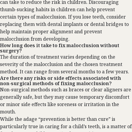
can take to reduce the risk in children. Discouraging
thumb-sucking habits in children can help prevent
certain types of malocclusion. If you lose teeth, consider
replacing them with dental implants or dental bridges to
help maintain proper alignment and prevent
malocclusion from developing.
How long does it take to fix malocclusion without
surgery?
The duration of treatment varies depending on the
severity of the malocclusion and the chosen treatment
method. It can range from several months to a few years.
Are there any risks or side effects associated with
non-surgical methods of fixing malocclusion?
Non-surgical methods such as braces or clear aligners are
generally safe, but they may cause temporary discomfort
or minor side effects like soreness or irritation in the
mouth.‍
While the adage “prevention is better than cure” is
particularly true in caring for a child’s teeth, is a matter of