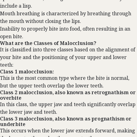
include a lisp.
Mouth breathing is characterized by breathing through
the mouth without closing the lips.
Inability to properly bite into food, often resulting in an
open bite.
What are the Classes of Malocclusion?
It is classified into three classes based on the alignment of
your bite and the positioning of your upper and lower
teeth:
Class 1 malocclusion:
This is the most common type where the bite is normal,
but the upper teeth overlap the lower teeth.
Class 2 malocclusion, also known as retrognathism or
overbite
In this class, the upper jaw and teeth significantly overlap
the lower jaw and teeth.
Class 3 malocclusion, also known as prognathism or
underbite
This occurs when the lower jaw extends forward, making