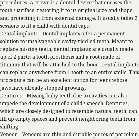
procedures. A crown is a dental device that encases the
tooth’s surface, restoring it to its original size and shape,
and protecting it from external damage. It usually takes 2
sessions to fit a child with dental caps.
Dental implants –
Dental implants
offer a permanent
solution to unsalvageable cavity-riddled teeth. Meant to
replace missing teeth, dental implants are usually made
up of 2 parts: a tooth prosthesis and a root made of
titanium that will be attached to the bone. Dental implants
can replace anywhere from 1 tooth to an entire smile. This
procedure can be an excellent option for teens whose
jaws have already stopped growing.
Dentures – Missing baby teeth due to cavities can also
impede the development of a child’s speech. Dentures,
which are closely designed to resemble natural teeth, can
fill up empty spaces and prevent neighboring teeth from
shifting.
Veneer – Veneers are thin and durable pieces of porcelain