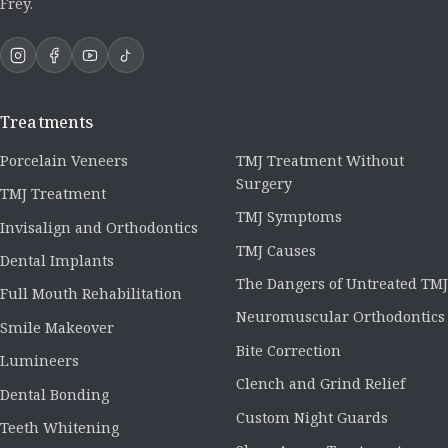
Frey.
Treatments
Porcelain Veneers
TMJ Treatment Without
Surgery
TMJ Treatment
TMJ Symptoms
Invisalign and Orthodontics
TMJ Causes
Dental Implants
The Dangers of Untreated TMJ
Full Mouth Rehabilitation
Neuromuscular Orthodontics
Smile Makeover
Bite Correction
Lumineers
Clench and Grind Relief
Dental Bonding
Custom Night Guards
Teeth Whitening