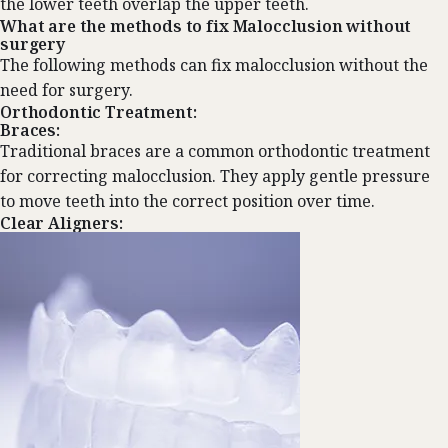
the lower teeth overlap the upper teeth.
What are the methods to fix Malocclusion without
surgery
The following methods can fix malocclusion without the
need for surgery.
Orthodontic Treatment:
Braces:
Traditional braces are a common orthodontic treatment
for correcting malocclusion. They apply gentle pressure
to move teeth into the correct position over time.
Clear Aligners: