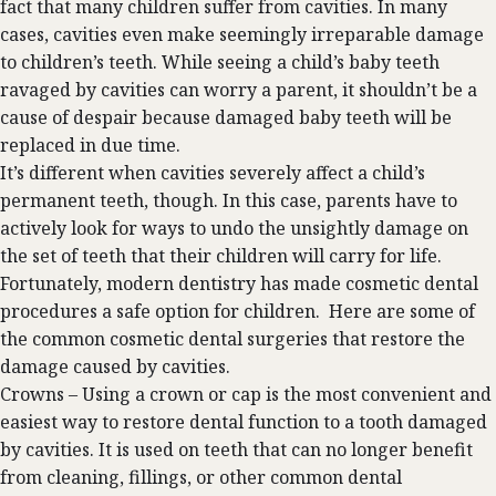
fact that many children suffer from cavities. In many
cases, cavities even make seemingly irreparable damage
to children’s teeth. While seeing a child’s baby teeth
ravaged by cavities can worry a parent, it shouldn’t be a
cause of despair because damaged baby teeth will be
replaced in due time.
It’s different when cavities severely affect a child’s
permanent teeth, though. In this case, parents have to
actively look for ways to undo the unsightly damage on
the set of teeth that their children will carry for life.
Fortunately, modern dentistry has made
cosmetic dental
procedures a safe option for children. Here are some of
the common cosmetic dental surgeries that restore the
damage caused by cavities.
Crowns – Using a crown or cap is the most convenient and
easiest way to restore dental function to a tooth damaged
by cavities. It is used on teeth that can no longer benefit
from cleaning, fillings, or other common dental