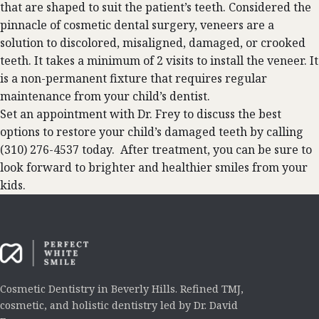
that are shaped to suit the patient’s teeth. Considered the
pinnacle of cosmetic dental surgery, veneers are a
solution to discolored, misaligned, damaged, or crooked
teeth. It takes a minimum of 2 visits to install the veneer. It
is a non-permanent fixture that requires regular
maintenance from your child’s dentist.
Set an appointment with Dr. Frey to discuss the best
options to restore your child’s damaged teeth by calling
(310) 276-4537 today. After treatment, you can be sure to
look forward to brighter and healthier smiles from your
kids.
Cosmetic Dentistry in Beverly Hills. Refined TMJ,
cosmetic, and holistic dentistry led by Dr. David