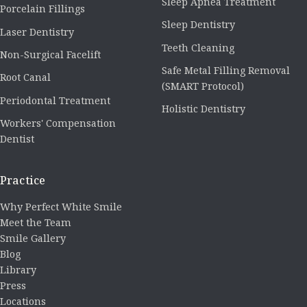
Sleep Apnea Treatment
Porcelain Fillings
Sleep Dentistry
Laser Dentistry
Teeth Cleaning
Non-Surgical Facelift
Safe Metal Filling Removal
Root Canal
(SMART Protocol)
Periodontal Treatment
Holistic Dentistry
Workers' Compensation
Dentist
Practice
Why Perfect White Smile
Meet the Team
Smile Gallery
Blog
Library
Press
Locations