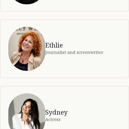
Ethlie
Journalist and screenwriter
Sydney
Actress