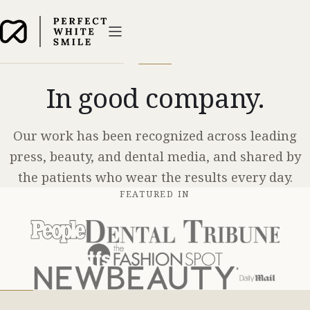
In good company.
Our work has been recognized across leading
press, beauty, and dental media, and shared by
the patients who wear the results every day.
FEATURED IN