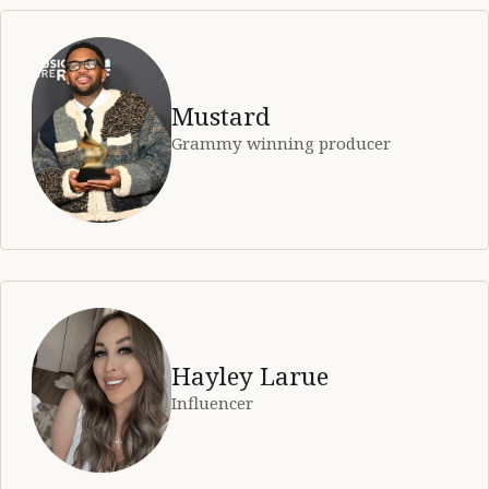
Mustard
Grammy winning producer
Hayley Larue
Influencer