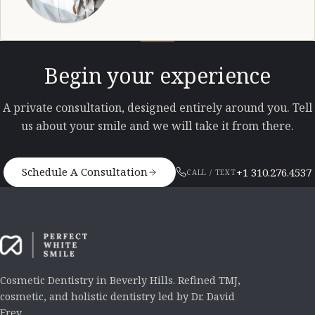
Begin your experience
A private consultation, designed entirely around you. Tell
us about your smile and we will take it from there.
Schedule A Consultation
+1 310.276.4537
CALL / TEXT
Cosmetic Dentistry in Beverly Hills. Refined TMJ,
cosmetic, and holistic dentistry led by Dr. David
Frey.