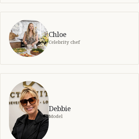
Chloe
Celebrity chef
Debbie
Model