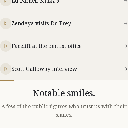
Lu Parker, KTLA 5
Zendaya visits Dr. Frey
Facelift at the dentist office
Scott Galloway interview
Notable smiles.
A few of the public figures who trust us with their
smiles.