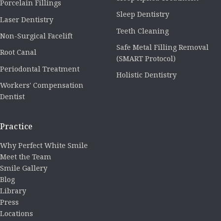
Porcelain Fillings
Sleep Dentistry
Laser Dentistry
Teeth Cleaning
Non-Surgical Facelift
Safe Metal Filling Removal
Root Canal
(SMART Protocol)
Periodontal Treatment
Holistic Dentistry
Workers' Compensation
Dentist
Practice
Why Perfect White Smile
Meet the Team
Smile Gallery
Blog
Library
Press
Locations