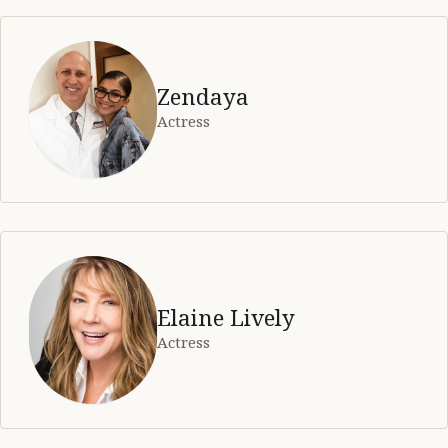
Zendaya
Actress
Elaine Lively
Actress