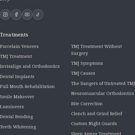
Treatments
Porcelain Veneers
TMJ Treatment Without
Surgery
TMJ Treatment
TMJ Symptoms
Invisalign and Orthodontics
TMJ Causes
Dental Implants
The Dangers of Untreated TMJ
Full Mouth Rehabilitation
Neuromuscular Orthodontics
Smile Makeover
Bite Correction
Lumineers
Clench and Grind Relief
Dental Bonding
Custom Night Guards
Teeth Whitening
Sleep Apnea Treatment