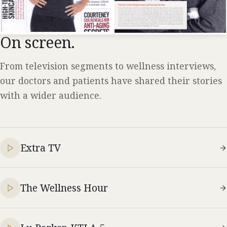
On screen.
From television segments to wellness interviews,
our doctors and patients have shared their stories
with a wider audience.
Extra TV
The Wellness Hour