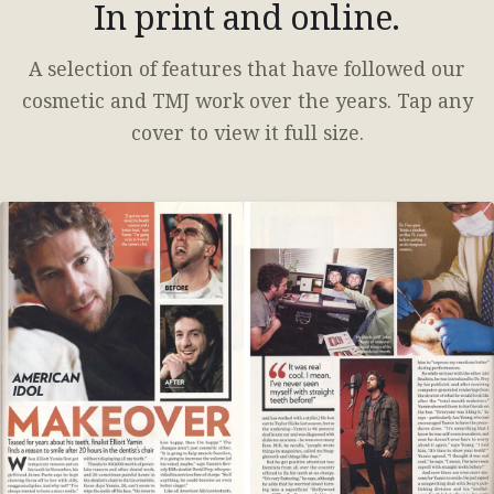
In print and online.
A selection of features that have followed our
cosmetic and TMJ work over the years. Tap any
cover to view it full size.