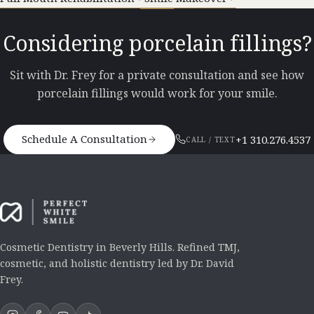
Considering porcelain fillings?
Sit with Dr. Frey for a private consultation and see how
porcelain fillings would work for your smile.
Schedule A Consultation
+1 310.276.4537
CALL / TEXT
Cosmetic Dentistry in Beverly Hills. Refined TMJ,
cosmetic, and holistic dentistry led by Dr. David
Frey.