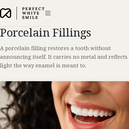
Porcelain Fillings
A porcelain filling restores a tooth without
announcing itself. It carries no metal and reflects
light the way enamel is meant to.