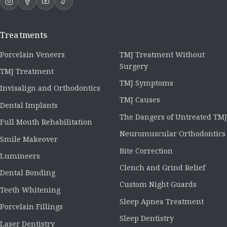
Treatments
Porcelain Veneers
TMJ Treatment Without
Surgery
TMJ Treatment
TMJ Symptoms
Invisalign and Orthodontics
TMJ Causes
Dental Implants
The Dangers of Untreated TMJ
Full Mouth Rehabilitation
Neuromuscular Orthodontics
Smile Makeover
Bite Correction
Lumineers
Clench and Grind Relief
Dental Bonding
Custom Night Guards
Teeth Whitening
Sleep Apnea Treatment
Porcelain Fillings
Sleep Dentistry
Laser Dentistry