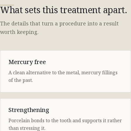
What sets this treatment apart.
The details that turn a procedure into a result
worth keeping.
Mercury free
A clean alternative to the metal, mercury fillings
of the past.
Strengthening
Porcelain bonds to the tooth and supports it rather
than stressing it.