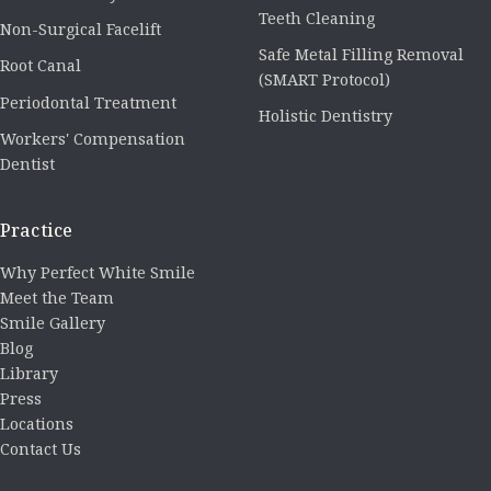
Teeth Cleaning
Non-Surgical Facelift
Safe Metal Filling Removal
Root Canal
(SMART Protocol)
Periodontal Treatment
Holistic Dentistry
Workers' Compensation
Dentist
Practice
Why Perfect White Smile
Meet the Team
Smile Gallery
Blog
Library
Press
Locations
Contact Us