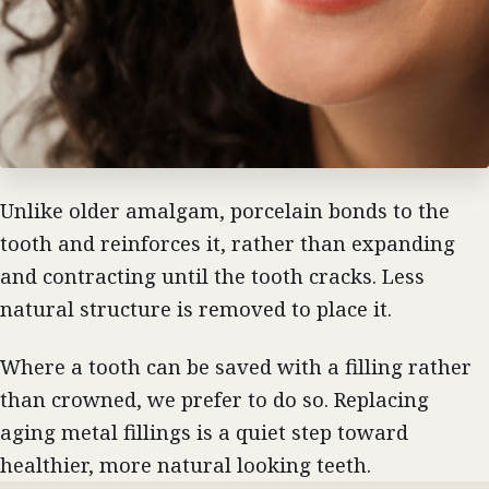
Unlike older amalgam, porcelain bonds to the
tooth and reinforces it, rather than expanding
and contracting until the tooth cracks. Less
natural structure is removed to place it.
Where a tooth can be saved with a filling rather
than crowned, we prefer to do so. Replacing
aging metal fillings is a quiet step toward
healthier, more natural looking teeth.