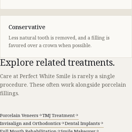
Conservative
Less natural tooth is removed, and a filling is
favored over a crown when possible.
Explore related treatments.
Care at Perfect White Smile is rarely a single
procedure. These often work alongside porcelain
fillings.
Porcelain Veneers
TMJ Treatment
Invisalign and Orthodontics
Dental Implants
Full Mouth Rehabilitation
Smile Makeover