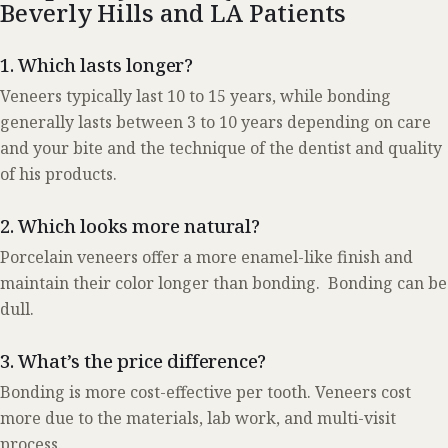
Beverly Hills and LA Patients
1. Which lasts longer?
Veneers typically last 10 to 15 years, while bonding
generally lasts between 3 to 10 years depending on care
and your bite and the technique of the dentist and quality
of his products.
2. Which looks more natural?
Porcelain veneers offer a more enamel-like finish and
maintain their color longer than bonding. Bonding can be
dull.
3. What’s the price difference?
Bonding is more cost-effective per tooth. Veneers cost
more due to the materials, lab work, and multi-visit
process.