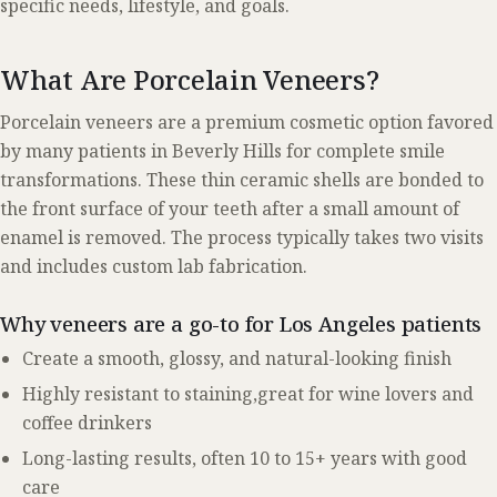
specific needs, lifestyle, and goals.
What Are Porcelain Veneers?
Porcelain veneers are a premium cosmetic option favored
by many patients in Beverly Hills for complete smile
transformations. These thin ceramic shells are bonded to
the front surface of your teeth after a small amount of
enamel is removed. The process typically takes two visits
and includes custom lab fabrication.
Why veneers are a go-to for Los Angeles patients
Create a smooth, glossy, and natural-looking finish
Highly resistant to staining,great for wine lovers and
coffee drinkers
Long-lasting results, often 10 to 15+ years with good
care