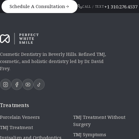
Schedule A Consultation
+1 310.276.4537
CALL / TEXT
Cosmetic Dentistry in Beverly Hills. Refined TMJ,
cosmetic, and holistic dentistry led by Dr. David
Frey.
Treatments
Porcelain Veneers
TMJ Treatment Without
Surgery
TMJ Treatment
TMJ Symptoms
Invisalign and Orthodontics