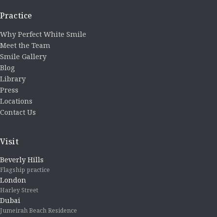
Practice
Why Perfect White Smile
Meet the Team
Smile Gallery
Blog
Library
Press
Locations
Contact Us
Visit
Beverly Hills
Flagship practice
London
Harley Street
Dubai
Jumeirah Beach Residence