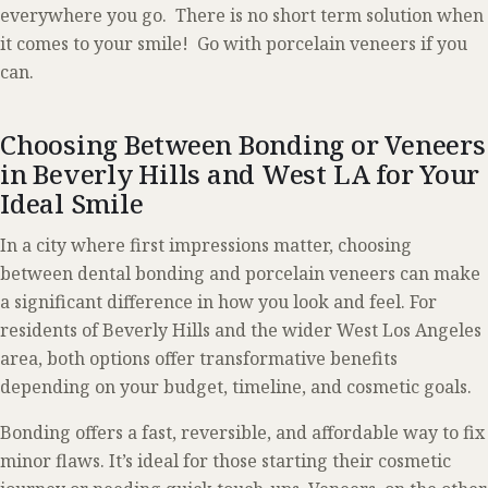
everywhere you go. There is no short term solution when
it comes to your smile! Go with porcelain veneers if you
can.
Choosing Between Bonding or Veneers
in Beverly Hills and West LA for Your
Ideal Smile
In a city where first impressions matter, choosing
between dental bonding and porcelain veneers can make
a significant difference in how you look and feel. For
residents of Beverly Hills and the wider West Los Angeles
area, both options offer transformative benefits
depending on your budget, timeline, and cosmetic goals.
Bonding offers a fast, reversible, and affordable way to fix
minor flaws. It’s ideal for those starting their cosmetic