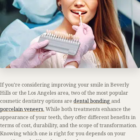
If you’re considering improving your smile in Beverly
Hills or the Los Angeles area, two of the most popular
cosmetic dentistry options are
dental bonding
and
porcelain veneers.
While both treatments enhance the
appearance of your teeth, they offer different benefits in
terms of cost, durability, and the scope of transformation.
Knowing which one is right for you depends on your