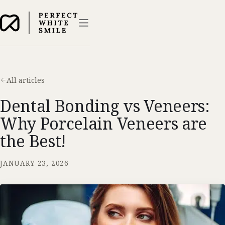
All articles
Dental Bonding vs Veneers:
Why Porcelain Veneers are
the Best!
JANUARY 23, 2026