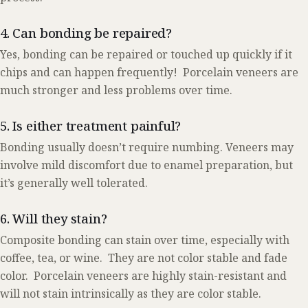
4. Can bonding be repaired?
Yes, bonding can be repaired or touched up quickly if it
chips and can happen frequently! Porcelain veneers are
much stronger and less problems over time.
5. Is either treatment painful?
Bonding usually doesn’t require numbing. Veneers may
involve mild discomfort due to enamel preparation, but
it’s generally well tolerated.
6. Will they stain?
Composite bonding can stain over time, especially with
coffee, tea, or wine. They are not color stable and fade
color. Porcelain veneers are highly stain-resistant and
will not stain intrinsically as they are color stable.