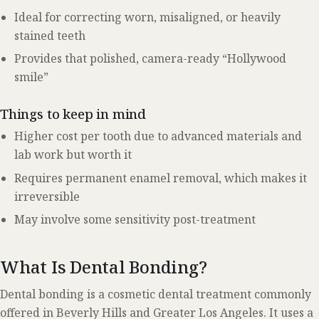
Ideal for correcting worn, misaligned, or heavily
stained teeth
Provides that polished, camera-ready “Hollywood
smile”
Things to keep in mind
Higher cost per tooth due to advanced materials and
lab work but worth it
Requires permanent enamel removal, which makes it
irreversible
May involve some sensitivity post-treatment
What Is Dental Bonding?
Dental bonding is a cosmetic dental treatment commonly
offered in Beverly Hills and Greater Los Angeles. It uses a