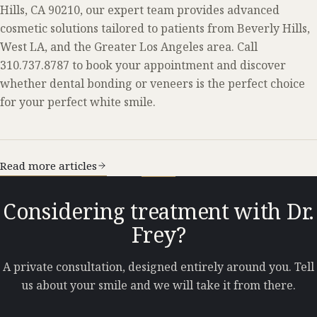
Hills, CA 90210, our expert team provides advanced
cosmetic solutions tailored to patients from Beverly Hills,
West LA, and the Greater Los Angeles area. Call
310.737.8787 to book your appointment and discover
whether dental bonding or veneers is the perfect choice
for your perfect white smile.
Read more articles
Considering treatment with Dr.
Frey?
A private consultation, designed entirely around you. Tell
us about your smile and we will take it from there.