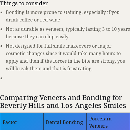
Things to consider
Bonding is more prone to staining, especially if you
drink coffee or red wine
Not as durable as veneers, typically lasting 3 to 10 years
because they can chip easily
Not designed for full smile makeovers or major
cosmetic changes since it would take many hours to
apply and then if the forces in the bite are strong, you
will break them and that is frustrating.
Comparing Veneers and Bonding for
Beverly Hills and Los Angeles Smiles
Porcelain
Factor
Dental Bonding
Veneers