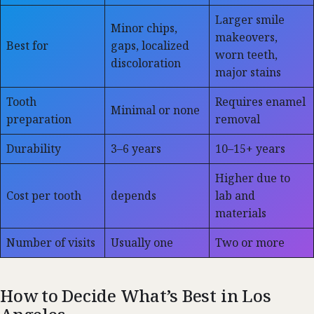
Larger smile
Minor chips,
makeovers,
Best for
gaps, localized
worn teeth,
discoloration
major stains
Tooth
Requires enamel
Minimal or none
preparation
removal
Durability
3–6 years
10–15+ years
Higher due to
Cost per tooth
depends
lab and
materials
Number of visits
Usually one
Two or more
How to Decide What’s Best in Los