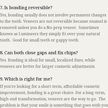
7. Is bonding reversible?
Yes, bonding usually does not involve permanent changes
to the tooth. Veneers are not reversible because enamel is
removed unless you do a No-prep veneer. Sometimes
known as Lumineers they simply fit over your natural
tooth. Good for small teeth or gappy teeth.
8. Can both close gaps and fix chips?
Yes. Bonding is ideal for small, localized fixes, while
veneers are better for larger cosmetic adjustments.
9. Which is right for me?
If you’re looking for a short-term, affordable cosmetic
improvement, bonding is a great choice. For a long-term,
high-end transformation, veneers are the way to go. The
problem is that your smile is something that goes with you