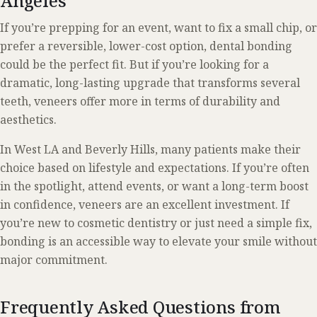
Angeles
If you’re prepping for an event, want to fix a small chip, or
prefer a reversible, lower-cost option, dental bonding
could be the perfect fit. But if you’re looking for a
dramatic, long-lasting upgrade that transforms several
teeth, veneers offer more in terms of durability and
aesthetics.
In West LA and Beverly Hills, many patients make their
choice based on lifestyle and expectations. If you’re often
in the spotlight, attend events, or want a long-term boost
in confidence, veneers are an excellent investment. If
you’re new to cosmetic dentistry or just need a simple fix,
bonding is an accessible way to elevate your smile without
major commitment.
Frequently Asked Questions from