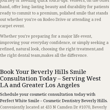
journey or needing quick touch-ups. Veneers, on the other
hand, offer long-lasting beauty and durability for patients
ready to commit to a premium, polished smile that stands
out whether you’re on Rodeo Drive or attending a red
carpet event.
Whether you’re preparing for a major life event,
improving your everyday confidence, or simply seeking a
refined, natural look, choosing the right treatment,and
the right dental team,makes all the difference.
Book Your Beverly Hills Smile
Consultation Today – Serving West
LA and Greater Los Angeles
Schedule your cosmetic consultation today with
Perfect White Smile – Cosmetic Dentistry Beverly Hills.
Conveniently located at 433 N Camden Dr #1070, Beverly