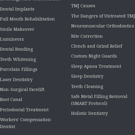
TMJ Causes
Dental Implants
The Dangers of Untreated TMJ
Full Mouth Rehabilitation
Neuromuscular Orthodontics
Smile Makeover
Bite Correction
Lumineers
Clench and Grind Relief
Dental Bonding
Custom Night Guards
Teeth Whitening
Sleep Apnea Treatment
Porcelain Fillings
Sleep Dentistry
Laser Dentistry
Teeth Cleaning
Non-Surgical Facelift
Safe Metal Filling Removal
Root Canal
(SMART Protocol)
Periodontal Treatment
Holistic Dentistry
Workers' Compensation
Dentist