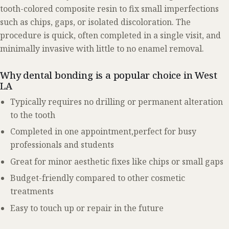
tooth-colored composite resin to fix small imperfections
such as chips, gaps, or isolated discoloration. The
procedure is quick, often completed in a single visit, and
minimally invasive with little to no enamel removal.
Why dental bonding is a popular choice in West
LA
Typically requires no drilling or permanent alteration
to the tooth
Completed in one appointment,perfect for busy
professionals and students
Great for minor aesthetic fixes like chips or small gaps
Budget-friendly compared to other cosmetic
treatments
Easy to touch up or repair in the future