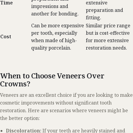
Time
extensive
impressions and
preparation and
another for bonding.
fitting.
Can be more expensive
Similar price range
per tooth, especially
but is cost-effective
Cost
when made of high-
for more extensive
quality porcelain.
restoration needs.
When to Choose Veneers Over
Crowns?
Veneers are an excellent choice if you are looking to make
cosmetic improvements without significant tooth
restoration. Here are scenarios where veneers might be
the better option:
Discoloration:
If your teeth are heavily stained and