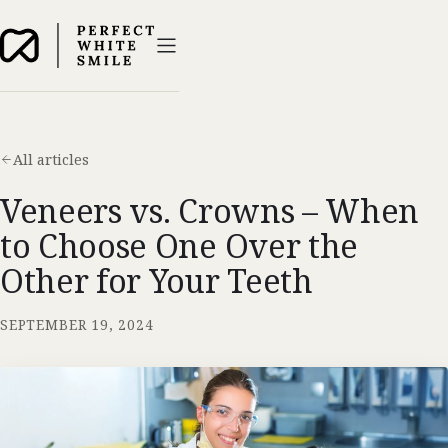
All articles
Veneers vs. Crowns – When
to Choose One Over the
Other for Your Teeth
SEPTEMBER 19, 2024