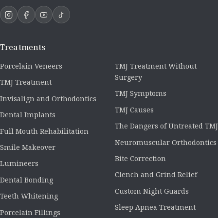
Treatments
Porcelain Veneers
TMJ Treatment Without
Surgery
TMJ Treatment
TMJ Symptoms
Invisalign and Orthodontics
TMJ Causes
Dental Implants
The Dangers of Untreated TMJ
Full Mouth Rehabilitation
Neuromuscular Orthodontics
Smile Makeover
Bite Correction
Lumineers
Clench and Grind Relief
Dental Bonding
Custom Night Guards
Teeth Whitening
Sleep Apnea Treatment
Porcelain Fillings