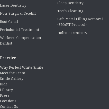
Sleep Dentistry
Laser Dentistry
Teeth Cleaning
Non-Surgical Facelift
Safe Metal Filling Removal
Root Canal
(SMART Protocol)
Periodontal Treatment
Holistic Dentistry
Workers' Compensation
Dentist
Practice
Why Perfect White Smile
Meet the Team
Smile Gallery
Blog
Library
Press
Locations
Contact Us