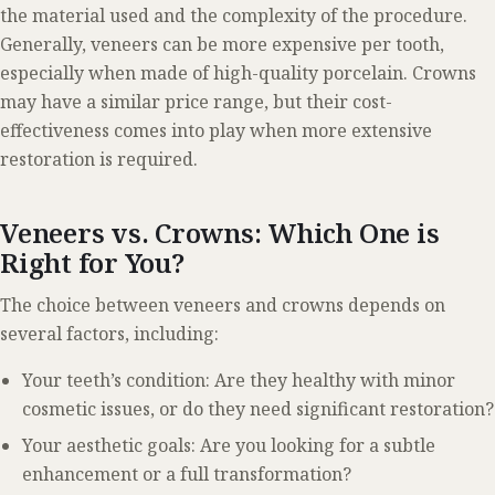
the material used and the complexity of the procedure.
Generally, veneers can be more expensive per tooth,
especially when made of high-quality porcelain. Crowns
may have a similar price range, but their cost-
effectiveness comes into play when more extensive
restoration is required.
Veneers vs. Crowns: Which One is
Right for You?
The choice between veneers and crowns depends on
several factors, including:
Your teeth’s condition: Are they healthy with minor
cosmetic issues, or do they need significant restoration?
Your aesthetic goals: Are you looking for a subtle
enhancement or a full transformation?