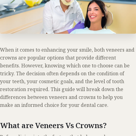
When it comes to enhancing your smile, both veneers and
crowns are popular options that provide different
benefits. However, knowing which one to choose can be
tricky. The decision often depends on the condition of
your teeth, your cosmetic goals, and the level of tooth
restoration required. This guide will break down the
differences between veneers and crowns to help you
make an informed choice for your dental care.
What are Veneers Vs Crowns?