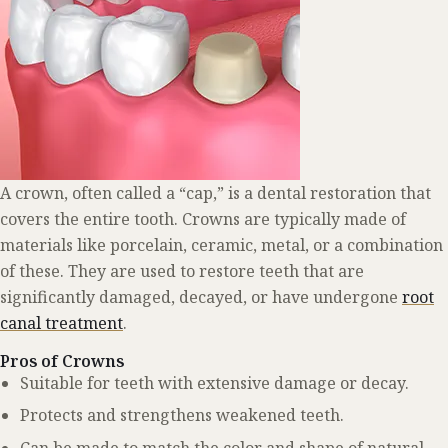
A crown, often called a “cap,” is a dental restoration that
covers the entire tooth. Crowns are typically made of
materials like porcelain, ceramic, metal, or a combination
of these. They are used to restore teeth that are
significantly damaged, decayed, or have undergone
root
canal treatment
.
Pros of Crowns
Suitable for teeth with extensive damage or decay.
Protects and strengthens weakened teeth.
Can be made to match the color and shape of natural