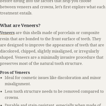
Before diving into the factors that help you choose
between veneers and crowns, let’s first explore what each
treatment entails.
What are Veneers?
Veneers
are thin shells made of porcelain or composite
resin that are bonded to the front surface of teeth. They
are designed to improve the appearance of teeth that are
discolored, chipped, slightly misaligned, or irregularly
shaped. Veneers are a minimally invasive procedure that
preserves most of the natural tooth structure.
Pros of Veneers
Ideal for cosmetic issues like discoloration and minor
misalignment.
Less tooth structure needs to be removed compared to
crowns.
Durable and stain-resistant, especially when made of