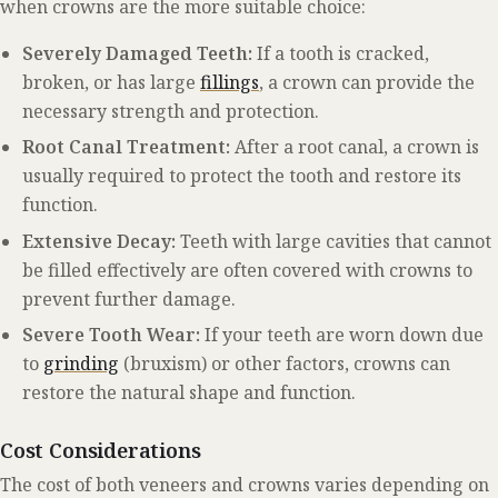
when crowns are the more suitable choice:
Severely Damaged Teeth:
If a tooth is cracked,
broken, or has large
fillings
, a crown can provide the
necessary strength and protection.
Root Canal Treatment:
After a root canal, a crown is
usually required to protect the tooth and restore its
function.
Extensive Decay:
Teeth with large cavities that cannot
be filled effectively are often covered with crowns to
prevent further damage.
Severe Tooth Wear:
If your teeth are worn down due
to
grinding
(bruxism) or other factors, crowns can
restore the natural shape and function.
Cost Considerations
The cost of both veneers and crowns varies depending on