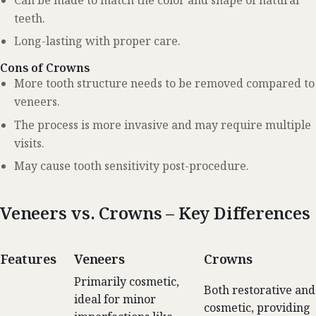
teeth.
Long-lasting with proper care.
Cons of Crowns
More tooth structure needs to be removed compared to
veneers.
The process is more invasive and may require multiple
visits.
May cause tooth sensitivity post-procedure.
Veneers vs. Crowns – Key Differences
Features
Veneers
Crowns
Primarily cosmetic,
Both restorative and
ideal for minor
cosmetic, providing