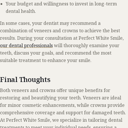
Your budget and willingness to invest in long-term
dental health.
In some cases, your dentist may recommend a
combination of veneers and crowns to achieve the best
results. During your consultation at Perfect White Smile,
our dental professionals
will thoroughly examine your
teeth, discuss your goals, and recommend the most
suitable treatment to enhance your smile.
Final Thoughts
Both veneers and crowns offer unique benefits for
restoring and beautifying your teeth. Veneers are ideal
for minor cosmetic enhancements, while crowns provide
comprehensive coverage and support for damaged teeth.
At Perfect White Smile, we specialize in tailoring dental
treatments to meet your individual needs, ensuring a