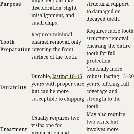
imperfections like
Purpose
structural support
discoloration
, slight
to damaged or
misalignment, and
decayed teeth.
small chips.
Requires more tooth
Requires minimal
structure removal,
Tooth
enamel removal, only
encasing the entire
Preparation
covering the front
tooth for full
surface of the tooth.
protection.
Generally more
Durable,
lasting 10–15
robust, lasting 15–20
years with proper care
,
years, offering full
Durability
but can be more
coverage and
susceptible to chipping.
strength to the
tooth.
May also require
Usually requires two
two visits, but
visits: one for
Treatment
involves more
preparation and