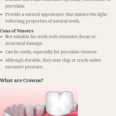
porcelain.
Provide a natural appearance that mimics the light-
reflecting properties of natural teeth.
Cons of Veneers
Not suitable for teeth with extensive decay or
structural damage.
Can be costly, especially for porcelain veneers.
Although durable, they may chip or crack under
excessive pressure.
What are Crowns?