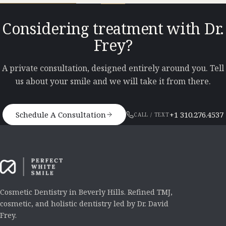
Considering treatment with Dr.
Frey?
A private consultation, designed entirely around you. Tell
us about your smile and we will take it from there.
Schedule A Consultation
+1 310.276.4537
CALL / TEXT
Cosmetic Dentistry in Beverly Hills. Refined TMJ,
cosmetic, and holistic dentistry led by Dr. David
Frey.