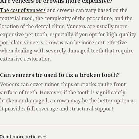
Are veneers or crowns more expensive?
The cost of veneers
and crowns can vary based on the
material used, the complexity of the procedure, and the
location of the dental clinic. Veneers are usually more
expensive per tooth, especially if you opt for high-quality
porcelain veneers. Crowns can be more cost-effective
when dealing with severely damaged teeth that require
extensive restoration.
Can veneers be used to fix a broken tooth?
Veneers can cover minor chips or cracks on the front
surface of teeth. However, if the tooth is significantly
broken or damaged, a crown may be the better option as
it provides full coverage and structural support.
Read more articles