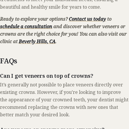
beautiful and healthy smile for years to come.
Ready to explore your options?
Contact us today
to
schedule a consultation
and discover whether veneers or
crowns are the right choice for you! You can also visit our
clinic at
Beverly Hills, CA
.
FAQs
Can I get veneers on top of crowns?
It’s generally not possible to place veneers directly over
existing crowns. However, if you’re looking to improve
the appearance of your crowned teeth, your dentist might
recommend replacing the crowns with new ones that
better match your desired look.