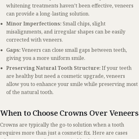
whitening treatments haven’t been effective, veneers
can provide a long-lasting solution.
Minor Imperfections:
Small chips, slight
misalignments, and irregular shapes can be easily
corrected with veneers.
Gaps:
Veneers can close small gaps between teeth,
giving you a more uniform smile.
Preserving Natural Tooth Structure:
If your teeth
are healthy but need a cosmetic upgrade, veneers
allow you to enhance your smile while preserving most
of the natural tooth.
When to Choose Crowns Over Veneers
Crowns are typically the go-to solution when a tooth
requires more than just a cosmetic fix. Here are cases