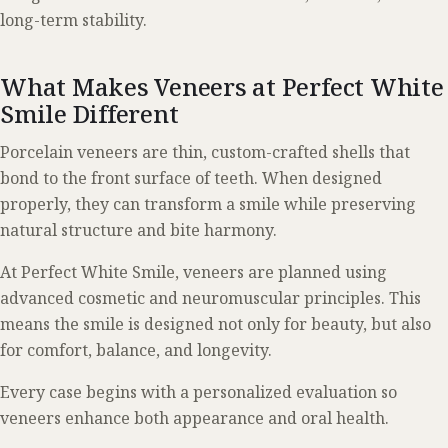
long-term stability.
What Makes Veneers at Perfect White
Smile Different
Porcelain veneers are thin, custom-crafted shells that
bond to the front surface of teeth. When designed
properly, they can transform a smile while preserving
natural structure and bite harmony.
At Perfect White Smile, veneers are planned using
advanced cosmetic and neuromuscular principles. This
means the smile is designed not only for beauty, but also
for comfort, balance, and longevity.
Every case begins with a personalized evaluation so
veneers enhance both appearance and oral health.