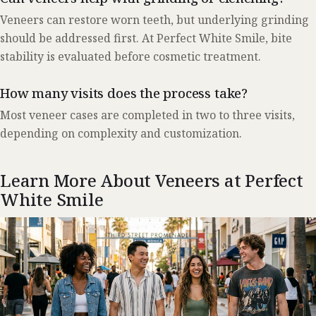
Veneers can restore worn teeth, but underlying grinding
should be addressed first. At Perfect White Smile, bite
stability is evaluated before cosmetic treatment.
How many visits does the process take?
Most veneer cases are completed in two to three visits,
depending on complexity and customization.
Learn More About Veneers at Perfect
White Smile