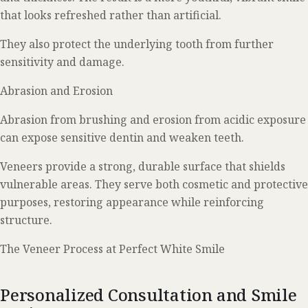
that looks refreshed rather than artificial.
They also protect the underlying tooth from further
sensitivity and damage.
Abrasion and Erosion
Abrasion from brushing and erosion from acidic exposure
can expose sensitive dentin and weaken teeth.
Veneers provide a strong, durable surface that shields
vulnerable areas. They serve both cosmetic and protective
purposes, restoring appearance while reinforcing
structure.
The Veneer Process at Perfect White Smile
Personalized Consultation and Smile