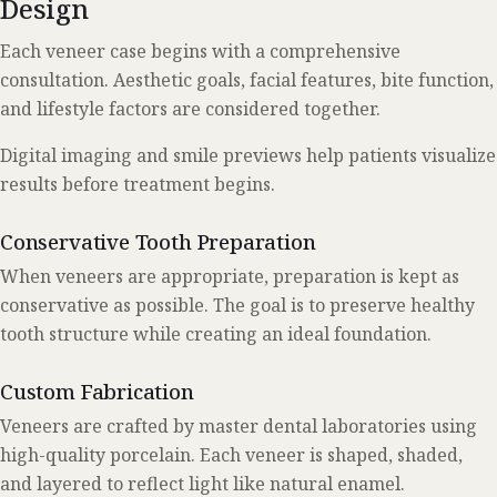
Design
Each veneer case begins with a comprehensive
consultation. Aesthetic goals, facial features, bite function,
and lifestyle factors are considered together.
Digital imaging and smile previews help patients visualize
results before treatment begins.
Conservative Tooth Preparation
When veneers are appropriate, preparation is kept as
conservative as possible. The goal is to preserve healthy
tooth structure while creating an ideal foundation.
Custom Fabrication
Veneers are crafted by master dental laboratories using
high-quality porcelain. Each veneer is shaped, shaded,
and layered to reflect light like natural enamel.