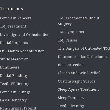
Treatments
Porcelain Veneers
TMJ Treatment Without
Surgery
TMJ Treatment
TMJ Symptoms
Invisalign and Orthodontics
TMJ Causes
Dental Implants
The Dangers of Untreated TMJ
Full Mouth Rehabilitation
Neuromuscular Orthodontics
Smile Makeover
Bite Correction
Lumineers
Clench and Grind Relief
Dental Bonding
Custom Night Guards
Teeth Whitening
Sleep Apnea Treatment
Porcelain Fillings
Sleep Dentistry
Laser Dentistry
Teeth Cleaning
Non-Surgical Facelift