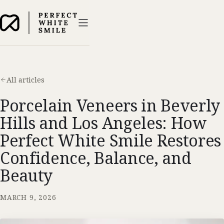
All articles
Porcelain Veneers in Beverly
Hills and Los Angeles: How
Perfect White Smile Restores
Confidence, Balance, and
Beauty
MARCH 9, 2026