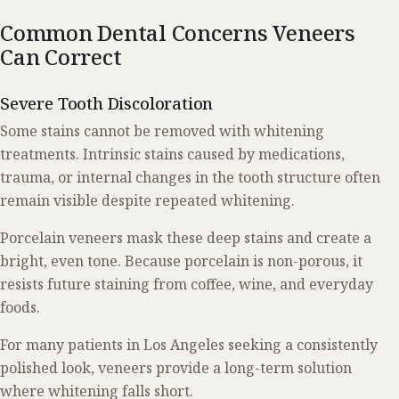
Common Dental Concerns Veneers
Can Correct
Severe Tooth Discoloration
Some stains cannot be removed with whitening
treatments. Intrinsic stains caused by medications,
trauma, or internal changes in the tooth structure often
remain visible despite repeated whitening.
Porcelain veneers mask these deep stains and create a
bright, even tone. Because porcelain is non-porous, it
resists future staining from coffee, wine, and everyday
foods.
For many patients in Los Angeles seeking a consistently
polished look, veneers provide a long-term solution
where whitening falls short.