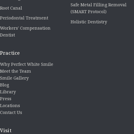
Safe Metal Filling Removal
Root Canal
(SMART Protocol)
Periodontal Treatment
Holistic Dentistry
Workers' Compensation
Dentist
Practice
Why Perfect White Smile
Meet the Team
Smile Gallery
Blog
Library
Press
Locations
Contact Us
Visit