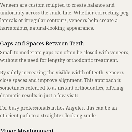
Veneers are custom sculpted to create balance and
uniformity across the smile line. Whether correcting peg
laterals or irregular contours, veneers help create a
harmonious, natural-looking appearance.
Gaps and Spaces Between Teeth
Small to moderate gaps can often be closed with veneers,
without the need for lengthy orthodontic treatment.
By subtly increasing the visible width of teeth, veneers
close spaces and improve alignment. This approach is
sometimes referred to as instant orthodontics, offering
dramatic results in just a few visits.
For busy professionals in Los Angeles, this can be an
efficient path to a straighter-looking smile.
Minor Misalignment