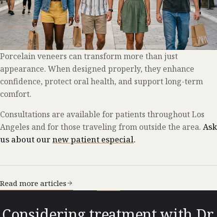
Porcelain veneers can transform more than just
appearance. When designed properly, they enhance
confidence, protect oral health, and support long-term
comfort.
Consultations are available for patients throughout Los
Angeles and for those traveling from outside the area.
Ask
us about our
new patient especial
.
Read more articles
Considering treatment with Dr.