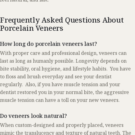
Frequently Asked Questions About
Porcelain Veneers
How long do porcelain veneers last?
With proper care and professional design, veneers can
last as long as humanly possible. Longevity depends on
bite stability, oral hygiene, and lifestyle habits. You have
to floss and brush everyday and see your dentist
regularly. Also, if you have muscle tension and your
dentist restored you in your normal bite, the aggressive
muscle tension can have a toll on your new veneers.
Do veneers look natural?
When custom-designed and properly placed, veneers
mimic the translucency and texture of natural teeth. The