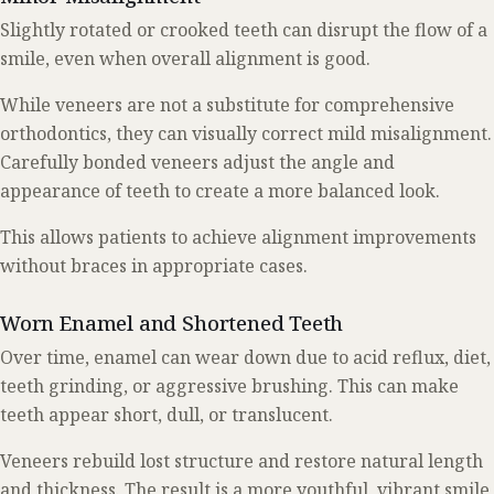
Slightly rotated or crooked teeth can disrupt the flow of a
smile, even when overall alignment is good.
While veneers are not a substitute for comprehensive
orthodontics, they can visually correct mild misalignment.
Carefully bonded veneers adjust the angle and
appearance of teeth to create a more balanced look.
This allows patients to achieve alignment improvements
without braces in appropriate cases.
Worn Enamel and Shortened Teeth
Over time, enamel can wear down due to acid reflux, diet,
teeth grinding, or aggressive brushing. This can make
teeth appear short, dull, or translucent.
Veneers rebuild lost structure and restore natural length
and thickness. The result is a more youthful, vibrant smile