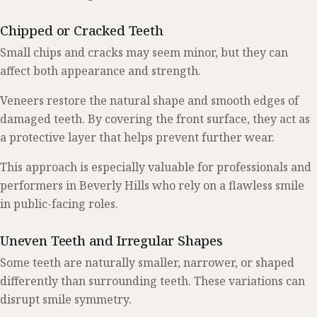
Chipped or Cracked Teeth
Small chips and cracks may seem minor, but they can
affect both appearance and strength.
Veneers restore the natural shape and smooth edges of
damaged teeth. By covering the front surface, they act as
a protective layer that helps prevent further wear.
This approach is especially valuable for professionals and
performers in Beverly Hills who rely on a flawless smile
in public-facing roles.
Uneven Teeth and Irregular Shapes
Some teeth are naturally smaller, narrower, or shaped
differently than surrounding teeth. These variations can
disrupt smile symmetry.