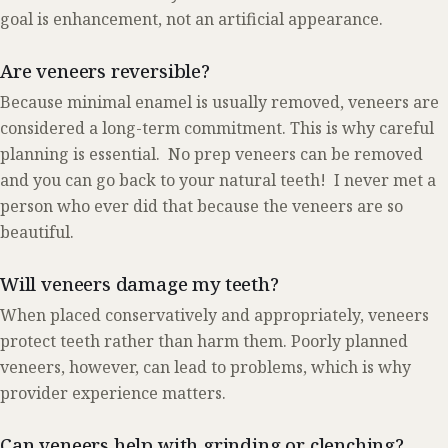
goal is enhancement, not an artificial appearance.
Are veneers reversible?
Because minimal enamel is usually removed, veneers are
considered a long-term commitment. This is why careful
planning is essential. No prep veneers can be removed
and you can go back to your natural teeth! I never met a
person who ever did that because the veneers are so
beautiful.
Will veneers damage my teeth?
When placed conservatively and appropriately, veneers
protect teeth rather than harm them. Poorly planned
veneers, however, can lead to problems, which is why
provider experience matters.
Can veneers help with grinding or clenching?