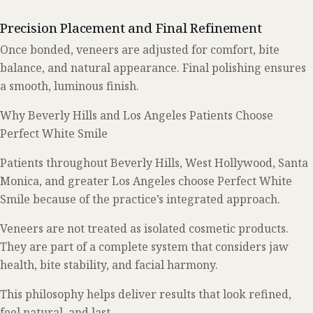
Precision Placement and Final Refinement
Once bonded, veneers are adjusted for comfort, bite
balance, and natural appearance. Final polishing ensures
a smooth, luminous finish.
Why Beverly Hills and Los Angeles Patients Choose
Perfect White Smile
Patients throughout Beverly Hills, West Hollywood, Santa
Monica, and greater Los Angeles choose Perfect White
Smile because of the practice’s integrated approach.
Veneers are not treated as isolated cosmetic products.
They are part of a complete system that considers jaw
health, bite stability, and facial harmony.
This philosophy helps deliver results that look refined,
feel natural, and last.