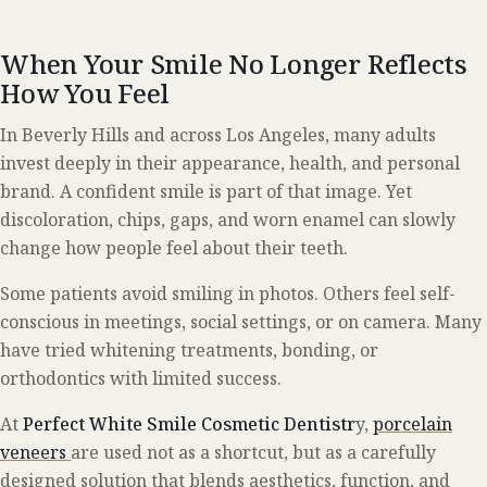
When Your Smile No Longer Reflects
How You Feel
In Beverly Hills and across Los Angeles, many adults
invest deeply in their appearance, health, and personal
brand. A confident smile is part of that image. Yet
discoloration, chips, gaps, and worn enamel can slowly
change how people feel about their teeth.
Some patients avoid smiling in photos. Others feel self-
conscious in meetings, social settings, or on camera. Many
have tried whitening treatments, bonding, or
orthodontics with limited success.
At
Perfect White Smile Cosmetic Dentistr
y,
porcelain
veneers
are used not as a shortcut, but as a carefully
designed solution that blends aesthetics, function, and