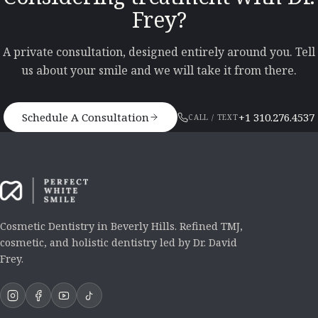
Frey?
A private consultation, designed entirely around you. Tell
us about your smile and we will take it from there.
Schedule A Consultation
+1 310.276.4537
CALL / TEXT
Cosmetic Dentistry in Beverly Hills. Refined TMJ,
cosmetic, and holistic dentistry led by Dr. David
Frey.