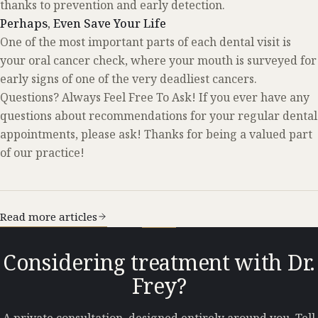
thanks to prevention and early detection.
Perhaps, Even Save Your Life
One of the most important parts of each dental visit is
your oral cancer check, where your mouth is surveyed for
early signs of one of the very deadliest cancers.
Questions? Always Feel Free To Ask! If you ever have any
questions about recommendations for your regular dental
appointments, please ask! Thanks for being a valued part
of our practice!
Read more articles
Considering treatment with Dr.
Frey?