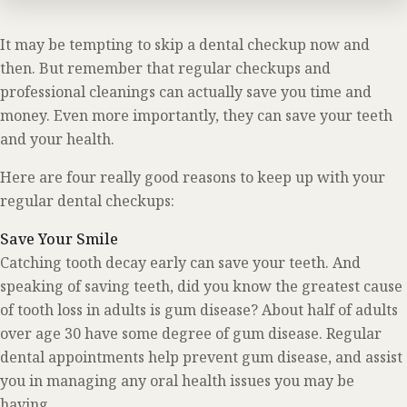
It may be tempting to skip a dental checkup now and
then. But remember that regular checkups and
professional cleanings can actually save you time and
money. Even more importantly, they can save your teeth
and your health.
Here are four really good reasons to keep up with your
regular dental checkups:
Save Your Smile
Catching tooth decay early can save your teeth. And
speaking of saving teeth, did you know the greatest cause
of tooth loss in adults is gum disease? About half of adults
over age 30 have some degree of gum disease. Regular
dental appointments help prevent gum disease, and assist
you in managing any oral health issues you may be
having.