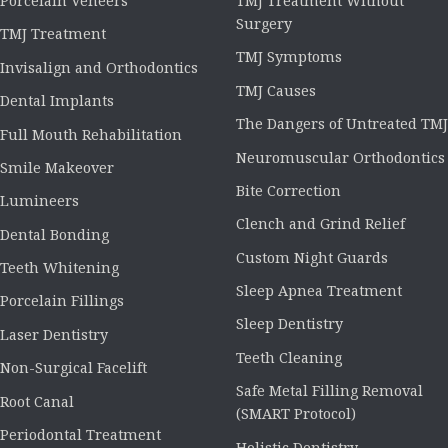
Porcelain Veneers
TMJ Treatment Without
Surgery
TMJ Treatment
TMJ Symptoms
Invisalign and Orthodontics
TMJ Causes
Dental Implants
The Dangers of Untreated TMJ
Full Mouth Rehabilitation
Neuromuscular Orthodontics
Smile Makeover
Bite Correction
Lumineers
Clench and Grind Relief
Dental Bonding
Custom Night Guards
Teeth Whitening
Sleep Apnea Treatment
Porcelain Fillings
Sleep Dentistry
Laser Dentistry
Teeth Cleaning
Non-Surgical Facelift
Safe Metal Filling Removal
Root Canal
(SMART Protocol)
Periodontal Treatment
Holistic Dentistry