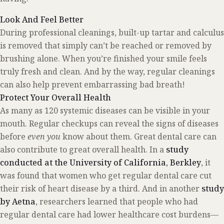
Look And Feel Better
During professional cleanings, built-up tartar and calculus
is removed that simply can’t be reached or removed by
brushing alone. When you’re finished your smile feels
truly fresh and clean. And by the way, regular cleanings
can also help prevent embarrassing bad breath!
Protect Your Overall Health
As many as 120 systemic diseases can be visible in your
mouth. Regular checkups can reveal the signs of diseases
before
even you
know about them. Great dental care can
also contribute to great overall health. In a
study
conducted at the University of California, Berkley
, it
was found that women who get regular dental care cut
their risk of heart disease by a third. And in another
study
by Aetna
, researchers learned that people who had
regular dental care had lower healthcare cost burdens—