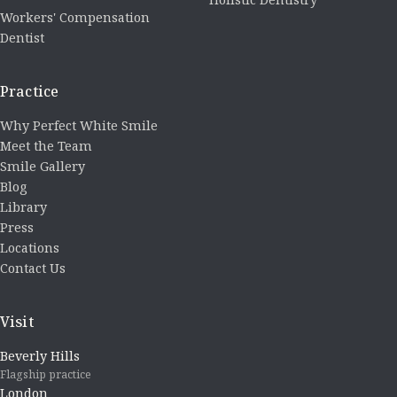
Workers' Compensation
Dentist
Practice
Why Perfect White Smile
Meet the Team
Smile Gallery
Blog
Library
Press
Locations
Contact Us
Visit
Beverly Hills
Flagship practice
London