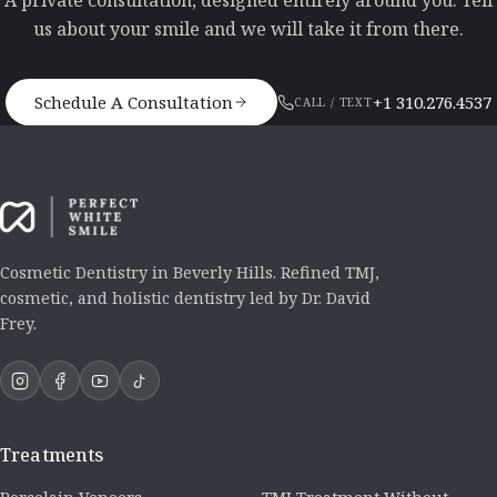
A private consultation, designed entirely around you. Tell
us about your smile and we will take it from there.
Schedule A Consultation
+1 310.276.4537
CALL / TEXT
Cosmetic Dentistry in Beverly Hills. Refined TMJ,
cosmetic, and holistic dentistry led by Dr. David
Frey.
Treatments