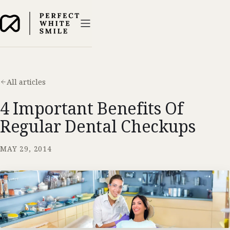
All articles
4 Important Benefits Of
Regular Dental Checkups
MAY 29, 2014