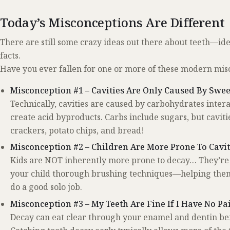
Today’s Misconceptions Are Different
There are still some crazy ideas out there about teeth—idea
facts.
Have you ever fallen for one or more of these modern mis
Misconception #1 – Cavities Are Only Caused By Swee
Technically, cavities are caused by carbohydrates intera
create acid byproducts. Carbs include sugars, but cavitie
crackers, potato chips, and bread!
Misconception #2 – Children Are More Prone To Cavi
Kids are NOT inherently more prone to decay… They’re j
your child thorough brushing techniques—helping them 
do a good solo job.
Misconception #3 – My Teeth Are Fine If I Have No Pa
Decay can eat clear through your enamel and dentin befo