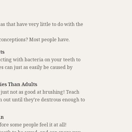
s that have very little to do with the
conceptions? Most people have.
ts
cting with bacteria on your teeth to
s can just as easily be caused by
ties Than Adults
ust not as good at brushing! Teach
out until they’re dextrous enough to
in
re some people feel it at all!