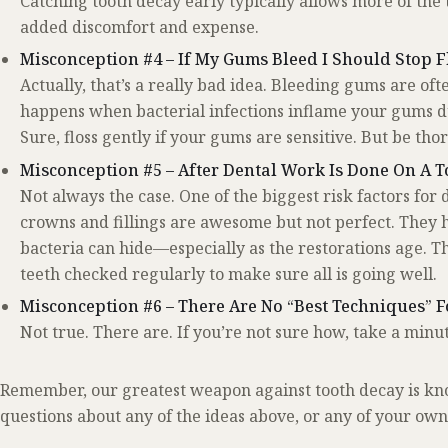
Catching tooth decay early typically allows more of the 
added discomfort and expense.
Misconception #4 – If My Gums Bleed I Should Stop F
Actually, that’s a really bad idea. Bleeding gums are ofte
happens when bacterial infections inflame your gums due
Sure, floss gently if your gums are sensitive. But be tho
Misconception #5 – After Dental Work Is Done On A To
Not always the case. One of the biggest risk factors for 
crowns and fillings are awesome but not perfect. They
bacteria can hide—especially as the restorations age. T
teeth checked regularly to make sure all is going well.
Misconception #6 – There Are No “Best Techniques” F
Not true. There are. If you’re not sure how, take a minut
Remember, our greatest weapon against tooth decay is kn
questions about any of the ideas above, or any of your own