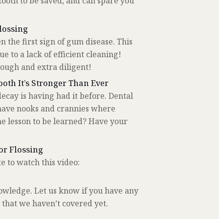
tooth to be saved, and can spare you
lossing
n the first sign of gum disease. This
 to a lack of efficient cleaning!
rough and extra diligent!
oth It’s Stronger Than Ever
decay is having had it before. Dental
 have nooks and crannies where
he lesson to be learned? Have your
or Flossing
e to watch this video:
owledge. Let us know if you have any
 that we haven’t covered yet.