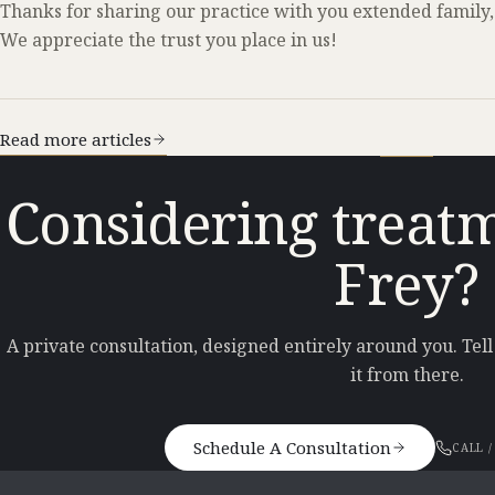
Thanks for sharing our practice with you extended family,
We appreciate the trust you place in us!
Read more articles
Considering treatm
Frey?
A private consultation, designed entirely around you. Tel
it from there.
Schedule A Consultation
CALL /