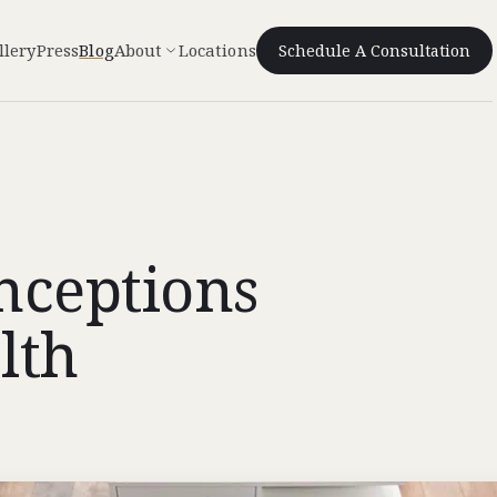
llery
Press
Blog
About
Locations
Schedule A Consultation
ceptions
lth