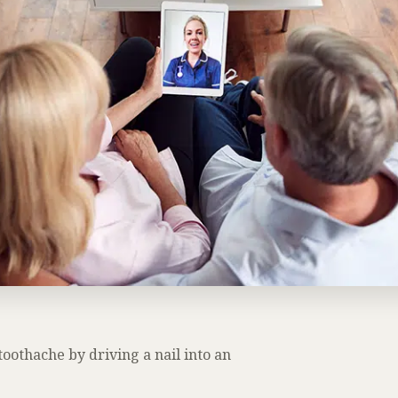
oothache by driving a nail into an