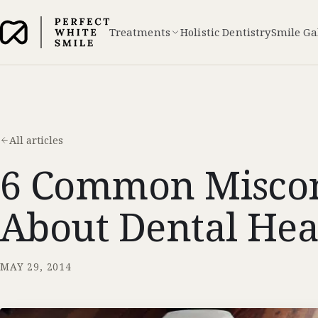
Treatments
Holistic Dentistry
Smile Ga
All articles
6 Common Miscon
About Dental Hea
MAY 29, 2014