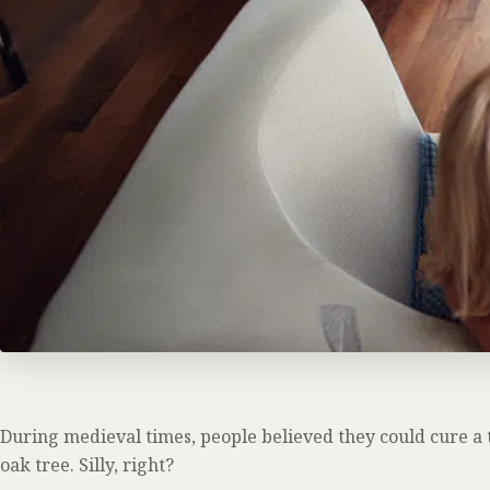
During medieval times, people believed they could cure a t
oak tree. Silly, right?