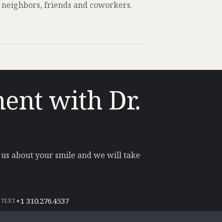
 neighbors, friends and coworkers.
ent with Dr.
l us about your smile and we will take
+1 310.276.4537
 TEXT