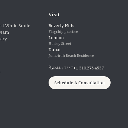
Visit
ct White Smile
Beverly Hills
Flagship practice
 Team
London
lery
Harley Street
Dubai
Jumeirah Beach Residence
+1 310.276.4537
CALL / TEXT
s
Schedule A Consultation