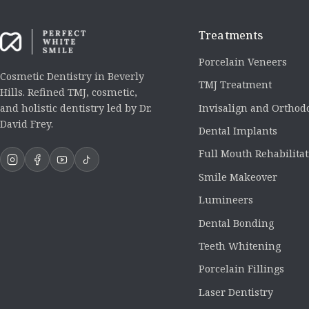
Treatments
Porcelain Veneers
Cosmetic Dentistry in Beverly
TMJ Treatment
Hills. Refined TMJ, cosmetic,
Invisalign and Orthod
and holistic dentistry led by Dr.
David Frey.
Dental Implants
Full Mouth Rehabilita
Smile Makeover
Lumineers
Dental Bonding
Teeth Whitening
Porcelain Fillings
Laser Dentistry