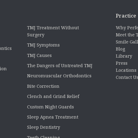
Practice
TMJ Treatment Without
Why Perfe
Surgery
Meet the
Smile Gal
TMJ Symptoms
ontics
Blog
TMJ Causes
Library
Press
The Dangers of Untreated TMJ
tion
Locations
Neuromuscular Orthodontics
Contact U
Bite Correction
Clench and Grind Relief
Custom Night Guards
Sleep Apnea Treatment
Sleep Dentistry
Teeth Cleaning