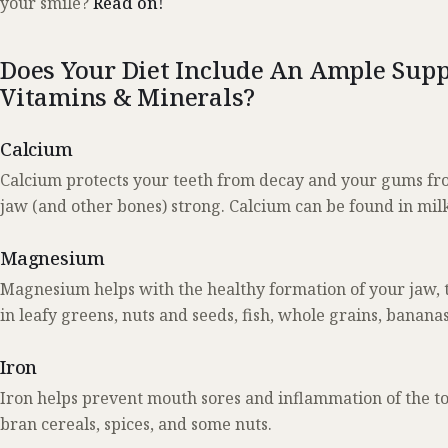
your smile?
Read on!
Does Your Diet Include An Ample Supp
Vitamins & Minerals?
Calcium
Calcium protects your teeth from decay and your gums from
jaw (and other bones) strong. Calcium can be found in milk,
Magnesium
Magnesium helps with the healthy formation of your jaw, t
in leafy greens, nuts and seeds, fish, whole grains, ban
Iron
Iron helps prevent mouth sores and inflammation of the to
bran cereals, spices, and some nuts.