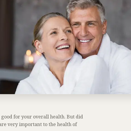
 good for your overall health. But did
re very important to the health of