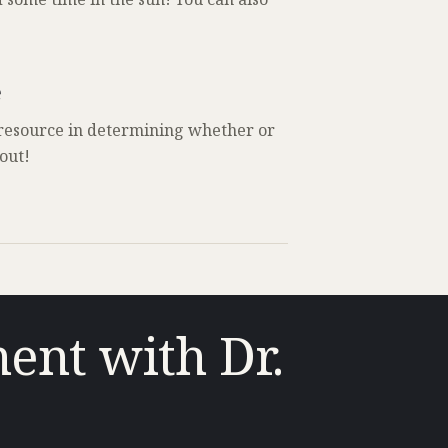
e
 resource in determining whether or
out!
ent with Dr.