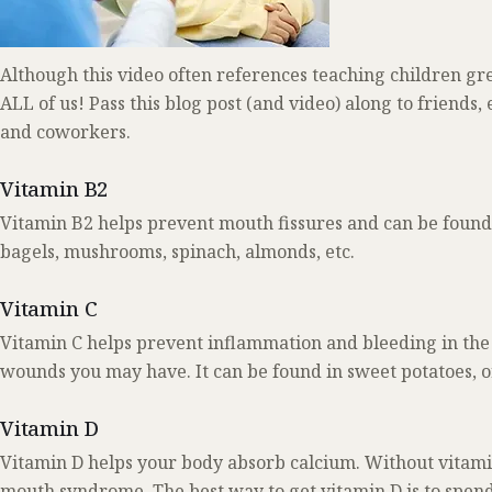
Although this video often references teaching children gre
ALL of us! Pass this blog post (and video) along to friend
and coworkers.
Vitamin B2
Vitamin B2 helps prevent mouth fissures and can be found i
bagels, mushrooms, spinach, almonds, etc.
Vitamin C
Vitamin C helps prevent inflammation and bleeding in the 
wounds you may have. It can be found in sweet potatoes, o
Vitamin D
Vitamin D helps your body absorb calcium. Without vitam
mouth syndrome. The best way to get vitamin D is to spend