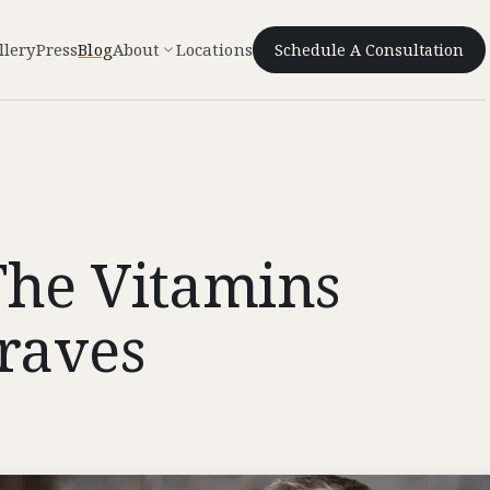
llery
Press
Blog
About
Locations
Schedule A Consultation
The Vitamins
Craves