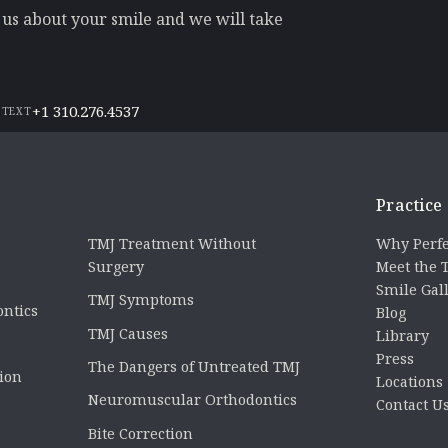
l us about your smile and we will take
+1 310.276.4537
 TEXT
Practice
TMJ Treatment Without
Why Perfe
Surgery
Meet the
Smile Gal
TMJ Symptoms
ontics
Blog
TMJ Causes
Library
Press
The Dangers of Untreated TMJ
tion
Locations
Neuromuscular Orthodontics
Contact U
Bite Correction