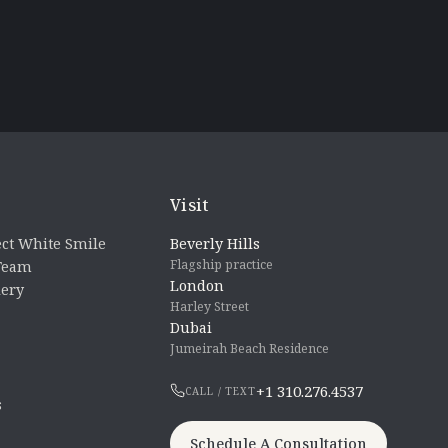
Visit
ct White Smile
Beverly Hills
Flagship practice
 Team
London
lery
Harley Street
Dubai
Jumeirah Beach Residence
+1 310.276.4537
CALL / TEXT
s
Schedule A Consultation