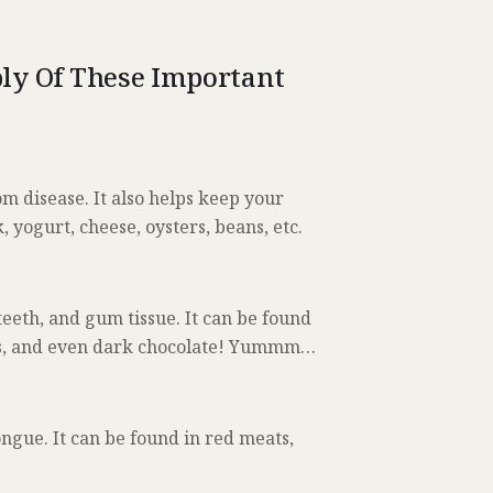
ly Of These Important
 disease. It also helps keep your
 yogurt, cheese, oysters, beans, etc.
eeth, and gum tissue. It can be found
anas, and even dark chocolate! Yummm…
ngue. It can be found in red meats,