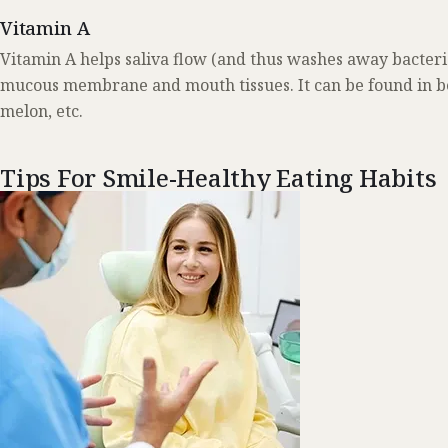
Vitamin A
Vitamin A helps saliva flow (and thus washes away bacteria
mucous membrane and mouth tissues. It can be found in bee
melon, etc.
Tips For Smile-Healthy Eating Habits