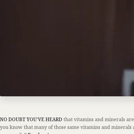
NO DOUBT YOU’VE HEARD
that vitamins and minerals are
you know that many of those same vitamins and minerals a