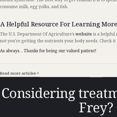
consume milk, egg yolks, and fish.
A Helpful Resource For Learning Mor
The U.S. Department Of Agriculture’s
website
is a helpful
not you’re getting the nutrients your body needs. Check it 
As always… Thanks for being our valued patient!
Read more articles
Considering treatm
Frey?