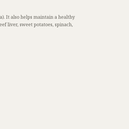
). It also helps maintain a healthy
f liver, sweet potatoes, spinach,