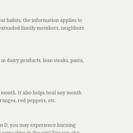
at habits, the information applies to
s, extended family members, neighbors
n dairy products, lean steaks, pasta,
mouth. It also helps heal any mouth
ranges, red peppers, etc.
in D, you may experience burning
 some time in the sun! You can also