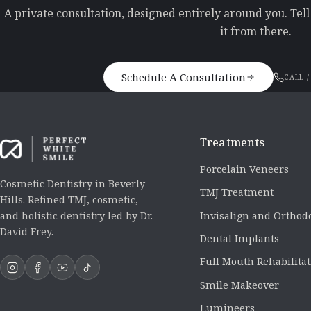
A private consultation, designed entirely around you. Tel
it from there.
Schedule A Consultation
CALL /
Treatments
Porcelain Veneers
Cosmetic Dentistry in Beverly
TMJ Treatment
Hills. Refined TMJ, cosmetic,
Invisalign and Orthod
and holistic dentistry led by Dr.
David Frey.
Dental Implants
Full Mouth Rehabilita
Smile Makeover
Lumineers