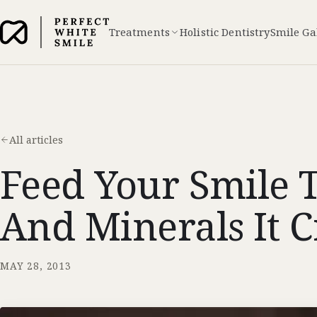
Treatments
Holistic Dentistry
Smile Ga
All articles
Feed Your Smile 
And Minerals It 
MAY 28, 2013