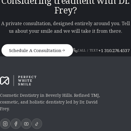
Considering treatment with Dr.
Frey?
A private consultation, designed entirely around you. Tell
us about your smile and we will take it from there.
Schedule A Consultation
+1 310.276.4537
CALL / TEXT
Cosmetic Dentistry in Beverly Hills. Refined TMJ,
cosmetic, and holistic dentistry led by Dr. David
Frey.