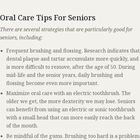
Oral Care Tips For Seniors
There are several strategies that are particularly good for
seniors, including:
Frequent brushing and flossing. Research indicates that
dental plaque and tartar accumulate more quickly, and
is more difficult to remove, after the age of 50. During
mid-life and the senior years, daily brushing and
flossing become even more important.
Maximize oral care with an electric toothbrush. The
older we get, the more dexterity we may lose. Seniors
can benefit from using an electric or sonic toothbrush
with a small head that can more easily reach the back
of the mouth.
Be mindful of the gums. Brushing too hard is a problem