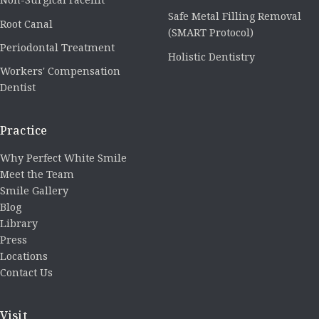
Safe Metal Filling Removal
Root Canal
(SMART Protocol)
Periodontal Treatment
Holistic Dentistry
Workers' Compensation
Dentist
Practice
Why Perfect White Smile
Meet the Team
Smile Gallery
Blog
Library
Press
Locations
Contact Us
Visit