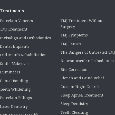
Treatments
Porcelain Veneers
TMJ Treatment Without
Surgery
TMJ Treatment
TMJ Symptoms
Invisalign and Orthodontics
TMJ Causes
Dental Implants
The Dangers of Untreated TMJ
Full Mouth Rehabilitation
Neuromuscular Orthodontics
Smile Makeover
Bite Correction
Lumineers
Clench and Grind Relief
Dental Bonding
Custom Night Guards
Teeth Whitening
Sleep Apnea Treatment
Porcelain Fillings
Sleep Dentistry
Laser Dentistry
Teeth Cleaning
Non-Surgical Facelift