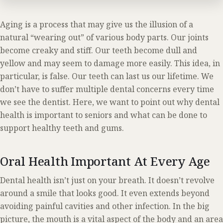
Aging is a process that may give us the illusion of a
natural “wearing out” of various body parts. Our joints
become creaky and stiff. Our teeth become dull and
yellow and may seem to damage more easily. This idea, in
particular, is false. Our teeth can last us our lifetime. We
don’t have to suffer multiple dental concerns every time
we see the dentist. Here, we want to point out why dental
health is important to seniors and what can be done to
support healthy teeth and gums.
Oral Health Important At Every Age
Dental health isn’t just on your breath. It doesn’t revolve
around a smile that looks good. It even extends beyond
avoiding painful cavities and other infection. In the big
picture, the mouth is a vital aspect of the body and an area