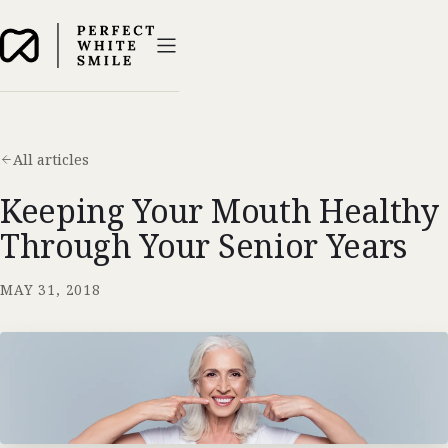
All articles
Keeping Your Mouth Healthy
Through Your Senior Years
MAY 31, 2018