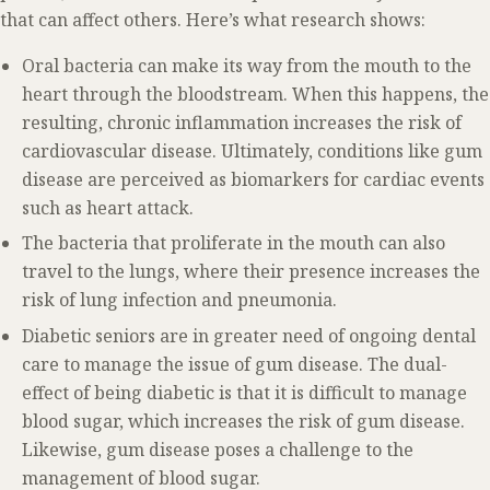
that can affect others. Here’s what research shows:
Oral bacteria can make its way from the mouth to the
heart through the bloodstream. When this happens, the
resulting, chronic inflammation increases the risk of
cardiovascular disease. Ultimately, conditions like gum
disease are perceived as biomarkers for cardiac events
such as heart attack.
The bacteria that proliferate in the mouth can also
travel to the lungs, where their presence increases the
risk of lung infection and pneumonia.
Diabetic seniors are in greater need of ongoing dental
care to manage the issue of gum disease. The dual-
effect of being diabetic is that it is difficult to manage
blood sugar, which increases the risk of gum disease.
Likewise, gum disease poses a challenge to the
management of blood sugar.