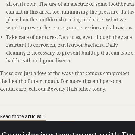
all on its own. The use of an electric or sonic toothbrush
can aid in this area, too, minimizing the pressure that is
placed on the toothbrush during oral care. What we
want to prevent here are gum recession and abrasions.
Take care of dentures. Dentures, even though they are
resistant to corrosion, can harbor bacteria. Daily
cleaning is necessary to prevent buildup that can cause
bad breath and gum disease.
These are just a few of the ways that seniors can protect
the health of their mouth. For more tips and personal
dental care, call our Beverly Hills office today.
Read more articles