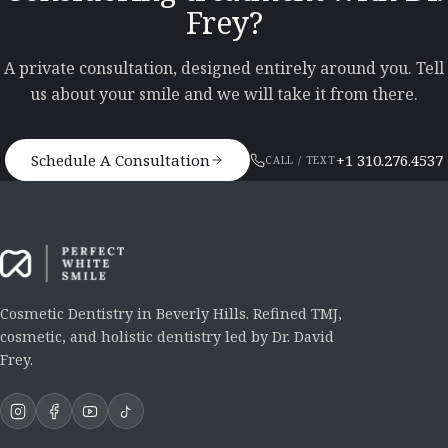
Frey?
A private consultation, designed entirely around you. Tell
us about your smile and we will take it from there.
Schedule A Consultation
+1 310.276.4537
CALL / TEXT
Cosmetic Dentistry in Beverly Hills. Refined TMJ,
cosmetic, and holistic dentistry led by Dr. David
Frey.