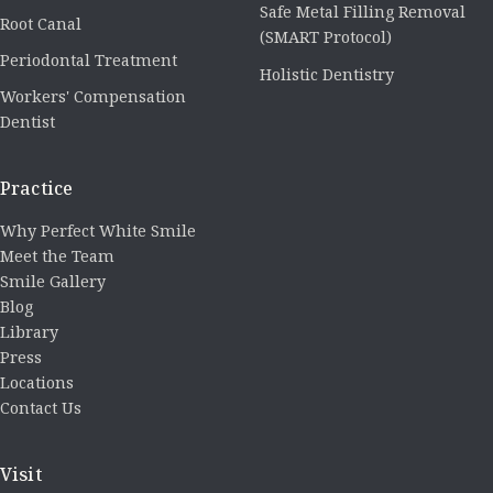
Safe Metal Filling Removal
Root Canal
(SMART Protocol)
Periodontal Treatment
Holistic Dentistry
Workers' Compensation
Dentist
Practice
Why Perfect White Smile
Meet the Team
Smile Gallery
Blog
Library
Press
Locations
Contact Us
Visit