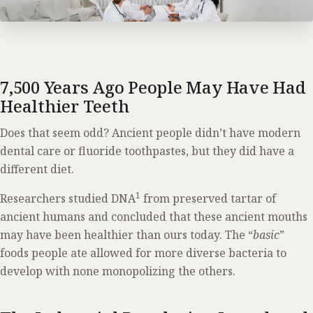
7,500 Years Ago People May Have Had
Healthier Teeth
Does that seem odd? Ancient people didn’t have modern
dental care or fluoride toothpastes, but they did have a
different diet.
1
Researchers studied DNA
from preserved tartar of
ancient humans and concluded that these ancient mouths
may have been healthier than ours today. The “
basic
”
foods people ate allowed for more diverse bacteria to
develop with none monopolizing the others.