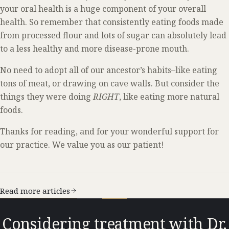
your oral health is a huge component of your overall
health. So remember that consistently eating foods made
from processed flour and lots of sugar can absolutely lead
to a less healthy and more disease-prone mouth.
No need to adopt all of our ancestor’s habits–like eating
tons of meat, or drawing on cave walls. But consider the
things they were doing
RIGHT
, like eating more natural
foods.
Thanks for reading, and for your wonderful support for
our practice. We value you as our patient!
Read more articles
Considering treatment with Dr.