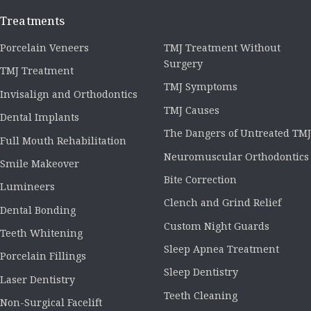
Treatments
Porcelain Veneers
TMJ Treatment Without
Surgery
TMJ Treatment
TMJ Symptoms
Invisalign and Orthodontics
TMJ Causes
Dental Implants
The Dangers of Untreated TMJ
Full Mouth Rehabilitation
Neuromuscular Orthodontics
Smile Makeover
Bite Correction
Lumineers
Clench and Grind Relief
Dental Bonding
Custom Night Guards
Teeth Whitening
Sleep Apnea Treatment
Porcelain Fillings
Sleep Dentistry
Laser Dentistry
Teeth Cleaning
Non-Surgical Facelift