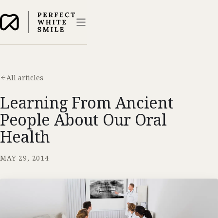
All articles
Learning From Ancient
People About Our Oral
Health
MAY 29, 2014