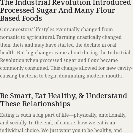
The Industrial Revolution Introduced
Processed Sugar And Many Flour-
Based Foods
Our ancestors’ lifestyles eventually changed from
nomadic to agricultural. Farming drastically changed
their diets and may have started the decline in oral
health. But big changes came about during the Industrial
Revolution when processed sugar and flour became
commonly consumed. This change allowed for new cavity-
causing bacteria to begin dominating modern mouths.
Be Smart, Eat Healthy, & Understand
These Relationships
Eating is such a big part of life—physically, emotionally,
and socially. In the end, of course, how we eat is an
individual choice. We just want you to be healthy, and