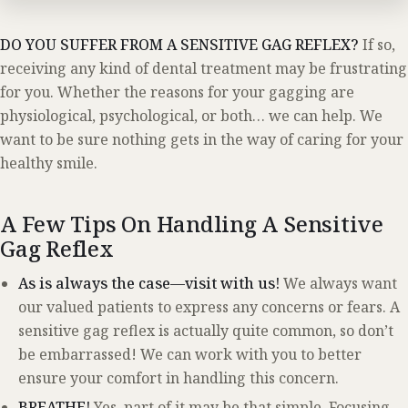
DO YOU SUFFER FROM A SENSITIVE GAG REFLEX?
If so,
receiving any kind of dental treatment may be frustrating
for you. Whether the reasons for your gagging are
physiological, psychological, or both… we can help. We
want to be sure nothing gets in the way of caring for your
healthy smile.
A Few Tips On Handling A Sensitive
Gag Reflex
As is always the case—visit with us!
We always want
our valued patients to express any concerns or fears. A
sensitive gag reflex is actually quite common, so don’t
be embarrassed! We can work with you to better
ensure your comfort in handling this concern.
BREATHE!
Yes, part of it may be that simple. Focusing