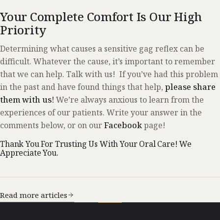
Your Complete Comfort Is Our High
Priority
Determining what causes a sensitive gag reflex can be
difficult. Whatever the cause, it’s important to remember
that we can help. Talk with us! If you’ve had this problem
in the past and have found things that help,
please share
them with us!
We’re always anxious to learn from the
experiences of our patients. Write your answer in the
comments below, or on our
Facebook
page!
Thank You For Trusting Us With Your Oral Care! We
Appreciate You.
Read more articles