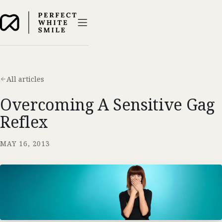
All articles
Overcoming A Sensitive Gag
Reflex
MAY 16, 2013