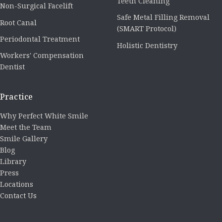
Teeth Cleaning
Non-Surgical Facelift
Safe Metal Filling Removal
Root Canal
(SMART Protocol)
Periodontal Treatment
Holistic Dentistry
Workers' Compensation
Dentist
Practice
Why Perfect White Smile
Meet the Team
Smile Gallery
Blog
Library
Press
Locations
Contact Us