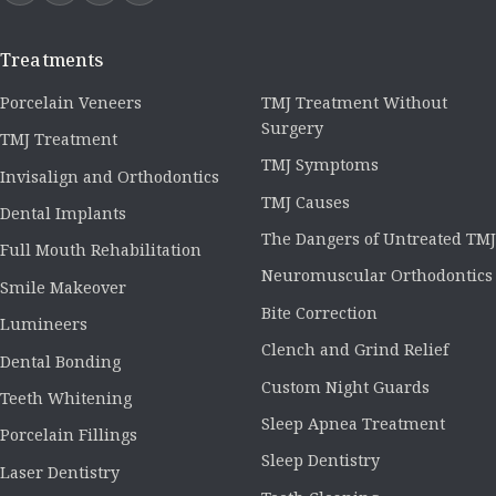
Treatments
Porcelain Veneers
TMJ Treatment Without
Surgery
TMJ Treatment
TMJ Symptoms
Invisalign and Orthodontics
TMJ Causes
Dental Implants
The Dangers of Untreated TMJ
Full Mouth Rehabilitation
Neuromuscular Orthodontics
Smile Makeover
Bite Correction
Lumineers
Clench and Grind Relief
Dental Bonding
Custom Night Guards
Teeth Whitening
Sleep Apnea Treatment
Porcelain Fillings
Sleep Dentistry
Laser Dentistry