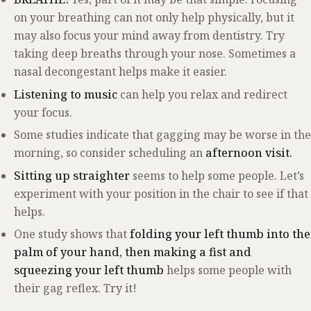
on your breathing can not only help physically, but it
may also focus your mind away from dentistry. Try
taking deep breaths through your nose. Sometimes a
nasal decongestant helps make it easier.
Listening to music
can help you relax and redirect
your focus.
Some studies indicate that gagging may be worse in the
morning, so consider scheduling an
afternoon visit.
Sitting up straighter
seems to help some people. Let’s
experiment with your position in the chair to see if that
helps.
One study shows that
folding your left thumb into the
palm of your hand, then making a fist and
squeezing your left thumb
helps some people with
their gag reflex. Try it!