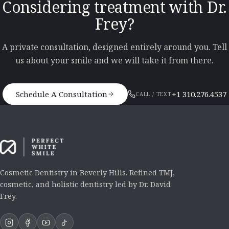
Considering treatment with Dr.
Frey?
A private consultation, designed entirely around you. Tell
us about your smile and we will take it from there.
Schedule A Consultation
+1 310.276.4537
CALL / TEXT
Cosmetic Dentistry in Beverly Hills. Refined TMJ,
cosmetic, and holistic dentistry led by Dr. David
Frey.