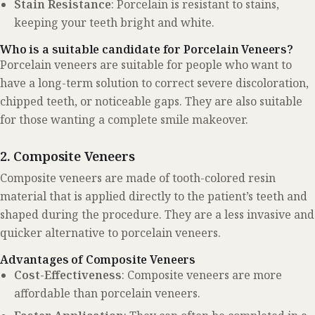
Stain Resistance
: Porcelain is resistant to stains,
keeping your teeth bright and white.
Who is a suitable candidate for Porcelain Veneers?
Porcelain veneers are suitable for people who want to
have a long-term solution to correct severe discoloration,
chipped teeth, or noticeable gaps. They are also suitable
for those wanting a complete smile makeover.
2. Composite Veneers
Composite veneers are made of tooth-colored resin
material that is applied directly to the patient’s teeth and
shaped during the procedure. They are a less invasive and
quicker alternative to porcelain veneers.
Advantages of Composite Veneers
Cost-Effectiveness
: Composite veneers are more
affordable than porcelain veneers.