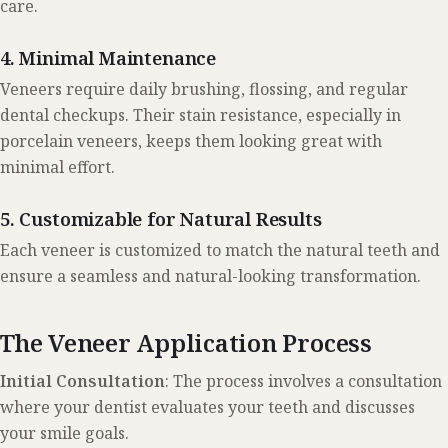
care.
4. Minimal Maintenance
Veneers require daily brushing, flossing, and regular
dental checkups. Their stain resistance, especially in
porcelain veneers, keeps them looking great with
minimal effort.
5. Customizable for Natural Results
Each veneer is customized to match the natural teeth and
ensure a seamless and natural-looking transformation.
The Veneer Application Process
Initial Consultation
: The process involves a consultation
where your dentist evaluates your teeth and discusses
your smile goals.