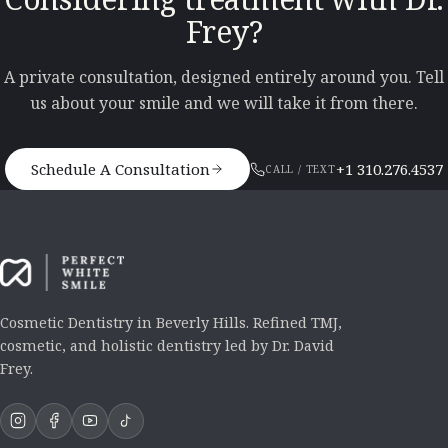
Frey?
A private consultation, designed entirely around you. Tell
us about your smile and we will take it from there.
Schedule A Consultation
+1 310.276.4537
CALL / TEXT
Cosmetic Dentistry in Beverly Hills. Refined TMJ,
cosmetic, and holistic dentistry led by Dr. David
Frey.