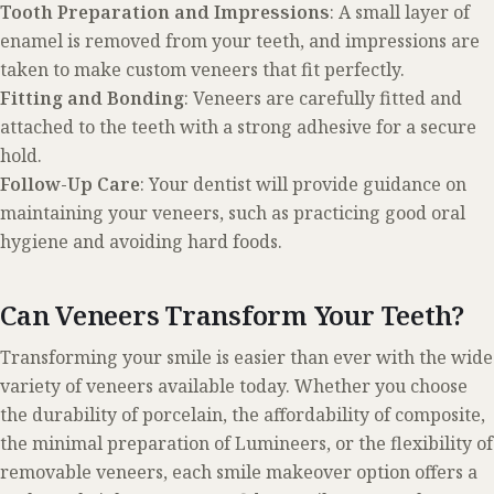
Tooth Preparation and Impressions
: A small layer of
enamel is removed from your teeth, and impressions are
taken to make custom veneers that fit perfectly.
Fitting and Bonding
: Veneers are carefully fitted and
attached to the teeth with a strong adhesive for a secure
hold.
Follow-Up Care
: Your dentist will provide guidance on
maintaining your veneers, such as practicing good oral
hygiene and avoiding hard foods.
Can Veneers Transform Your Teeth?
Transforming your smile is easier than ever with the wide
variety of veneers available today. Whether you choose
the durability of porcelain, the affordability of composite,
the minimal preparation of Lumineers, or the flexibility of
removable veneers, each smile makeover option offers a