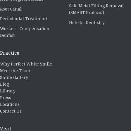
Safe Metal Filling Removal
Root Canal
(SMART Protocol)
Periodontal Treatment
Holistic Dentistry
Workers' Compensation
Dentist
Practice
Why Perfect White Smile
Meet the Team
Smile Gallery
Blog
Library
Press
Locations
Contact Us
Visit