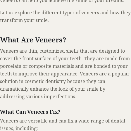
veneers can help you achieve the smile of your dreams.
Let us explore the different types of veneers and how they
transform your smile.
What Are Veneers?
Veneers are thin, customized shells that are designed to
cover the front surface of your teeth. They are made from
porcelain or composite materials and are bonded to your
teeth to improve their appearance. Veneers are a popular
solution in cosmetic dentistry because they can
dramatically enhance the look of your smile by
addressing various imperfections.
What Can Veneers Fix?
Veneers are versatile and can fix a wide range of dental
issues, including: