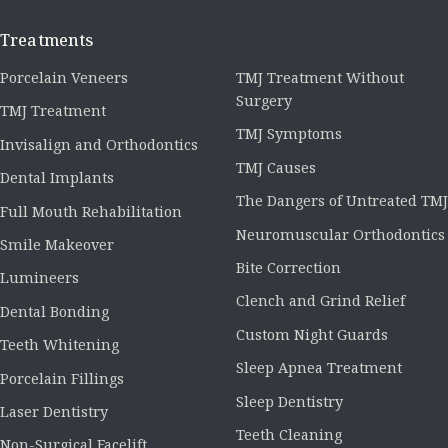
Treatments
Porcelain Veneers
TMJ Treatment Without
Surgery
TMJ Treatment
TMJ Symptoms
Invisalign and Orthodontics
TMJ Causes
Dental Implants
The Dangers of Untreated TMJ
Full Mouth Rehabilitation
Neuromuscular Orthodontics
Smile Makeover
Bite Correction
Lumineers
Clench and Grind Relief
Dental Bonding
Custom Night Guards
Teeth Whitening
Sleep Apnea Treatment
Porcelain Fillings
Sleep Dentistry
Laser Dentistry
Teeth Cleaning
Non-Surgical Facelift