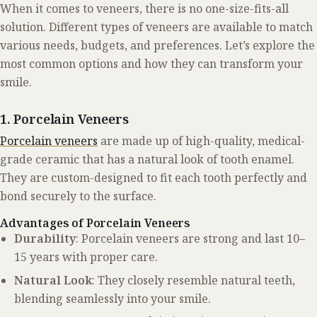
When it comes to veneers, there is no one-size-fits-all
solution. Different types of veneers are available to match
various needs, budgets, and preferences. Let’s explore the
most common options and how they can transform your
smile.
1. Porcelain Veneers
Porcelain veneers
are made up of high-quality, medical-
grade ceramic that has a natural look of tooth enamel.
They are custom-designed to fit each tooth perfectly and
bond securely to the surface.
Advantages of Porcelain Veneers
Durability
: Porcelain veneers are strong and last 10–
15 years with proper care.
Natural Look
: They closely resemble natural teeth,
blending seamlessly into your smile.