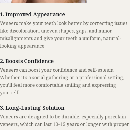
1. Improved Appearance
Veneers make your teeth look better by correcting issues
like discoloration, uneven shapes, gaps, and minor
misalignments and give your teeth a uniform, natural-
looking appearance.
2. Boosts Confidence
Veneers can boost your confidence and self-esteem.
Whether it’s a social gathering or a professional setting,
you’ll feel more comfortable smiling and expressing
yourself.
3. Long-Lasting Solution
Veneers are designed to be durable, especially porcelain
veneers, which can last 10–15 years or longer with proper