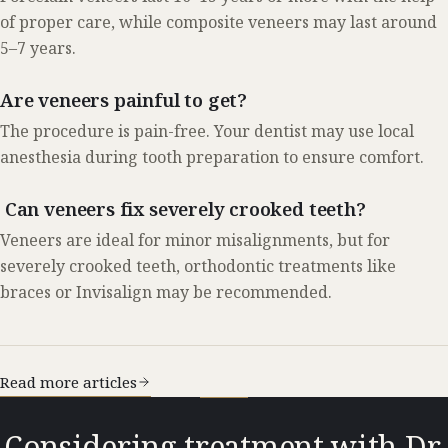
of proper care, while composite veneers may last around
5–7 years.
Are veneers painful to get?
The procedure is pain-free. Your dentist may use local
anesthesia during tooth preparation to ensure comfort.
Can veneers fix severely crooked teeth?
Veneers are ideal for minor misalignments, but for
severely crooked teeth, orthodontic treatments like
braces or Invisalign may be recommended.
Read more articles
Considering treatment with Dr.