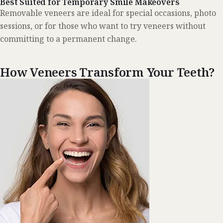
Best Suited for Temporary Smile Makeovers
Removable veneers are ideal for special occasions, photo
sessions, or for those who want to try veneers without
committing to a permanent change.
How Veneers Transform Your Teeth?