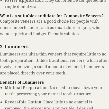
Faster Application
: They can often be completed in a
single dental visit.
Who is a suitable candidate for Composite Veneers?
Composite veneers are a good choice for people with
minor imperfections, such as small chips or gaps, who
want a quick and budget-friendly solution.
3. Lumineers
Lumineers are ultra-thin veneers that require little to no
tooth preparation. Unlike traditional veneers, which often
involve removing a small amount of enamel, Lumineers
are placed directly over your teeth.
Benefits of Lumineers
Minimal Preparation
: No need to shave down your
teeth, preserving your natural tooth structure.
Reversible Option
: Since little to no enamel is
removed, the procedure is reversible if desired.