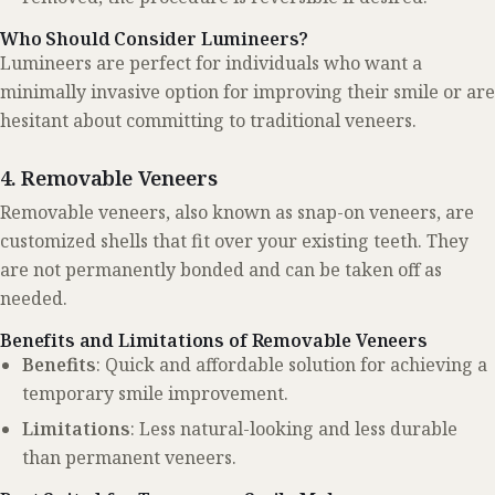
Who Should Consider Lumineers?
Lumineers are perfect for individuals who want a
minimally invasive option for improving their smile or are
hesitant about committing to traditional veneers.
4. Removable Veneers
Removable veneers, also known as snap-on veneers, are
customized shells that fit over your existing teeth. They
are not permanently bonded and can be taken off as
needed.
Benefits and Limitations of Removable Veneers
Benefits
: Quick and affordable solution for achieving a
temporary smile improvement.
Limitations
: Less natural-looking and less durable
than permanent veneers.