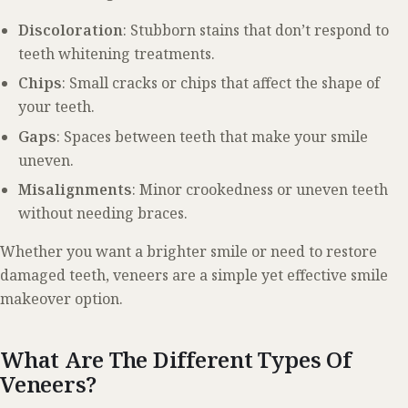
Discoloration
: Stubborn stains that don’t respond to
teeth whitening treatments.
Chips
: Small cracks or chips that affect the shape of
your teeth.
Gaps
: Spaces between teeth that make your smile
uneven.
Misalignments
: Minor crookedness or uneven teeth
without needing braces.
Whether you want a brighter smile or need to restore
damaged teeth, veneers are a simple yet effective smile
makeover option.
What Are The Different Types Of
Veneers?