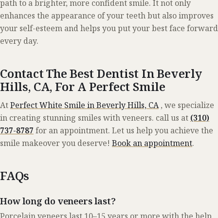
path to a brighter, more confident smile. It not only
enhances the appearance of your teeth but also improves
your self-esteem and helps you put your best face forward
every day.
Contact The Best Dentist In Beverly
Hills, CA, For A Perfect Smile
At
Perfect White Smile in Beverly Hills, CA
, we specialize
in creating stunning smiles with veneers. call us at
(310)
737-8787
for an
appointment.
Let us help you achieve the
smile makeover you deserve!
Book an appointment
.
FAQs
How long do veneers last?
Porcelain veneers last 10–15 years or more with the help