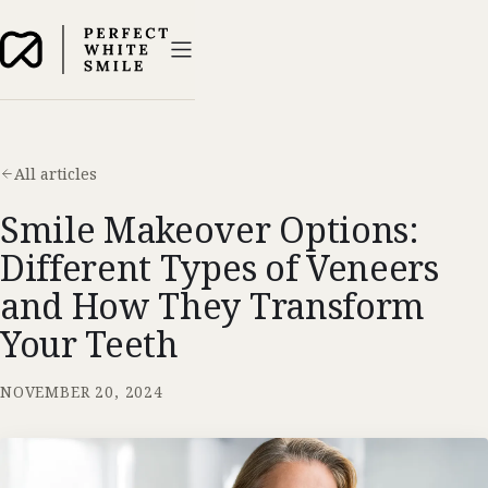
All articles
Smile Makeover Options:
Different Types of Veneers
and How They Transform
Your Teeth
NOVEMBER 20, 2024