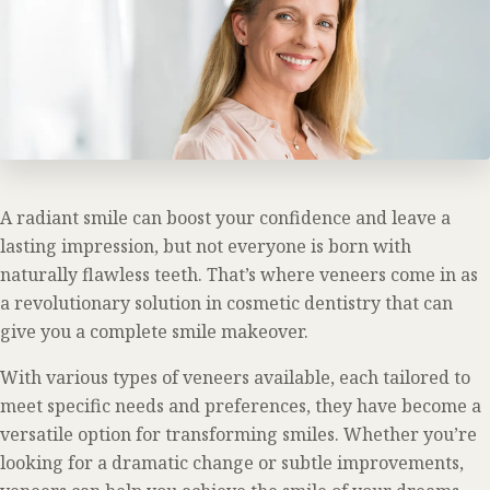
A radiant smile can boost your confidence and leave a
lasting impression, but not everyone is born with
naturally flawless teeth. That’s where veneers come in as
a revolutionary solution in cosmetic dentistry that can
give you a complete smile makeover.
With various types of veneers available, each tailored to
meet specific needs and preferences, they have become a
versatile option for transforming smiles. Whether you’re
looking for a dramatic change or subtle improvements,