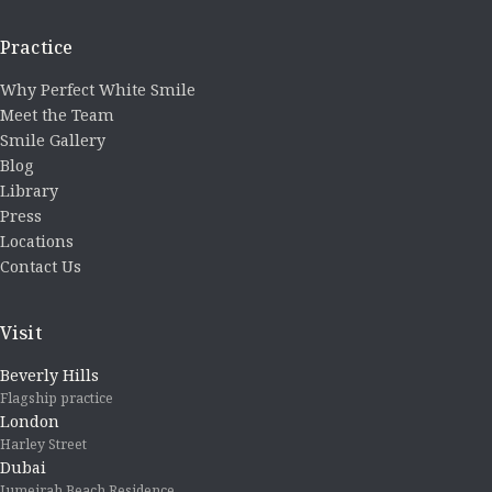
Practice
Why Perfect White Smile
Meet the Team
Smile Gallery
Blog
Library
Press
Locations
Contact Us
Visit
Beverly Hills
Flagship practice
London
Harley Street
Dubai
Jumeirah Beach Residence