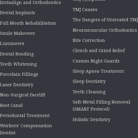
Invisalign and Orthodontics
TMJ Causes
Dental Implants
The Dangers of Untreated TMJ
Full Mouth Rehabilitation
Neuromuscular Orthodontics
Smile Makeover
Bite Correction
Lumineers
Clench and Grind Relief
Dental Bonding
Custom Night Guards
Teeth Whitening
Sleep Apnea Treatment
Porcelain Fillings
Sleep Dentistry
Laser Dentistry
Teeth Cleaning
Non-Surgical Facelift
Safe Metal Filling Removal
Root Canal
(SMART Protocol)
Periodontal Treatment
Holistic Dentistry
Workers' Compensation
Dentist