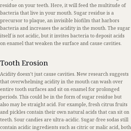
residue on your teeth. Here, it will feed the multitude of
bacteria that live in your mouth. Sugar residue is a
precursor to plaque, an invisible biofilm that harbors
bacteria and increases the acidity in the mouth. The sugar
itself is not acidic, but it invites bacteria to deposit acids
on enamel that weaken the surface and cause cavities.
Tooth Erosion
Acidity doesn’t just cause cavities. New research suggests
that overwhelming acidity in the mouth can wash over
entire tooth surfaces and sit on enamel for prolonged
periods. This could be in the form of sugar residue but
also may be straight acid. For example, fresh citrus fruits
and pickles contain their own natural acids that can sit on
teeth. Sour candies are ultra-acidic. Sugar-free sodas still
contain acidic ingredients such as citric or malic acid, both