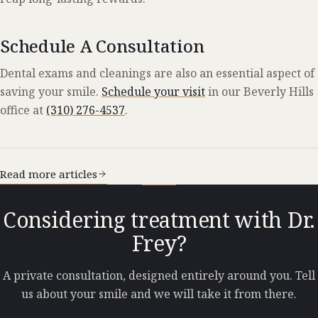
Schedule A Consultation
Dental exams and cleanings are also an essential aspect of
saving your smile.
Schedule your visit
in our Beverly Hills
office at
(310) 276-4537
.
Read more articles
Considering treatment with Dr.
Frey?
A private consultation, designed entirely around you. Tell
us about your smile and we will take it from there.