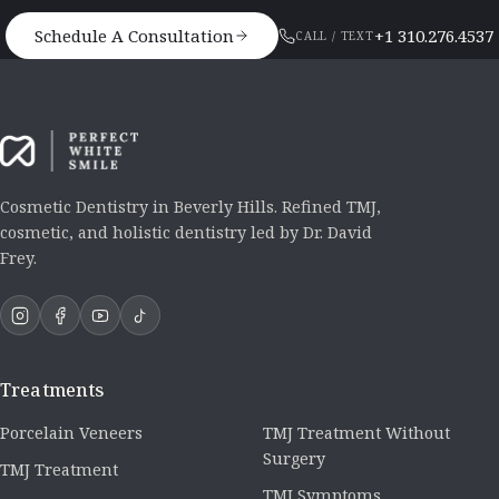
Schedule A Consultation
+1 310.276.4537
CALL / TEXT
Cosmetic Dentistry in Beverly Hills. Refined TMJ,
cosmetic, and holistic dentistry led by Dr. David
Frey.
Treatments
Porcelain Veneers
TMJ Treatment Without
Surgery
TMJ Treatment
TMJ Symptoms