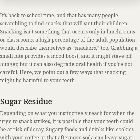
It’s back to school time, and that has many people
scrambling to find snacks that will suit their children.
Snacking isn’t something that occurs only in lunchrooms
or classrooms; a high percentage of the adult population
would describe themselves as “snackers,” too. Grabbing a
small bite provides a mood boost, and it might stave off
hunger, but it can also degrade oral health if you’re not
careful. Here, we point out a few ways that snacking
might be harmful to your teeth.
Sugar Residue
Depending on what you instinctively reach for when the
urge to snack strikes, it is possible that your teeth could
be at risk of decay. Sugary foods and drinks like cookies
with your coffee or that afternoon soda can leave sugar