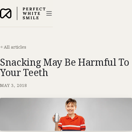
All articles
Snacking May Be Harmful To
Your Teeth
MAY 3, 2018