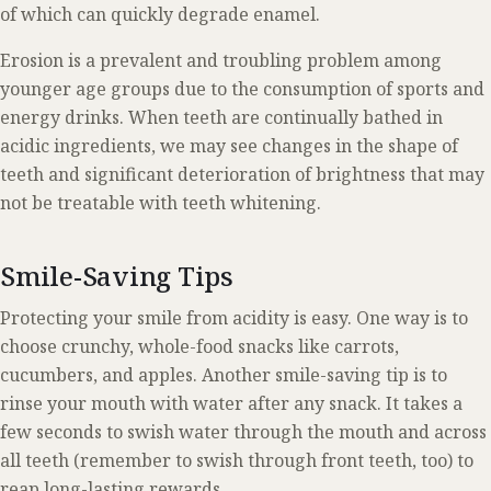
of which can quickly degrade enamel.
Erosion is a prevalent and troubling problem among
younger age groups due to the consumption of sports and
energy drinks. When teeth are continually bathed in
acidic ingredients, we may see changes in the shape of
teeth and significant deterioration of brightness that may
not be treatable with teeth whitening.
Smile-Saving Tips
Protecting your smile from acidity is easy. One way is to
choose crunchy, whole-food snacks like carrots,
cucumbers, and apples. Another smile-saving tip is to
rinse your mouth with water after any snack. It takes a
few seconds to swish water through the mouth and across
all teeth (remember to swish through front teeth, too) to
reap long-lasting rewards.