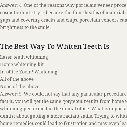
Answer: 4. One of the reasons why porcelain veneer proc
cosmetic dentistry is because the thin sheaths of material 
gaps and covering cracks and chips, porcelain veneers can 
brightness to the smile.
The Best Way To Whiten Teeth Is
Laser teeth whitening
Home whitening kit
In-office Zoom! Whitening
All of the above
None of the above
Answer: 5. We could not say that any particular procedure 
fact is, you will get the same gorgeous results from home
whitening performed in the dental office. What is importan
dentist about getting a more radiant smile. Trying to whi
home remedies could lead to frustration and may even le