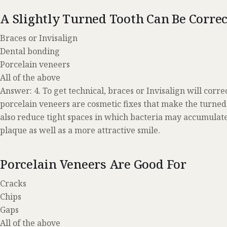
A Slightly Turned Tooth Can Be Corre
Braces or Invisalign
Dental bonding
Porcelain veneers
All of the above
Answer: 4. To get technical, braces or Invisalign will cor
porcelain veneers are cosmetic fixes that make the turned
also reduce tight spaces in which bacteria may accumulate,
plaque as well as a more attractive smile.
Porcelain Veneers Are Good For
Cracks
Chips
Gaps
All of the above