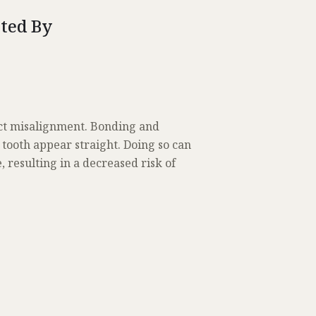
cted By
rect misalignment. Bonding and
 tooth appear straight. Doing so can
 resulting in a decreased risk of