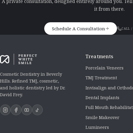
A private consultation, designed entirely around you. Tel
it from there.
Schedule A Consultation
CALL /
Treatments
Porcelain Veneers
Cosmetic Dentistry in Beverly
TMJ Treatment
Hills. Refined TMJ, cosmetic,
Invisalign and Orthod
and holistic dentistry led by Dr.
David Frey.
Dental Implants
Full Mouth Rehabilita
Smile Makeover
Lumineers