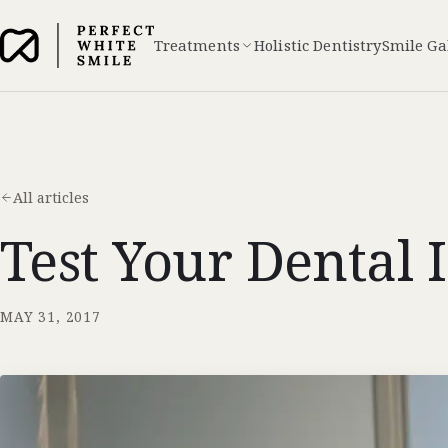
Treatments
Holistic Dentistry
Smile Ga
All articles
Test Your Dental 
MAY 31, 2017