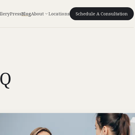
llery
Press
Blog
About
Locations
Schedule A Consultation
IQ