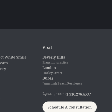
Visit
ct White Smile
Beverly Hills
Flagship practice
 Team
London
lery
Harley Street
Dubai
Jumeirah Beach Residence
+1 310.276.4537
CALL / TEXT
s
Schedule A Consultation