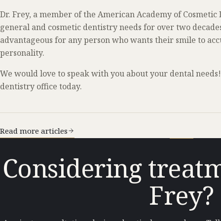
Dr. Frey, a member of the American Academy of Cosmetic De
general and cosmetic dentistry needs for over two decades.
advantageous for any person who wants their smile to accu
personality.
We would love to speak with you about your dental needs! 
dentistry office today.
Read more articles
Considering treatm
Frey?