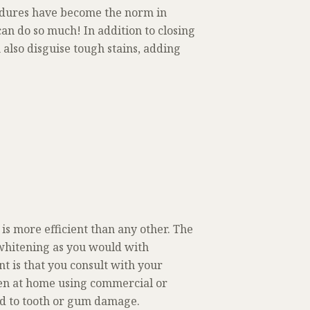
edures have become the norm in
can do so much! In addition to closing
also disguise tough stains, adding
is more efficient than any other. The
 whitening as you would with
t is that you consult with your
ten at home using commercial or
ad to tooth or gum damage.