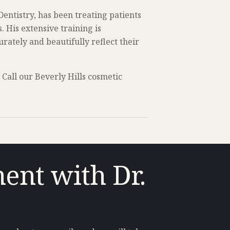
ntistry, has been treating patients
 His extensive training is
rately and beautifully reflect their
Call our Beverly Hills cosmetic
ent with Dr.