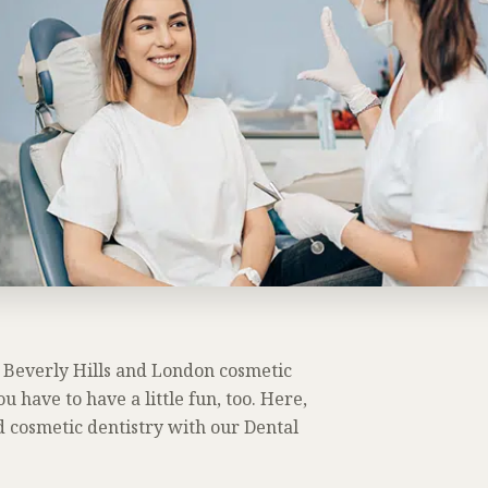
ur Beverly Hills and London cosmetic
ou have to have a little fun, too. Here,
d cosmetic dentistry with our Dental