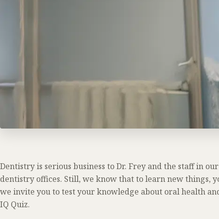
Dentistry is serious business to Dr. Frey and the staff in o
dentistry offices. Still, we know that to learn new things, y
we invite you to test your knowledge about oral health an
IQ Quiz.