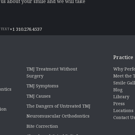
l us about your smile and we will take
+1 310.276.4537
 TEXT
Practice
TMJ Treatment Without
Why Perfe
Surgery
Meet the
Smile Gal
TMJ Symptoms
ontics
Blog
TMJ Causes
Library
Press
The Dangers of Untreated TMJ
tion
Locations
Neuromuscular Orthodontics
Contact U
Bite Correction