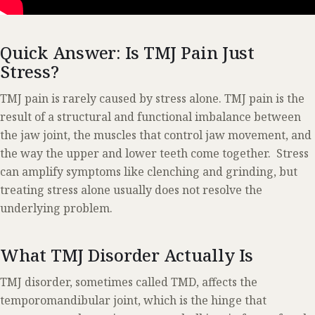
Quick Answer: Is TMJ Pain Just
Stress?
TMJ pain is rarely caused by stress alone. TMJ pain is the
result of a structural and functional imbalance between
the jaw joint, the muscles that control jaw movement, and
the way the upper and lower teeth come together. Stress
can amplify symptoms like clenching and grinding, but
treating stress alone usually does not resolve the
underlying problem.
What TMJ Disorder Actually Is
TMJ disorder, sometimes called TMD, affects the
temporomandibular joint, which is the hinge that