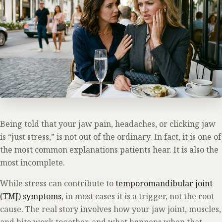
Being told that your jaw pain, headaches, or clicking jaw
is “just stress,” is not out of the ordinary. In fact, it is one of
the most common explanations patients hear. It is also the
most incomplete.
While stress can contribute to
temporomandibular joint
(TMJ) symptoms
, in most cases it is a trigger, not the root
cause. The real story involves how your jaw joint, muscles,
and bite work together, and what happens when that