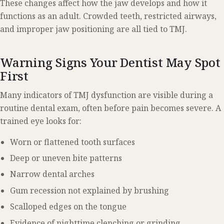
These changes affect how the jaw develops and how it
functions as an adult. Crowded teeth, restricted airways,
and improper jaw positioning are all tied to TMJ.
Warning Signs Your Dentist May Spot
First
Many indicators of TMJ dysfunction are visible during a
routine dental exam, often before pain becomes severe. A
trained eye looks for:
Worn or flattened tooth surfaces
Deep or uneven bite patterns
Narrow dental arches
Gum recession not explained by brushing
Scalloped edges on the tongue
Evidence of nighttime clenching or grinding