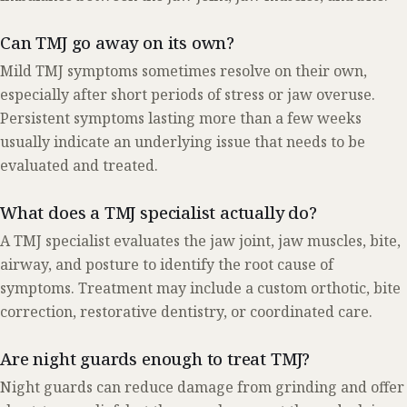
Can TMJ go away on its own?
Mild TMJ symptoms sometimes resolve on their own,
especially after short periods of stress or jaw overuse.
Persistent symptoms lasting more than a few weeks
usually indicate an underlying issue that needs to be
evaluated and treated.
What does a TMJ specialist actually do?
A TMJ specialist evaluates the jaw joint, jaw muscles, bite,
airway, and posture to identify the root cause of
symptoms. Treatment may include a custom orthotic, bite
correction, restorative dentistry, or coordinated care.
Are night guards enough to treat TMJ?
Night guards can reduce damage from grinding and offer