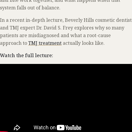
system falls out of balance.
In a recent in-depth lecture, Beverly Hills cosmetic dentist
and TMJ expert Dr. David S. Frey explores why so many
patients are misdiagnosed and what a root-cause
approach to
TMJ treatment
actually looks like.
Watch the full lecture: