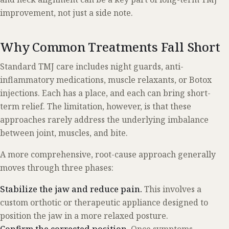
improvement, not just a side note.
Why Common Treatments Fall Short
Standard TMJ care includes night guards, anti-
inflammatory medications, muscle relaxants, or Botox
injections. Each has a place, and each can bring short-
term relief. The limitation, however, is that these
approaches rarely address the underlying imbalance
between joint, muscles, and bite.
A more comprehensive, root-cause approach generally
moves through three phases:
Stabilize the jaw and reduce pain.
This involves a
custom orthotic or therapeutic appliance designed to
position the jaw in a more relaxed posture.
Confirm the corrected position.
Once symptoms