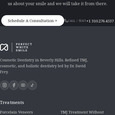
us about your smile and we will take it from there.
Schedule A Consultation
+1 310.276.4537
CALL / TEXT
Cosmetic Dentistry in Beverly Hills. Refined TMJ,
cosmetic, and holistic dentistry led by Dr. David
Frey.
Treatments
Porcelain Veneers
TMJ Treatment Without