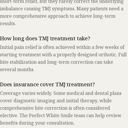
short-term relief, but they rarely correct the underlying
imbalance causing TMJ symptoms. Many patients need a
more comprehensive approach to achieve long-term
results.
How long does TMJ treatment take?
Initial pain relief is often achieved within a few weeks of
starting treatment with a properly designed orthotic. Full
bite stabilization and long-term correction can take
several months.
Does insurance cover TMJ treatment?
Coverage varies widely. Some medical and dental plans
cover diagnostic imaging and initial therapy, while
comprehensive bite correction is often considered
elective. The Perfect White Smile team can help review
benefits during your consultation.