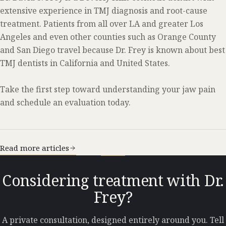
extensive experience in TMJ diagnosis and root-cause
treatment. Patients from all over LA and greater Los
Angeles and even other counties such as Orange County
and San Diego travel because Dr. Frey is known about best
TMJ dentists in California and United States.
Take the first step toward understanding your jaw pain
and schedule an evaluation today.
Read more articles
Considering treatment with Dr.
Frey?
A private consultation, designed entirely around you. Tell