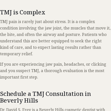
T
MJ is Complex
TMJ pain is rarely just about stress. It is a complex
condition involving the jaw joint, the muscles that move it,
the bite, and often the airway and posture. Patients who
understand this are better equipped to seek the right
kind of care, and to expect lasting results rather than
temporary relief.
If you are experiencing jaw pain, headaches, or clicking
and you suspect TMJ, a thorough evaluation is the most
important first step.
Schedule a TMJ Consultation in
Beverly Hills
Dr. David S. Frey is a Beverly Hills cosmetic dentist with