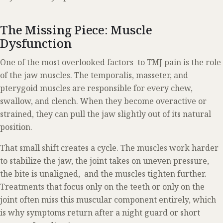
The Missing Piece: Muscle
Dysfunction
One of the most overlooked factors to TMJ pain is the role
of the jaw muscles. The temporalis, masseter, and
pterygoid muscles are responsible for every chew,
swallow, and clench. When they become overactive or
strained, they can pull the jaw slightly out of its natural
position.
That small shift creates a cycle. The muscles work harder
to stabilize the jaw, the joint takes on uneven pressure,
the bite is unaligned, and the muscles tighten further.
Treatments that focus only on the teeth or only on the
joint often miss this muscular component entirely, which
is why symptoms return after a night guard or short