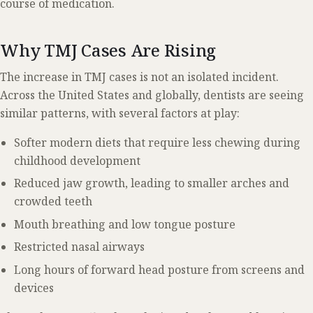
course of medication.
Why TMJ Cases Are Rising
The increase in TMJ cases is not an isolated incident.
Across the United States and globally, dentists are seeing
similar patterns, with several factors at play:
Softer modern diets that require less chewing during
childhood development
Reduced jaw growth, leading to smaller arches and
crowded teeth
Mouth breathing and low tongue posture
Restricted nasal airways
Long hours of forward head posture from screens and
devices