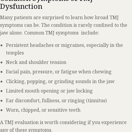
Dysfunction
Many patients are surprised to learn how broad TMJ
symptoms can be. The condition is rarely confined to the
jaw alone. Common TMJ symptoms include:
Persistent headaches or migraines, especially in the
temples
Neck and shoulder tension
Facial pain, pressure, or fatigue when chewing
Clicking, popping, or grinding sounds in the jaw
Limited mouth opening or jaw locking
Ear discomfort, fullness, or ringing (tinnitus)
Worn, chipped, or sensitive teeth
A TMJ evaluation is worth considering if you experience
any of these symptoms.