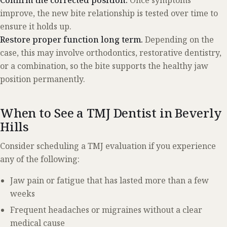
improve, the new bite relationship is tested over time to
ensure it holds up.
Restore proper function long term.
Depending on the
case, this may involve orthodontics, restorative dentistry,
or a combination, so the bite supports the healthy jaw
position permanently.
When to See a TMJ Dentist in Beverly
Hills
Consider scheduling a TMJ evaluation if you experience
any of the following:
Jaw pain or fatigue that has lasted more than a few
weeks
Frequent headaches or migraines without a clear
medical cause