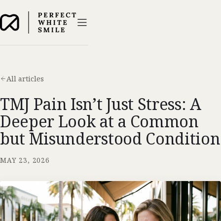
All articles
TMJ Pain Isn’t Just Stress: A
Deeper Look at a Common
but Misunderstood Condition
MAY 23, 2026