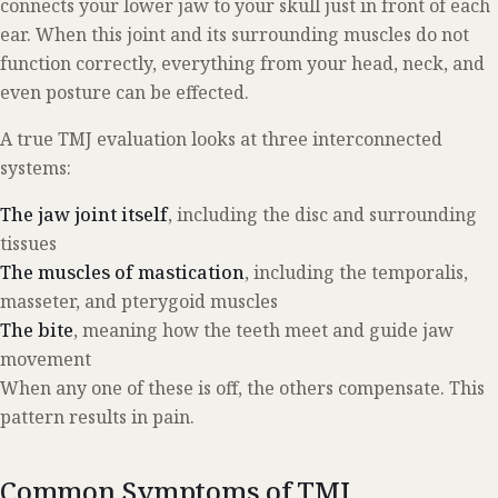
connects your lower jaw to your skull just in front of each
ear. When this joint and its surrounding muscles do not
function correctly, everything from your head, neck, and
even posture can be effected.
A true TMJ evaluation looks at three interconnected
systems:
The jaw joint itself
, including the disc and surrounding
tissues
The muscles of mastication
, including the temporalis,
masseter, and pterygoid muscles
The bite
, meaning how the teeth meet and guide jaw
movement
When any one of these is off, the others compensate. This
pattern results in pain.
Common Symptoms of TMJ