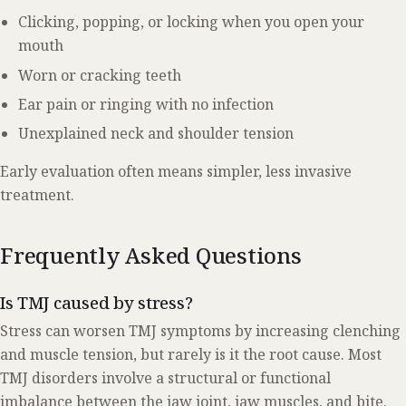
Clicking, popping, or locking when you open your
mouth
Worn or cracking teeth
Ear pain or ringing with no infection
Unexplained neck and shoulder tension
Early evaluation often means simpler, less invasive
treatment.
Frequently Asked Questions
Is TMJ caused by stress?
Stress can worsen TMJ symptoms by increasing clenching
and muscle tension, but rarely is it the root cause. Most
TMJ disorders involve a structural or functional
imbalance between the jaw joint, jaw muscles, and bite.