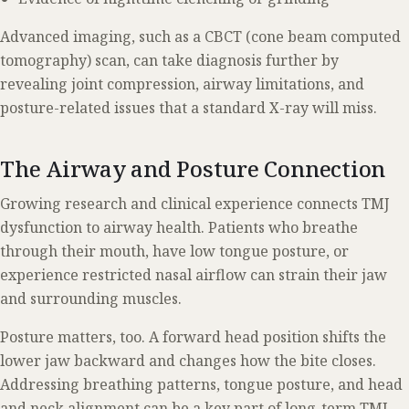
Advanced imaging, such as a CBCT (cone beam computed
tomography) scan, can take diagnosis further by
revealing joint compression, airway limitations, and
posture-related issues that a standard X-ray will miss.
The Airway and Posture Connection
Growing research and clinical experience connects TMJ
dysfunction to airway health. Patients who breathe
through their mouth, have low tongue posture, or
experience restricted nasal airflow can strain their jaw
and surrounding muscles.
Posture matters, too. A forward head position shifts the
lower jaw backward and changes how the bite closes.
Addressing breathing patterns, tongue posture, and head
and neck alignment can be a key part of long-term TMJ