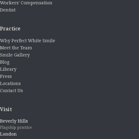
Workers' Compensation
Dentist
Practice
Why Perfect White Smile
Meet the Team
Smile Gallery
Blog
Library
Press
Locations
Contact Us
Visit
Beverly Hills
Flagship practice
London