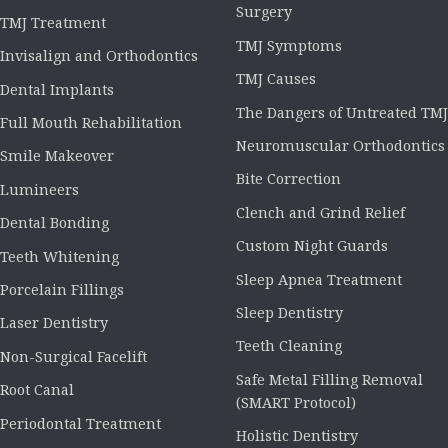
Surgery
TMJ Treatment
TMJ Symptoms
Invisalign and Orthodontics
TMJ Causes
Dental Implants
The Dangers of Untreated TMJ
Full Mouth Rehabilitation
Neuromuscular Orthodontics
Smile Makeover
Bite Correction
Lumineers
Clench and Grind Relief
Dental Bonding
Custom Night Guards
Teeth Whitening
Sleep Apnea Treatment
Porcelain Fillings
Sleep Dentistry
Laser Dentistry
Teeth Cleaning
Non-Surgical Facelift
Safe Metal Filling Removal
Root Canal
(SMART Protocol)
Periodontal Treatment
Holistic Dentistry