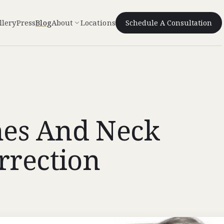
llery
Press
Blog
About
Locations
Schedule A Consultation
hes And Neck
rrection