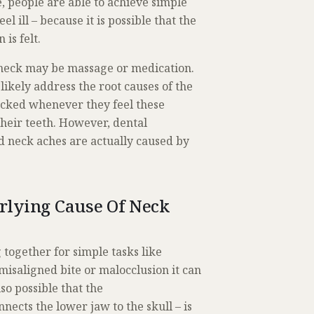
, people are able to achieve simple
 ill – because it is possible that the
is felt.
d neck may be massage or medication.
likely address the root causes of the
ecked whenever they feel these
their teeth. However, dental
d neck aches are actually caused by
rlying Cause Of Neck
 together for simple tasks like
misaligned bite or malocclusion it can
lso possible that the
nects the lower jaw to the skull – is