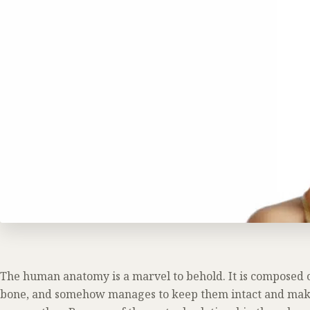
The human anatomy is a marvel to behold. It is composed of
bone, and somehow manages to keep them intact and make