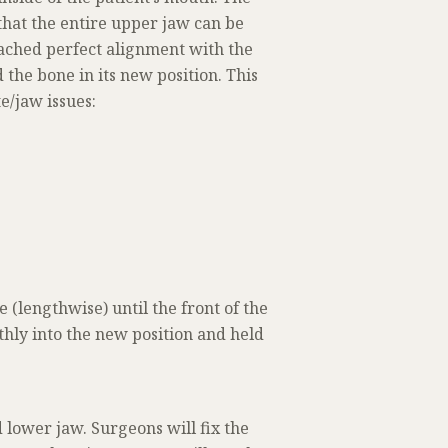
that the entire upper jaw can be
eached perfect alignment with the
 the bone in its new position. This
e/jaw issues:
(lengthwise) until the front of the
hly into the new position and held
 lower jaw. Surgeons will fix the