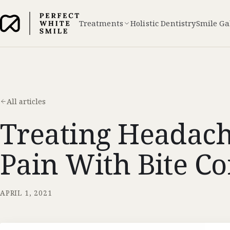
Treatments
Holistic Dentistry
Smile Ga
All articles
Treating Headac
Pain With Bite Co
APRIL 1, 2021