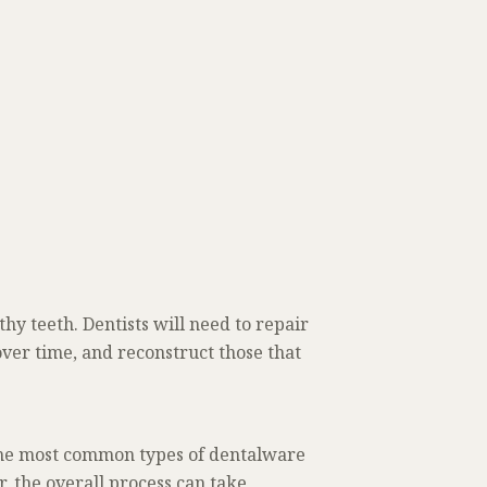
thy teeth. Dentists will need to repair
ver time, and reconstruct those that
 the most common types of dentalware
, the overall process can take