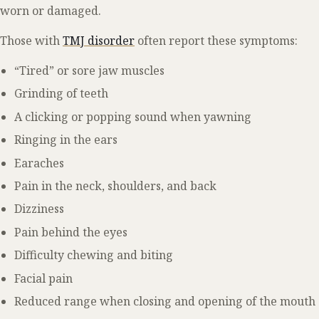
worn or damaged.
Those with
TMJ disorder
often report these symptoms:
“Tired” or sore jaw muscles
Grinding of teeth
A clicking or popping sound when yawning
Ringing in the ears
Earaches
Pain in the neck, shoulders, and back
Dizziness
Pain behind the eyes
Difficulty chewing and biting
Facial pain
Reduced range when closing and opening of the mouth