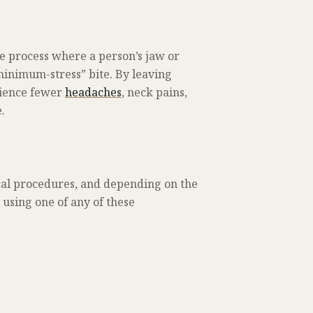
he process where a person’s jaw or
minimum-stress” bite. By leaving
rience fewer
headaches
, neck pains,
.
cal procedures, and depending on the
o using one of any of these