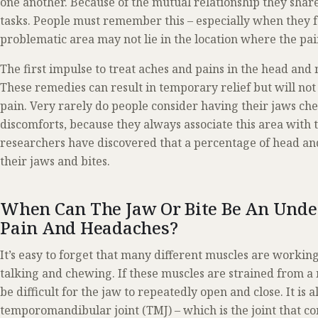
one another. Because of the mutual relationship they share
tasks. People must remember this – especially when they feel
problematic area may not lie in the location where the pain 
The first impulse to treat aches and pains in the head an
These remedies can result in temporary relief but will not 
pain. Very rarely do people consider having their jaws ch
discomforts, because they always associate this area with 
researchers have discovered that a percentage of head an
their jaws and bites.
When Can The Jaw Or Bite Be An Unde
Pain And Headaches?
It’s easy to forget that many different muscles are working
talking and chewing. If these muscles are strained from a 
be difficult for the jaw to repeatedly open and close. It is a
temporomandibular joint (TMJ) – which is the joint that con