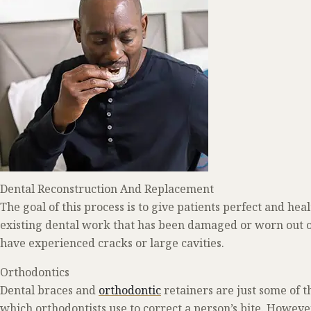
Dental Reconstruction And Replacement
The goal of this process is to give patients perfect and heal
existing dental work that has been damaged or worn out o
have experienced cracks or large cavities.
Orthodontics
Dental braces and
orthodontic
retainers are just some of
which orthodontists use to correct a person’s bite. However