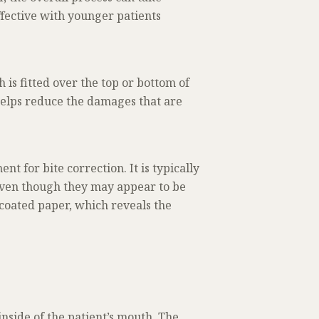
ffective with younger patients
 is fitted over the top or bottom of
helps reduce the damages that are
t for bite correction. It is typically
 even though they may appear to be
f coated paper, which reveals the
inside of the patient’s mouth. The