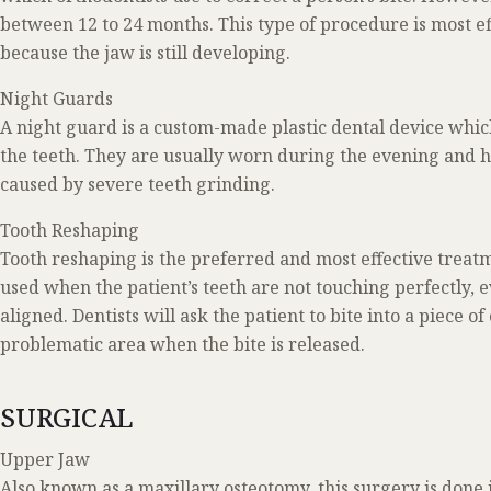
between 12 to 24 months. This type of procedure is most e
because the jaw is still developing.
Night Guards
A night guard is a custom-made plastic dental device which
the teeth. They are usually worn during the evening and 
caused by severe teeth grinding.
Tooth Reshaping
Tooth reshaping is the preferred and most effective treatmen
used when the patient’s teeth are not touching perfectly,
aligned. Dentists will ask the patient to bite into a piece o
problematic area when the bite is released.
SURGICAL
Upper Jaw
Also known as a maxillary osteotomy, this surgery is done 