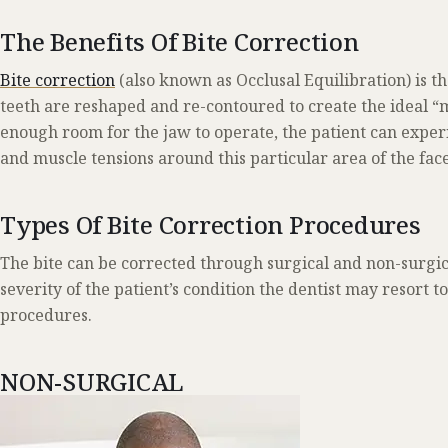
The Benefits Of Bite Correction
Bite correction
(also known as Occlusal Equilibration) is t
teeth are reshaped and re-contoured to create the ideal “
enough room for the jaw to operate, the patient can expe
and muscle tensions around this particular area of the face
Types Of Bite Correction Procedures
The bite can be corrected through surgical and non-surgi
severity of the patient’s condition the dentist may resort t
procedures.
NON-SURGICAL