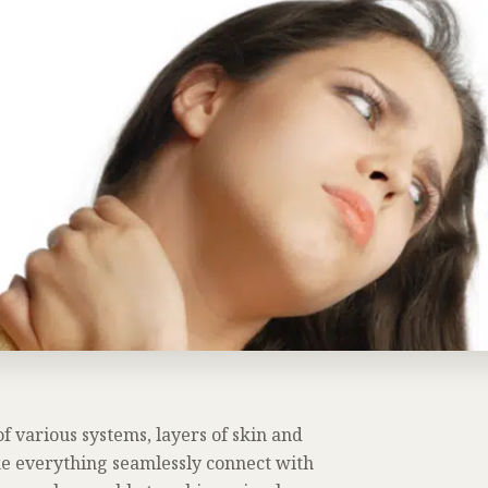
 various systems, layers of skin and
 everything seamlessly connect with