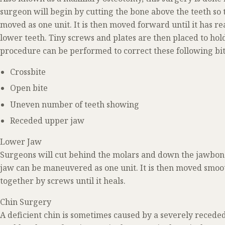
surgeon will begin by cutting the bone above the teeth so 
moved as one unit. It is then moved forward until it has r
lower teeth. Tiny screws and plates are then placed to hold
procedure can be performed to correct these following bit
Crossbite
Open bite
Uneven number of teeth showing
Receded upper jaw
Lower Jaw
Surgeons will cut behind the molars and down the jawbone 
jaw can be maneuvered as one unit. It is then moved smoot
together by screws until it heals.
Chin Surgery
A deficient chin is sometimes caused by a severely receded