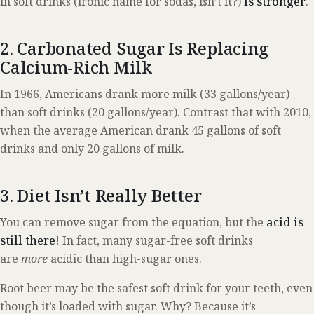
in soft drinks (ironic name for sodas, isn’t it?)
is stronger
.
2. Carbonated Sugar Is Replacing
Calcium-Rich Milk
In 1966, Americans drank more milk (33 gallons/year)
than soft drinks (20 gallons/year). Contrast that with 2010,
when the average American drank 45 gallons of soft
drinks and only 20 gallons of milk.
3. Diet Isn’t Really Better
You can remove sugar from the equation, but the
acid is
still there
! In fact, many sugar-free soft drinks
are
more
acidic than high-sugar ones.
Root beer may be the safest soft drink for your teeth, even
though it’s loaded with sugar. Why? Because it’s