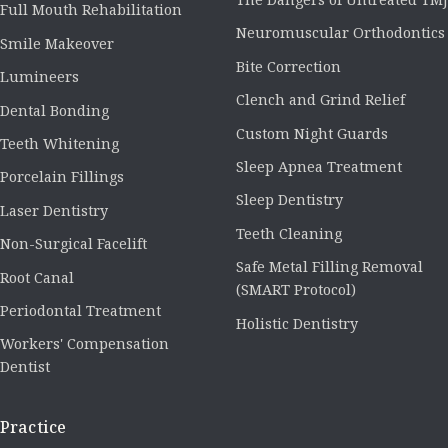
Full Mouth Rehabilitation
Neuromuscular Orthodontics
Smile Makeover
Bite Correction
Lumineers
Clench and Grind Relief
Dental Bonding
Custom Night Guards
Teeth Whitening
Sleep Apnea Treatment
Porcelain Fillings
Sleep Dentistry
Laser Dentistry
Teeth Cleaning
Non-Surgical Facelift
Safe Metal Filling Removal
Root Canal
(SMART Protocol)
Periodontal Treatment
Holistic Dentistry
Workers' Compensation
Dentist
Practice