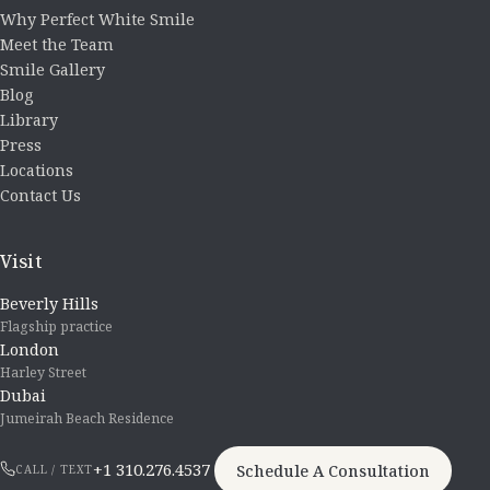
Why Perfect White Smile
Meet the Team
Smile Gallery
Blog
Library
Press
Locations
Contact Us
Visit
Beverly Hills
Flagship practice
London
Harley Street
Dubai
Jumeirah Beach Residence
+1 310.276.4537
Schedule A Consultation
CALL / TEXT