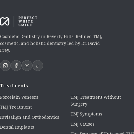
Cosmetic Dentistry in Beverly Hills. Refined TMJ,
cosmetic, and holistic dentistry led by Dr. David
Frey.
Treatments
Porcelain Veneers
TMJ Treatment Without
Surgery
TMJ Treatment
TMJ Symptoms
Invisalign and Orthodontics
TMJ Causes
Dental Implants
The Dangers of Untreated TMJ