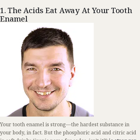
1. The Acids Eat Away At Your Tooth
Enamel
Your tooth enamel is strong—the hardest substance in
your body, in fact. But the phosphoric acid and citric acid