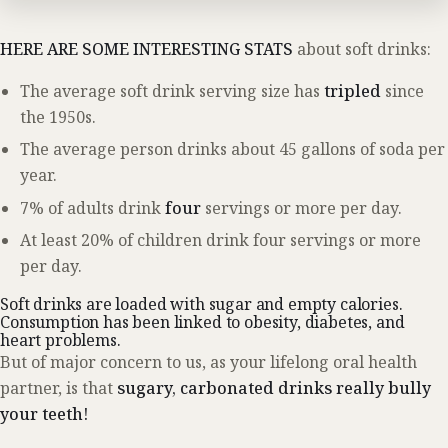
HERE ARE SOME INTERESTING STATS
about soft drinks:
The average soft drink serving size has
tripled
since
the 1950s.
The average person drinks about 45 gallons of soda per
year.
7% of adults drink
four
servings or more per day.
At least 20% of children drink four servings or more
per day.
Soft drinks are loaded with sugar and empty calories.
Consumption has been linked to obesity, diabetes, and
heart problems.
But of major concern to us, as your lifelong oral health
partner, is that
sugary, carbonated drinks really bully
your teeth!