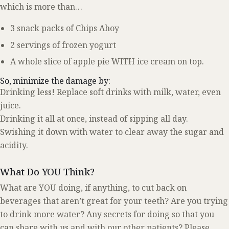
which is more than…
3 snack packs of Chips Ahoy
2 servings of frozen yogurt
A whole slice of apple pie WITH ice cream on top.
So, minimize the damage by:
Drinking less! Replace soft drinks with milk, water, even
juice.
Drinking it all at once, instead of sipping all day.
Swishing it down with water to clear away the sugar and
acidity.
What Do YOU Think?
What are YOU doing, if anything, to cut back on
beverages that aren’t great for your teeth? Are you trying
to drink more water? Any secrets for doing so that you
can share with us and with our other patients? Please