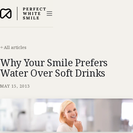
All articles
Why Your Smile Prefers
Water Over Soft Drinks
MAY 15, 2013