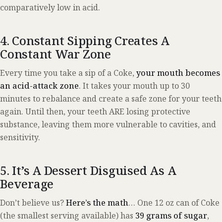
comparatively low in acid.
4. Constant Sipping Creates A
Constant War Zone
Every time you take a sip of a Coke,
your mouth becomes
an acid-attack zone
. It takes your mouth up to 30
minutes to rebalance and create a safe zone for your teeth
again. Until then, your teeth ARE losing protective
substance, leaving them more vulnerable to cavities, and
sensitivity.
5. It’s A Dessert Disguised As A
Beverage
Don’t believe us?
Here’s the math
… One 12 oz can of Coke
(the smallest serving available) has
39 grams of sugar
,