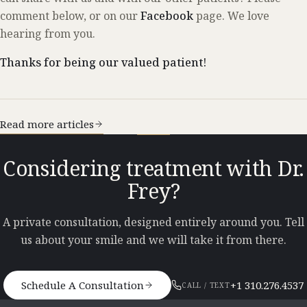
comment below, or on our
Facebook
page. We love
hearing from you.
Thanks for being our valued patient!
Read more articles
Considering treatment with Dr.
Frey?
A private consultation, designed entirely around you. Tell
us about your smile and we will take it from there.
Schedule A Consultation
+1 310.276.4537
CALL / TEXT