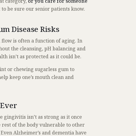
hat category,
or you care for someone
 to be sure our senior patients know.
um Disease Risks
low is often a function of aging. In
hout the cleansing, pH balancing and
lth isn’t as protected as it could be.
mint or chewing sugarless gum to
help keep one’s mouth clean and
 Ever
 gingivitis isn’t as strong as it once
rest of the body vulnerable to other
. Even Alzheimer’s and dementia have