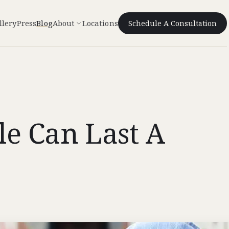
llery
Press
Blog
About
Locations
Schedule A Consultation
le Can Last A