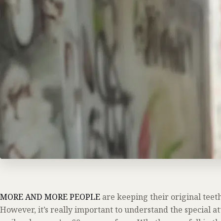
MORE AND MORE PEOPLE
are keeping their original teeth 
However, it’s really important to understand the special a