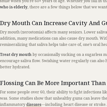
smile when you’re 60+ years of age. Whether
you
fall in t
who is elderly
, there are a few things below that we want
Dry Mouth Can Increase Cavity And G
Dry mouth (xerostomia) affects many seniors. Lower saliva f
addition, many medications can also cause dry mouth. Wit
remineralizing that saliva helps take care of, one’s oral hea
Treat dry mouth
by occasionally sucking on a sugarless 
encourage saliva flow. Swishing water regularly can also 
better hydrated.
Flossing Can Be More Important Than
For some people over 60, their ability to fight infections like
was. Some studies show that unhealthy gums can leave the 
inflammatory
diseases
—including heart disease or stroke