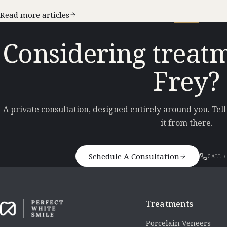
Read more articles
Considering treatm
Frey?
A private consultation, designed entirely around you. Tel
it from there.
Schedule A Consultation
CALL /
Treatments
Porcelain Veneers