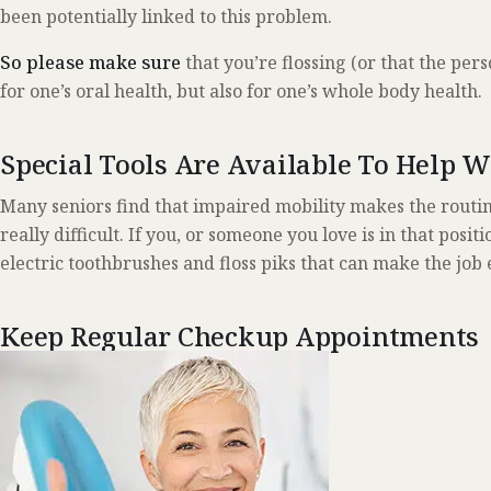
been potentially linked to this problem.
So please make sure
that you’re flossing (or that the pers
for one’s oral health, but also for one’s whole body health.
Special Tools Are Available To Help 
Many seniors find that impaired mobility makes the routin
really difficult. If you, or someone you love is in that posit
electric toothbrushes and floss piks that can make the job 
Keep Regular Checkup Appointments