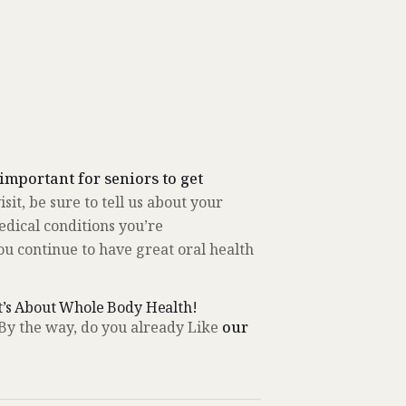
y important for seniors to get
sit, be sure to tell us about your
edical conditions you’re
 continue to have great oral health
t’s About Whole Body Health!
By the way, do you already Like
our