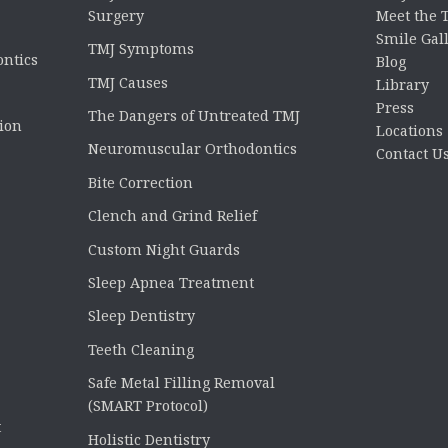
Surgery
Meet the
Smile Gal
TMJ Symptoms
ontics
Blog
TMJ Causes
Library
Press
The Dangers of Untreated TMJ
tion
Locations
Neuromuscular Orthodontics
Contact U
Bite Correction
Clench and Grind Relief
Custom Night Guards
Sleep Apnea Treatment
Sleep Dentistry
Teeth Cleaning
Safe Metal Filling Removal
(SMART Protocol)
t
Holistic Dentistry