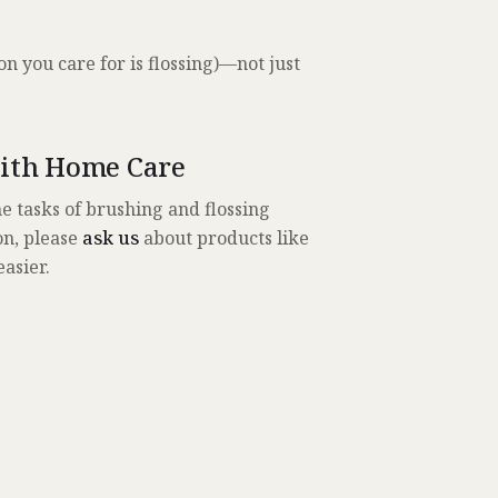
on you care for is flossing)—not just
With Home Care
e tasks of brushing and flossing
ion, please
ask us
about products like
easier.