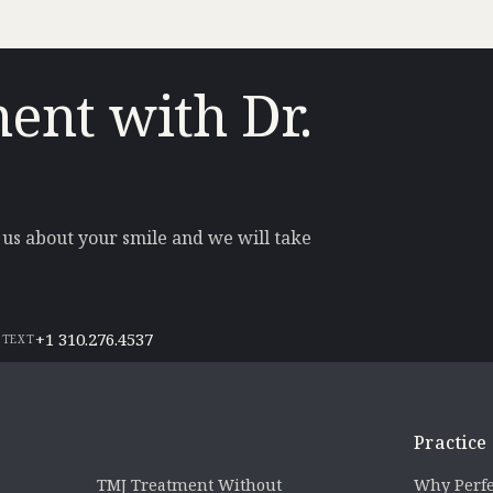
ent with Dr.
l us about your smile and we will take
+1 310.276.4537
 TEXT
Practice
TMJ Treatment Without
Why Perfe