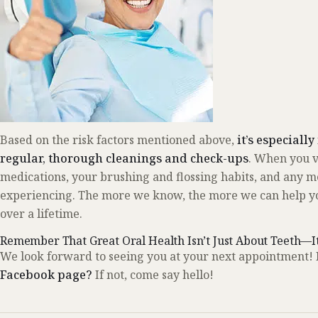
Based on the risk factors mentioned above,
it’s especiall
regular, thorough cleanings and check-ups
. When you vi
medications, your brushing and flossing habits, and any m
experiencing. The more we know, the more we can help you
over a lifetime.
Remember That Great Oral Health Isn’t Just About Teeth—I
We look forward to seeing you at your next appointment! 
Facebook page?
If not, come say hello!