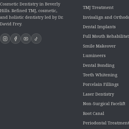
Cosmetic Dentistry in Beverly
TMJ Treatment
Hills. Refined TMJ, cosmetic,
Invisalign and Orthod
and holistic dentistry led by Dr.
David Frey.
Dental Implants
Full Mouth Rehabilita
Smile Makeover
Lumineers
Dental Bonding
Teeth Whitening
Porcelain Fillings
Laser Dentistry
Non-Surgical Facelift
Root Canal
Periodontal Treatmen