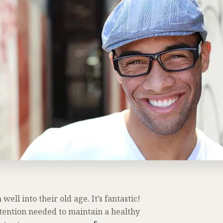
well into their old age. It’s fantastic!
ttention needed to maintain a healthy