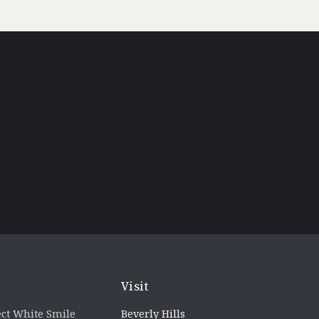
Visit
ct White Smile
Beverly Hills