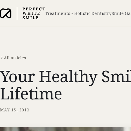
Treatments
Holistic Dentistry
Smile Ga
All articles
Your Healthy Smi
Lifetime
MAY 15, 2013