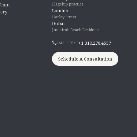
Flagship practice
 Team
London
lery
Harley Street
Dubai
Jumeirah Beach Residence
+1 310.276.4537
CALL / TEXT
s
Schedule A Consultation