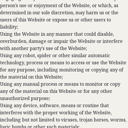
person’s use or enjoyment of the Website, or which, as
determined in our sole discretion, may harm us or the
users of this Website or expose us or other users to
liability;
Using the Website in any manner that could disable,
overburden, damage or impair the Website or interfere
with another party’s use of the Website;
Using any robot, spider or other similar automatic
technology, process or means to access or use the Website
for any purpose, including monitoring or copying any of
the material on this Website;
Using any manual process or means to monitor or copy
any of the material on this Website or for any other
unauthorized purpose;
Using any device, software, means or routine that
interferes with the proper working of the Website,
including but not limited to viruses, trojan horses, worms,
logic bombs or other such materials;