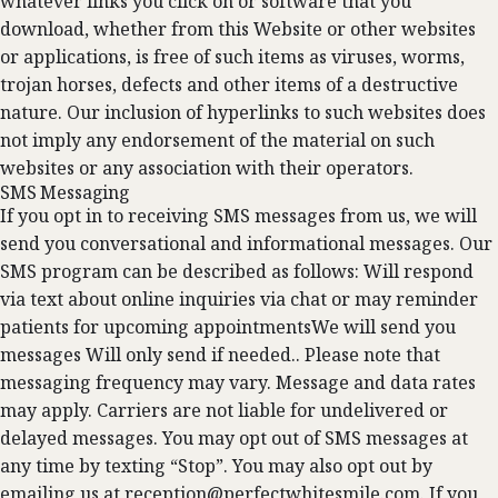
whatever links you click on or software that you
download, whether from this Website or other websites
or applications, is free of such items as viruses, worms,
trojan horses, defects and other items of a destructive
nature. Our inclusion of hyperlinks to such websites does
not imply any endorsement of the material on such
websites or any association with their operators.
SMS Messaging
If you opt in to receiving SMS messages from us, we will
send you conversational and informational messages. Our
SMS program can be described as follows: Will respond
via text about online inquiries via chat or may reminder
patients for upcoming appointmentsWe will send you
messages Will only send if needed.. Please note that
messaging frequency may vary. Message and data rates
may apply. Carriers are not liable for undelivered or
delayed messages. You may opt out of SMS messages at
any time by texting “Stop”. You may also opt out by
emailing us at
reception@perfectwhitesmile.com
. If you