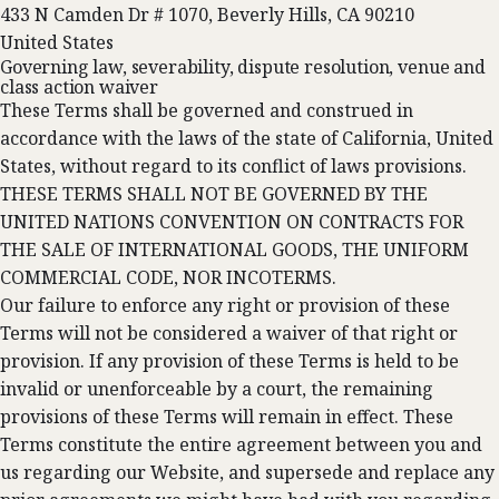
433 N Camden Dr # 1070, Beverly Hills, CA 90210
United States
Governing law, severability, dispute resolution, venue and
class action waiver
These Terms shall be governed and construed in
accordance with the laws of the state of California, United
States, without regard to its conflict of laws provisions.
THESE TERMS SHALL NOT BE GOVERNED BY THE
UNITED NATIONS CONVENTION ON CONTRACTS FOR
THE SALE OF INTERNATIONAL GOODS, THE UNIFORM
COMMERCIAL CODE, NOR INCOTERMS.
Our failure to enforce any right or provision of these
Terms will not be considered a waiver of that right or
provision. If any provision of these Terms is held to be
invalid or unenforceable by a court, the remaining
provisions of these Terms will remain in effect. These
Terms constitute the entire agreement between you and
us regarding our Website, and supersede and replace any