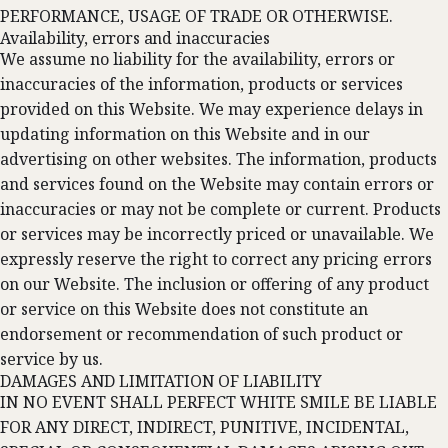
PERFORMANCE, USAGE OF TRADE OR OTHERWISE.
Availability, errors and inaccuracies
We assume no liability for the availability, errors or
inaccuracies of the information, products or services
provided on this Website. We may experience delays in
updating information on this Website and in our
advertising on other websites. The information, products
and services found on the Website may contain errors or
inaccuracies or may not be complete or current. Products
or services may be incorrectly priced or unavailable. We
expressly reserve the right to correct any pricing errors
on our Website. The inclusion or offering of any product
or service on this Website does not constitute an
endorsement or recommendation of such product or
service by us.
DAMAGES AND LIMITATION OF LIABILITY
IN NO EVENT SHALL PERFECT WHITE SMILE BE LIABLE
FOR ANY DIRECT, INDIRECT, PUNITIVE, INCIDENTAL,