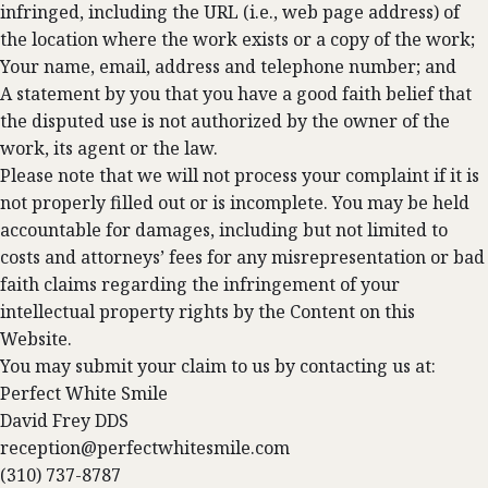
infringed, including the URL (i.e., web page address) of
the location where the work exists or a copy of the work;
Your name, email, address and telephone number; and
A statement by you that you have a good faith belief that
the disputed use is not authorized by the owner of the
work, its agent or the law.
Please note that we will not process your complaint if it is
not properly filled out or is incomplete. You may be held
accountable for damages, including but not limited to
costs and attorneys’ fees for any misrepresentation or bad
faith claims regarding the infringement of your
intellectual property rights by the Content on this
Website.
You may submit your claim to us by contacting us at:
Perfect White Smile
David Frey DDS
reception@perfectwhitesmile.com
(310) 737-8787