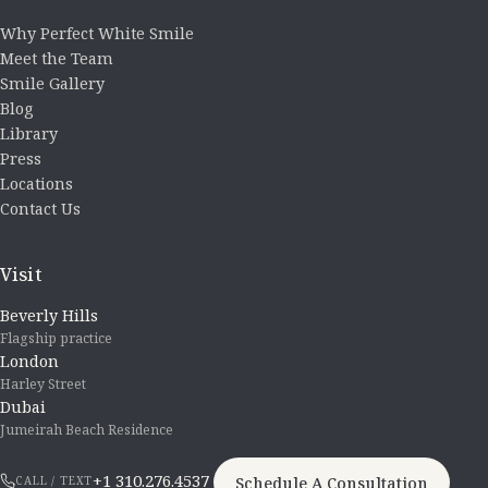
Why Perfect White Smile
Meet the Team
Smile Gallery
Blog
Library
Press
Locations
Contact Us
Visit
Beverly Hills
Flagship practice
London
Harley Street
Dubai
Jumeirah Beach Residence
+1 310.276.4537
Schedule A Consultation
CALL / TEXT