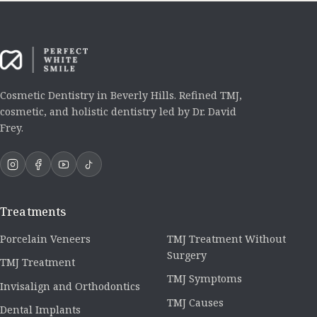
Cosmetic Dentistry in Beverly Hills. Refined TMJ,
cosmetic, and holistic dentistry led by Dr. David
Frey.
Treatments
Porcelain Veneers
TMJ Treatment Without
Surgery
TMJ Treatment
TMJ Symptoms
Invisalign and Orthodontics
TMJ Causes
Dental Implants