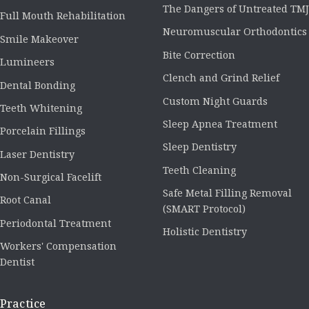
The Dangers of Untreated TMJ
Full Mouth Rehabilitation
Neuromuscular Orthodontics
Smile Makeover
Bite Correction
Lumineers
Clench and Grind Relief
Dental Bonding
Custom Night Guards
Teeth Whitening
Sleep Apnea Treatment
Porcelain Fillings
Sleep Dentistry
Laser Dentistry
Teeth Cleaning
Non-Surgical Facelift
Safe Metal Filling Removal
Root Canal
(SMART Protocol)
Periodontal Treatment
Holistic Dentistry
Workers' Compensation
Dentist
Practice