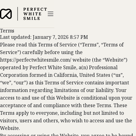
Terms
Last updated: January 7, 2026 8:57 PM
Please read this Terms of Service (“Terms”, “Terms of
Service”) carefully before using the
https://perfectwhitesmile.com/ website (the “Website”)
operated by Perfect White Smile, a(n) Professional
Corporation formed in California, United States (“us”,
“we”, “our”) as this Terms of Service contains important
information regarding limitations of our liability. Your
access to and use of this Website is conditional upon your
acceptance of and compliance with these Terms. These
Terms apply to everyone, including but not limited to
visitors, users and others, who wish to access and use the
Website.
By accessing or using the Website, you agree to be bound