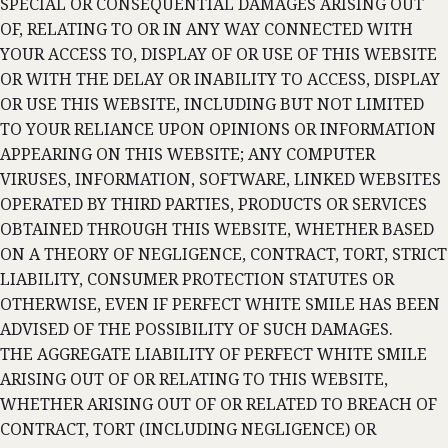
SPECIAL OR CONSEQUENTIAL DAMAGES ARISING OUT
OF, RELATING TO OR IN ANY WAY CONNECTED WITH
YOUR ACCESS TO, DISPLAY OF OR USE OF THIS WEBSITE
OR WITH THE DELAY OR INABILITY TO ACCESS, DISPLAY
OR USE THIS WEBSITE, INCLUDING BUT NOT LIMITED
TO YOUR RELIANCE UPON OPINIONS OR INFORMATION
APPEARING ON THIS WEBSITE; ANY COMPUTER
VIRUSES, INFORMATION, SOFTWARE, LINKED WEBSITES
OPERATED BY THIRD PARTIES, PRODUCTS OR SERVICES
OBTAINED THROUGH THIS WEBSITE, WHETHER BASED
ON A THEORY OF NEGLIGENCE, CONTRACT, TORT, STRICT
LIABILITY, CONSUMER PROTECTION STATUTES OR
OTHERWISE, EVEN IF PERFECT WHITE SMILE HAS BEEN
ADVISED OF THE POSSIBILITY OF SUCH DAMAGES.
THE AGGREGATE LIABILITY OF PERFECT WHITE SMILE
ARISING OUT OF OR RELATING TO THIS WEBSITE,
WHETHER ARISING OUT OF OR RELATED TO BREACH OF
CONTRACT, TORT (INCLUDING NEGLIGENCE) OR