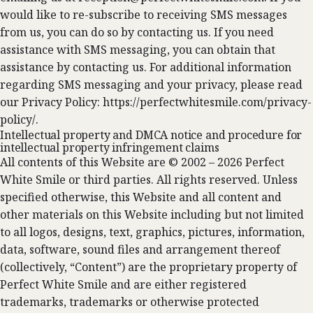
would like to re-subscribe to receiving SMS messages
from us, you can do so by contacting us. If you need
assistance with SMS messaging, you can obtain that
assistance by contacting us. For additional information
regarding SMS messaging and your privacy, please read
our Privacy Policy: https://perfectwhitesmile.com/privacy-
policy/.
Intellectual property and DMCA notice and procedure for
intellectual property infringement claims
All contents of this Website are © 2002 – 2026 Perfect
White Smile or third parties. All rights reserved. Unless
specified otherwise, this Website and all content and
other materials on this Website including but not limited
to all logos, designs, text, graphics, pictures, information,
data, software, sound files and arrangement thereof
(collectively, “Content”) are the proprietary property of
Perfect White Smile and are either registered
trademarks, trademarks or otherwise protected