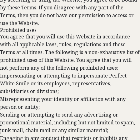
by these Terms. If you disagree with any part of the
Terms, then you do not have our permission to access or
use the Website.
Prohibited uses
You agree that you will use this Website in accordance
with all applicable laws, rules, regulations and these
Terms at all times. The following is a non-exhaustive list of
prohibited uses of this Website. You agree that you will
not perform any of the following prohibited uses:
Impersonating or attempting to impersonate Perfect
White Smile or its employees, representatives,
subsidiaries or divisions;
Misrepresenting your identity or affiliation with any
person or entity;
Sending or attempting to send any advertising or
promotional material, including but not limited to spam,
junk mail, chain mail or any similar material;
Engaging in any conduct that restricts or inhibits any