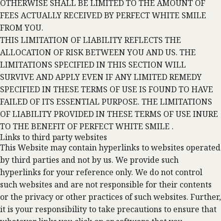
OTHERWISE SHALL BE LIMITED TO THE AMOUNT OF
FEES ACTUALLY RECEIVED BY PERFECT WHITE SMILE
FROM YOU.
THIS LIMITATION OF LIABILITY REFLECTS THE
ALLOCATION OF RISK BETWEEN YOU AND US. THE
LIMITATIONS SPECIFIED IN THIS SECTION WILL
SURVIVE AND APPLY EVEN IF ANY LIMITED REMEDY
SPECIFIED IN THESE TERMS OF USE IS FOUND TO HAVE
FAILED OF ITS ESSENTIAL PURPOSE. THE LIMITATIONS
OF LIABILITY PROVIDED IN THESE TERMS OF USE INURE
TO THE BENEFIT OF PERFECT WHITE SMILE .
Links to third party websites
This Website may contain hyperlinks to websites operated
by third parties and not by us. We provide such
hyperlinks for your reference only. We do not control
such websites and are not responsible for their contents
or the privacy or other practices of such websites. Further,
it is your responsibility to take precautions to ensure that