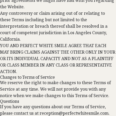
prior agreements we might have had with you regarding
the Website.
Any controversy or claim arising out of or relating to
these Terms including but not limited to the
interpretation or breach thereof shall be resolved in a
court of competent jurisdiction in Los Angeles County,
California.
YOU AND PERFECT WHITE SMILE AGREE THAT EACH
MAY BRING CLAIMS AGAINST THE OTHER ONLY IN YOUR
OR ITS INDIVIDUAL CAPACITY AND NOT AS A PLAINTIFF
OR CLASS MEMBER IN ANY CLASS OR REPRESENTATIVE
ACTION.
Changes to Terms of Service
We reserve the right to make changes to these Terms of
Service at any time. We will not provide you with any
notice when we make changes to this Terms of Service.
Questions
If you have any questions about our Terms of Service,
please contact us at
reception@perfectwhitesmile.com
.