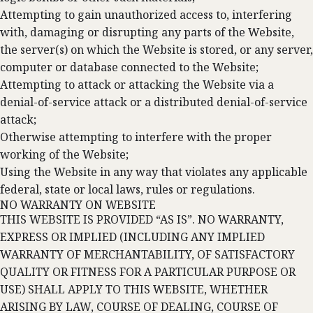
Attempting to gain unauthorized access to, interfering
with, damaging or disrupting any parts of the Website,
the server(s) on which the Website is stored, or any server,
computer or database connected to the Website;
Attempting to attack or attacking the Website via a
denial-of-service attack or a distributed denial-of-service
attack;
Otherwise attempting to interfere with the proper
working of the Website;
Using the Website in any way that violates any applicable
federal, state or local laws, rules or regulations.
NO WARRANTY ON WEBSITE
THIS WEBSITE IS PROVIDED “AS IS”. NO WARRANTY,
EXPRESS OR IMPLIED (INCLUDING ANY IMPLIED
WARRANTY OF MERCHANTABILITY, OF SATISFACTORY
QUALITY OR FITNESS FOR A PARTICULAR PURPOSE OR
USE) SHALL APPLY TO THIS WEBSITE, WHETHER
ARISING BY LAW, COURSE OF DEALING, COURSE OF