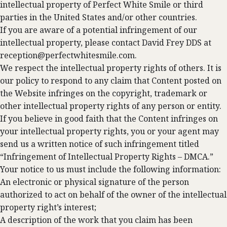
intellectual property of Perfect White Smile or third
parties in the United States and/or other countries.
If you are aware of a potential infringement of our
intellectual property, please contact David Frey DDS at
reception@perfectwhitesmile.com
.
We respect the intellectual property rights of others. It is
our policy to respond to any claim that Content posted on
the Website infringes on the copyright, trademark or
other intellectual property rights of any person or entity.
If you believe in good faith that the Content infringes on
your intellectual property rights, you or your agent may
send us a written notice of such infringement titled
“Infringement of Intellectual Property Rights – DMCA.”
Your notice to us must include the following information:
An electronic or physical signature of the person
authorized to act on behalf of the owner of the intellectual
property right’s interest;
A description of the work that you claim has been