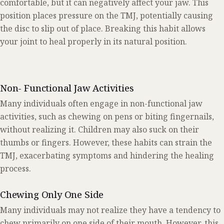
comfortable, but it can negatively affect your jaw. This
position places pressure on the TMJ, potentially causing
the disc to slip out of place. Breaking this habit allows
your joint to heal properly in its natural position.
Non- Functional Jaw Activities
Many individuals often engage in non-functional jaw
activities, such as chewing on pens or biting fingernails,
without realizing it. Children may also suck on their
thumbs or fingers. However, these habits can strain the
TMJ, exacerbating symptoms and hindering the healing
process.
Chewing Only One Side
Many individuals may not realize they have a tendency to
chew primarily on one side of their mouth. However, this