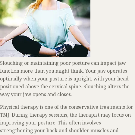
Slouching or maintaining poor posture can impact jaw
function more than you might think. Your jaw operates
optimally when your posture is upright, with your head
positioned above the cervical spine. Slouching alters the
way your jaw opens and closes.
Physical therapy is one of the conservative treatments for
TMJ. During therapy sessions, the therapist may focus on
improving your posture. This often involves
strengthening your back and shoulder muscles and