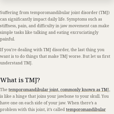
Suffering from temporomandibular joint disorder (TMJ)
can significantly impact daily life. Symptoms such as
stiffness, pain, and difficulty in jaw movement can make
simple tasks like talking and eating excruciatingly
painful.
If you’re dealing with TMJ disorder, the last thing you
want is to do things that make TMJ worse. But let us first
understand TMJ.
What is TMJ?
The
temporomandibular joint, commonly known as TM
J,
is like a hinge that joins your jawbone to your skull. You
have one on each side of your jaw. When there’s a
problem with this joint, it’s called
temporomandibular