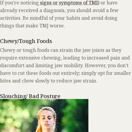
If you’re noticing
signs or symptoms of TMD
or have
already received a diagnosis, you should avoid a few
activities. Be mindful of your habits and avoid doing
things that make TMJ worse.
Chewy/Tough Foods
Chewy or tough foods can strain the jaw joints as they
require extensive chewing, leading to increased pain and
discomfort and limiting jaw mobility. However, you don’t
have to cut these foods out entirely; simply opt for smaller
bites and chew slowly to reduce jaw strain.
Slouching/ Bad Posture