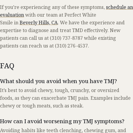
If you’re experiencing any of these symptoms,
schedule an
evaluation
with our team at Perfect White
Smile in
Beverly Hills, CA
. We have the experience and
expertise to diagnose and treat TMD effectively. New
patients can call us at (310) 737-8787 while existing
patients can reach us at (310) 276-4537.
FAQ
What should you avoid when you have TMJ?
It’s best to avoid chewy, tough, crunchy, or oversized
foods, as they can exacerbate TMJ pain. Examples include
chewy or tough meats, such as steak.
How can I avoid worsening my TMJ symptoms?
Avoiding habits like teeth clenching, chewing gum, and