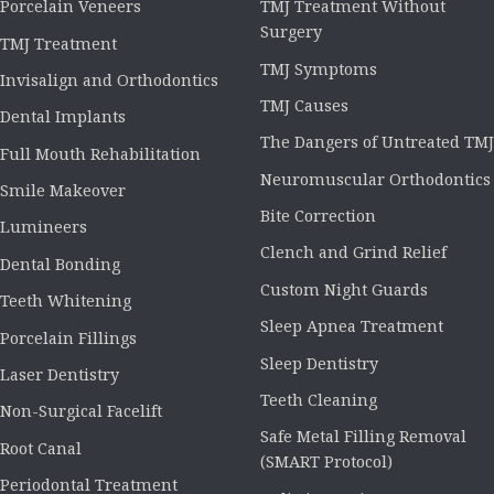
Porcelain Veneers
TMJ Treatment Without
Surgery
TMJ Treatment
TMJ Symptoms
Invisalign and Orthodontics
TMJ Causes
Dental Implants
The Dangers of Untreated TMJ
Full Mouth Rehabilitation
Neuromuscular Orthodontics
Smile Makeover
Bite Correction
Lumineers
Clench and Grind Relief
Dental Bonding
Custom Night Guards
Teeth Whitening
Sleep Apnea Treatment
Porcelain Fillings
Sleep Dentistry
Laser Dentistry
Teeth Cleaning
Non-Surgical Facelift
Safe Metal Filling Removal
Root Canal
(SMART Protocol)
Periodontal Treatment