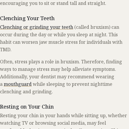
encouraging you to sit or stand tall and straight.
Clenching Your Teeth
Clenching or grinding your teeth
(called bruxism) can
occur during the day or while you sleep at night. This
habit can worsen jaw muscle stress for individuals with
TMD.
Often, stress plays a role in bruxism. Therefore, finding
ways to manage stress may help alleviate symptoms.
Additionally, your dentist may recommend wearing
a
mouthguard
while sleeping to prevent nighttime
clenching and grinding.
Resting on Your Chin
Resting your chin in your hands while sitting up, whether
watching TV or browsing social media, may feel