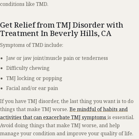
conditions like TMD.
Get Relief from TMJ Disorder with
Treatment In Beverly Hills, CA
Symptoms of TMD include:
Jaw or jaw joint/muscle pain or tenderness
Difficulty chewing
TMJ locking or popping
Facial and/or ear pain
If you have TMJ disorder, the last thing you want is to do
things that make TMJ worse.
Be mindful of habits and
activities that can exacerbate TMJ symptoms
is essential.
Avoid doing things that make TMJ worse, and help
manage your condition and improve your quality of life.