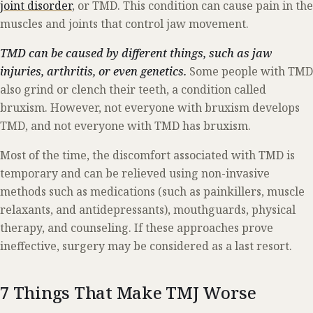
joint disorder
, or TMD. This condition can cause pain in the
muscles and joints that control jaw movement.
TMD can be caused by different things, such as jaw
injuries, arthritis, or even genetics.
Some people with TMD
also grind or clench their teeth, a condition called
bruxism. However, not everyone with bruxism develops
TMD, and not everyone with TMD has bruxism.
Most of the time, the discomfort associated with TMD is
temporary and can be relieved using non-invasive
methods such as medications (such as painkillers, muscle
relaxants, and antidepressants), mouthguards, physical
therapy, and counseling. If these approaches prove
ineffective, surgery may be considered as a last resort.
7 Things That Make TMJ Worse