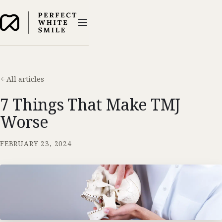
All articles
7 Things That Make TMJ
Worse
FEBRUARY 23, 2024