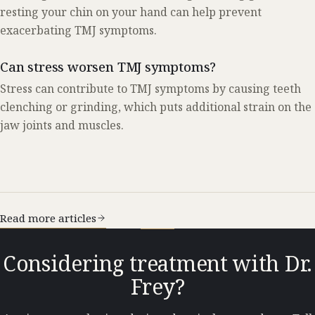
resting your chin on your hand can help prevent
exacerbating TMJ symptoms.
Can stress worsen TMJ symptoms?
Stress can contribute to TMJ symptoms by causing teeth
clenching or grinding, which puts additional strain on the
jaw joints and muscles.
Read more articles
Considering treatment with Dr.
Frey?