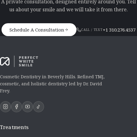
A private consultation, designed entirely around you. Tell
us about your smile and we will take it from there.
Schedule A Consultation
+1 310.276.4537
CALL / TEXT
Cosmetic Dentistry in Beverly Hills. Refined TMJ,
cosmetic, and holistic dentistry led by Dr. David
Frey.
Treatments