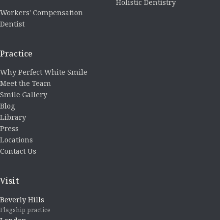
Holistic Dentistry
Workers' Compensation
Dentist
Practice
Why Perfect White Smile
Meet the Team
Smile Gallery
Blog
Library
Press
Locations
Contact Us
Visit
Beverly Hills
Flagship practice