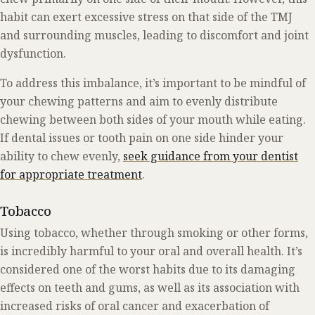
habit can exert excessive stress on that side of the TMJ
and surrounding muscles, leading to discomfort and joint
dysfunction.
To address this imbalance, it’s important to be mindful of
your chewing patterns and aim to evenly distribute
chewing between both sides of your mouth while eating.
If dental issues or tooth pain on one side hinder your
ability to chew evenly,
seek guidance from your dentist
for appropriate treatment
.
Tobacco
Using tobacco, whether through smoking or other forms,
is incredibly harmful to your oral and overall health. It’s
considered one of the worst habits due to its damaging
effects on teeth and gums, as well as its association with
increased risks of oral cancer and exacerbation of