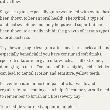
saliva flow.
Sugarless gum, especially gum sweetened with xylitol has
been shown to benefit oral health. The xylitol, a type of
artificial sweetener, not only helps avoid sugar but has
been shown to actually inhibit the growth of certain types
of oral bacteria.
Try chewing sugarless gum after meals or snacks and it is
especially beneficial if you have consumed soft drinks,
sports drinks or energy drinks which are all extremely
damaging to teeth. Too much of these highly acidic drinks
can lead to dental erosion and sensitive, yellow teeth.
Prevention is an important part of what we do and
regular dental cleanings can help. Of course you still need
to remember to brush and floss (every day).
To schedule your next appointment please