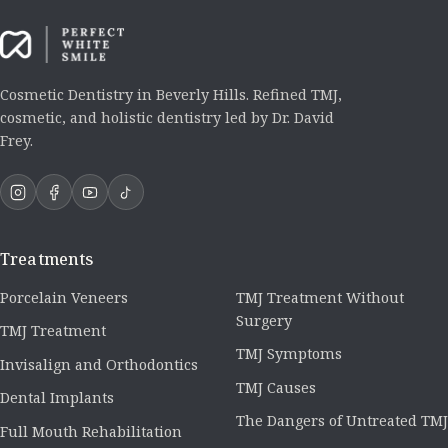
Cosmetic Dentistry in Beverly Hills. Refined TMJ,
cosmetic, and holistic dentistry led by Dr. David
Frey.
Treatments
Porcelain Veneers
TMJ Treatment Without
Surgery
TMJ Treatment
TMJ Symptoms
Invisalign and Orthodontics
TMJ Causes
Dental Implants
The Dangers of Untreated TMJ
Full Mouth Rehabilitation