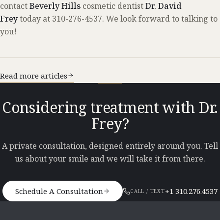
contact
Beverly Hills
cosmetic dentist
Dr. David
Frey
today at 310-276-4537. We look forward to talking to
you!
Read more articles
Considering treatment with Dr.
Frey?
A private consultation, designed entirely around you. Tell
us about your smile and we will take it from there.
Schedule A Consultation
+1 310.276.4537
CALL / TEXT