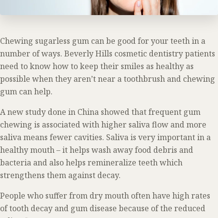
Chewing sugarless gum can be good for your teeth in a
number of ways. Beverly Hills cosmetic dentistry patients
need to know how to keep their smiles as healthy as
possible when they aren’t near a toothbrush and chewing
gum can help.
A new study done in China showed that frequent gum
chewing is associated with higher saliva flow and more
saliva means fewer cavities. Saliva is very important in a
healthy mouth – it helps wash away food debris and
bacteria and also helps remineralize teeth which
strengthens them against decay.
People who suffer from dry mouth often have high rates
of tooth decay and gum disease because of the reduced