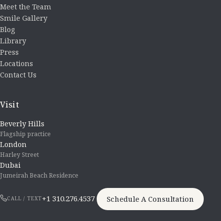
Meet the Team
Smile Gallery
Blog
Library
Press
Locations
Contact Us
Visit
Beverly Hills
Flagship practice
London
Harley Street
Dubai
Jumeirah Beach Residence
+1 310.276.4537
Schedule A Consultation
CALL / TEXT