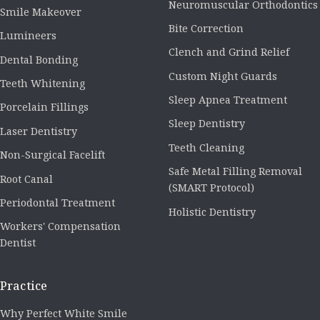
Neuromuscular Orthodontics
Smile Makeover
Bite Correction
Lumineers
Clench and Grind Relief
Dental Bonding
Custom Night Guards
Teeth Whitening
Sleep Apnea Treatment
Porcelain Fillings
Sleep Dentistry
Laser Dentistry
Teeth Cleaning
Non-Surgical Facelift
Safe Metal Filling Removal
Root Canal
(SMART Protocol)
Periodontal Treatment
Holistic Dentistry
Workers' Compensation
Dentist
Practice
Why Perfect White Smile