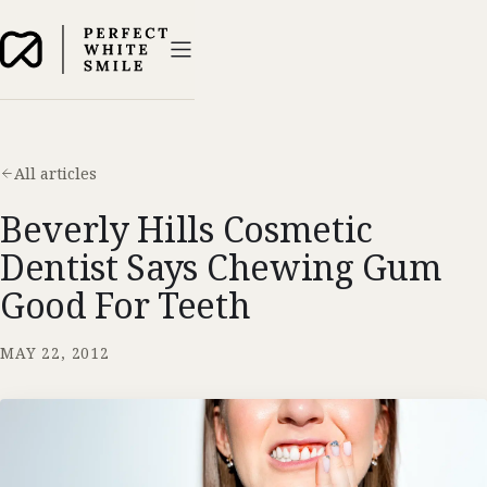
All articles
Beverly Hills Cosmetic
Dentist Says Chewing Gum
Good For Teeth
MAY 22, 2012