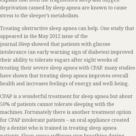
deprivation caused by sleep apnea are known to cause
stress to the sleeper’s metabolism.
Treating obstructive sleep apnea can help. One study that
appeared in the May 2012 issue of the
journal
Sleep
showed that patients with glucose
intolerance (an early warning sign of diabetes) improved
their ability to tolerate sugars after eight weeks of
treating their severe sleep apnea with CPAP. many studies
have shown that treating sleep apnea improves overall
health and increases feelings of energy and well-being.
CPAP is a wonderful treatment for sleep apnea but about
50% of patients cannot tolerate sleeping with the
machines. Fortunately there is another treatment option
for CPAP intolerant patients – an oral appliance created
by a dentist who is trained in treating sleep apnea
patients. Sleep apnea sufferers stop breathing during