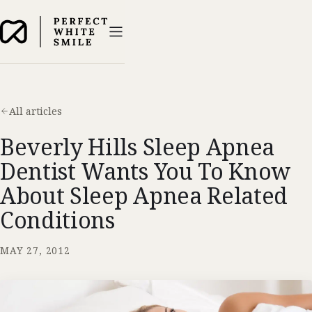
All articles
Beverly Hills Sleep Apnea
Dentist Wants You To Know
About Sleep Apnea Related
Conditions
MAY 27, 2012