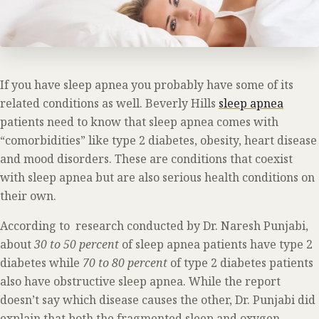
If you have sleep apnea you probably have some of its
related conditions as well. Beverly Hills
sleep apnea
patients need to know that sleep apnea comes with
“comorbidities” like type 2 diabetes, obesity, heart disease
and mood disorders. These are conditions that coexist
with sleep apnea but are also serious health conditions on
their own.
According to research conducted by Dr. Naresh Punjabi,
about
30 to 50 percent
of sleep apnea patients have type 2
diabetes while
70 to 80 percent
of type 2 diabetes patients
also have obstructive sleep apnea. While the report
doesn’t say which disease causes the other, Dr. Punjabi did
explain that both the fragmented sleep and oxygen