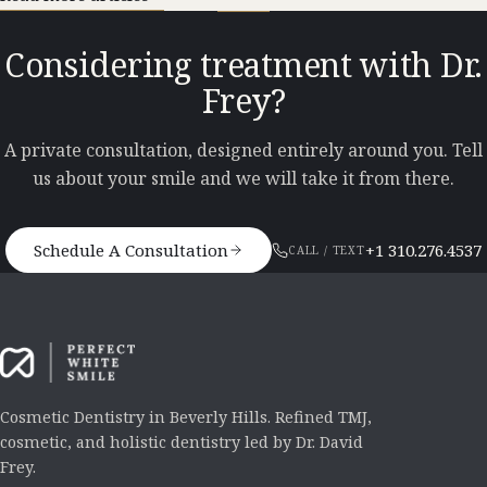
Considering treatment with Dr.
Frey?
A private consultation, designed entirely around you. Tell
us about your smile and we will take it from there.
Schedule A Consultation
+1 310.276.4537
CALL / TEXT
Cosmetic Dentistry in Beverly Hills. Refined TMJ,
cosmetic, and holistic dentistry led by Dr. David
Frey.