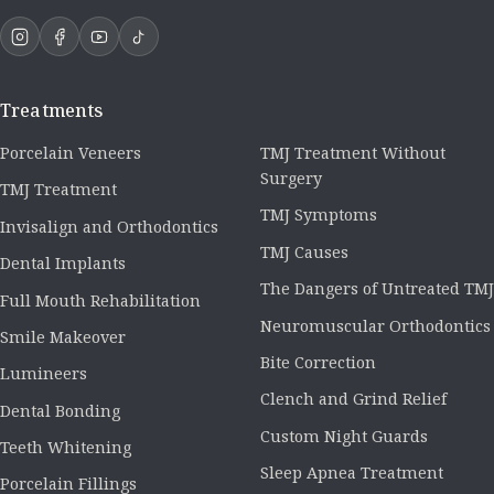
Treatments
Porcelain Veneers
TMJ Treatment Without
Surgery
TMJ Treatment
TMJ Symptoms
Invisalign and Orthodontics
TMJ Causes
Dental Implants
The Dangers of Untreated TMJ
Full Mouth Rehabilitation
Neuromuscular Orthodontics
Smile Makeover
Bite Correction
Lumineers
Clench and Grind Relief
Dental Bonding
Custom Night Guards
Teeth Whitening
Sleep Apnea Treatment
Porcelain Fillings