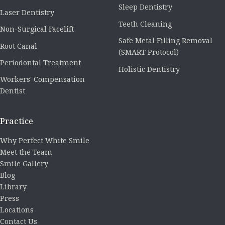
Sleep Dentistry
Laser Dentistry
Teeth Cleaning
Non-Surgical Facelift
Safe Metal Filling Removal
Root Canal
(SMART Protocol)
Periodontal Treatment
Holistic Dentistry
Workers' Compensation
Dentist
Practice
Why Perfect White Smile
Meet the Team
Smile Gallery
Blog
Library
Press
Locations
Contact Us