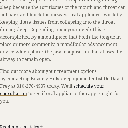
sleep because the soft tissues of the mouth and throat can
fall back and block the airway. Oral appliances work by
keeping these tissues from collapsing into the throat
during sleep. Depending upon your needs this is
accomplished by a mouthpiece that holds the tongue in
place or more commonly, a mandibular advancement
device which places the jaw in a position that allows the
airway to remain open.
Find out more about your treatment options
by contacting Beverly Hills sleep apnea dentist Dr. David
Frey at 310-276-4537 today. We’ll
schedule your
consultation
to see if oral appliance therapy is right for
you.
Read more articles