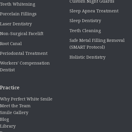
Custom Night Guards
Teeth Whitening
Sleep Apnea Treatment
Porcelain Fillings
Sleep Dentistry
Laser Dentistry
Teeth Cleaning
Non-Surgical Facelift
Safe Metal Filling Removal
Root Canal
(SMART Protocol)
Periodontal Treatment
Holistic Dentistry
Workers' Compensation
Dentist
Practice
Why Perfect White Smile
Meet the Team
Smile Gallery
Blog
Library