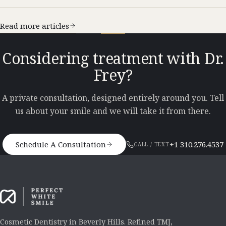
Read more articles
Considering treatment with Dr.
Frey?
A private consultation, designed entirely around you. Tell
us about your smile and we will take it from there.
Schedule A Consultation
+1 310.276.4537
CALL / TEXT
Cosmetic Dentistry in Beverly Hills. Refined TMJ,