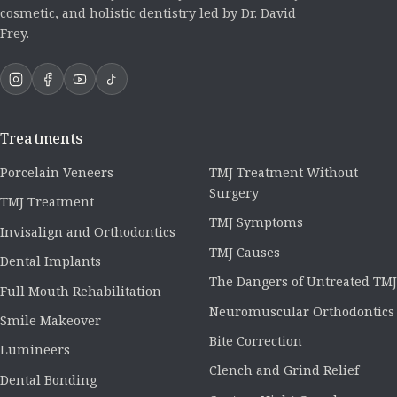
cosmetic, and holistic dentistry led by Dr. David
Frey.
Treatments
Porcelain Veneers
TMJ Treatment Without
Surgery
TMJ Treatment
TMJ Symptoms
Invisalign and Orthodontics
TMJ Causes
Dental Implants
The Dangers of Untreated TMJ
Full Mouth Rehabilitation
Neuromuscular Orthodontics
Smile Makeover
Bite Correction
Lumineers
Clench and Grind Relief
Dental Bonding