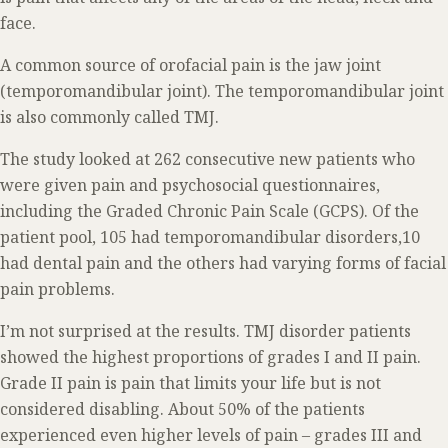
face.
A common source of orofacial pain is the jaw joint
(temporomandibular joint). The temporomandibular joint
is also commonly called TMJ.
The study looked at 262 consecutive new patients who
were given pain and psychosocial questionnaires,
including the Graded Chronic Pain Scale (GCPS). Of the
patient pool, 105 had temporomandibular disorders,10
had dental pain and the others had varying forms of facial
pain problems.
I’m not surprised at the results. TMJ disorder patients
showed the highest proportions of grades I and II pain.
Grade II pain is pain that limits your life but is not
considered disabling. About 50% of the patients
experienced even higher levels of pain – grades III and