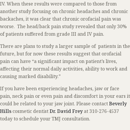
IV. When these results were compared to those from
another study focusing on chronic headaches and chronic
backaches, it was clear that chronic orofacial pain was
worse. The head/back pain study revealed that only 30%
of patients suffered from grade III and IV pain.
There are plans to study a larger sample of patients in the
future, but for now these results suggest that orofacial
pain can have “a significant impact on patient’s lives,
affecting their normal daily activities, ability to work and
causing marked disability.”
If you have been experiencing headaches, jaw or face
pain, neck pain or even pain and discomfort in your ears it
could be related to your jaw joint. Please contact
Beverly
Hills
cosmetic dentist
Dr. David Frey
at 310-276-4537
today to schedule your TMJ consultation.