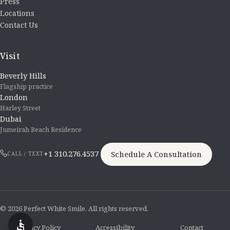
Press
Locations
Contact Us
Visit
Beverly Hills
Flagship practice
London
Harley Street
Dubai
Jumeirah Beach Residence
+1 310.276.4537
Schedule A Consultation
CALL / TEXT
© 2026 Perfect White Smile. All rights reserved.
Privacy Policy
Accessibility
Contact