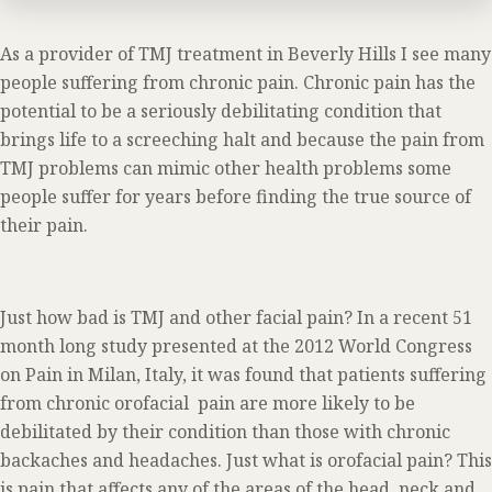
As a provider of TMJ treatment in Beverly Hills I see many
people suffering from chronic pain. Chronic pain has the
potential to be a seriously debilitating condition that
brings life to a screeching halt and because the pain from
TMJ problems can mimic other health problems some
people suffer for years before finding the true source of
their pain.
Just how bad is TMJ and other facial pain? In a recent 51
month long study presented at the 2012 World Congress
on Pain in Milan, Italy, it was found that patients suffering
from chronic orofacial pain are more likely to be
debilitated by their condition than those with chronic
backaches and headaches. Just what is orofacial pain? This
is pain that affects any of the areas of the head, neck and