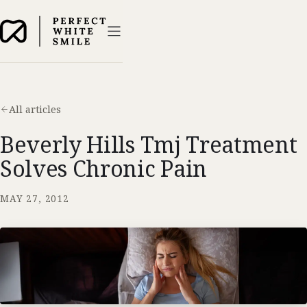
All articles
Beverly Hills Tmj Treatment
Solves Chronic Pain
MAY 27, 2012