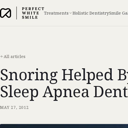
Treatments
Holistic Dentistry
Smile Ga
All articles
Snoring Helped By
Sleep Apnea Dent
MAY 27, 2012