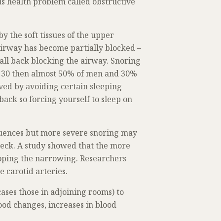
ous health problem called obstructive
y the soft tissues of the upper
airway has become partially blocked –
fall back blocking the airway. Snoring
of 30 then almost 50% of men and 30%
ved by avoiding certain sleeping
ack so forcing yourself to sleep on
quences but more severe snoring may
 neck. A study showed that the more
eloping the narrowing. Researchers
 carotid arteries.
ases those in adjoining rooms) to
ood changes, increases in blood