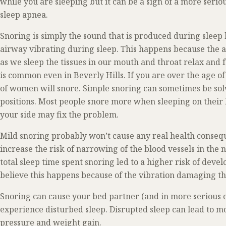
while you are sleeping but it can be a sign of a more seri
sleep apnea.
Snoring is simply the sound that is produced during sleep b
airway vibrating during sleep. This happens because the 
as we sleep the tissues in our mouth and throat relax and 
is common even in Beverly Hills. If you are over the age 
of women will snore. Simple snoring can sometimes be sol
positions. Most people snore more when sleeping on their b
your side may fix the problem.
Mild snoring probably won’t cause any real health conse
increase the risk of narrowing of the blood vessels in the
total sleep time spent snoring led to a higher risk of dev
believe this happens because of the vibration damaging the
Snoring can cause your bed partner (and in more serious c
experience disturbed sleep. Disrupted sleep can lead to m
pressure and weight gain.