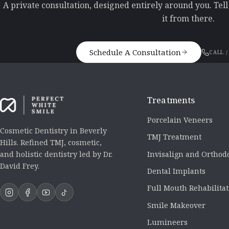
A private consultation, designed entirely around you. Tel
it from there.
Schedule A Consultation
CALL /
Treatments
Porcelain Veneers
Cosmetic Dentistry in Beverly
TMJ Treatment
Hills. Refined TMJ, cosmetic,
Invisalign and Orthod
and holistic dentistry led by Dr.
David Frey.
Dental Implants
Full Mouth Rehabilita
Smile Makeover
Lumineers