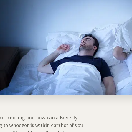
ses snoring and how can a Beverly
ng to whoever is within earshot of you