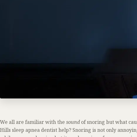
We all are familiar with the
sound
of snoring but what cau
Hills sleep apnea dentist help? Snoring is not only annoyi