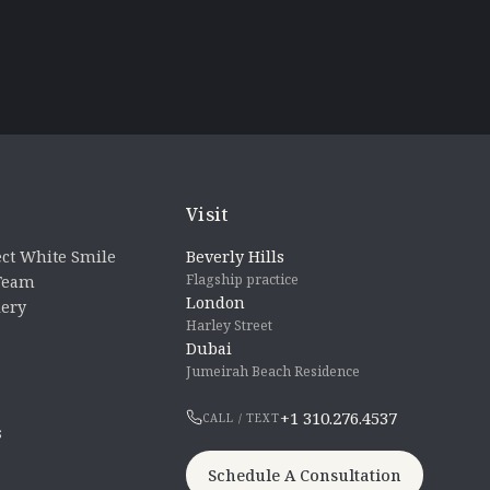
Visit
ct White Smile
Beverly Hills
Flagship practice
 Team
London
lery
Harley Street
Dubai
Jumeirah Beach Residence
+1 310.276.4537
CALL / TEXT
s
Schedule A Consultation