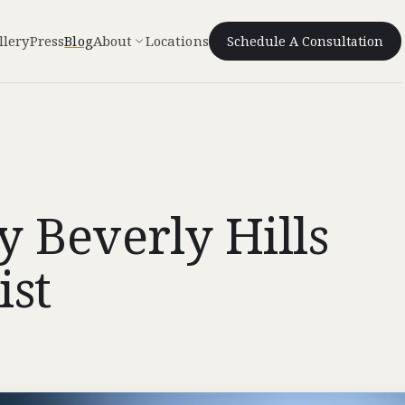
llery
Press
Blog
About
Locations
Schedule A Consultation
 Beverly Hills
ist