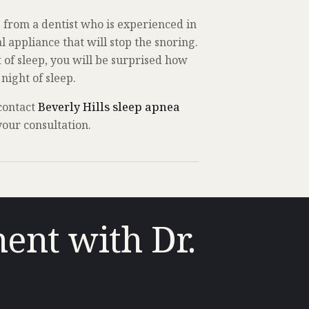
 from a dentist who is experienced in
 appliance that will stop the snoring.
t of sleep, you will be surprised how
night of sleep.
 contact
Beverly Hills sleep apnea
our consultation.
ent with Dr.