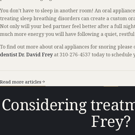
You don’t have to sleep in another room! An oral appliance
treating sleep breathing disorders can create a custom oral
Not only will your bed partner feel better after a full nigh
much more energy you will have following a quiet, restful 
To find out more about oral appliances for snoring please
dentist Dr. David Frey
at 310-276-4537 today to schedule y
Read more articles
Considering treatm
Frey?