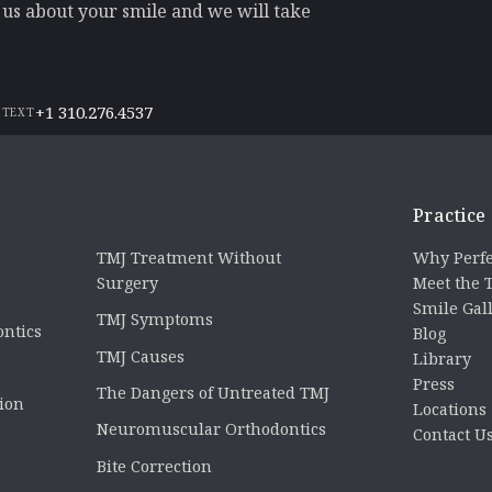
l us about your smile and we will take
+1 310.276.4537
 TEXT
Practice
TMJ Treatment Without
Why Perfe
Surgery
Meet the
Smile Gal
TMJ Symptoms
ontics
Blog
TMJ Causes
Library
Press
The Dangers of Untreated TMJ
tion
Locations
Neuromuscular Orthodontics
Contact U
Bite Correction