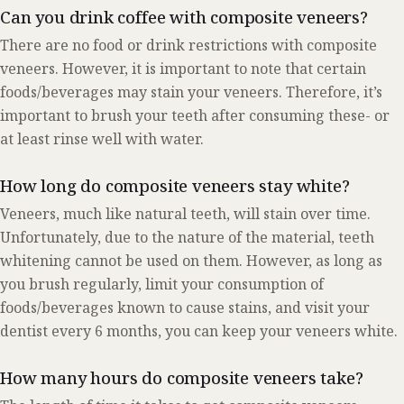
Can you drink coffee with composite veneers?
There are no food or drink restrictions with composite
veneers. However, it is important to note that certain
foods/beverages may stain your veneers. Therefore, it’s
important to brush your teeth after consuming these- or
at least rinse well with water.
How long do composite veneers stay white?
Veneers, much like natural teeth, will stain over time.
Unfortunately, due to the nature of the material, teeth
whitening cannot be used on them. However, as long as
you brush regularly, limit your consumption of
foods/beverages known to cause stains, and visit your
dentist every 6 months, you can keep your veneers white.
How many hours do composite veneers take?