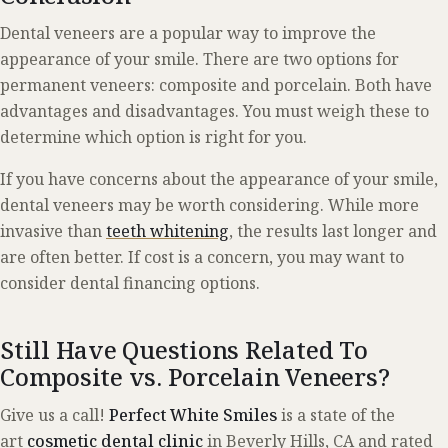
Dental veneers are a popular way to improve the
appearance of your smile. There are two options for
permanent veneers: composite and porcelain. Both have
advantages and disadvantages. You must weigh these to
determine which option is right for you.
If you have concerns about the appearance of your smile,
dental veneers may be worth considering. While more
invasive than
teeth whitening
, the results last longer and
are often better. If cost is a concern, you may want to
consider dental financing options.
Still Have Questions Related To
Composite vs. Porcelain Veneers?
Give us a call!
Perfect White Smiles
is a state of the
art
cosmetic dental clinic
in Beverly Hills, CA and rated