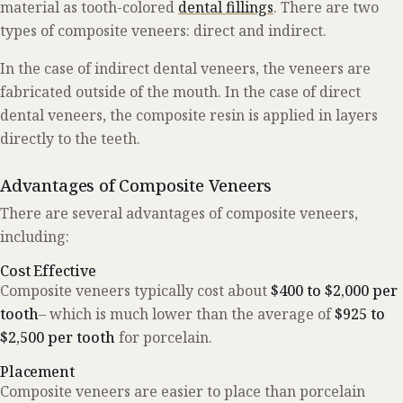
material as tooth-colored
dental fillings
. There are two
types of composite veneers: direct and indirect.
In the case of indirect dental veneers, the veneers are
fabricated outside of the mouth. In the case of direct
dental veneers, the composite resin is applied in layers
directly to the teeth.
Advantages of Composite Veneers
There are several advantages of composite veneers,
including:
Cost Effective
Composite veneers typically cost about
$400 to $2,000 per
tooth
– which is much lower than the average of
$925 to
$2,500 per tooth
for porcelain.
Placement
Composite veneers are easier to place than porcelain