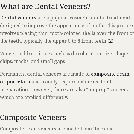
What are Dental Veneers?
Dental veneers
are a popular cosmetic dental treatment
designed to improve the appearance of teeth. This process
involves placing thin, tooth-colored shells over the front of
the teeth, typically the upper 6 to 8 front teeth (
2
).
Veneers address issues such as discoloration, size, shape,
chips/cracks, and small gaps.
Permanent dental veneers are made of
composite resin
or porcelain
and usually require extensive tooth
preparation. However, there are also “no-prep” veneers,
which are applied differently.
Composite Veneers
Composite resin veneers are made from the same