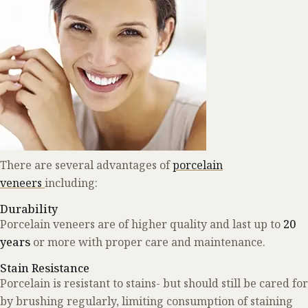
There are several advantages of
porcelain
veneers
including:
Durability
Porcelain veneers are of higher quality and last up to
20
years
or more with proper care and maintenance.
Stain Resistance
Porcelain is resistant to stains- but should still be cared for
by brushing regularly, limiting consumption of staining