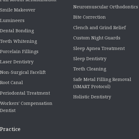
Neuromuscular Orthodontics
Smile Makeover
Bite Correction
Lumineers
Clench and Grind Relief
Dental Bonding
Custom Night Guards
Teeth Whitening
Sleep Apnea Treatment
Porcelain Fillings
Sleep Dentistry
Laser Dentistry
Teeth Cleaning
Non-Surgical Facelift
Safe Metal Filling Removal
Root Canal
(SMART Protocol)
Periodontal Treatment
Holistic Dentistry
Workers' Compensation
Dentist
Practice