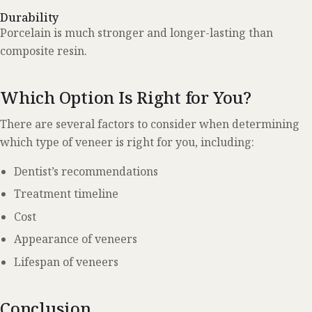
Durability
Porcelain is much stronger and longer-lasting than
composite resin.
Which Option Is Right for You?
There are several factors to consider when determining
which type of veneer is right for you, including:
Dentist’s recommendations
Treatment timeline
Cost
Appearance of veneers
Lifespan of veneers
Conclusion