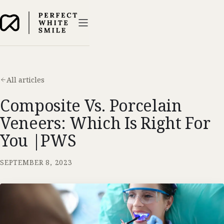
All articles
Composite Vs. Porcelain
Veneers: Which Is Right For
You |PWS
SEPTEMBER 8, 2023