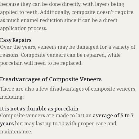
because they can be done directly, with layers being
applied to teeth. Additionally, composite doesn’t require
as much enamel reduction since it can be a direct
application process.
Easy Repairs
Over the years, veneers may be damaged for a variety of
reasons. Composite veneers can be repaired, while
porcelain will need to be replaced.
Disadvantages of Composite Veneers
There are also a few disadvantages of composite veneers,
including:
It is not as durable as porcelain
Composite veneers are made to last an
average of 5 to 7
years
but may last up to 10 with proper care and
maintenance.