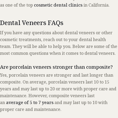
as one of the top
cosmetic dental clinics
in California.
Dental Veneers FAQs
If you have any questions about dental veneers or other
cosmetic treatments, reach out to your dental health
team. They will be able to help you. Below are some of the
most common questions when it comes to dental veneers.
Are porcelain veneers stronger than composite?
Yes, porcelain veneers are stronger and last longer than
composite. On average, porcelain veneers last 10 to 15
years and may last up to 20 or more with proper care and
maintenance. However, composite veneers last
an
average of 5 to 7 years
and may last up to 10 with
proper care and maintenance.