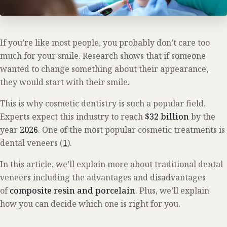
If you’re like most people, you probably don’t care too
much for your smile. Research shows that if someone
wanted to change something about their appearance,
they would start with their smile.
This is why cosmetic dentistry is such a popular field.
Experts expect this industry to reach
$32 billion
by the
year
2026
. One of the most popular cosmetic treatments is
dental veneers (
1
).
In this article, we’ll explain more about traditional dental
veneers including the advantages and disadvantages
of
composite resin and porcelain
. Plus, we’ll explain
how you can decide which one is right for you.