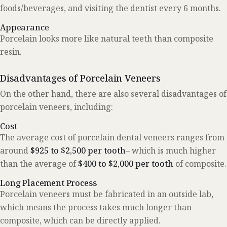
foods/beverages, and visiting the dentist every 6 months.
Appearance
Porcelain looks more like natural teeth than composite
resin.
Disadvantages of Porcelain Veneers
On the other hand, there are also several disadvantages of
porcelain veneers, including:
Cost
The average cost of porcelain dental veneers ranges from
around
$925 to $2,500 per tooth
– which is much higher
than the average of
$400 to $2,000 per tooth
of composite.
Long Placement Process
Porcelain veneers must be fabricated in an outside lab,
which means the process takes much longer than
composite, which can be directly applied.