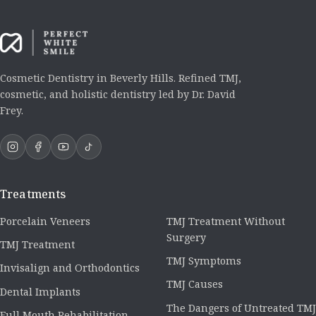
Cosmetic Dentistry in Beverly Hills. Refined TMJ,
cosmetic, and holistic dentistry led by Dr. David
Frey.
Treatments
Porcelain Veneers
TMJ Treatment Without
Surgery
TMJ Treatment
TMJ Symptoms
Invisalign and Orthodontics
TMJ Causes
Dental Implants
The Dangers of Untreated TMJ
Full Mouth Rehabilitation