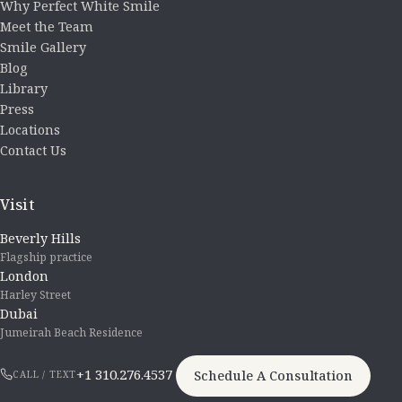
Why Perfect White Smile
Meet the Team
Smile Gallery
Blog
Library
Press
Locations
Contact Us
Visit
Beverly Hills
Flagship practice
London
Harley Street
Dubai
Jumeirah Beach Residence
+1 310.276.4537
Schedule A Consultation
CALL / TEXT