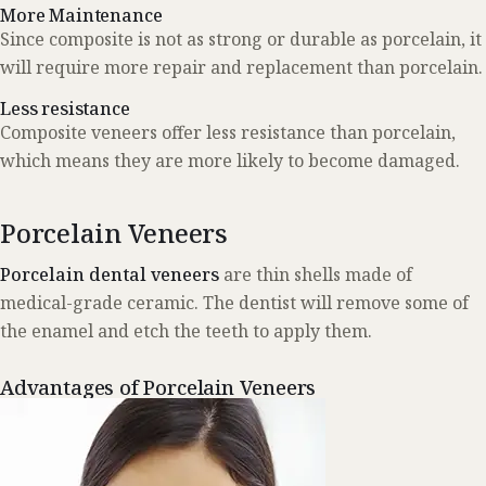
More Maintenance
Since composite is not as strong or durable as porcelain, it
will require more repair and replacement than porcelain.
Less resistance
Composite veneers offer less resistance than porcelain,
which means they are more likely to become damaged.
Porcelain Veneers
Porcelain dental veneers
are thin shells made of
medical-grade ceramic. The dentist will remove some of
the enamel and etch the teeth to apply them.
Advantages of Porcelain Veneers