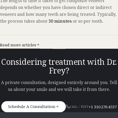
The length of time it takes to get composite veneers
depends on whether you have chosen direct or indirect
veneers and how many teeth are being treated. Typically,
the process takes about
30 minutes
or so per tooth.
Read more articles
Considering treatment with Dr.
Frey?
A private consultation, designed entirely around you. Tell
us about your smile and we will take it from there.
Schedule A Consultation
+1 310.276.4537
CALL / TEXT