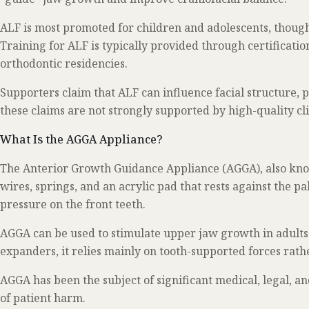
ALF is most promoted for children and adolescents, though 
Training for ALF is typically provided through certificat
orthodontic residencies.
Supporters claim that ALF can influence facial structure, 
these claims are not strongly supported by high-quality clin
What Is the AGGA Appliance?
The Anterior Growth Guidance Appliance (AGGA), also know
wires, springs, and an acrylic pad that rests against the p
pressure on the front teeth.
AGGA can be used to stimulate upper jaw growth in adults.
expanders, it relies mainly on tooth-supported forces rath
AGGA has been the subject of significant medical, legal, a
of patient harm.