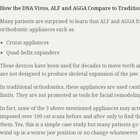
How the DNA Vivos, ALF and AGGA Compare to Traditio
Many patients are surprised to learn that ALF and AGGA fu
orthodontic appliances such as:
Crozat appliances
Quad-helix expanders
These devices have been used for decades to move teeth a
are not designed to produce skeletal expansion of the jaw
In traditional orthodontics, these appliances are used caut
limits. They are not promoted as tools for facial remodeli
In fact, none of the 3 above mentioned appliances may act
imposed over 100 cat scans before and after only to find t
them. Yes, this is a simple case study but many patients go
wind up in a worse jaw position or no change whatsoever.