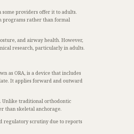
some providers offer it to adults.
ion programs rather than formal
posture, and airway health. However,
ical research, particularly in adults.
n as ORA, is a device that includes
alate. It applies forward and outward
 Unlike traditional orthodontic
er than skeletal anchorage.
nd regulatory scrutiny due to reports