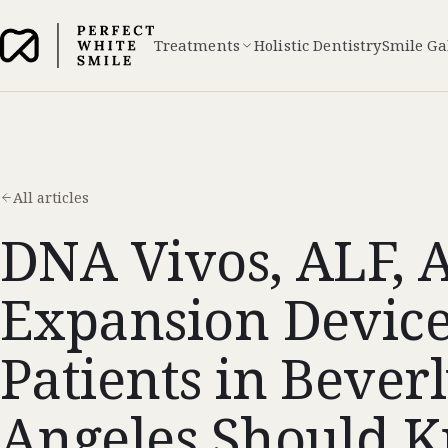
Treatments
Holistic Dentistry
Smile Ga
All articles
DNA Vivos, ALF, 
Expansion Devic
Patients in Beverl
Angeles Should 