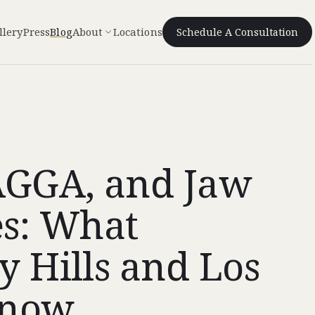
llery
Press
Blog
About
Locations
Schedule A Consultation
AGGA, and Jaw
es: What
y Hills and Los
Know