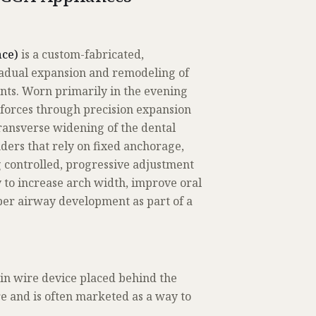
ce)
is a custom-fabricated,
adual expansion and remodeling of
ents. Worn primarily in the evening
t forces through precision expansion
ransverse widening of the dental
ders that rely on fixed anchorage,
 controlled, progressive adjustment
y to increase arch width, improve oral
per airway development as part of a
in wire device placed behind the
ure and is often marketed as a way to