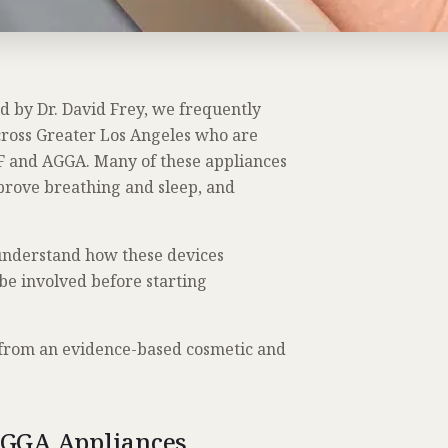
ed by Dr. David Frey, we frequently
cross Greater Los Angeles who are
F and AGGA. Many of these appliances
prove breathing and sleep, and
 understand how these devices
be involved before starting
 from an evidence-based cosmetic and
AGGA Appliances