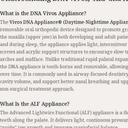
What is the DNA Vivos Appliance?
The
Vivos DNA Appliance® (Daytime-Nighttime Applian
removable oral orthopedic device designed to promote gr
the maxilla (upper jaw) in both developing and adult pati
and during sleep, the appliance applies light, intermitten
screws and acrylic support structures to encourage slow t
arches and midface. Unlike traditional rapid palatal expan
the DNA appliance is tooth-borne and removable, allowing
over time. It is commonly used in airway-focused dentistr
cavity volume, and support better nasal breathing and up
non-surgical treatment approach.
What Is the ALF Appliance?
The Advanced Lightwire Functional (ALF) appliance is a th
teeth along the palate. It delivers light, continuous press
“guide” jaw growth and improve craniofacial balance.