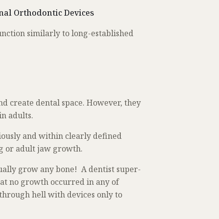
nal Orthodontic Devices
nction similarly to long-established
nd create dental space. However, they
 in adults.
iously and within clearly defined
ng or adult jaw growth.
ually grow any bone! A dentist super-
hat no growth occurred in any of
 through hell with devices only to