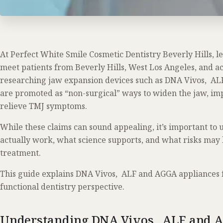
At Perfect White Smile Cosmetic Dentistry Beverly Hills, l
meet patients from Beverly Hills, West Los Angeles, and a
researching jaw expansion devices such as DNA Vivos, AL
are promoted as “non-surgical” ways to widen the jaw, im
relieve TMJ symptoms.
While these claims can sound appealing, it’s important to
actually work, what science supports, and what risks may 
treatment.
This guide explains DNA Vivos, ALF and AGGA appliances
functional dentistry perspective.
Understanding DNA Vivos, ALF and 