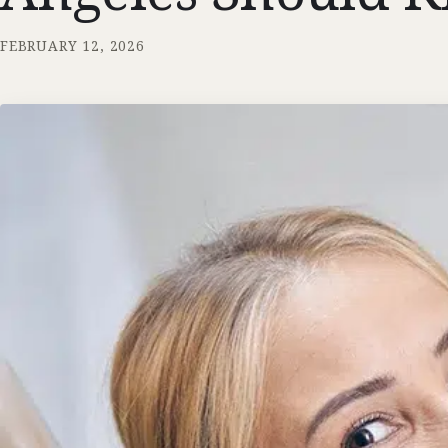
FEBRUARY 12, 2026