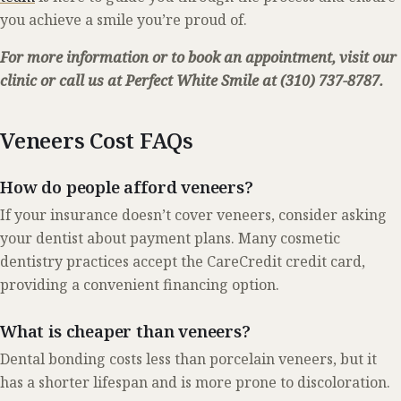
you achieve a smile you’re proud of.
For more information or to book an appointment, visit our
clinic or call us at Perfect White Smile at (310) 737-8787.
Veneers Cost FAQs
How do people afford veneers?
If your insurance doesn’t cover veneers, consider asking
your dentist about payment plans. Many cosmetic
dentistry practices accept the CareCredit credit card,
providing a convenient financing option.
What is cheaper than veneers?
Dental bonding costs less than porcelain veneers, but it
has a shorter lifespan and is more prone to discoloration.