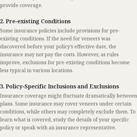
provide coverage.
2. Pre-existing Conditions
Some insurance policies include provisions for pre-
existing conditions. If the need for veneers was
discovered before your policy’s effective date, the
insurance may not pay the costs. However, as rules
improve, exclusions for pre-existing conditions become
less typical in various locations.
3. Policy-Specific Inclusions and Exclusions
Insurance coverage might fluctuate dramatically between
plans. Some insurance may cover veneers under certain
conditions, while others may completely exclude them. To
learn what is covered, study the details of your specific
policy or speak with an insurance representative.