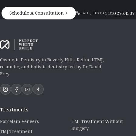
Schedule A Consultation
+1 310.276.4537
CALL / TEXT
Cosmetic Dentistry in Beverly Hills. Refined TMJ,
cosmetic, and holistic dentistry led by Dr. David
Frey.
Treatments
Porcelain Veneers
TMJ Treatment Without
Surgery
TMJ Treatment