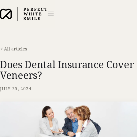
All articles
Does Dental Insurance Cover
Veneers?
JULY 25, 2024