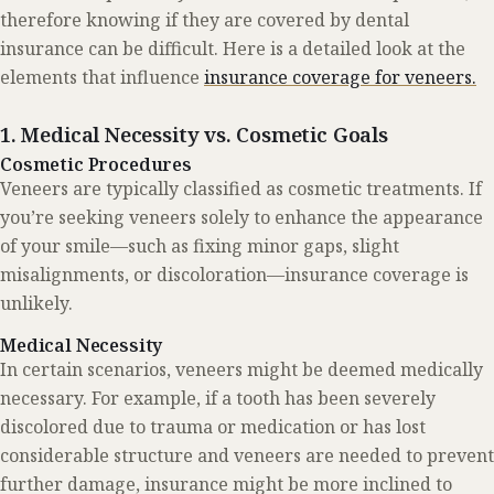
therefore knowing if they are covered by dental
insurance can be difficult. Here is a detailed look at the
elements that influence
insurance coverage for veneers.
1. Medical Necessity vs. Cosmetic Goals
Cosmetic Procedures
Veneers are typically classified as cosmetic treatments. If
you’re seeking veneers solely to enhance the appearance
of your smile—such as fixing minor gaps, slight
misalignments, or discoloration—insurance coverage is
unlikely.
Medical Necessity
In certain scenarios, veneers might be deemed medically
necessary. For example, if a tooth has been severely
discolored due to trauma or medication or has lost
considerable structure and veneers are needed to prevent
further damage, insurance might be more inclined to