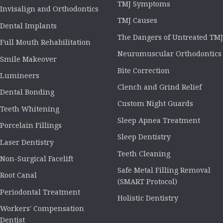
TMJ Symptoms
Invisalign and Orthodontics
TMJ Causes
Dental Implants
The Dangers of Untreated TMJ
Full Mouth Rehabilitation
Neuromuscular Orthodontics
Smile Makeover
Bite Correction
Lumineers
Clench and Grind Relief
Dental Bonding
Custom Night Guards
Teeth Whitening
Sleep Apnea Treatment
Porcelain Fillings
Sleep Dentistry
Laser Dentistry
Teeth Cleaning
Non-Surgical Facelift
Safe Metal Filling Removal
Root Canal
(SMART Protocol)
Periodontal Treatment
Holistic Dentistry
Workers' Compensation
Dentist