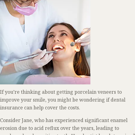
If you’re thinking about getting porcelain veneers to
improve your smile, you might be wondering if dental
insurance can help cover the costs.
Consider Jane, who has experienced significant enamel
erosion due to acid reflux over the years, leading to