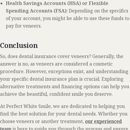
Health Savings Accounts (HSA) or Flexible
Spending Accounts (FSA):
Depending on the specifics
of your account, you might be able to use these funds to
pay for veneers.
Conclusion
So, does dental insurance cover veneers? Generally, the
answer is no, as veneers are considered a cosmetic
procedure. However, exceptions exist, and understanding
your specific dental insurance plan is crucial. Exploring
alternative treatments and financing options can help you
achieve the beautiful, confident smile you deserve.
At Perfect White Smile, we are dedicated to helping you
find the best solution for your dental needs. Whether you
choose veneers or another treatment,
our experienced
team
is here to guide you through the process and ensure