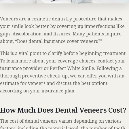
Veneers are a cosmetic dentistry procedure that makes
your smile look better by covering up imperfections like
gaps, discoloration, and fissures. Many patients inquire
about, “Does dental insurance cover veneers?”
This is a vital point to clarify before beginning treatment.
To learn more about your coverage choices, contact your
insurance provider or Perfect White Smile. Following a
thorough preventive check-up, we can offer you with an
estimate for veneers and discuss the best options
according on your insurance plan.
How Much Does Dental Veneers Cost?
The cost of dental veneers varies depending on various
factors, including the material used, the number of teeth