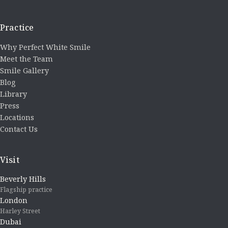
Practice
Why Perfect White Smile
Meet the Team
Smile Gallery
Blog
Library
Press
Locations
Contact Us
Visit
Beverly Hills
Flagship practice
London
Harley Street
Dubai