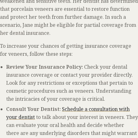
weakened and sensitive teeth. Her dentist has determined
that porcelain veneers are essential to restore function
and protect her teeth from further damage. In such a
scenario, Jane might be eligible for partial coverage from
her dental insurance.
To increase your chances of getting insurance coverage
for veneers, follow these steps:
Review Your Insurance Policy:
Check your dental
insurance coverage or contact your provider directly.
Look for any restrictions or exceptions that pertain to
cosmetic procedures such as veneers. Understanding
the intricacies of your coverage is critical.
Consult Your Dentist:
Schedule a consultation with
your dentist
to talk about your interest in veneers. They
can evaluate your oral health and decide whether
there are any underlying disorders that might warrant