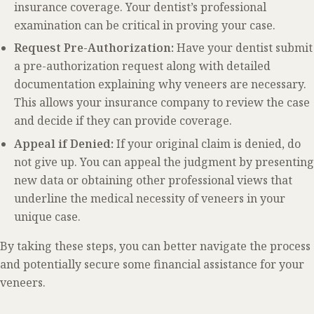
insurance coverage. Your dentist’s professional
examination can be critical in proving your case.
Request Pre-Authorization:
Have your dentist submit
a pre-authorization request along with detailed
documentation explaining why veneers are necessary.
This allows your insurance company to review the case
and decide if they can provide coverage.
Appeal if Denied:
If your original claim is denied, do
not give up. You can appeal the judgment by presenting
new data or obtaining other professional views that
underline the medical necessity of veneers in your
unique case.
By taking these steps, you can better navigate the process
and potentially secure some financial assistance for your
veneers.