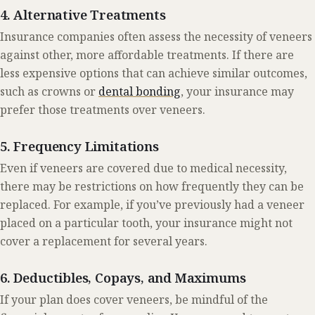
4. Alternative Treatments
Insurance companies often assess the necessity of veneers
against other, more affordable treatments. If there are
less expensive options that can achieve similar outcomes,
such as crowns or
dental bonding
, your insurance may
prefer those treatments over veneers.
5. Frequency Limitations
Even if veneers are covered due to medical necessity,
there may be restrictions on how frequently they can be
replaced. For example, if you’ve previously had a veneer
placed on a particular tooth, your insurance might not
cover a replacement for several years.
6. Deductibles, Copays, and Maximums
If your plan does cover veneers, be mindful of the