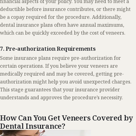
financial aspects of your policy. You may need to meet a
deductible before insurance contributes, or there might
be a copay required for the procedure. Additionally,
dental insurance plans often have annual maximums,
which can be quickly exceeded by the cost of veneers.
7. Pre-authorization Requirements
Some insurance plans require pre-authorization for
certain operations. If you believe your veneers are
medically required and may be covered, getting pre-
authorization might help you avoid unexpected charges.
This stage guarantees that your insurance provider
understands and approves the procedure’s necessity.
How Can You Get Veneers Covered by
Dental Insurance?