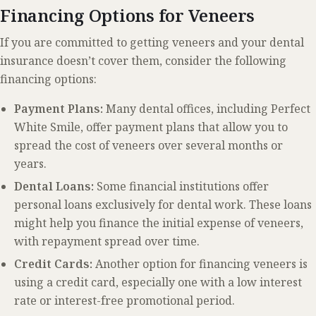
Financing Options for Veneers
If you are committed to getting veneers and your dental
insurance doesn’t cover them, consider the following
financing options:
Payment Plans:
Many dental offices, including Perfect
White Smile, offer payment plans that allow you to
spread the cost of veneers over several months or
years.
Dental Loans:
Some financial institutions offer
personal loans exclusively for dental work. These loans
might help you finance the initial expense of veneers,
with repayment spread over time.
Credit Cards:
Another option for financing veneers is
using a credit card, especially one with a low interest
rate or interest-free promotional period.