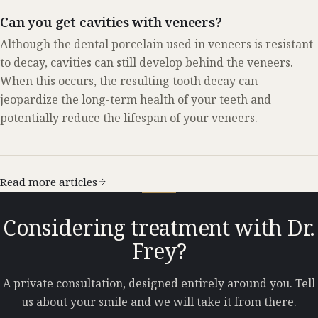
Can you get cavities with veneers?
Although the dental porcelain used in veneers is resistant
to decay, cavities can still develop behind the veneers.
When this occurs, the resulting tooth decay can
jeopardize the long-term health of your teeth and
potentially reduce the lifespan of your veneers.
Read more articles
Considering treatment with Dr.
Frey?
A private consultation, designed entirely around you. Tell
us about your smile and we will take it from there.