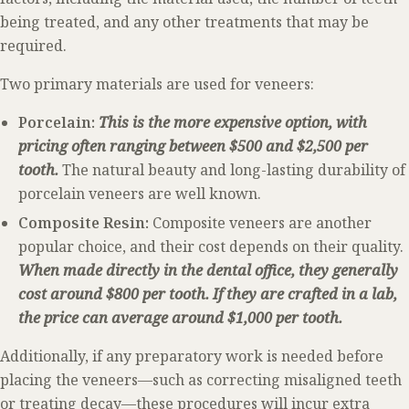
being treated, and any other treatments that may be
required.
Two primary materials are used for veneers:
Porcelain:
This is the more expensive option, with
pricing often ranging between $500 and $2,500 per
tooth.
The natural beauty and long-lasting durability of
porcelain veneers are well known.
Composite Resin:
Composite veneers are another
popular choice, and their cost depends on their quality.
When made directly in the dental office, they generally
cost around $800 per tooth. If they are crafted in a lab,
the price can average around $1,000 per tooth.
Additionally, if any preparatory work is needed before
placing the veneers—such as correcting misaligned teeth
or treating decay—these procedures will incur extra