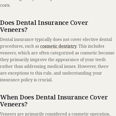
costs.
Does Dental Insurance Cover
Veneers?
Dental insurance typically does not cover elective dental
procedures, such as
cosmetic dentistry
. This includes
veneers, which are often categorized as cosmetic because
they primarily improve the appearance of your teeth
rather than addressing medical issues. However, there
are exceptions to this rule, and understanding your
insurance policy is crucial.
When Does Dental Insurance Cover
Veneers?
Veneers are primarily considered a cosmetic operation,