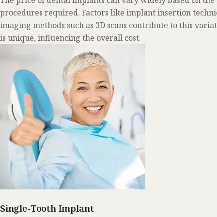
The price of dental implants can vary widely based on the
procedures required. Factors like implant insertion techn
imaging methods such as 3D scans contribute to this varia
is unique, influencing the overall cost.
Single-Tooth Implant