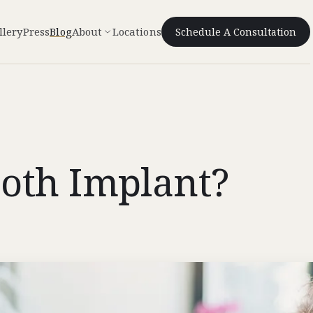
llery
Press
Blog
About
Locations
Schedule A Consultation
oth Implant?