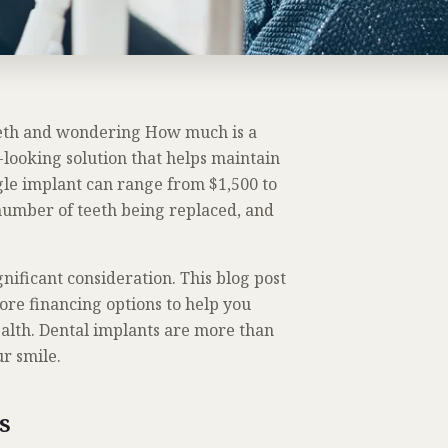
teeth and wondering How much is a
-looking solution that helps maintain
ngle implant can range from $1,500 to
 number of teeth being replaced, and
gnificant consideration. This blog post
ore financing options to help you
alth. Dental implants are more than
r smile.
ts