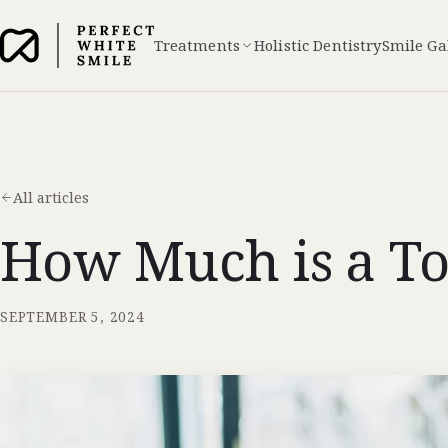
Treatments
Holistic Dentistry
Smile Ga
All articles
How Much is a To
SEPTEMBER 5, 2024