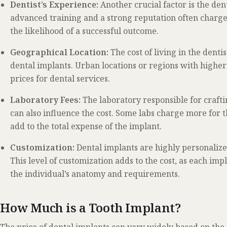
Dentist’s Experience:
Another crucial factor is the dent
advanced training and a strong reputation often charge m
the likelihood of a successful outcome.
Geographical Location:
The cost of living in the dentis
dental implants. Urban locations or regions with higher 
prices for dental services.
Laboratory Fees:
The laboratory responsible for craf
can also influence the cost. Some labs charge more for 
add to the total expense of the implant.
Customization:
Dental implants are highly personalized
This level of customization adds to the cost, as each impl
the individual’s anatomy and requirements.
How Much is a Tooth Implant?