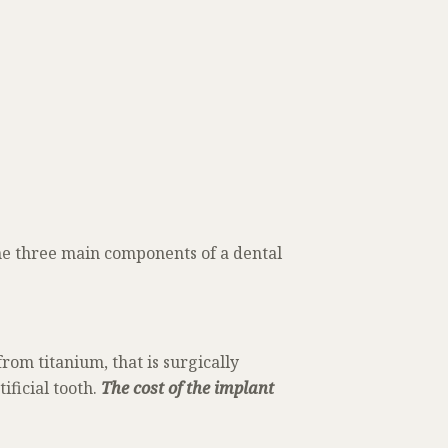
the three main components of a dental
from titanium, that is surgically
ificial tooth.
The cost of the implant