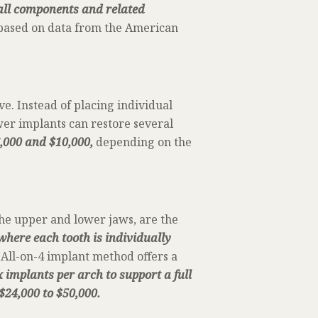
 all components and related
 based on data from the American
ve. Instead of placing individual
wer implants can restore several
6,000 and $10,000,
depending on the
the upper and lower jaws, are the
where each tooth is individually
All-on-4 implant method offers a
x implants per arch to support a full
$24,000 to $50,000.