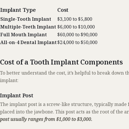
Implant Type
Cost
Single-Tooth Implant
$3,100 to $5,800
Multiple-Teeth Implant
$6,000 to $10,000
Full Mouth Implant
$60,000 to $90,000
All-on-4 Dental Implant
$24,000 to $50,000
Cost of a Tooth Implant Components
To better understand the cost, it’s helpful to break down 
implant:
Implant Post
The implant post is a screw-like structure, typically made 
placed into the jawbone. This post acts as the root of the art
post usually ranges from $1,000 to $3,000.