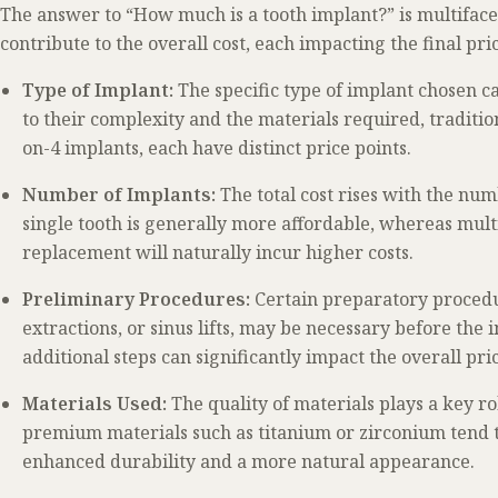
The answer to “How much is a tooth implant?” is multifacet
contribute to the overall cost, each impacting the final pri
Type of Implant:
The specific type of implant chosen ca
to their complexity and the materials required, traditio
on-4 implants, each have distinct price points.
Number of Implants:
The total cost rises with the nu
single tooth is generally more affordable, whereas multi
replacement will naturally incur higher costs.
Preliminary Procedures:
Certain preparatory procedur
extractions, or sinus lifts, may be necessary before the
additional steps can significantly impact the overall pri
Materials Used:
The quality of materials plays a key r
premium materials such as titanium or zirconium tend 
enhanced durability and a more natural appearance.