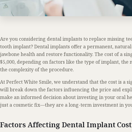
Are you considering dental implants to replace missing 
tooth implant? Dental implants offer a permanent, natural
jawbone health and restore functionality. The cost of a si
$5,000, depending on factors like the type of implant, the
the complexity of the procedure.
At Perfect White Smile, we understand that the cost is a si
will break down the factors influencing the price and expl
make an informed decision about investing in your oral he
just a cosmetic fix—they are a long-term investment in you
Factors Affecting Dental Implant Cos