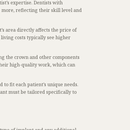
ist’s expertise. Dentists with
ore, reflecting their skill level and
t’s area directly affects the price of
living costs typically see higher
ting the crown and other components
their high-quality work, which can
 to fit each patient’s unique needs.
ant must be tailored specifically to