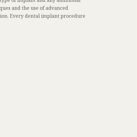
 type of implant and any additional
iques and the use of advanced
tion. Every dental implant procedure