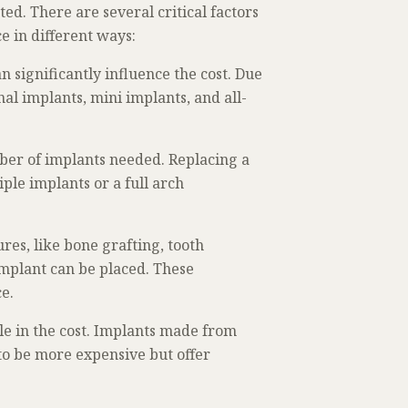
ed. There are several critical factors
ce in different ways:
n significantly influence the cost. Due
nal implants, mini implants, and all-
mber of implants needed. Replacing a
ple implants or a full arch
es, like bone grafting, tooth
 implant can be placed. These
ce.
ole in the cost. Implants made from
to be more expensive but offer