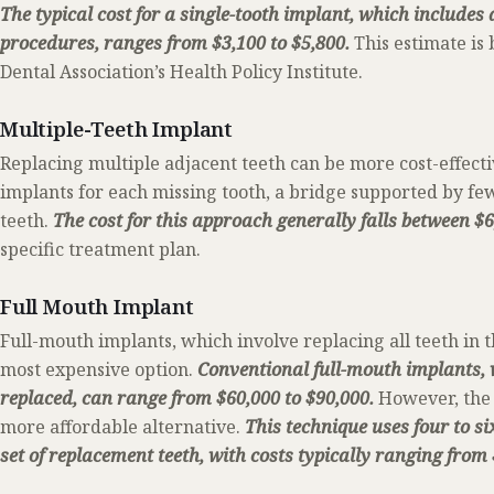
The typical cost for a single-tooth implant, which includes
procedures, ranges from $3,100 to $5,800.
This estimate is
Dental Association’s Health Policy Institute.
Multiple-Teeth Implant
Replacing multiple adjacent teeth can be more cost-effecti
implants for each missing tooth, a bridge supported by fe
teeth.
The cost for this approach generally falls between $
specific treatment plan.
Full Mouth Implant
Full-mouth implants, which involve replacing all teeth in 
most expensive option.
Conventional full-mouth implants, 
replaced, can range from $60,000 to $90,000.
However, the 
more affordable alternative.
This technique uses four to si
set of replacement teeth, with costs typically ranging from 