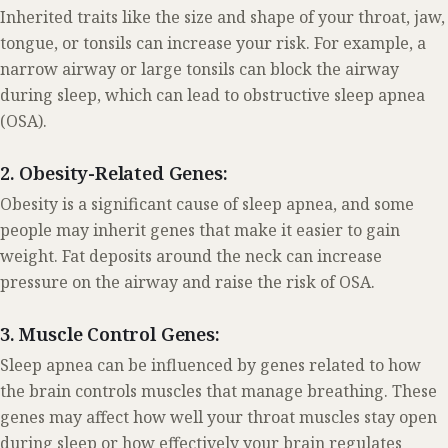
Inherited traits like the size and shape of your throat, jaw,
tongue, or tonsils can increase your risk. For example, a
narrow airway or large tonsils can block the airway
during sleep, which can lead to obstructive sleep apnea
(OSA).
2. Obesity-Related Genes:
Obesity is a significant cause of sleep apnea, and some
people may inherit genes that make it easier to gain
weight. Fat deposits around the neck can increase
pressure on the airway and raise the risk of OSA.
3. Muscle Control Genes:
Sleep apnea can be influenced by genes related to how
the brain controls muscles that manage breathing. These
genes may affect how well your throat muscles stay open
during sleep or how effectively your brain regulates