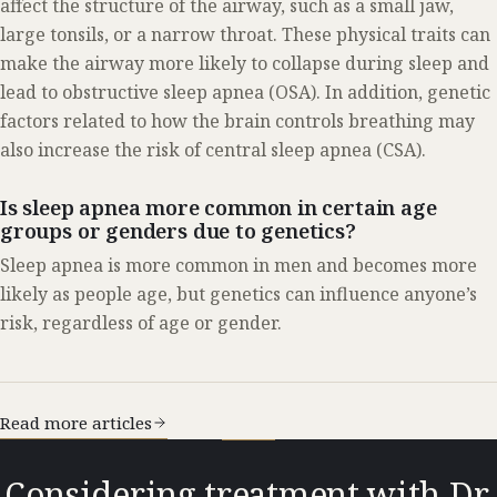
affect the structure of the airway, such as a small jaw,
large tonsils, or a narrow throat. These physical traits can
make the airway more likely to collapse during sleep and
lead to obstructive sleep apnea (OSA). In addition, genetic
factors related to how the brain controls breathing may
also increase the risk of central sleep apnea (CSA).
Is sleep apnea more common in certain age
groups or genders due to genetics?
Sleep apnea is more common in men and becomes more
likely as people age, but genetics can influence anyone’s
risk, regardless of age or gender.
Read more articles
Considering treatment with Dr.