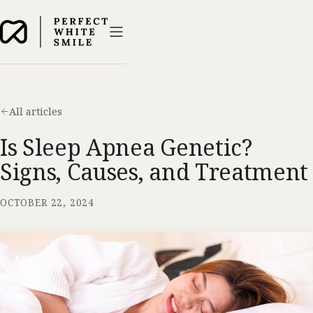
All articles
Is Sleep Apnea Genetic?
Signs, Causes, and Treatment
OCTOBER 22, 2024