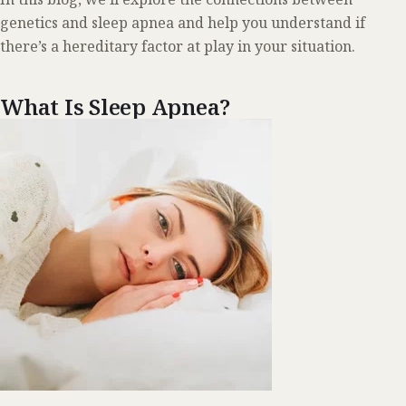
genetics and sleep apnea and help you understand if
there’s a hereditary factor at play in your situation.
What Is Sleep Apnea?