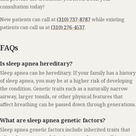
consultation
today!
New patients can call at
(310) 737-8787
while existing
patients can call us at
(310) 276-4537
.
FAQs
Is sleep apnea hereditary?
Sleep apnea can be hereditary. If your family has a history
of sleep apnea, you may be at a higher risk of developing
the condition. Genetic traits such as a naturally narrow
airway, larger tonsils, or other physical features that
affect breathing can be passed down through generations.
What are sleep apnea genetic factors?
Sleep apnea genetic factors include inherited traits that