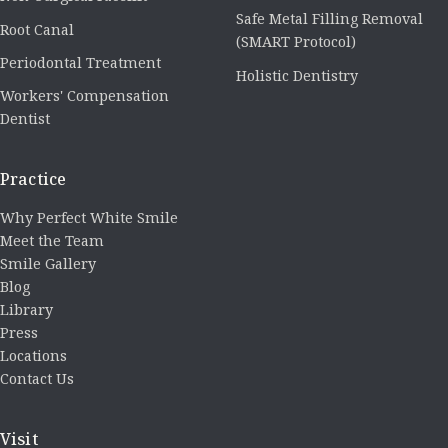
Safe Metal Filling Removal
Root Canal
(SMART Protocol)
Periodontal Treatment
Holistic Dentistry
Workers' Compensation
Dentist
Practice
Why Perfect White Smile
Meet the Team
Smile Gallery
Blog
Library
Press
Locations
Contact Us
Visit