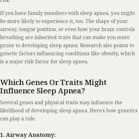
risk.
If you have family members with sleep apnea, you might
be more likely to experience it, too. The shape of your
airway, tongue position, or even how your brain controls
breathing are inherited traits that can make you more
prone to developing sleep apnea. Research also points to
genetic factors influencing conditions like obesity, which
is a major risk factor for sleep apnea.
Which Genes Or Traits Might
Influence Sleep Apnea?
Several genes and physical traits may influence the
likelihood of developing sleep apnea. Here’s how genetics
can play a role:
1. Airway Anatomy: