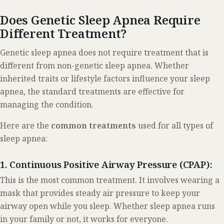
Does Genetic Sleep Apnea Require
Different Treatment?
Genetic sleep apnea does not require treatment that is
different from non-genetic sleep apnea. Whether
inherited traits or lifestyle factors influence your sleep
apnea, the standard treatments are effective for
managing the condition.
Here are the
common treatments
used for all types of
sleep apnea:
1. Continuous Positive Airway Pressure (CPAP):
This is the most common treatment. It involves wearing a
mask that provides steady air pressure to keep your
airway open while you sleep. Whether sleep apnea runs
in your family or not, it works for everyone.