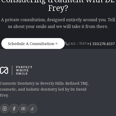
Frey?
A private consultation, designed entirely around you. Tell
us about your smile and we will take it from there.
Schedule A Consultation
+1 310.276.4537
CALL / TEXT
Cosmetic Dentistry in Beverly Hills. Refined TMJ,
cosmetic, and holistic dentistry led by Dr. David
Frey.