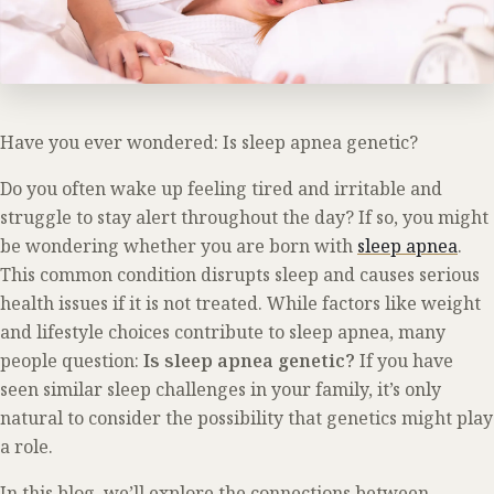
Have you ever wondered: Is sleep apnea genetic?
Do you often wake up feeling tired and irritable and
struggle to stay alert throughout the day? If so, you might
be wondering whether you are born with
sleep apnea
.
This common condition disrupts sleep and causes serious
health issues if it is not treated. While factors like weight
and lifestyle choices contribute to sleep apnea, many
people question:
Is sleep apnea genetic?
If you have
seen similar sleep challenges in your family, it’s only
natural to consider the possibility that genetics might play
a role.
In this blog, we’ll explore the connections between