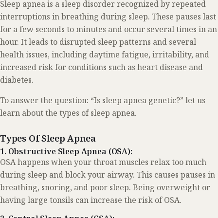
Sleep apnea is a sleep disorder recognized by repeated
interruptions in breathing during sleep. These pauses last
for a few seconds to minutes and occur several times in an
hour. It leads to disrupted sleep patterns and several
health issues, including daytime fatigue, irritability, and
increased risk for conditions such as heart disease and
diabetes.
To answer the question: “Is sleep apnea genetic?” let us
learn about the types of sleep apnea.
Types Of Sleep Apnea
1. Obstructive Sleep Apnea (OSA):
OSA happens when your throat muscles relax too much
during sleep and block your airway. This causes pauses in
breathing, snoring, and poor sleep. Being overweight or
having large tonsils can increase the risk of OSA.