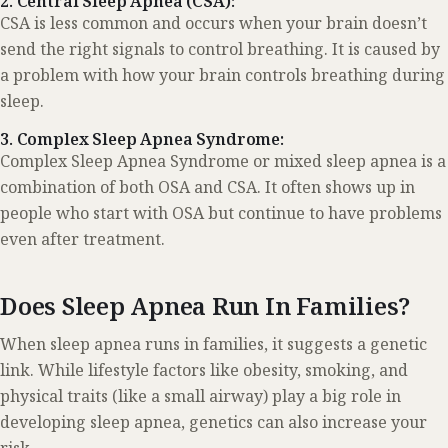
2. Central Sleep Apnea (CSA):
CSA is less common and occurs when your brain doesn’t
send the right signals to control breathing. It is caused by
a problem with how your brain controls breathing during
sleep.
3. Complex Sleep Apnea Syndrome:
Complex Sleep Apnea Syndrome or mixed sleep apnea is a
combination of both OSA and CSA. It often shows up in
people who start with OSA but continue to have problems
even after treatment.
Does Sleep Apnea Run In Families?
When sleep apnea runs in families, it suggests a genetic
link. While lifestyle factors like obesity, smoking, and
physical traits (like a small airway) play a big role in
developing sleep apnea, genetics can also increase your