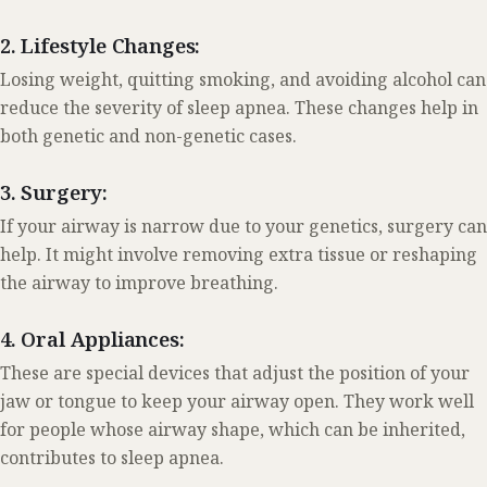
2. Lifestyle Changes:
Losing weight, quitting smoking, and avoiding alcohol can
reduce the severity of sleep apnea. These changes help in
both genetic and non-genetic cases.
3. Surgery:
If your airway is narrow due to your genetics, surgery can
help. It might involve removing extra tissue or reshaping
the airway to improve breathing.
4. Oral Appliances:
These are special devices that adjust the position of your
jaw or tongue to keep your airway open. They work well
for people whose airway shape, which can be inherited,
contributes to sleep apnea.