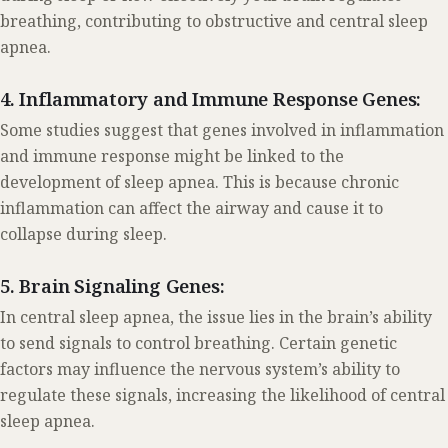
breathing, contributing to obstructive and central sleep
apnea.
4. Inflammatory and Immune Response Genes:
Some studies suggest that genes involved in inflammation
and immune response might be linked to the
development of sleep apnea. This is because chronic
inflammation can affect the airway and cause it to
collapse during sleep.
5. Brain Signaling Genes:
In central sleep apnea, the issue lies in the brain’s ability
to send signals to control breathing. Certain genetic
factors may influence the nervous system’s ability to
regulate these signals, increasing the likelihood of central
sleep apnea.