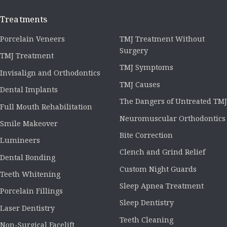
Treatments
Porcelain Veneers
TMJ Treatment Without
Surgery
TMJ Treatment
TMJ Symptoms
Invisalign and Orthodontics
TMJ Causes
Dental Implants
The Dangers of Untreated TMJ
Full Mouth Rehabilitation
Neuromuscular Orthodontics
Smile Makeover
Bite Correction
Lumineers
Clench and Grind Relief
Dental Bonding
Custom Night Guards
Teeth Whitening
Sleep Apnea Treatment
Porcelain Fillings
Sleep Dentistry
Laser Dentistry
Teeth Cleaning
Non-Surgical Facelift