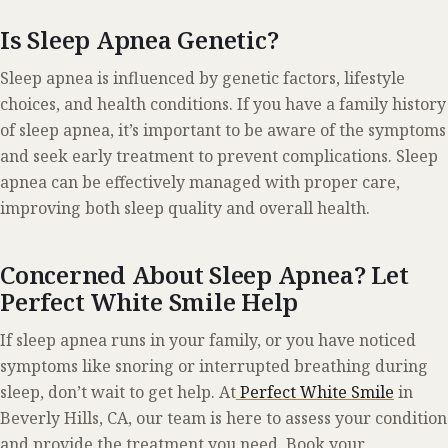
Is Sleep Apnea Genetic?
Sleep apnea is influenced by genetic factors, lifestyle
choices, and health conditions. If you have a family history
of sleep apnea, it’s important to be aware of the symptoms
and seek early treatment to prevent complications. Sleep
apnea can be effectively managed with proper care,
improving both sleep quality and overall health.
Concerned About Sleep Apnea? Let
Perfect White Smile Help
If sleep apnea runs in your family, or you have noticed
symptoms like snoring or interrupted breathing during
sleep, don’t wait to get help. At
Perfect White Smile
in
Beverly Hills, CA, our team is here to assess your condition
and provide the treatment you need.
Book your