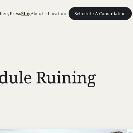
llery
Press
Blog
About
Locations
Schedule A Consultation
edule Ruining