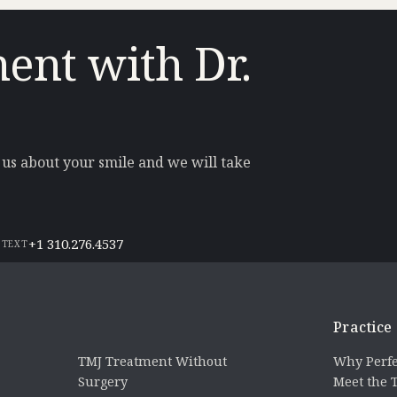
ent with Dr.
l us about your smile and we will take
+1 310.276.4537
 TEXT
Practice
TMJ Treatment Without
Why Perfe
Surgery
Meet the