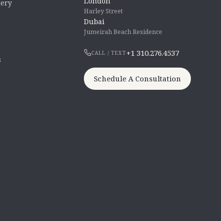
London
lery
Harley Street
Dubai
Jumeirah Beach Residence
+1 310.276.4537
CALL / TEXT
s
Schedule A Consultation