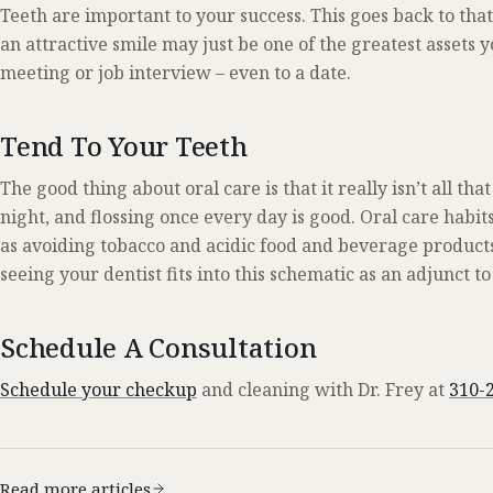
Teeth are important to your success. This goes back to that
an attractive smile may just be one of the greatest assets
meeting or job interview – even to a date.
Tend To Your Teeth
The good thing about oral care is that it really isn’t all t
night, and flossing once every day is good. Oral care habit
as avoiding tobacco and acidic food and beverage products
seeing your dentist fits into this schematic as an adjunct to
Schedule A Consultation
Schedule your checkup
and cleaning with Dr. Frey at
310-
Read more articles