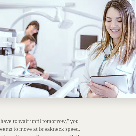
l have to wait until tomorrow,” you
y seems to move at breakneck speed.