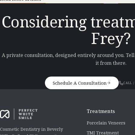
Considering treatm
Frey?
A private consultation, designed entirely around you. Tel
it from there.
Schedule A Consultation
CALL /
Treatments
Porcelain Veneers
Cosmetic Dentistry in Beverly
TMJ Treatment