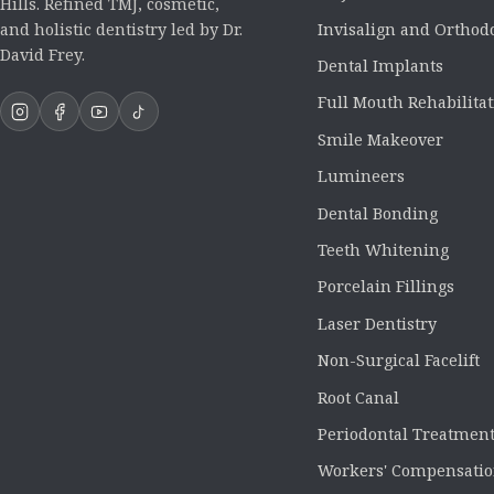
Hills. Refined TMJ, cosmetic,
Invisalign and Orthod
and holistic dentistry led by Dr.
David Frey.
Dental Implants
Full Mouth Rehabilita
Smile Makeover
Lumineers
Dental Bonding
Teeth Whitening
Porcelain Fillings
Laser Dentistry
Non-Surgical Facelift
Root Canal
Periodontal Treatmen
Workers' Compensatio