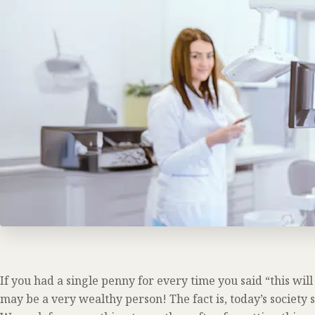
If you had a single penny for every time you said “this wil
may be a very wealthy person! The fact is, today’s societ