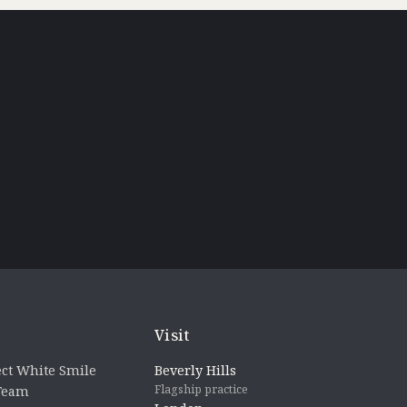
Visit
ct White Smile
Beverly Hills
Flagship practice
 Team