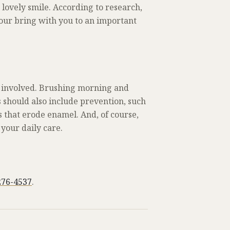
 lovely smile. According to research,
 your bring with you to an important
hat involved. Brushing morning and
s should also include prevention, such
 that erode enamel. And, of course,
 your daily care.
276-4537
.