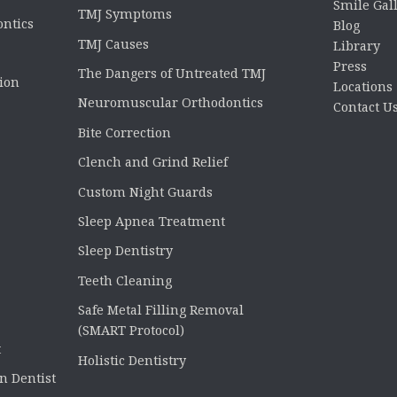
Smile Gal
TMJ Symptoms
ontics
Blog
TMJ Causes
Library
Press
The Dangers of Untreated TMJ
tion
Locations
Neuromuscular Orthodontics
Contact U
Bite Correction
Clench and Grind Relief
Custom Night Guards
Sleep Apnea Treatment
Sleep Dentistry
Teeth Cleaning
Safe Metal Filling Removal
(SMART Protocol)
t
Holistic Dentistry
n Dentist