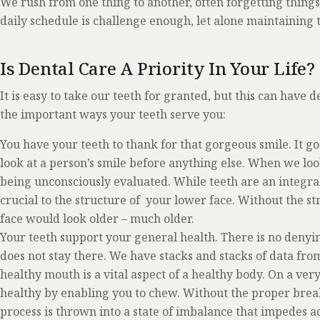
We rush from one thing to another, often forgetting thing
daily schedule is challenge enough, let alone maintaining
Is Dental Care A Priority In Your Life?
It is easy to take our teeth for granted, but this can have d
the important ways your teeth serve you:
You have your teeth to thank for that gorgeous smile. It g
look at a person’s smile before anything else. When we look 
being unconsciously evaluated. While teeth are an integral
crucial to the structure of your lower face. Without the st
face would look older – much older.
Your teeth support your general health. There is no deny
does not stay there. We have stacks and stacks of data fro
healthy mouth is a vital aspect of a healthy body. On a very
healthy by enabling you to chew. Without the proper break
process is thrown into a state of imbalance that impedes 