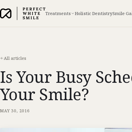
Treatments
Holistic Dentistry
Smile Ga
All articles
Is Your Busy Sch
Your Smile?
MAY 30, 2016