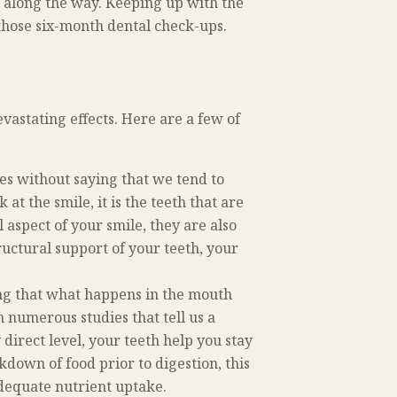
s along the way. Keeping up with the
 those six-month dental check-ups.
evastating effects. Here are a few of
oes without saying that we tend to
at the smile, it is the teeth that are
 aspect of your smile, they are also
ructural support of your teeth, your
ing that what happens in the mouth
m numerous studies that tell us a
 direct level, your teeth help you stay
down of food prior to digestion, this
adequate nutrient uptake.