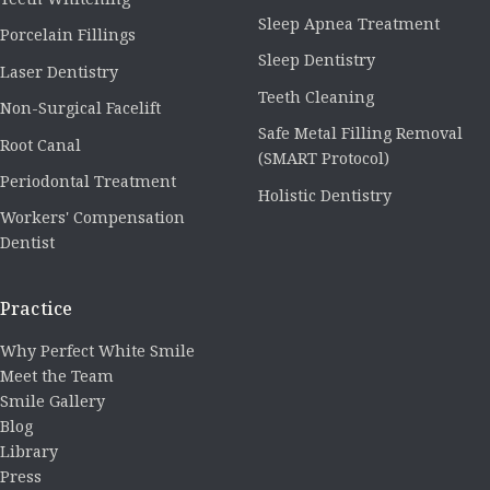
Sleep Apnea Treatment
Porcelain Fillings
Sleep Dentistry
Laser Dentistry
Teeth Cleaning
Non-Surgical Facelift
Safe Metal Filling Removal
Root Canal
(SMART Protocol)
Periodontal Treatment
Holistic Dentistry
Workers' Compensation
Dentist
Practice
Why Perfect White Smile
Meet the Team
Smile Gallery
Blog
Library
Press