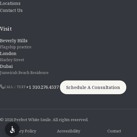
Locations
Contact Us
Visit
Beverly Hills
Flagship practice
London
Harley Street
Dubai
Jumeirah Beach Residence
+1 310.276.4537
Schedule A Consultation
CALL / TEXT
© 2026 Perfect White Smile. All rights reserved.
Privacy Policy
Accessibility
Contact