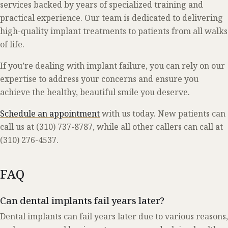
services backed by years of specialized training and
practical experience. Our team is dedicated to delivering
high-quality implant treatments to patients from all walks
of life.
If you’re dealing with implant failure, you can rely on our
expertise to address your concerns and ensure you
achieve the healthy, beautiful smile you deserve.
Schedule an appointment
with us today. New patients can
call us at (310) 737-8787, while all other callers can call at
(310) 276-4537.
FAQ
Can dental implants fail years later?
Dental implants can fail years later due to various reasons,