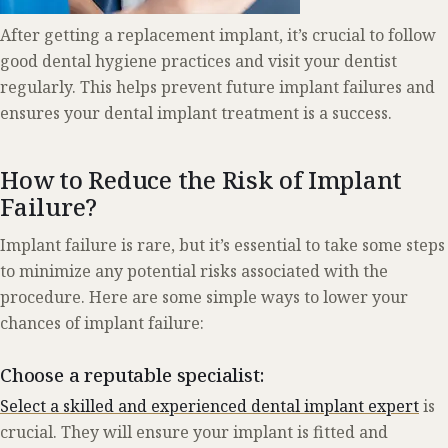
After getting a replacement implant, it’s crucial to follow
good dental hygiene practices and visit your dentist
regularly. This helps prevent future implant failures and
ensures your dental implant treatment is a success.
How to Reduce the Risk of Implant
Failure?
Implant failure is rare, but it’s essential to take some steps
to minimize any potential risks associated with the
procedure. Here are some simple ways to lower your
chances of implant failure:
Choose a reputable specialist:
Select a skilled and experienced dental implant expert
is
crucial. They will ensure your implant is fitted and