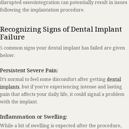
disrupted osseointegration can potentially result in issues
following the implantation procedure.
Recognizing Signs of Dental Implant
Failure
5 common signs your dental implant has failed are given
below:
Persistent Severe Pain:
It’s normal to feel some discomfort after getting
dental
implants
, but if you’re experiencing intense and lasting
pain that affects your daily life, it could signal a problem
with the implant.
Inflammation or Swelling:
While a bit of swelling is expected after the procedure,