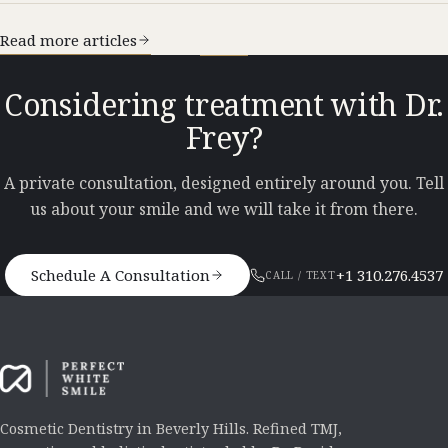
Read more articles
Considering treatment with Dr.
Frey?
A private consultation, designed entirely around you. Tell
us about your smile and we will take it from there.
Schedule A Consultation
+1 310.276.4537
CALL / TEXT
Cosmetic Dentistry in Beverly Hills. Refined TMJ,