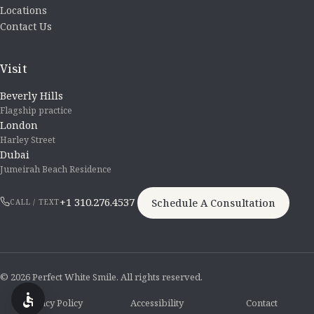
Locations
Contact Us
Visit
Beverly Hills
Flagship practice
London
Harley Street
Dubai
Jumeirah Beach Residence
+1 310.276.4537
Schedule A Consultation
CALL / TEXT
© 2026 Perfect White Smile. All rights reserved.
Privacy Policy
Accessibility
Contact