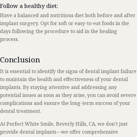
Follow a healthy diet:
Have a balanced and nutritious diet both before and after
implant surgery. Opt for soft or easy-to-eat foods in the
days following the procedure to aid in the healing
process.
Conclusion
It is essential to identify the signs of dental implant failure
to maintain the health and effectiveness of your dental
implants. By staying attentive and addressing any
potential issues as soon as they arise, you can avoid severe
complications and ensure the long-term success of your
dental treatment.
At Perfect White Smile, Beverly Hills, CA, we don’t just
provide dental implants—we offer comprehensive