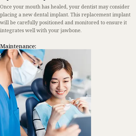
Once your mouth has healed, your dentist may consider
placing a new dental implant. This replacement implant
will be carefully positioned and monitored to ensure it
integrates well with your jawbone.
Maintenance: