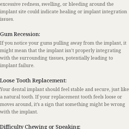
excessive redness, swelling, or bleeding around the
implant site could indicate healing or implant integration
issues.
Gum Recession:
If you notice your gums pulling away from the implant, it
might mean that the implant isn’t properly integrating
with the surrounding tissues, potentially leading to
implant failure.
Loose Tooth Replacement:
Your dental implant should feel stable and secure, just like
a natural tooth. If your replacement tooth feels loose or
moves around, it’s a sign that something might be wrong
with the implant.
Difficulty Chewing or Speaking: