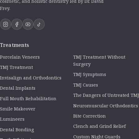
cosmetic, and holistic dentistry led by Dr. David
Frey.
Treatments
Porcelain Veneers
TMJ Treatment Without
Surgery
TMJ Treatment
TMJ Symptoms
Invisalign and Orthodontics
TMJ Causes
Dental Implants
The Dangers of Untreated TMJ
Full Mouth Rehabilitation
Neuromuscular Orthodontics
Smile Makeover
Bite Correction
Lumineers
Clench and Grind Relief
Dental Bonding
Custom Night Guards