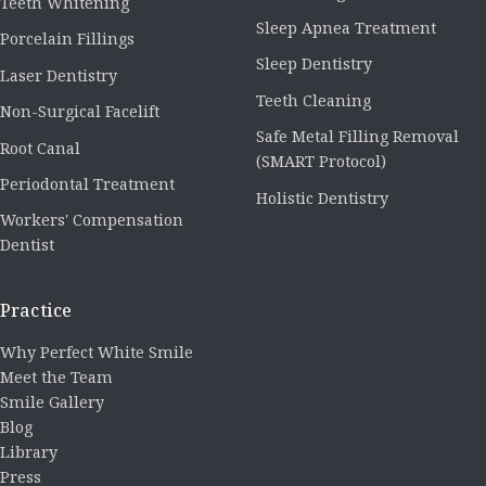
Teeth Whitening
Sleep Apnea Treatment
Porcelain Fillings
Sleep Dentistry
Laser Dentistry
Teeth Cleaning
Non-Surgical Facelift
Safe Metal Filling Removal
Root Canal
(SMART Protocol)
Periodontal Treatment
Holistic Dentistry
Workers' Compensation
Dentist
Practice
Why Perfect White Smile
Meet the Team
Smile Gallery
Blog
Library
Press