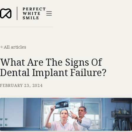
All articles
What Are The Signs Of
Dental Implant Failure?
FEBRUARY 23, 2024