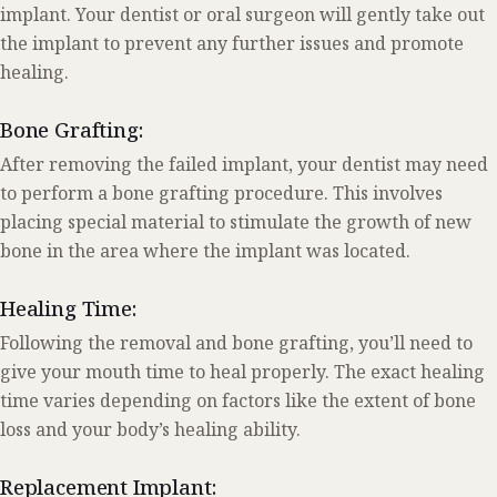
implant. Your dentist or oral surgeon will gently take out
the implant to prevent any further issues and promote
healing.
Bone Grafting:
After removing the failed implant, your dentist may need
to perform a bone grafting procedure. This involves
placing special material to stimulate the growth of new
bone in the area where the implant was located.
Healing Time:
Following the removal and bone grafting, you’ll need to
give your mouth time to heal properly. The exact healing
time varies depending on factors like the extent of bone
loss and your body’s healing ability.
Replacement Implant: