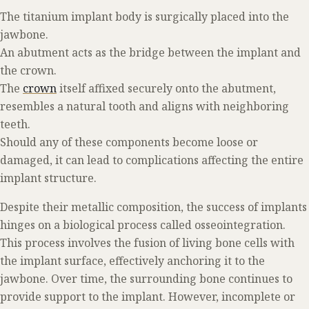
The titanium implant body is surgically placed into the
jawbone.
An abutment acts as the bridge between the implant and
the crown.
The
crown
itself affixed securely onto the abutment,
resembles a natural tooth and aligns with neighboring
teeth.
Should any of these components become loose or
damaged, it can lead to complications affecting the entire
implant structure.
Despite their metallic composition, the success of implants
hinges on a biological process called osseointegration.
This process involves the fusion of living bone cells with
the implant surface, effectively anchoring it to the
jawbone. Over time, the surrounding bone continues to
provide support to the implant. However, incomplete or