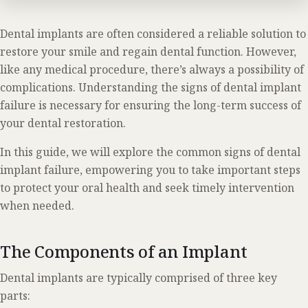
Dental implants are often considered a reliable solution to
restore your smile and regain dental function. However,
like any medical procedure, there’s always a possibility of
complications. Understanding the signs of dental implant
failure is necessary for ensuring the long-term success of
your dental restoration.
In this guide, we will explore the common signs of dental
implant failure, empowering you to take important steps
to protect your oral health and seek timely intervention
when needed.
The Components of an Implant
Dental implants are typically comprised of three key
parts: