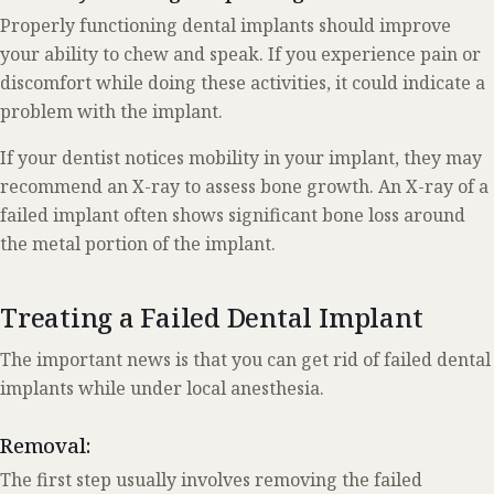
Properly functioning dental implants should improve
your ability to chew and speak. If you experience pain or
discomfort while doing these activities, it could indicate a
problem with the implant.
If your dentist notices mobility in your implant, they may
recommend an X-ray to assess bone growth. An X-ray of a
failed implant often shows significant bone loss around
the metal portion of the implant.
Treating a Failed Dental Implant
The important news is that you can get rid of failed dental
implants while under local anesthesia.
Removal:
The first step usually involves removing the failed