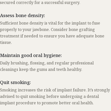
secured correctly for a successful surgery.
Assess bone density:
Sufficient bone density is vital for the implant to fuse
properly to your jawbone. Consider bone grafting
treatment if needed to ensure you have adequate bone
tissue.
Maintain good oral hygiene:
Daily brushing, flossing, and regular professional
cleanings keep the gums and teeth healthy.
Quit smoking:
Smoking increases the risk of implant failure. It’s strongly
advised to quit smoking before undergoing a dental
implant procedure to promote better oral health.