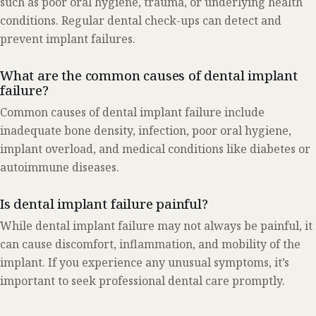
such as poor oral hygiene, trauma, or underlying health
conditions. Regular dental check-ups can detect and
prevent implant failures.
What are the common causes of dental implant
failure?
Common causes of dental implant failure include
inadequate bone density, infection, poor oral hygiene,
implant overload, and medical conditions like diabetes or
autoimmune diseases.
Is dental implant failure painful?
While dental implant failure may not always be painful, it
can cause discomfort, inflammation, and mobility of the
implant. If you experience any unusual symptoms, it’s
important to seek professional dental care promptly.