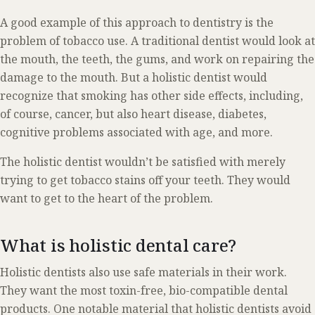
A good example of this approach to dentistry is the
problem of tobacco use. A traditional dentist would look at
the mouth, the teeth, the gums, and work on repairing the
damage to the mouth. But a holistic dentist would
recognize that smoking has other side effects, including,
of course, cancer, but also heart disease, diabetes,
cognitive problems associated with age, and more.
The holistic dentist wouldn’t be satisfied with merely
trying to get tobacco stains off your teeth. They would
want to get to the heart of the problem.
What is holistic dental care?
Holistic dentists also use safe materials in their work.
They want the most toxin-free, bio-compatible dental
products. One notable material that holistic dentists avoid