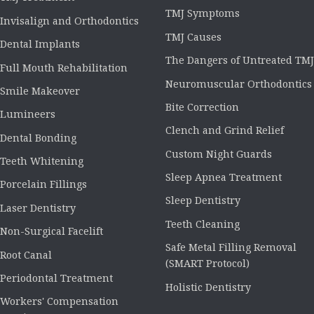
TMJ Symptoms
Invisalign and Orthodontics
TMJ Causes
Dental Implants
The Dangers of Untreated TMJ
Full Mouth Rehabilitation
Neuromuscular Orthodontics
Smile Makeover
Bite Correction
Lumineers
Clench and Grind Relief
Dental Bonding
Custom Night Guards
Teeth Whitening
Sleep Apnea Treatment
Porcelain Fillings
Sleep Dentistry
Laser Dentistry
Teeth Cleaning
Non-Surgical Facelift
Safe Metal Filling Removal
Root Canal
(SMART Protocol)
Periodontal Treatment
Holistic Dentistry
Workers' Compensation