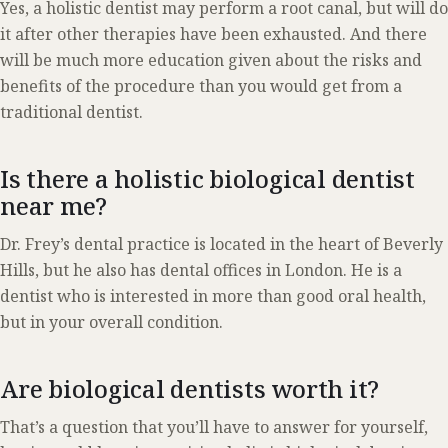
Yes, a holistic dentist may perform a root canal, but will do
it after other therapies have been exhausted. And there
will be much more education given about the risks and
benefits of the procedure than you would get from a
traditional dentist.
Is there a holistic biological dentist
near me?
Dr. Frey’s dental practice is located in the heart of Beverly
Hills, but he also has dental offices in London. He is a
dentist who is interested in more than good oral health,
but in your overall condition.
Are biological dentists worth it?
That’s a question that you’ll have to answer for yourself,