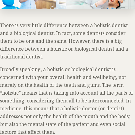
There is very little difference between a holistic dentist
and a biological dentist. In fact, some dentists consider
them to be one and the same. However, there is a big
difference between a holistic or biological dentist and a
traditional dentist.
Broadly speaking, a holistic or biological dentist is
concerned with your overall health and wellbeing, not
merely on the health of the teeth and gums. The term
“holistic” means that is taking into account all the parts of
something, considering them all to be interconnected. In
medicine, this means that a holistic doctor (or dentist)
addresses not only the health of the mouth and the body,
but also the mental state of the patient and even social
factors that affect them.