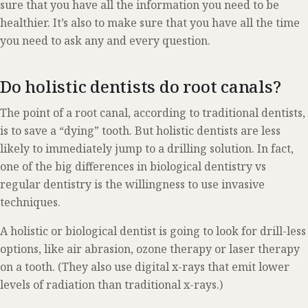
sure that you have all the information you need to be
healthier. It’s also to make sure that you have all the time
you need to ask any and every question.
Do holistic dentists do root canals?
The point of a root canal, according to traditional dentists,
is to save a “dying” tooth. But holistic dentists are less
likely to immediately jump to a drilling solution. In fact,
one of the big differences in biological dentistry vs
regular dentistry is the willingness to use invasive
techniques.
A holistic or biological dentist is going to look for drill-less
options, like air abrasion, ozone therapy or laser therapy
on a tooth. (They also use digital x-rays that emit lower
levels of radiation than traditional x-rays.)