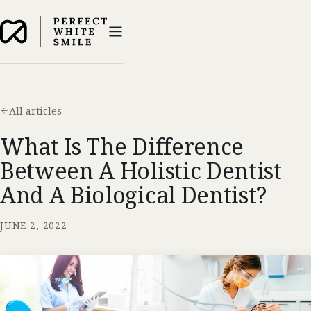
All articles
What Is The Difference
Between A Holistic Dentist
And A Biological Dentist?
JUNE 2, 2022