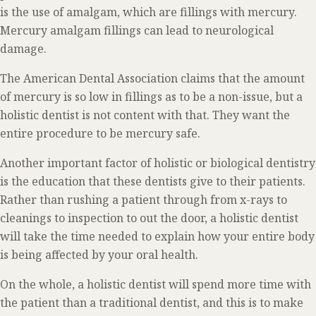
is the use of amalgam, which are fillings with mercury.
Mercury amalgam fillings can lead to neurological
damage.
The American Dental Association claims that the amount
of mercury is so low in fillings as to be a non-issue, but a
holistic dentist is not content with that. They want the
entire procedure to be mercury safe.
Another important factor of holistic or biological dentistry
is the education that these dentists give to their patients.
Rather than rushing a patient through from x-rays to
cleanings to inspection to out the door, a holistic dentist
will take the time needed to explain how your entire body
is being affected by your oral health.
On the whole, a holistic dentist will spend more time with
the patient than a traditional dentist, and this is to make