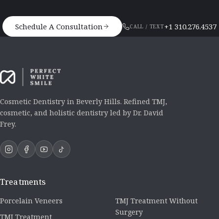
Schedule A Consultation
+1 310.276.4537
CALL / TEXT
Cosmetic Dentistry in Beverly Hills. Refined TMJ,
cosmetic, and holistic dentistry led by Dr. David
Frey.
Treatments
Porcelain Veneers
TMJ Treatment Without
Surgery
TMJ Treatment