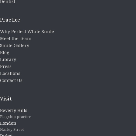
Dentist
Practice
Why Perfect White Smile
Meet the Team
Smile Gallery
Blog
Library
Press
Locations
Contact Us
Visit
Beverly Hills
Flagship practice
London
Harley Street
Dubai