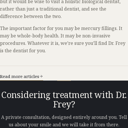
but it would be wise to visit a holistic biological dentist,
rather than just a traditional dentist, and see the
difference between the two.
The important factor for you may be mercury fillings. It
may be whole-body health. It may be non-invasive
procedures. Whatever it is, we’re sure you’ll find Dr. Frey
is the dentist for you.
Read more articles
Considering treatment with Dr.
Frey?
A private consultation, designed entirely around you. Tell
us about your smile and we will take it from there.