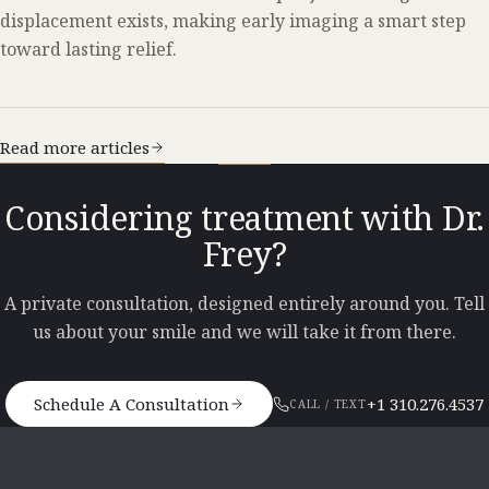
displacement exists, making early imaging a smart step
toward lasting relief.
Read more articles
Considering treatment with Dr.
Frey?
A private consultation, designed entirely around you. Tell
us about your smile and we will take it from there.
Schedule A Consultation
+1 310.276.4537
CALL / TEXT