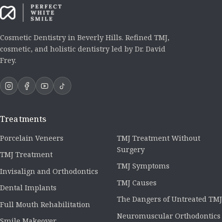
Cosmetic Dentistry in Beverly Hills. Refined TMJ,
cosmetic, and holistic dentistry led by Dr. David
Frey.
Treatments
Porcelain Veneers
TMJ Treatment Without
Surgery
TMJ Treatment
TMJ Symptoms
Invisalign and Orthodontics
TMJ Causes
Dental Implants
The Dangers of Untreated TMJ
Full Mouth Rehabilitation
Neuromuscular Orthodontics
Smile Makeover