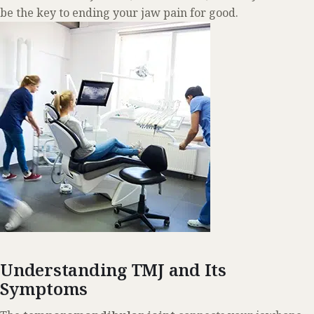
be the key to ending your jaw pain for good.
Understanding TMJ and Its
Symptoms