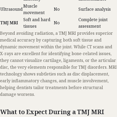
Muscle
Ultrasound
No
Surface analysis
movement
Soft and hard
Complete joint
TMJ MRI
No
tissues
assessment
Beyond avoiding radiation, a TMJ MRI provides superior
medical accuracy by capturing both soft tissue and
dynamic movement within the joint. While CT scans and
X-rays are excellent for identifying bone-related issues,
they cannot visualize cartilage, ligaments, or the articular
disc, the very elements responsible for TMJ disorders. MRI
technology shows subtleties such as disc displacement,
early inflammatory changes, and muscle involvement,
helping dentists tailor treatments before structural
damage worsens.
What to Expect During a TMJ MRI