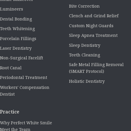
Bite Correction
Lumineers
Clench and Grind Relief
Dental Bonding
Custom Night Guards
Teeth Whitening
Sleep Apnea Treatment
Porcelain Fillings
Sleep Dentistry
Laser Dentistry
Teeth Cleaning
Non-Surgical Facelift
Safe Metal Filling Removal
Root Canal
(SMART Protocol)
Periodontal Treatment
Holistic Dentistry
Workers' Compensation
Dentist
Practice
Why Perfect White Smile
Meet the Team