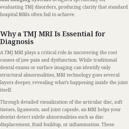
evaluating TMJ disorders, producing clarity that standard
hospital MRIs often fail to achieve.
Why a TMJ MRI Is Essential for
Diagnosis
A TMJ MRI plays a critical role in uncovering the root
causes of jaw pain and dysfunction. While traditional
dental exams or surface imaging can identify only
structural abnormalities, MRI technology goes several
layers deeper, revealing what’s happening inside the joint
itself.
Through detailed visualization of the articular disc, soft
tissues, ligaments, and joint capsule, an MRI helps your
dentist detect subtle abnormalities such as disc
displacement, fluid buildup, or inflammation. These