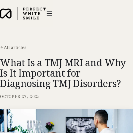
All articles
What Is a TMJ MRI and Why
Is It Important for
Diagnosing TMJ Disorders?
OCTOBER 27, 2025