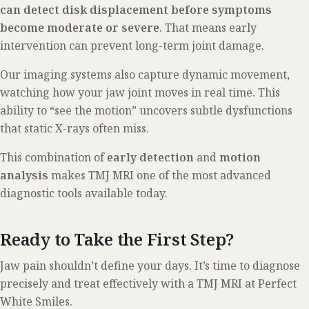
can detect disk displacement before symptoms
become moderate or severe
. That means early
intervention can prevent long-term joint damage.
Our imaging systems also capture dynamic movement,
watching how your jaw joint moves in real time. This
ability to “see the motion” uncovers subtle dysfunctions
that static X-rays often miss.
This combination of
early detection
and
motion
analysis
makes TMJ MRI one of the most advanced
diagnostic tools available today.
Ready to Take the First Step?
Jaw pain shouldn’t define your days. It’s time to diagnose
precisely and treat effectively with a TMJ MRI at Perfect
White Smiles.