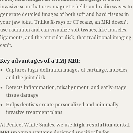
invasive scan that uses magnetic fields and radio waves to
generate detailed images of both soft and hard tissues in
your jaw joint. Unlike X-rays or CT scans, an MRI doesn’t
use radiation and can visualize soft tissues, like muscles,
ligaments, and the articular disk, that traditional imaging
can’t.
Key advantages of a TMJ MRI:
Captures high-definition images of cartilage, muscles,
and the joint disk
Detects inflammation, misalignment, and early-stage
tissue damage
Helps dentists create personalized and minimally
invasive treatment plans
At Perfect White Smiles, we use
high-resolution dental
MRI imaging systems
designed specifically for