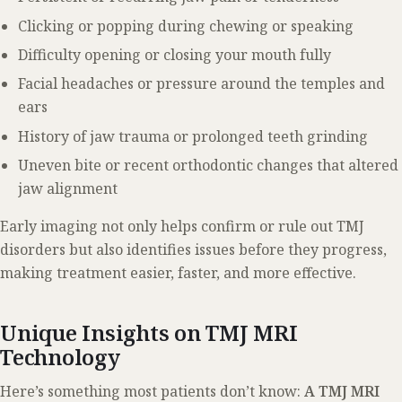
Clicking or popping during chewing or speaking
Difficulty opening or closing your mouth fully
Facial headaches or pressure around the temples and
ears
History of jaw trauma or prolonged teeth grinding
Uneven bite or recent orthodontic changes that altered
jaw alignment
Early imaging not only helps confirm or rule out TMJ
disorders but also identifies issues before they progress,
making treatment easier, faster, and more effective.
Unique Insights on TMJ MRI
Technology
Here’s something most patients don’t know:
A TMJ MRI