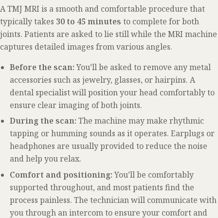
A TMJ MRI is a smooth and comfortable procedure that
typically takes
30 to 45 minutes
to complete for both
joints. Patients are asked to lie still while the MRI machine
captures detailed images from various angles.
Before the scan:
You’ll be asked to remove any metal
accessories such as jewelry, glasses, or hairpins. A
dental specialist will position your head comfortably to
ensure clear imaging of both joints.
During the scan:
The machine may make rhythmic
tapping or humming sounds as it operates. Earplugs or
headphones are usually provided to reduce the noise
and help you relax.
Comfort and positioning:
You’ll be comfortably
supported throughout, and most patients find the
process painless. The technician will communicate with
you through an intercom to ensure your comfort and