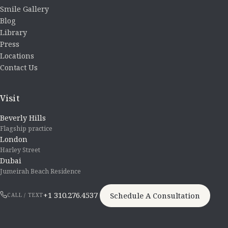
Smile Gallery
Blog
Library
Press
Locations
Contact Us
Visit
Beverly Hills
Flagship practice
London
Harley Street
Dubai
Jumeirah Beach Residence
+1 310.276.4537
Schedule A Consultation
CALL / TEXT