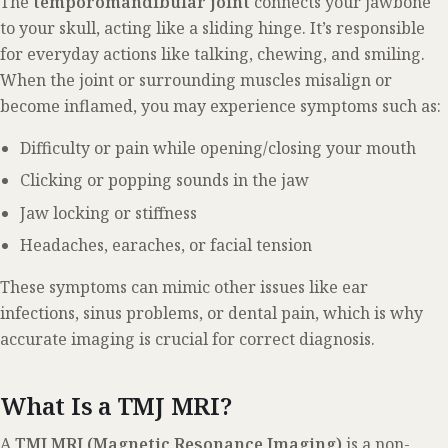
The
temporomandibular joint
connects your jawbone
to your skull, acting like a sliding hinge. It’s responsible
for everyday actions like talking, chewing, and smiling.
When the joint or surrounding muscles misalign or
become inflamed, you may experience symptoms such as:
Difficulty or pain while opening/closing your mouth
Clicking or popping sounds in the jaw
Jaw locking or stiffness
Headaches, earaches, or facial tension
These symptoms can mimic other issues like ear
infections, sinus problems, or dental pain, which is why
accurate imaging is crucial for correct diagnosis.
What Is a TMJ MRI?
A
TMJ MRI (Magnetic Resonance Imaging)
is a non-