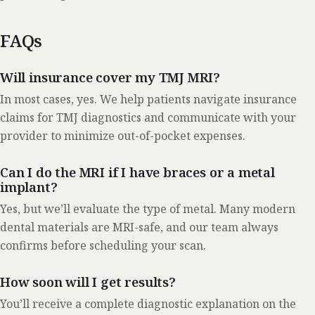
FAQs
Will insurance cover my TMJ MRI?
In most cases, yes. We help patients navigate insurance
claims for TMJ diagnostics and communicate with your
provider to minimize out-of-pocket expenses.
Can I do the MRI if I have braces or a metal
implant?
Yes, but we’ll evaluate the type of metal. Many modern
dental materials are MRI-safe, and our team always
confirms before scheduling your scan.
How soon will I get results?
You’ll receive a complete diagnostic explanation on the