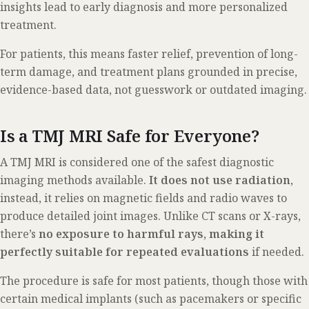
insights lead to early diagnosis and more personalized
treatment.
For patients, this means faster relief, prevention of long-
term damage, and treatment plans grounded in precise,
evidence-based data, not guesswork or outdated imaging.
Is a TMJ MRI Safe for Everyone?
A TMJ MRI is considered one of the safest diagnostic
imaging methods available.
It does not use radiation
,
instead, it relies on magnetic fields and radio waves to
produce detailed joint images. Unlike CT scans or X-rays,
there’s
no exposure to harmful rays, making it
perfectly suitable for repeated evaluations
if needed.
The procedure is safe for most patients, though those with
certain medical implants (such as pacemakers or specific