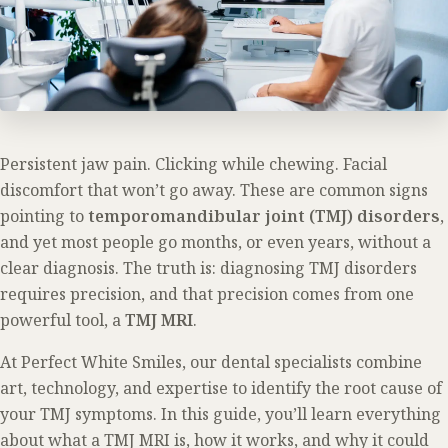
Persistent jaw pain. Clicking while chewing. Facial
discomfort that won’t go away. These are common signs
pointing to
temporomandibular joint (TMJ) disorders
,
and yet most people go months, or even years, without a
clear diagnosis. The truth is: diagnosing TMJ disorders
requires precision, and that precision comes from one
powerful tool, a
TMJ MRI
.
At Perfect White Smiles, our dental specialists combine
art, technology, and expertise to identify the root cause of
your TMJ symptoms. In this guide, you’ll learn everything
about what a TMJ MRI is, how it works, and why it could