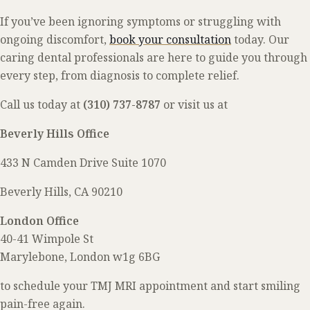
If you’ve been ignoring symptoms or struggling with
ongoing discomfort,
book your consultation
today. Our
caring dental professionals are here to guide you through
every step, from diagnosis to complete relief.
Call us today at
(310) 737-8787
or visit us at
Beverly Hills Office
433 N Camden Drive
Suite 1070
Beverly Hills, CA 90210
London Office
40-41 Wimpole St
Marylebone, London w1g 6BG
to schedule your TMJ MRI appointment and start smiling
pain-free again.