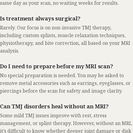
same day as your scan, no waiting weeks for results.
Is treatment always surgical?
Rarely. Our focus is on non-invasive TMJ therapy,
including custom splints, muscle relaxation techniques,
physiotherapy, and bite correction, all based on your MRI
analysis.
Do I need to prepare before my MRI scan?
No special preparation is needed. You may be asked to
remove metal accessories such as earrings, eyeglasses, or
piercings before the scan for safety and image clarity.
Can TMJ disorders heal without an MRI?
Some mild TMJ issues improve with rest, stress
management, or splint therapy. However, without an MRI,
it’s difficult to know whether deeper joint damage or disk