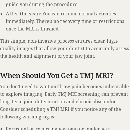
guide you during the procedure.
After the scan:
You can resume normal activities
immediately. There’s no recovery time or restrictions
once the MRI is finished.
This simple, non-invasive process ensures clear, high-
quality images that allow your dentist to accurately assess
the health and alignment of your jaw joint.
When Should You Get a TMJ MRI?
You don’t need to wait until jaw pain becomes unbearable
to explore imaging. Early TMJ MRI screening can prevent
long-term joint deterioration and chronic discomfort.
Consider scheduling a TMJ MRI if you notice any of the
following warning signs:
Persistent or recurring jaw pain or tenderness