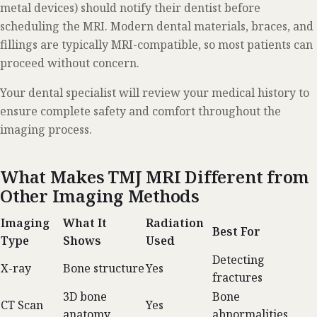
metal devices) should notify their dentist before
scheduling the MRI. Modern dental materials, braces, and
fillings are typically MRI-compatible, so most patients can
proceed without concern.
Your dental specialist will review your medical history to
ensure complete safety and comfort throughout the
imaging process.
What Makes TMJ MRI Different from
Other Imaging Methods
Imaging
What It
Radiation
Best For
Type
Shows
Used
Detecting
X-ray
Bone structure
Yes
fractures
3D bone
Bone
CT Scan
Yes
anatomy
abnormalities