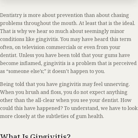
Dentistry is more about prevention than about chasing
problems throughout the mouth. At least that is the ideal.
That is why we hear so much about seemingly minor
conditions like gingivitis. You may have heard this term
often, on television commercials or even from your
dentist. Unless you have been told that your gums have
become inflamed, gingivitis is a problem that is perceived
as “someone else’s;” it doesn’t happen to you.
Being told that you have gingivitis may feel unnerving.
When you brush and floss, you do not expect anything
other than the all-clear when you see your dentist. How
could this have happened? To understand, we have to look
more closely at the subtleties of gum health.
What Is Gingivitis?