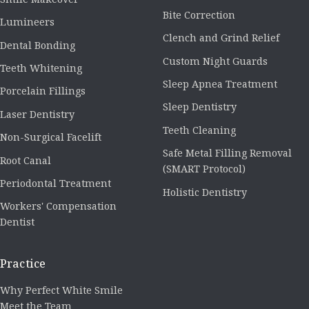
Bite Correction
Lumineers
Clench and Grind Relief
Dental Bonding
Custom Night Guards
Teeth Whitening
Sleep Apnea Treatment
Porcelain Fillings
Sleep Dentistry
Laser Dentistry
Teeth Cleaning
Non-Surgical Facelift
Safe Metal Filling Removal
Root Canal
(SMART Protocol)
Periodontal Treatment
Holistic Dentistry
Workers' Compensation
Dentist
Practice
Why Perfect White Smile
Meet the Team