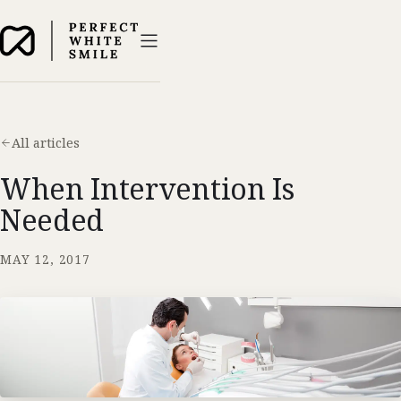
All articles
When Intervention Is
Needed
MAY 12, 2017