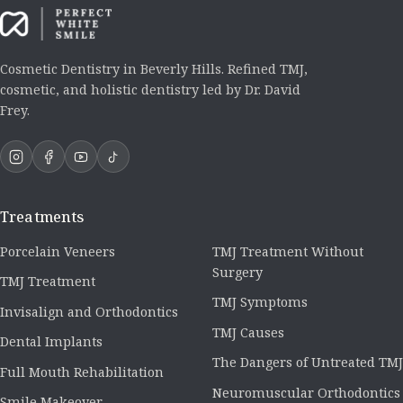
Cosmetic Dentistry in Beverly Hills. Refined TMJ,
cosmetic, and holistic dentistry led by Dr. David
Frey.
Treatments
Porcelain Veneers
TMJ Treatment Without
Surgery
TMJ Treatment
TMJ Symptoms
Invisalign and Orthodontics
TMJ Causes
Dental Implants
The Dangers of Untreated TMJ
Full Mouth Rehabilitation
Neuromuscular Orthodontics
Smile Makeover