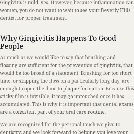
Gingivitis is mild, yes. However, because inflammation can
worsen, you do not want to wait to see your Beverly Hills
dentist for proper treatment.
Why Gingivitis Happens To Good
People
As much as we would like to say that brushing and
flossing are sufficient for the prevention of gingivitis, that
would be too broad of a statement. Brushing for too short
time, or skipping the floss on a particularly long day, are
enough to open the door to plaque formation. Because this
sticky film is invisible, it may go untouched once it has
accumulated. This is why it is important that dental exams
are a consistent part of your oral care routine.
We are recognized for the personal touch we give to
dentistry, and we look forward to helping you love your