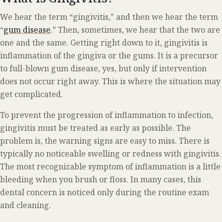
We hear the term “gingivitis,” and then we hear the term
“
gum disease
.” Then, sometimes, we hear that the two are
one and the same. Getting right down to it, gingivitis is
inflammation of the gingiva or the gums. It is a precursor
to full-blown gum disease, yes, but only if intervention
does not occur right away. This is where the situation may
get complicated.
To prevent the progression of inflammation to infection,
gingivitis must be treated as early as possible. The
problem is, the warning signs are easy to miss. There is
typically no noticeable swelling or redness with gingivitis.
The most recognizable symptom of inflammation is a little
bleeding when you brush or floss. In many cases, this
dental concern is noticed only during the routine exam
and cleaning.