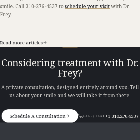
smile. Call 310-276-4537 to
schedule your visit
with Dr.
Frey.
Read more articles
Considering treatment with Dr.
Frey?
A private consultation, designed entirely around you. Tell
us about your smile and we will take it from there.
Schedule A Consultation
+1 310.276.4537
CALL / TEXT