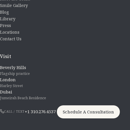
Smile Gallery
Blog
Library
Press
Locations
Contact Us
Visit
Beverly Hills
Flagship practice
London
Harley Street
Dubai
Jumeirah Beach Residence
+1 310.276.4537
Schedule A Consultation
CALL / TEXT