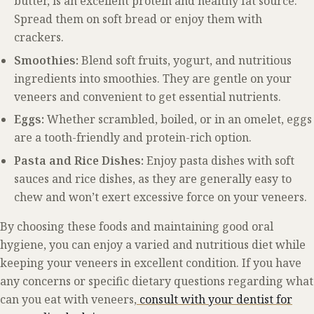
butter, is an excellent protein and healthy fat source.
Spread them on soft bread or enjoy them with
crackers.
Smoothies:
Blend soft fruits, yogurt, and nutritious
ingredients into smoothies. They are gentle on your
veneers and convenient to get essential nutrients.
Eggs:
Whether scrambled, boiled, or in an omelet, eggs
are a tooth-friendly and protein-rich option.
Pasta and Rice Dishes:
Enjoy pasta dishes with soft
sauces and rice dishes, as they are generally easy to
chew and won’t exert excessive force on your veneers.
By choosing these foods and maintaining good oral
hygiene, you can enjoy a varied and nutritious diet while
keeping your veneers in excellent condition. If you have
any concerns or specific dietary questions regarding what
can you eat with veneers,
consult with your dentist for