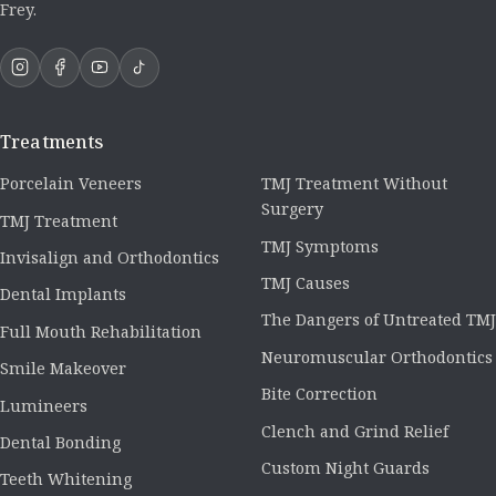
Frey.
Treatments
Porcelain Veneers
TMJ Treatment Without
Surgery
TMJ Treatment
TMJ Symptoms
Invisalign and Orthodontics
TMJ Causes
Dental Implants
The Dangers of Untreated TMJ
Full Mouth Rehabilitation
Neuromuscular Orthodontics
Smile Makeover
Bite Correction
Lumineers
Clench and Grind Relief
Dental Bonding
Custom Night Guards
Teeth Whitening