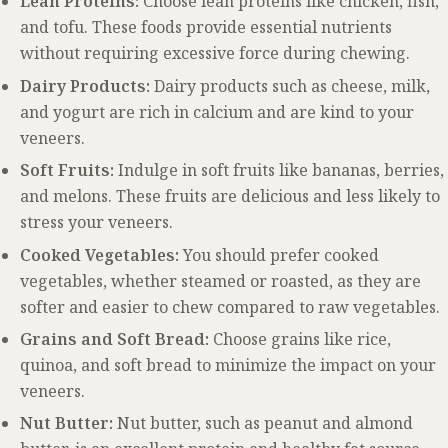
Lean Proteins:
Choose lean proteins like chicken, fish,
and tofu. These foods provide essential nutrients
without requiring excessive force during chewing.
Dairy Products:
Dairy products such as cheese, milk,
and yogurt are rich in calcium and are kind to your
veneers.
Soft Fruits:
Indulge in soft fruits like bananas, berries,
and melons. These fruits are delicious and less likely to
stress your veneers.
Cooked Vegetables:
You should prefer cooked
vegetables, whether steamed or roasted, as they are
softer and easier to chew compared to raw vegetables.
Grains and Soft Bread:
Choose grains like rice,
quinoa, and soft bread to minimize the impact on your
veneers.
Nut Butter:
Nut butter, such as peanut and almond