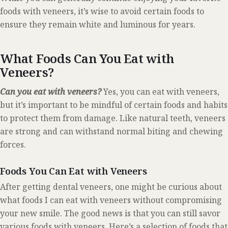
foods with veneers, it’s wise to avoid certain foods to
ensure they remain white and luminous for years.
What Foods Can You Eat with
Veneers?
Can you eat with veneers?
Yes, you can eat with veneers,
but it’s important to be mindful of certain foods and habits
to protect them from damage. Like natural teeth, veneers
are strong and can withstand normal biting and chewing
forces.
Foods You Can Eat with Veneers
After getting dental veneers, one might be curious about
what foods I can eat with veneers without compromising
your new smile. The good news is that you can still savor
various foods with veneers. Here’s a selection of foods that