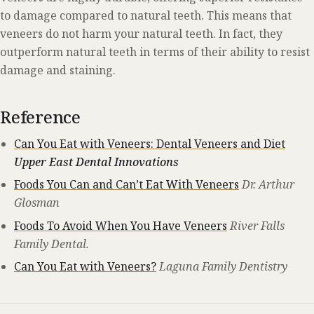
to damage compared to natural teeth. This means that
veneers do not harm your natural teeth. In fact, they
outperform natural teeth in terms of their ability to resist
damage and staining.
Reference
Can You Eat with Veneers: Dental Veneers and Diet
Upper East Dental Innovations
Foods You Can and Can’t Eat With Veneers
Dr. Arthur
Glosman
Foods To Avoid When You Have Veneers
River Falls
Family Dental.
Can You Eat with Veneers?
Laguna Family Dentistry