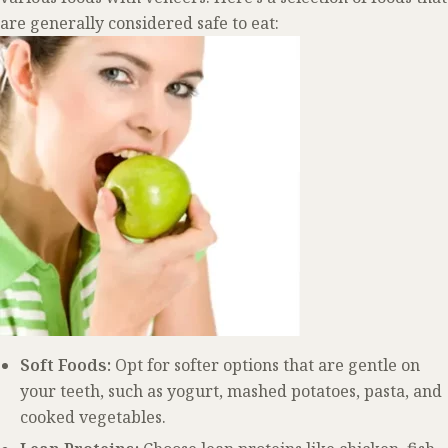
are generally considered safe to eat:
Soft Foods:
Opt for softer options that are gentle on
your teeth, such as yogurt, mashed potatoes, pasta, and
cooked vegetables.