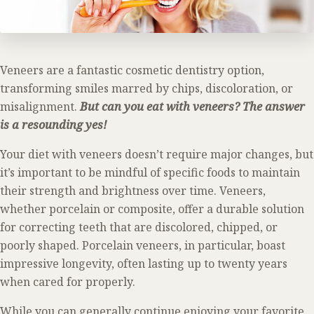
Veneers are a fantastic cosmetic dentistry option,
transforming smiles marred by chips, discoloration, or
misalignment.
But can you eat with veneers? The answer
is a resounding yes!
Your diet with veneers doesn’t require major changes, but
it’s important to be mindful of specific foods to maintain
their strength and brightness over time. Veneers,
whether porcelain or composite, offer a durable solution
for correcting teeth that are discolored, chipped, or
poorly shaped. Porcelain veneers, in particular, boast
impressive longevity, often lasting up to twenty years
when cared for properly.
While you can generally continue enjoying your favorite