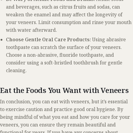
and beverages, such as citrus fruits and sodas, can
weaken the enamel and may affect the longevity of
your veneers. Limit consumption and rinse your mouth
with water afterward.
Choose Gentle Oral Care Products:
Using abrasive
toothpaste can scratch the surface of your veneers.
Choose a non-abrasive, fluoride toothpaste, and
consider using a soft-bristled toothbrush for gentle
cleaning.
Eat the Foods You Want with Veneers
In conclusion, you can eat with veneers, but it’s essential
to exercise caution and practice good oral hygiene. By
being mindful of what you eat and how you care for your
veneers, you can ensure they remain beautiful and
functional for years. If you have any concerns about