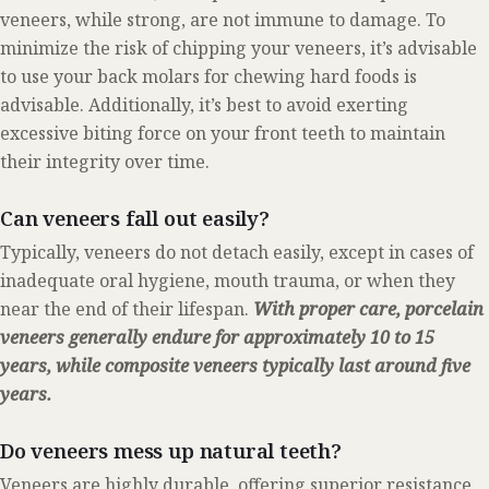
veneers, while strong, are not immune to damage. To
minimize the risk of chipping your veneers, it’s advisable
to use your back molars for chewing hard foods is
advisable. Additionally, it’s best to avoid exerting
excessive biting force on your front teeth to maintain
their integrity over time.
Can veneers fall out easily?
Typically, veneers do not detach easily, except in cases of
inadequate oral hygiene, mouth trauma, or when they
near the end of their lifespan.
With proper care, porcelain
veneers generally endure for approximately 10 to 15
years, while composite veneers typically last around five
years.
Do veneers mess up natural teeth?
Veneers are highly durable, offering superior resistance