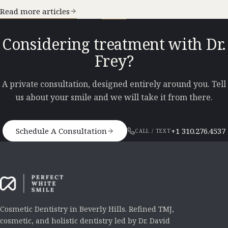
Read more articles
Considering treatment with Dr.
Frey?
A private consultation, designed entirely around you. Tell
us about your smile and we will take it from there.
Schedule A Consultation
+1 310.276.4537
CALL / TEXT
Cosmetic Dentistry in Beverly Hills. Refined TMJ,
cosmetic, and holistic dentistry led by Dr. David