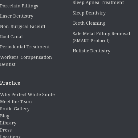
Sleep Apnea Treatment
Porcelain Fillings
Sleep Dentistry
Laser Dentistry
Teeth Cleaning
Non-Surgical Facelift
Safe Metal Filling Removal
Root Canal
(SMART Protocol)
Periodontal Treatment
Holistic Dentistry
Workers' Compensation
Dentist
Practice
Why Perfect White Smile
Meet the Team
Smile Gallery
Blog
Library
Press
Locations