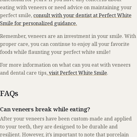
eating with veneers or need advice on maintaining your
perfect smile,
consult with your dentist at Perfect White
Smile for personalized guidance.
Remember, veneers are an investment in your smile. With
proper care, you can continue to enjoy all your favorite
foods while flaunting your perfect white smile!
For more information on what can you eat with veneers
and dental care tips,
visit Perfect White Smile
.
FAQs
Can veneers break while eating?
After your veneers have been custom-made and applied
to your teeth, they are designed to be durable and
resilient. However, it’s important to note that porcelain