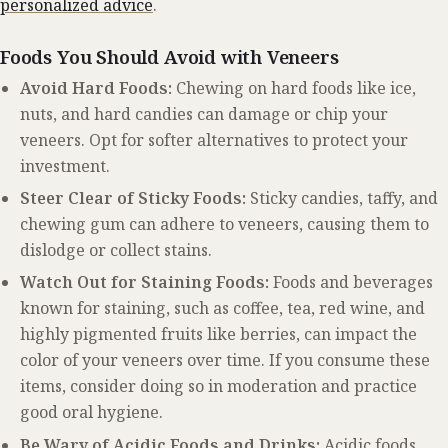
personalized advice
.
Foods You Should Avoid with Veneers
Avoid Hard Foods:
Chewing on hard foods like ice,
nuts, and hard candies can damage or chip your
veneers. Opt for softer alternatives to protect your
investment.
Steer Clear of Sticky Foods:
Sticky candies, taffy, and
chewing gum can adhere to veneers, causing them to
dislodge or collect stains.
Watch Out for Staining Foods:
Foods and beverages
known for staining, such as coffee, tea, red wine, and
highly pigmented fruits like berries, can impact the
color of your veneers over time. If you consume these
items, consider doing so in moderation and practice
good oral hygiene.
Be Wary of Acidic Foods and Drinks:
Acidic foods