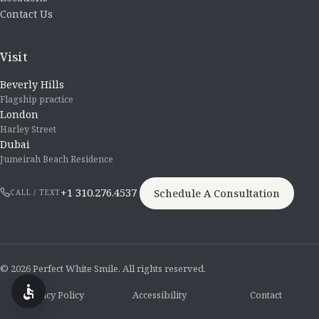
Contact Us
Visit
Beverly Hills
Flagship practice
London
Harley Street
Dubai
Jumeirah Beach Residence
+1 310.276.4537
Schedule A Consultation
CALL / TEXT
© 2026 Perfect White Smile. All rights reserved.
Privacy Policy
Accessibility
Contact