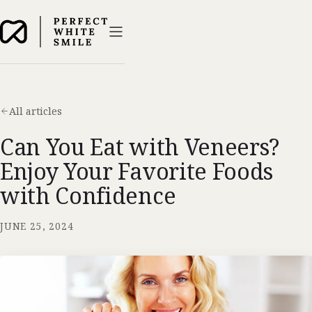
All articles
Can You Eat with Veneers?
Enjoy Your Favorite Foods
with Confidence
JUNE 25, 2024