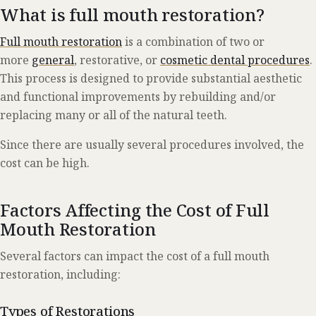
What is full mouth restoration?
Full mouth restoration
is a combination of two or
more
general
, restorative, or
cosmetic dental procedures
.
This process is designed to provide substantial aesthetic
and functional improvements by rebuilding and/or
replacing many or all of the natural teeth.
Since there are usually several procedures involved, the
cost can be high.
Factors Affecting the Cost of Full
Mouth Restoration
Several factors can impact the cost of a full mouth
restoration, including:
Types of Restorations