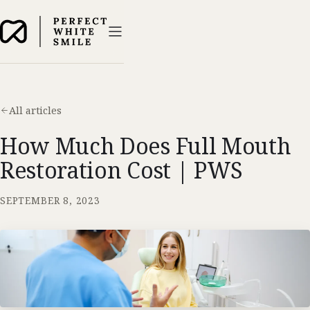
All articles
How Much Does Full Mouth
Restoration Cost | PWS
SEPTEMBER 8, 2023