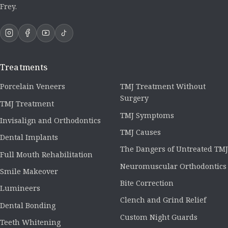
Frey.
Treatments
Porcelain Veneers
TMJ Treatment Without
Surgery
TMJ Treatment
TMJ Symptoms
Invisalign and Orthodontics
TMJ Causes
Dental Implants
The Dangers of Untreated TMJ
Full Mouth Rehabilitation
Neuromuscular Orthodontics
Smile Makeover
Bite Correction
Lumineers
Clench and Grind Relief
Dental Bonding
Custom Night Guards
Teeth Whitening