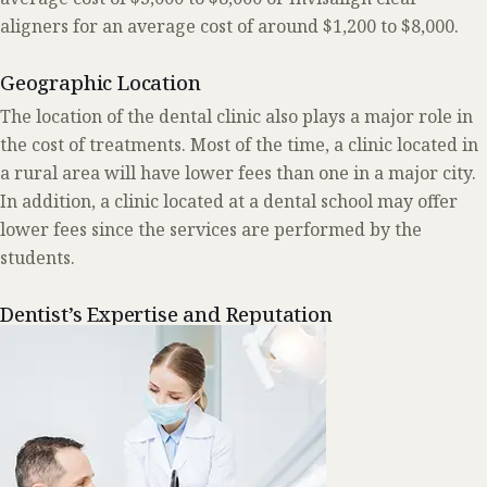
aligners for an average cost of around $1,200 to $8,000.
Geographic Location
The location of the dental clinic also plays a major role in
the cost of treatments. Most of the time, a clinic located in
a rural area will have lower fees than one in a major city.
In addition, a clinic located at a dental school may offer
lower fees since the services are performed by the
students.
Dentist’s Expertise and Reputation