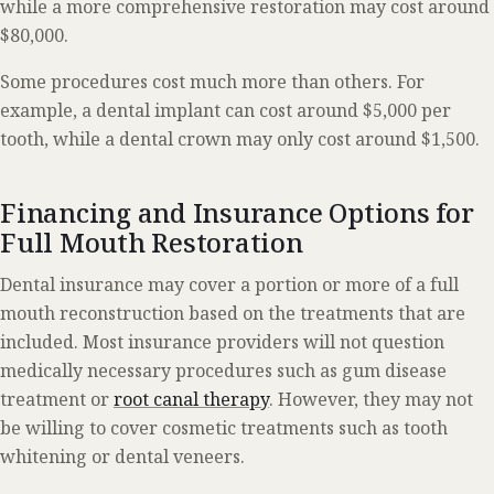
while a more comprehensive restoration may cost around
$80,000.
Some procedures cost much more than others. For
example, a dental implant can cost around $5,000 per
tooth, while a dental crown may only cost around $1,500.
Financing and Insurance Options for
Full Mouth Restoration
Dental insurance may cover a portion or more of a full
mouth reconstruction based on the treatments that are
included. Most insurance providers will not question
medically necessary procedures such as gum disease
treatment or
root canal therapy
. However, they may not
be willing to cover cosmetic treatments such as tooth
whitening or dental veneers.