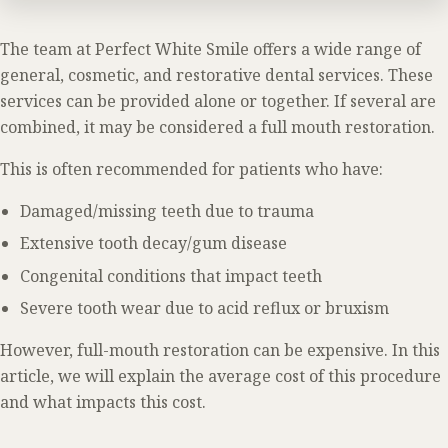
The team at Perfect White Smile offers a wide range of
general, cosmetic, and restorative dental services. These
services can be provided alone or together. If several are
combined, it may be considered a full mouth restoration.
This is often recommended for patients who have:
Damaged/missing teeth due to trauma
Extensive tooth decay/gum disease
Congenital conditions that impact teeth
Severe tooth wear due to acid reflux or bruxism
However, full-mouth restoration can be expensive. In this
article, we will explain the average cost of this procedure
and what impacts this cost.