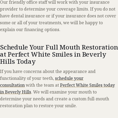
Our friendly office staff will work with your insurance
provider to determine your coverage limits. If you do not
have dental insurance or if your insurance does not cover
some or all of your treatments, we will be happy to
explain our financing options.
Schedule Your Full Mouth Restoration
at Perfect White Smiles in Beverly
Hills Today
If you have concerns about the appearance and
functionality of your teeth,
schedule your
consultation
with the team at
Perfect White Smiles today
in Beverly Hills
. We will examine your mouth to
determine your needs and create a custom full-mouth
restoration plan to restore your smile.