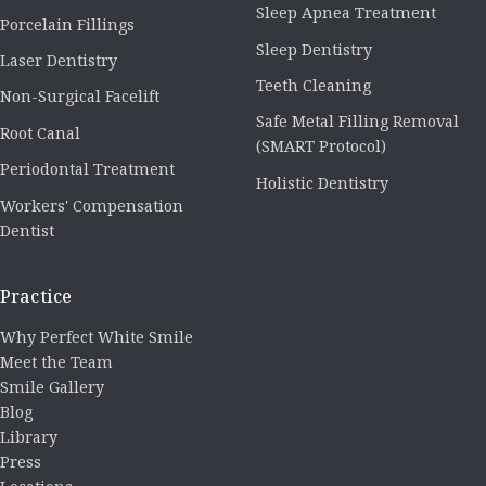
Sleep Apnea Treatment
Porcelain Fillings
Sleep Dentistry
Laser Dentistry
Teeth Cleaning
Non-Surgical Facelift
Safe Metal Filling Removal
Root Canal
(SMART Protocol)
Periodontal Treatment
Holistic Dentistry
Workers' Compensation
Dentist
Practice
Why Perfect White Smile
Meet the Team
Smile Gallery
Blog
Library
Press