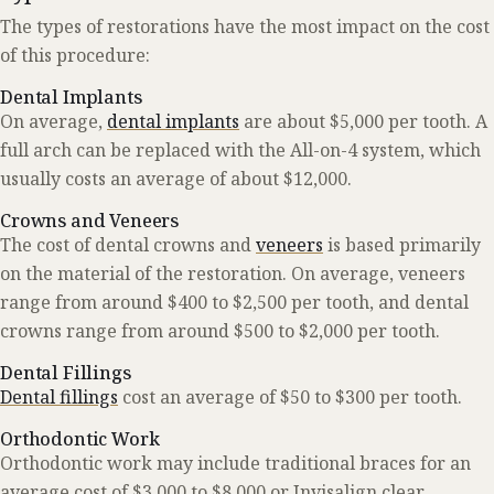
The types of restorations have the most impact on the cost
of this procedure:
Dental Implants
On average,
dental implants
are about $5,000 per tooth. A
full arch can be replaced with the All-on-4 system, which
usually costs an average of about $12,000.
Crowns and Veneers
The cost of dental crowns and
veneers
is based primarily
on the material of the restoration. On average, veneers
range from around $400 to $2,500 per tooth, and dental
crowns range from around $500 to $2,000 per tooth.
Dental Fillings
Dental fillings
cost an average of $50 to $300 per tooth.
Orthodontic Work
Orthodontic work may include traditional braces for an
average cost of $3,000 to $8,000 or Invisalign clear