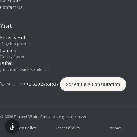
Locations
Contact Us
Visit
Beverly Hills
Flagship practice
London
Harley Street
Dubai
Jumeirah Beach Residence
+1 310.276.4537
Schedule A Consultation
CALL / TEXT
© 2026 Perfect White Smile. All rights reserved.
Privacy Policy
Accessibility
Contact