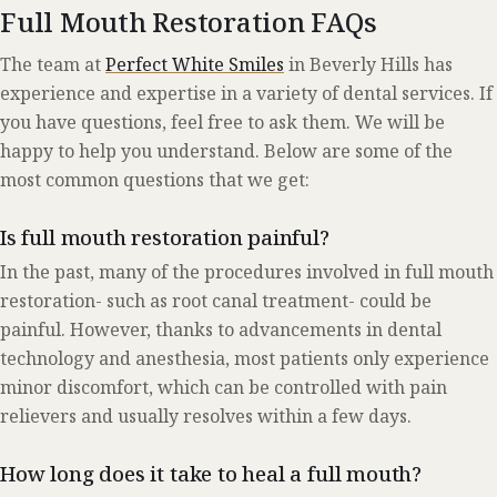
Full Mouth Restoration FAQs
The team at
Perfect White Smiles
in Beverly Hills has
experience and expertise in a variety of dental services. If
you have questions, feel free to ask them. We will be
happy to help you understand. Below are some of the
most common questions that we get:
Is full mouth restoration painful?
In the past, many of the procedures involved in full mouth
restoration- such as root canal treatment- could be
painful. However, thanks to advancements in dental
technology and anesthesia, most patients only experience
minor discomfort, which can be controlled with pain
relievers and usually resolves within a few days.
How long does it take to heal a full mouth?