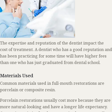
The expertise and reputation of the dentist impact the
cost of treatment. A dentist who has a good reputation and
has been practicing for some time will have higher fees
than one who has just graduated from dental school.
Materials Used
Common materials used in full-mouth restorations are
porcelain or composite resin.
Porcelain restorations usually cost more because they are
more natural-looking and have a longer life expectancy.