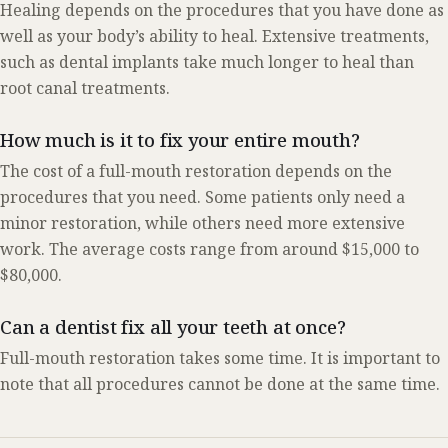
Healing depends on the procedures that you have done as
well as your body’s ability to heal. Extensive treatments,
such as dental implants take much longer to heal than
root canal treatments.
How much is it to fix your entire mouth?
The cost of a full-mouth restoration depends on the
procedures that you need. Some patients only need a
minor restoration, while others need more extensive
work. The average costs range from around $15,000 to
$80,000.
Can a dentist fix all your teeth at once?
Full-mouth restoration takes some time. It is important to
note that all procedures cannot be done at the same time.