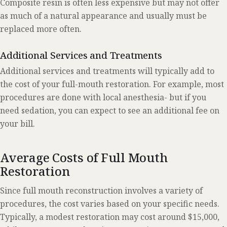
Composite resin is often less expensive but may not offer
as much of a natural appearance and usually must be
replaced more often.
Additional Services and Treatments
Additional services and treatments will typically add to
the cost of your full-mouth restoration. For example, most
procedures are done with local anesthesia- but if you
need sedation, you can expect to see an additional fee on
your bill.
Average Costs of Full Mouth
Restoration
Since full mouth reconstruction involves a variety of
procedures, the cost varies based on your specific needs.
Typically, a modest restoration may cost around $15,000,