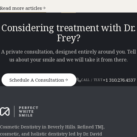
Read more articles
Considering treatment with Dr.
Frey?
A private consultation, designed entirely around you. Tell
us about your smile and we will take it from there.
Schedule A Consultation
+1 310.276.4537
CALL / TEXT
Cosmetic Dentistry in Beverly Hills. Refined TMJ,
cosmetic, and holistic dentistry led by Dr. David