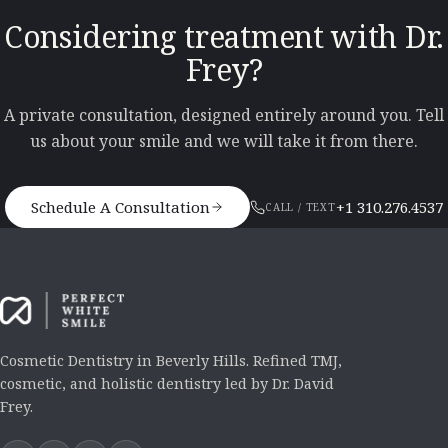
Considering treatment with Dr.
Frey?
A private consultation, designed entirely around you. Tell
us about your smile and we will take it from there.
Schedule A Consultation
+1 310.276.4537
CALL / TEXT
Cosmetic Dentistry in Beverly Hills. Refined TMJ,
cosmetic, and holistic dentistry led by Dr. David
Frey.