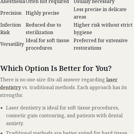
Anesthesia
Often not required
Usually necessary
Less precise in delicate
Precision
Highly precise
areas
Infection
Reduced due to
Higher risk without strict
Risk
sterilization
hygiene
Ideal for soft tissue
Preferred for extensive
Versatility
procedures
restorations
Which Option Is Better for You?
There is no one-size-fits-all answer regarding
laser
dentistry
vs. traditional methods. Each approach has its
strengths:
Laser dentistry is ideal for soft tissue procedures,
cosmetic gum contouring, and patients with dental
anxiety.
Traditional methods are better suited for hard tissue