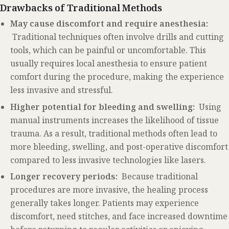
Drawbacks of Traditional Methods
May cause discomfort and require anesthesia:
Traditional techniques often involve drills and cutting
tools, which can be painful or uncomfortable. This
usually requires local anesthesia to ensure patient
comfort during the procedure, making the experience
less invasive and stressful.
Higher potential for bleeding and swelling:
Using
manual instruments increases the likelihood of tissue
trauma. As a result, traditional methods often lead to
more bleeding, swelling, and post-operative discomfort
compared to less invasive technologies like lasers.
Longer recovery periods:
Because traditional
procedures are more invasive, the healing process
generally takes longer. Patients may experience
discomfort, need stitches, and face increased downtime