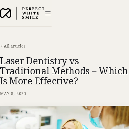
All articles
Laser Dentistry vs
Traditional Methods – Which
Is More Effective?
MAY 8, 2025