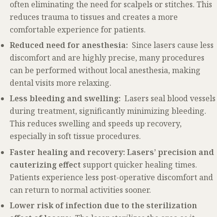
often eliminating the need for scalpels or stitches. This
reduces trauma to tissues and creates a more
comfortable experience for patients.
Reduced need for anesthesia:
Since lasers cause less
discomfort and are highly precise, many procedures
can be performed without local anesthesia, making
dental visits more relaxing.
Less bleeding and swelling:
Lasers seal blood vessels
during treatment, significantly minimizing bleeding.
This reduces swelling and speeds up recovery,
especially in soft tissue procedures.
Faster healing and recovery: Lasers’ precision and
cauterizing effect
support quicker healing times.
Patients experience less post-operative discomfort and
can return to normal activities sooner.
Lower risk of infection due to the sterilization