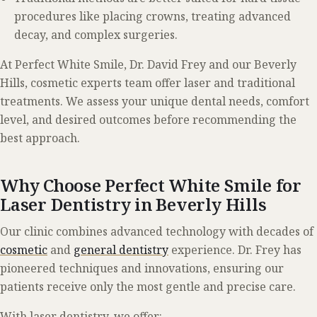
procedures like placing crowns, treating advanced
decay, and complex surgeries.
At Perfect White Smile, Dr. David Frey and our Beverly
Hills, cosmetic experts team offer laser and traditional
treatments. We assess your unique dental needs, comfort
level, and desired outcomes before recommending the
best approach.
Why Choose Perfect White Smile for
Laser Dentistry in Beverly Hills
Our clinic combines advanced technology with decades of
cosmetic
and
general dentistry
experience. Dr. Frey has
pioneered techniques and innovations, ensuring our
patients receive only the most gentle and precise care.
With laser dentistry, we offer: