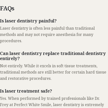
FAQs
Is laser dentistry painful?
Laser dentistry is often less painful than traditional
methods and may not require anesthesia for many
procedures.
Can laser dentistry replace traditional dentistry
entirely?
Not entirely. While it excels in soft tissue treatments,
traditional methods are still better for certain hard tissue
and restorative procedures.
Is laser treatment safe?
Yes. When performed by trained professionals like Dr.
Frey at Perfect White Smile, laser dentistry is extremely