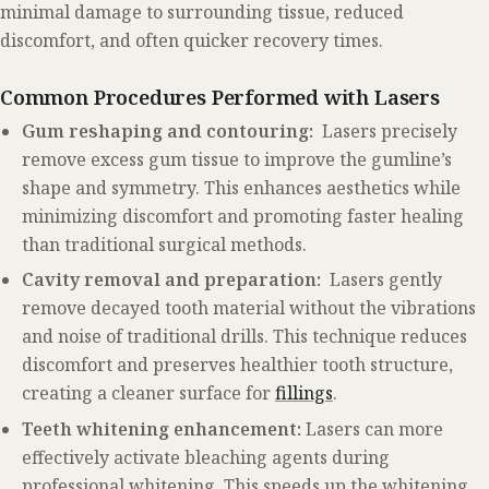
minimal damage to surrounding tissue, reduced
discomfort, and often quicker recovery times.
Common Procedures Performed with Lasers
Gum reshaping and contouring:
Lasers precisely
remove excess gum tissue to improve the gumline’s
shape and symmetry. This enhances aesthetics while
minimizing discomfort and promoting faster healing
than traditional surgical methods.
Cavity removal and preparation:
Lasers gently
remove decayed tooth material without the vibrations
and noise of traditional drills. This technique reduces
discomfort and preserves healthier tooth structure,
creating a cleaner surface for
fillings
.
Teeth whitening enhancement:
Lasers can more
effectively activate bleaching agents during
professional whitening. This speeds up the whitening