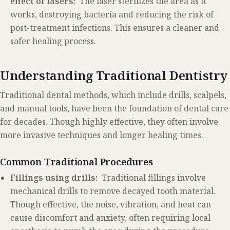
effect of lasers:
The laser sterilizes the area as it
works, destroying bacteria and reducing the risk of
post-treatment infections. This ensures a cleaner and
safer healing process.
Understanding Traditional Dentistry
Traditional dental methods, which include drills, scalpels,
and manual tools, have been the foundation of dental care
for decades. Though highly effective, they often involve
more invasive techniques and longer healing times.
Common Traditional Procedures
Fillings using drills:
Traditional fillings involve
mechanical drills to remove decayed tooth material.
Though effective, the noise, vibration, and heat can
cause discomfort and anxiety, often requiring local