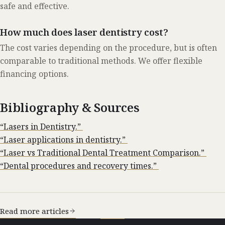
safe and effective.
How much does laser dentistry cost?
The cost varies depending on the procedure, but is often
comparable to traditional methods. We offer flexible
financing options.
Bibliography & Sources
“Lasers in Dentistry.”
“Laser applications in dentistry.”
“Laser vs Traditional Dental Treatment Comparison.”
“Dental procedures and recovery times.”
Read more articles