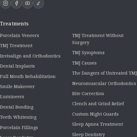
Treatments
Porcelain Veneers
TMJ Treatment Without
Surgery
TMJ Treatment
TMJ Symptoms
Invisalign and Orthodontics
TMJ Causes
Dental Implants
The Dangers of Untreated TMJ
Full Mouth Rehabilitation
Neuromuscular Orthodontics
Smile Makeover
Bite Correction
Lumineers
Clench and Grind Relief
Dental Bonding
Custom Night Guards
Teeth Whitening
Sleep Apnea Treatment
Porcelain Fillings
Sleep Dentistry