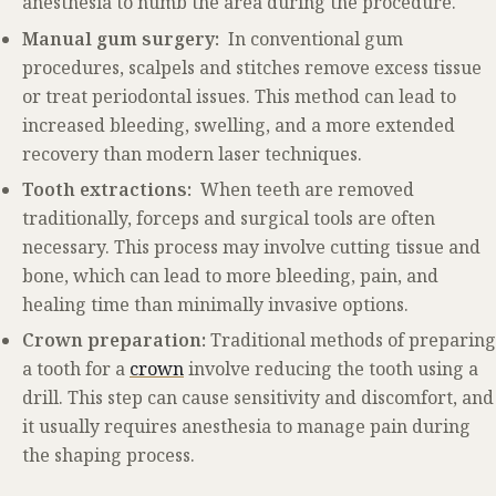
anesthesia to numb the area during the procedure.
Manual gum surgery:
In conventional gum
procedures, scalpels and stitches remove excess tissue
or treat periodontal issues. This method can lead to
increased bleeding, swelling, and a more extended
recovery than modern laser techniques.
Tooth extractions:
When teeth are removed
traditionally, forceps and surgical tools are often
necessary. This process may involve cutting tissue and
bone, which can lead to more bleeding, pain, and
healing time than minimally invasive options.
Crown preparation:
Traditional methods of preparing
a tooth for a
crown
involve reducing the tooth using a
drill. This step can cause sensitivity and discomfort, and
it usually requires anesthesia to manage pain during
the shaping process.