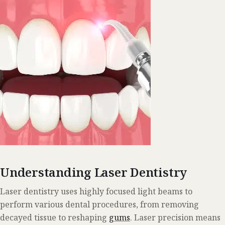
Understanding Laser Dentistry
Laser dentistry uses highly focused light beams to
perform various dental procedures, from removing
decayed tissue to reshaping
gums
. Laser precision means