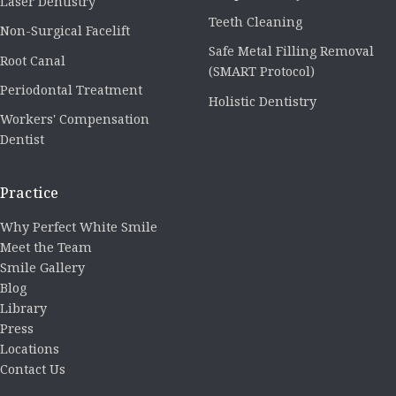
Laser Dentistry
Teeth Cleaning
Non-Surgical Facelift
Safe Metal Filling Removal
Root Canal
(SMART Protocol)
Periodontal Treatment
Holistic Dentistry
Workers' Compensation
Dentist
Practice
Why Perfect White Smile
Meet the Team
Smile Gallery
Blog
Library
Press
Locations
Contact Us