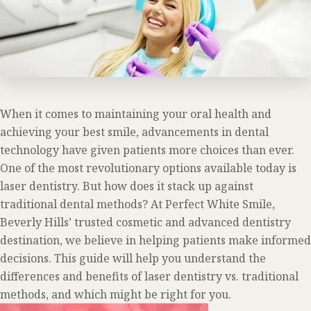
When it comes to maintaining your oral health and
achieving your best smile, advancements in dental
technology have given patients more choices than ever.
One of the most revolutionary options available today is
laser dentistry. But how does it stack up against
traditional dental methods? At Perfect White Smile,
Beverly Hills’ trusted cosmetic and advanced dentistry
destination, we believe in helping patients make informed
decisions. This guide will help you understand the
differences and benefits of laser dentistry vs. traditional
methods, and which might be right for you.