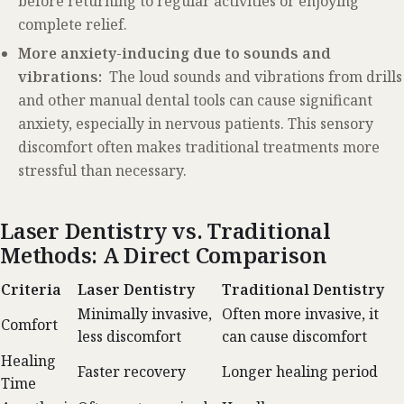
before returning to regular activities or enjoying
complete relief.
More anxiety-inducing due to sounds and
vibrations:
The loud sounds and vibrations from drills
and other manual dental tools can cause significant
anxiety, especially in nervous patients. This sensory
discomfort often makes traditional treatments more
stressful than necessary.
Laser Dentistry vs. Traditional
Methods: A Direct Comparison
Criteria
Laser Dentistry
Traditional Dentistry
Minimally invasive,
Often more invasive, it
Comfort
less discomfort
can cause discomfort
Healing
Faster recovery
Longer healing period
Time