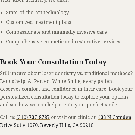
State-of-the-art technology
Customized treatment plans
Compassionate and minimally invasive care
Comprehensive cosmetic and restorative services
Book Your Consultation Today
Still unsure about laser dentistry vs. traditional methods?
Let us help. At Perfect White Smile, every patient
deserves comfort and confidence in their care. Book your
personalized consultation today to explore your options
and see how we can help create your perfect smile.
Call us
(310) 737-8787
or visit our clinic at:
433 N Camden
Drive Suite 1070, Beverly Hills, CA 90210.