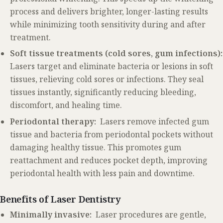
process and delivers brighter, longer-lasting results
while minimizing tooth sensitivity during and after
treatment.
Soft tissue treatments (cold sores, gum infections):
Lasers target and eliminate bacteria or lesions in soft
tissues, relieving cold sores or infections. They seal
tissues instantly, significantly reducing bleeding,
discomfort, and healing time.
Periodontal therapy:
Lasers remove infected gum
tissue and bacteria from periodontal pockets without
damaging healthy tissue. This promotes gum
reattachment and reduces pocket depth, improving
periodontal health with less pain and downtime.
Benefits of Laser Dentistry
Minimally invasive:
Laser procedures are gentle,