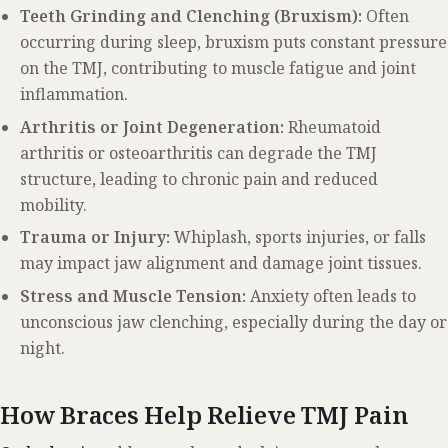
Teeth Grinding and Clenching (Bruxism):
Often
occurring during sleep, bruxism puts constant pressure
on the TMJ, contributing to muscle fatigue and joint
inflammation.
Arthritis or Joint Degeneration:
Rheumatoid
arthritis or osteoarthritis can degrade the TMJ
structure, leading to chronic pain and reduced
mobility.
Trauma or Injury:
Whiplash, sports injuries, or falls
may impact jaw alignment and damage joint tissues.
Stress and Muscle Tension:
Anxiety often leads to
unconscious jaw clenching, especially during the day or
night.
How Braces Help Relieve TMJ Pain