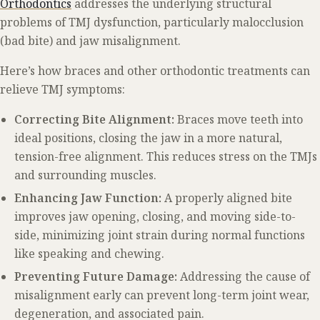
Orthodontics
addresses the underlying structural
problems of TMJ dysfunction, particularly malocclusion
(bad bite) and jaw misalignment.
Here’s how braces and other orthodontic treatments can
relieve TMJ symptoms:
Correcting Bite Alignment:
Braces move teeth into
ideal positions, closing the jaw in a more natural,
tension-free alignment. This reduces stress on the TMJs
and surrounding muscles.
Enhancing Jaw Function:
A properly aligned bite
improves jaw opening, closing, and moving side-to-
side, minimizing joint strain during normal functions
like speaking and chewing.
Preventing Future Damage:
Addressing the cause of
misalignment early can prevent long-term joint wear,
degeneration, and associated pain.