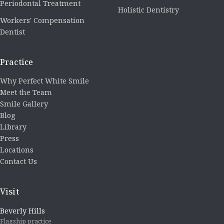
Periodontal Treatment
Holistic Dentistry
Workers' Compensation
Dentist
Practice
Why Perfect White Smile
Meet the Team
Smile Gallery
Blog
Library
Press
Locations
Contact Us
Visit
Beverly Hills
Flagship practice