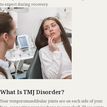
to expect during recovery.
What Is TMJ Disorder?
Your temporomandibular joints are on each side of your