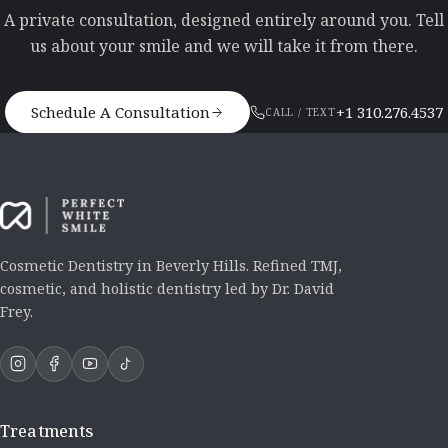
A private consultation, designed entirely around you. Tell
us about your smile and we will take it from there.
Schedule A Consultation
+1 310.276.4537
CALL / TEXT
Cosmetic Dentistry in Beverly Hills. Refined TMJ,
cosmetic, and holistic dentistry led by Dr. David
Frey.
Treatments