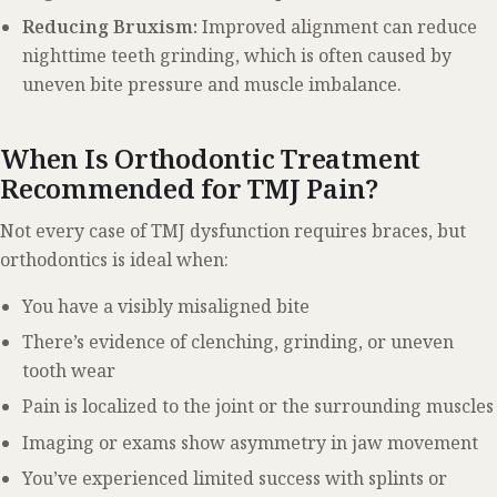
Reducing Bruxism:
Improved alignment can reduce
nighttime teeth grinding, which is often caused by
uneven bite pressure and muscle imbalance.
When Is Orthodontic Treatment
Recommended for TMJ Pain?
Not every case of TMJ dysfunction requires braces, but
orthodontics is ideal when:
You have a visibly misaligned bite
There’s evidence of clenching, grinding, or uneven
tooth wear
Pain is localized to the joint or the surrounding muscles
Imaging or exams show asymmetry in jaw movement
You’ve experienced limited success with splints or