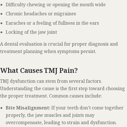
Difficulty chewing or opening the mouth wide
Chronic headaches or migraines
Earaches or a feeling of fullness in the ears
Locking of the jaw joint
A dental evaluation is crucial for proper diagnosis and
treatment planning when symptoms persist.
What Causes TMJ Pain?
TMJ dysfunction can stem from several factors.
Understanding the cause is the first step toward choosing
the proper treatment. Common causes include:
Bite Misalignment:
If your teeth don’t come together
properly, the jaw muscles and joints may
overcompensate, leading to strain and dysfunction.