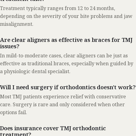
Treatment typically ranges from 12 to 24 months,
depending on the severity of your bite problems and jaw
misalignment.
Are clear aligners as effective as braces for TMJ
issues?
In mild-to-moderate cases, clear aligners can be just as
effective as traditional braces, especially when guided by
a physiologic dental specialist.
Will I need surgery if orthodontics doesn’t work?
Most TMJ patients experience relief with conservative
care. Surgery is rare and only considered when other
options fail.
Does insurance cover TMJ orthodontic
treatment?