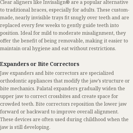
Clear aligners like Invisalign® are a popular alternative
to traditional braces, especially for adults. These custom-
made, nearly invisible trays fit snugly over teeth and are
replaced every few weeks to gently guide teeth into
position. Ideal for mild to moderate misalignment, they
offer the benefit of being removable, making it easier to
maintain oral hygiene and eat without restrictions.
Expanders or Bite Correctors
Jaw expanders and bite correctors are specialized
orthodontic appliances that modify the jaw’s structure or
bite mechanics. Palatal expanders gradually widen the
upper jaw to correct crossbites and create space for
crowded teeth. Bite correctors reposition the lower jaw
forward or backward to improve overall alignment.
These devices are often used during childhood when the
jaw is still developing.