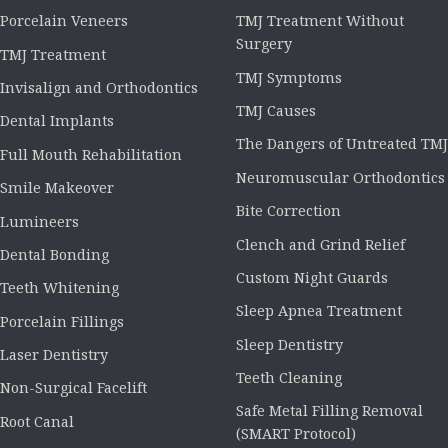
Porcelain Veneers
TMJ Treatment Without
Surgery
TMJ Treatment
TMJ Symptoms
Invisalign and Orthodontics
TMJ Causes
Dental Implants
The Dangers of Untreated TMJ
Full Mouth Rehabilitation
Neuromuscular Orthodontics
Smile Makeover
Bite Correction
Lumineers
Clench and Grind Relief
Dental Bonding
Custom Night Guards
Teeth Whitening
Sleep Apnea Treatment
Porcelain Fillings
Sleep Dentistry
Laser Dentistry
Teeth Cleaning
Non-Surgical Facelift
Safe Metal Filling Removal
Root Canal
(SMART Protocol)