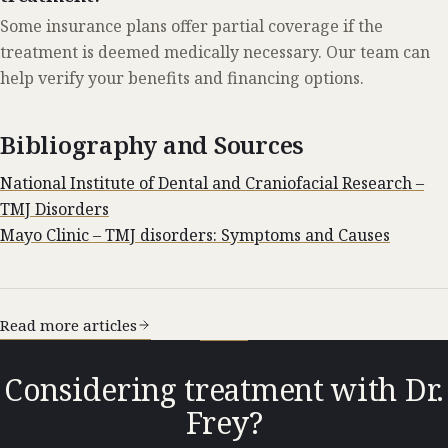
Some insurance plans offer partial coverage if the
treatment is deemed medically necessary. Our team can
help verify your benefits and financing options.
Bibliography and Sources
National Institute of Dental and Craniofacial Research –
TMJ Disorders
Mayo Clinic – TMJ disorders: Symptoms and Causes
Read more articles
Considering treatment with Dr.
Frey?