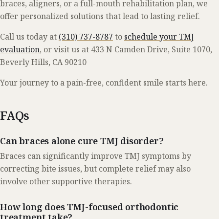
braces, aligners, or a full-mouth rehabilitation plan, we
offer personalized solutions that lead to lasting relief.
Call us today at
(310) 737-8787
to
schedule your TMJ
evaluation
, or visit us at 433 N Camden Drive, Suite 1070,
Beverly Hills, CA 90210
Your journey to a pain-free, confident smile starts here.
FAQs
Can braces alone cure TMJ disorder?
Braces can significantly improve TMJ symptoms by
correcting bite issues, but complete relief may also
involve other supportive therapies.
How long does TMJ-focused orthodontic
treatment take?