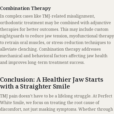
Combination Therapy
In complex cases like TMJ-related misalignment,
orthodontic treatment may be combined with adjunctive
therapies for better outcomes. This may include custom
nightguards to reduce jaw tension, myofunctional therapy
to retrain oral muscles, or stress-reduction techniques to
alleviate clenching. Combination therapy addresses
mechanical and behavioral factors affecting jaw health
and improves long-term treatment success.
Conclusion: A Healthier Jaw Starts
with a Straighter Smile
TMJ pain doesn’t have to be a lifelong struggle. At Perfect
White Smile, we focus on treating the root cause of
discomfort, not just masking symptoms. Whether through