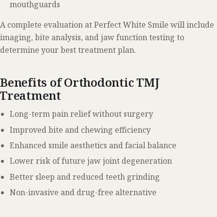
mouthguards
A complete evaluation at Perfect White Smile will include
imaging, bite analysis, and jaw function testing to
determine your best treatment plan.
Benefits of Orthodontic TMJ
Treatment
Long-term pain relief without surgery
Improved bite and chewing efficiency
Enhanced smile aesthetics and facial balance
Lower risk of future jaw joint degeneration
Better sleep and reduced teeth grinding
Non-invasive and drug-free alternative