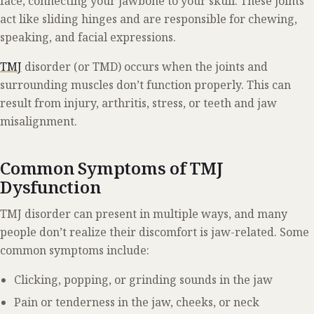
face, connecting your jawbone to your skull. These joints
act like sliding hinges and are responsible for chewing,
speaking, and facial expressions.
TMJ
disorder (or TMD) occurs when the joints and
surrounding muscles don’t function properly. This can
result from injury, arthritis, stress, or teeth and jaw
misalignment.
Common Symptoms of TMJ
Dysfunction
TMJ disorder can present in multiple ways, and many
people don’t realize their discomfort is jaw-related. Some
common symptoms include:
Clicking, popping, or grinding sounds in the jaw
Pain or tenderness in the jaw, cheeks, or neck