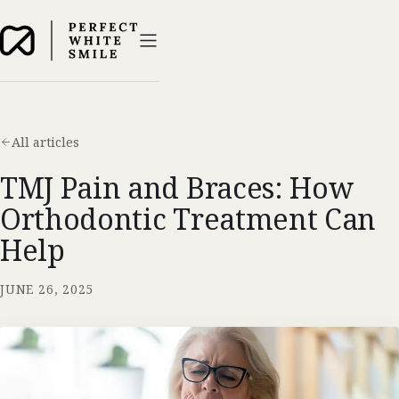
All articles
TMJ Pain and Braces: How
Orthodontic Treatment Can
Help
JUNE 26, 2025