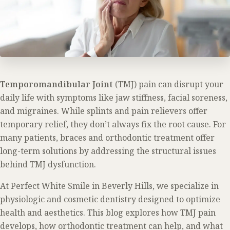
Temporomandibular Joint
(TMJ) pain can disrupt your
daily life with symptoms like jaw stiffness, facial soreness,
and migraines. While splints and pain relievers offer
temporary relief, they don’t always fix the root cause. For
many patients, braces and orthodontic treatment offer
long-term solutions by addressing the structural issues
behind TMJ dysfunction.
At Perfect White Smile in Beverly Hills, we specialize in
physiologic and cosmetic dentistry designed to optimize
health and aesthetics. This blog explores how TMJ pain
develops, how orthodontic treatment can help, and what