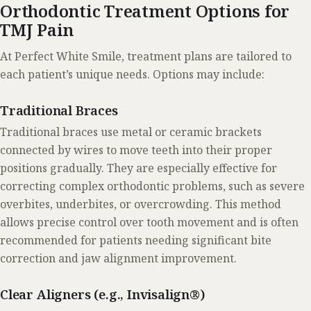
Orthodontic Treatment Options for
TMJ Pain
At Perfect White Smile, treatment plans are tailored to
each patient’s unique needs. Options may include:
Traditional Braces
Traditional braces use metal or ceramic brackets
connected by wires to move teeth into their proper
positions gradually. They are especially effective for
correcting complex orthodontic problems, such as severe
overbites, underbites, or overcrowding. This method
allows precise control over tooth movement and is often
recommended for patients needing significant bite
correction and jaw alignment improvement.
Clear Aligners (e.g., Invisalign®)